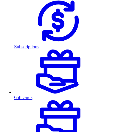
Subscriptions
Gift cards