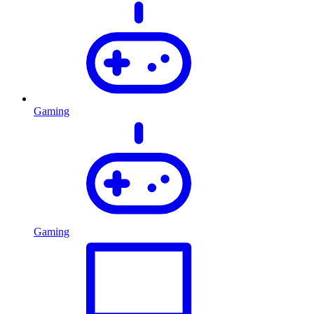
Gaming
Gaming