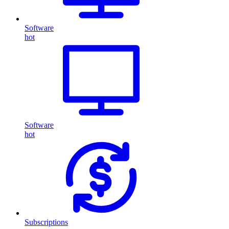
Software
hot
Software
hot
Subscriptions