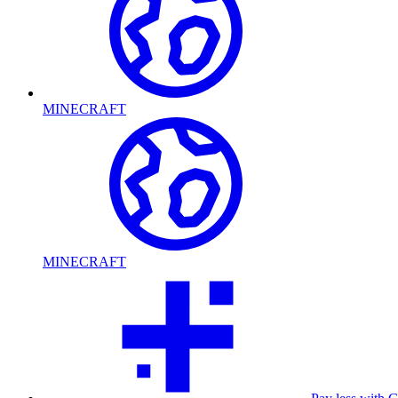
MINECRAFT
MINECRAFT