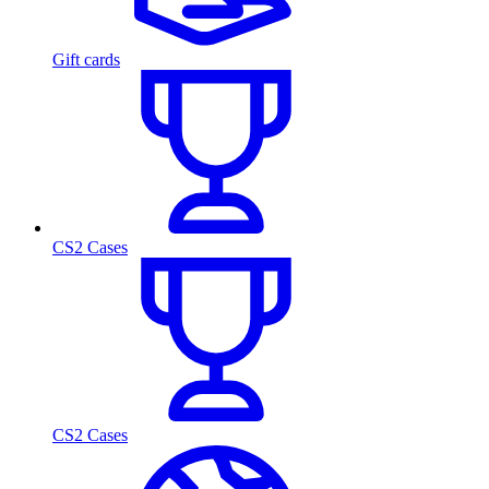
Gift cards
CS2 Cases
CS2 Cases