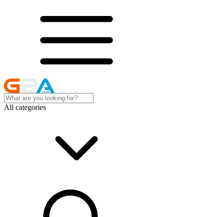
All categories