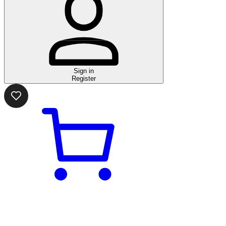
Sign in
Register