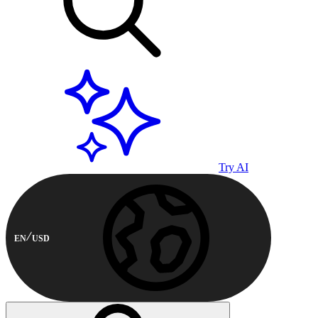
Try AI
EN
USD