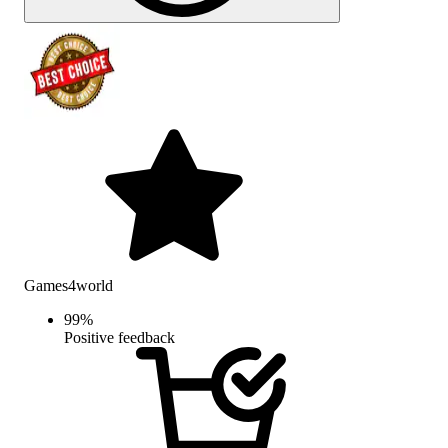
Games4world
99
%
Positive feedback