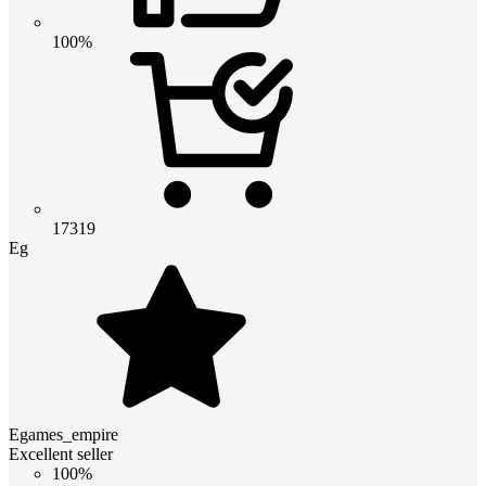
100%
17319
Eg
Egames_empire
Excellent seller
100%