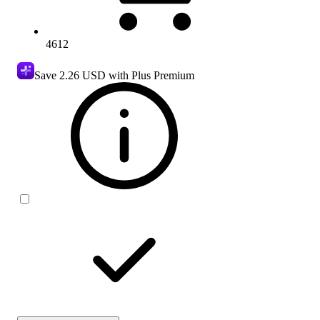
4612
Save
2.26 USD
with Plus Premium