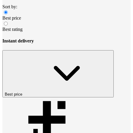
Sort by:
Best price
Best rating
Instant delivery
Best price