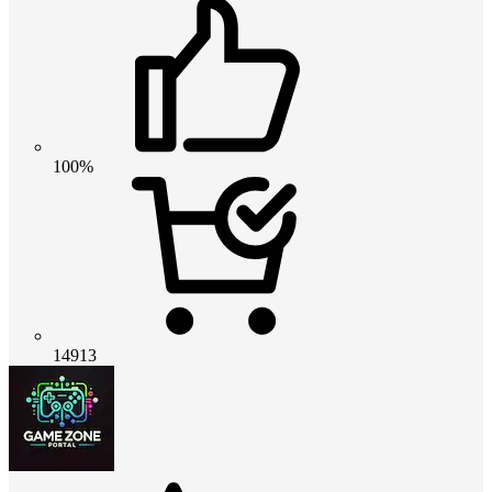
100%
14913