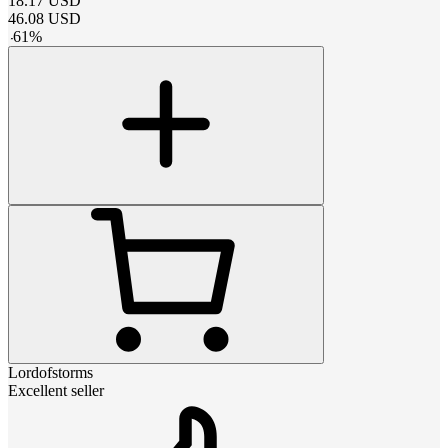
18.17
USD
46.08
USD
-
61
%
Lordofstorms
Excellent seller