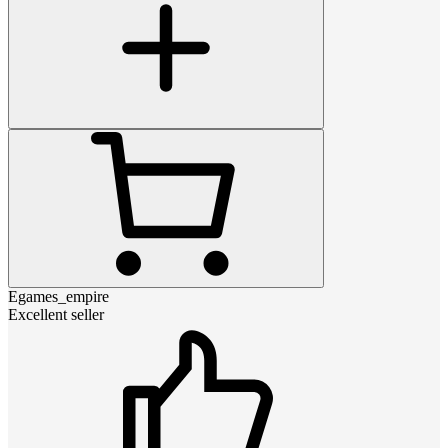
Egames_empire
Excellent seller