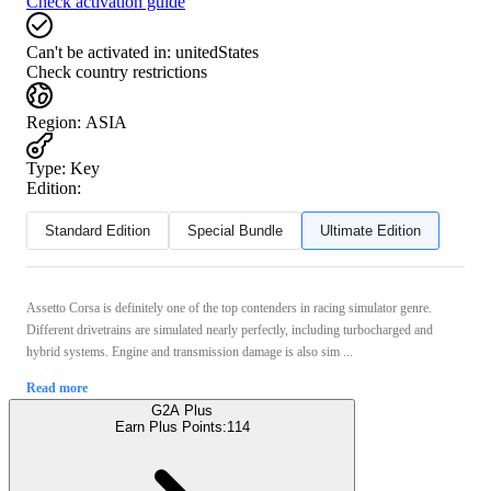
Check activation guide
Can't be activated in:
unitedStates
Check country restrictions
Region
:
ASIA
Type
:
Key
Edition:
Standard Edition
Special Bundle
Ultimate Edition
Assetto Corsa is definitely one of the top contenders in racing simulator genre.
Different drivetrains are simulated nearly perfectly, including turbocharged and
hybrid systems. Engine and transmission damage is also sim ...
Read more
G2A Plus
Earn Plus Points:
114