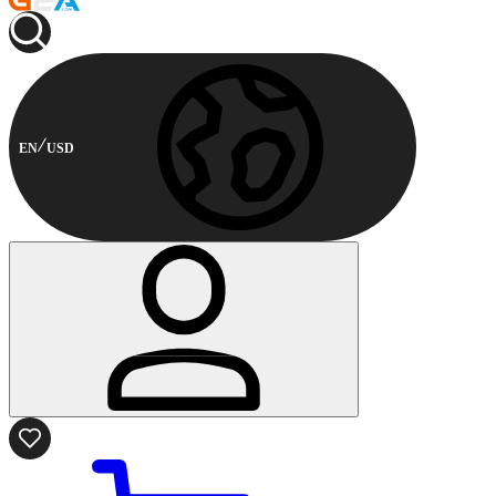
EN
USD