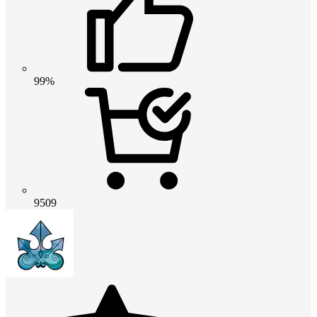
99%
9509