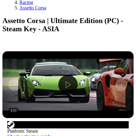
Racing
Assetto Corsa
Assetto Corsa | Ultimate Edition (PC) -
Steam Key - ASIA
1
/
11
Platform
:
Steam