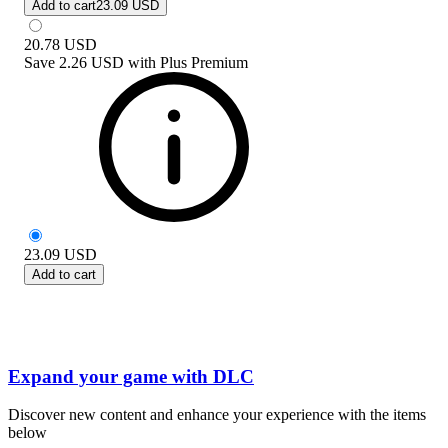
Add to cart
23.09 USD
20.78
USD
Save
2.26 USD
with
Plus Premium
23.09
USD
Add to cart
Expand your game with DLC
Discover new content and enhance your experience with the items
below