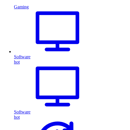
Gaming
Software
hot
Software
hot