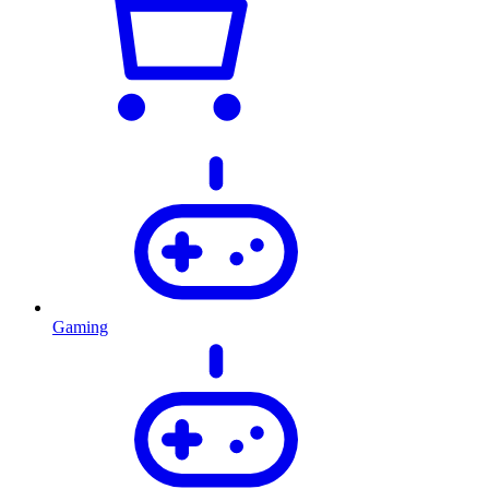
Gaming