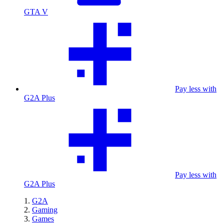
GTA V
Pay less with
G2A Plus
Pay less with
G2A Plus
G2A
Gaming
Games