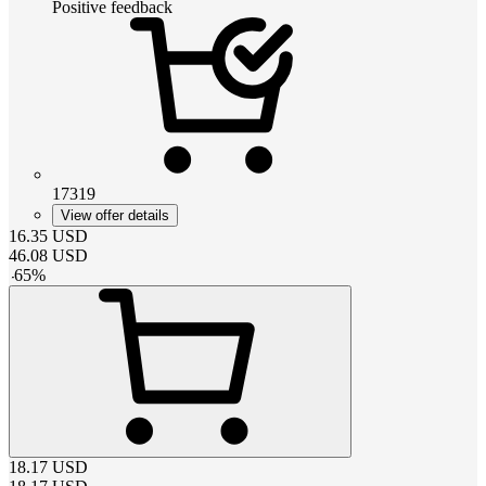
Positive feedback
17319
View offer details
16.35
USD
46.08
USD
-
65
%
18.17
USD