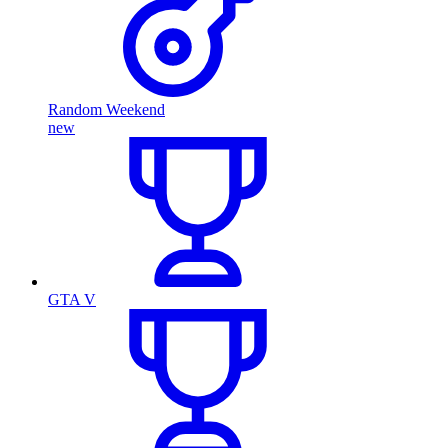
Random Weekend
new
GTA V