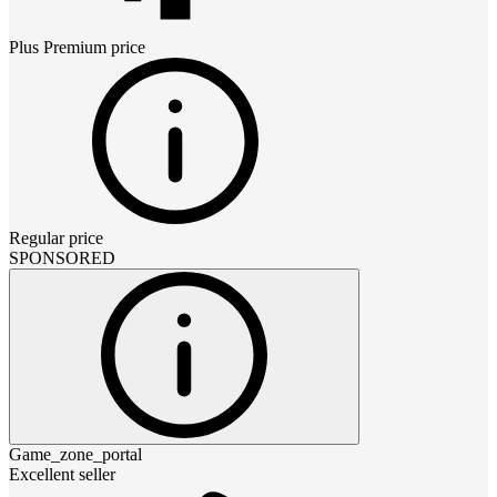
Plus Premium
price
Regular price
SPONSORED
Game_zone_portal
Excellent seller