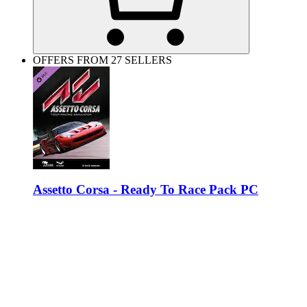
OFFERS FROM 27 SELLERS
Assetto Corsa - Ready To Race Pack PC