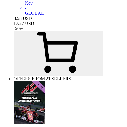
Key
•
GLOBAL
8.58
USD
17.27
USD
-
50
%
OFFERS FROM 21 SELLERS