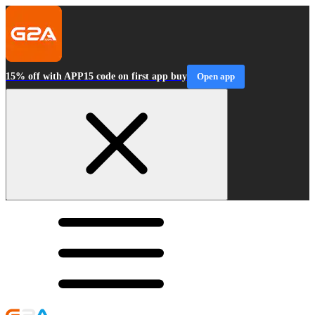
15% off with APP15 code on first app buy
Open app