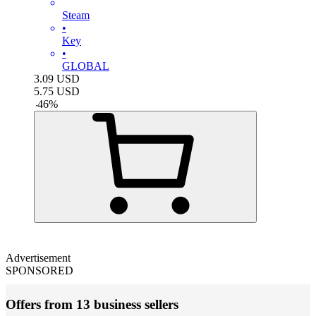
Steam
•
Key
•
GLOBAL
3.09
USD
5.75
USD
-
46
%
Advertisement
SPONSORED
Offers from 13 business sellers