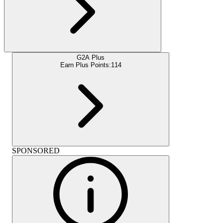
G2A Plus
Earn Plus Points:
114
SPONSORED