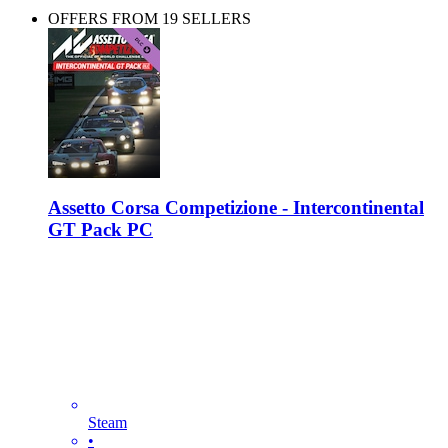
OFFERS FROM 19 SELLERS
Assetto Corsa Competizione - Intercontinental
GT Pack PC
Steam
•