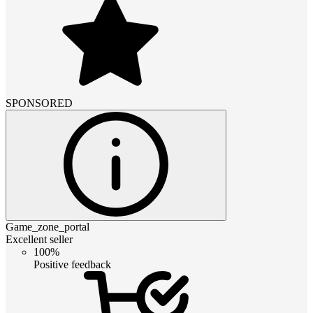
SPONSORED
Game_zone_portal
Excellent seller
100%
Positive feedback