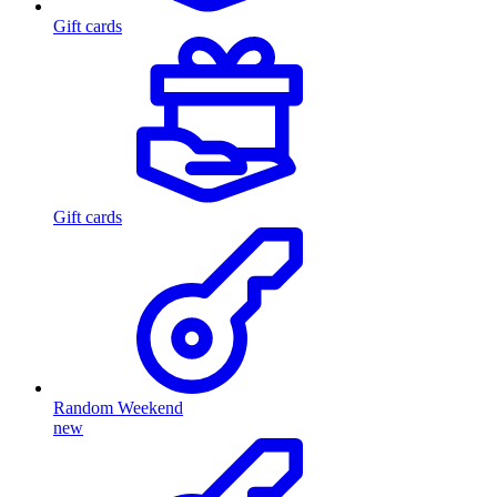
Gift cards
Gift cards
Random Weekend
new