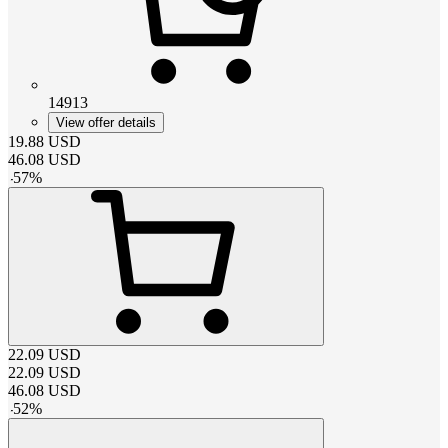
14913
View offer details
19.88
USD
46.08
USD
-
57
%
22.09
USD
22.09
USD
46.08
USD
-
52
%