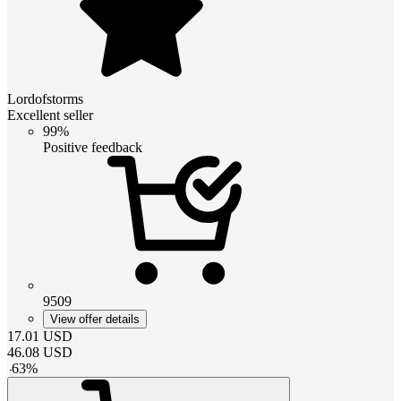
Lordofstorms
Excellent seller
99%
Positive feedback
9509
View offer details
17.01
USD
46.08
USD
-
63
%