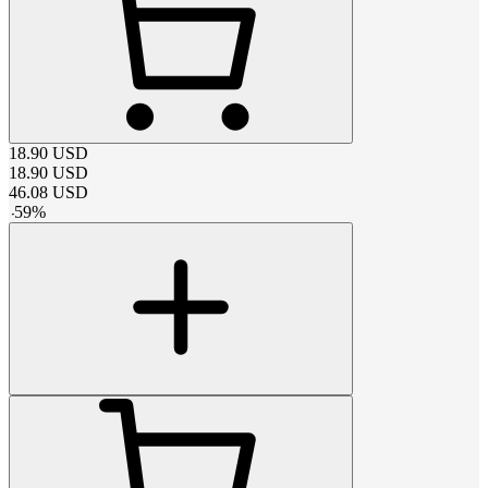
18.90
USD
18.90
USD
46.08
USD
-
59
%