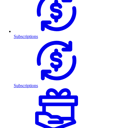
Subscriptions
Subscriptions