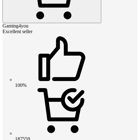
Gaming4you
Excellent seller
100%
187559