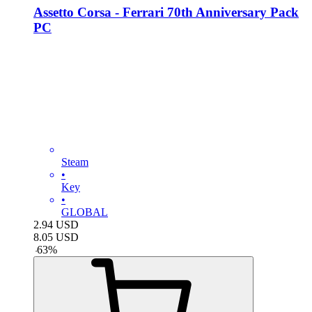
Assetto Corsa - Ferrari 70th Anniversary Pack
PC
Steam
•
Key
•
GLOBAL
2.94
USD
8.05
USD
-
63
%