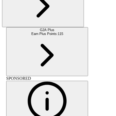
G2A Plus
Earn Plus Points:
115
SPONSORED