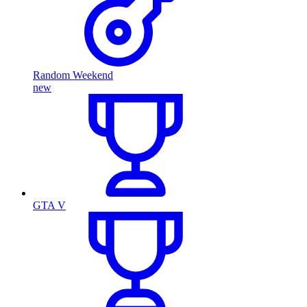
Random Weekend
new
GTA V