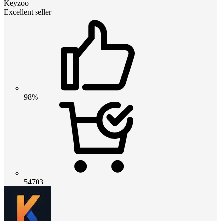
Keyzoo
Excellent seller
98%
54703