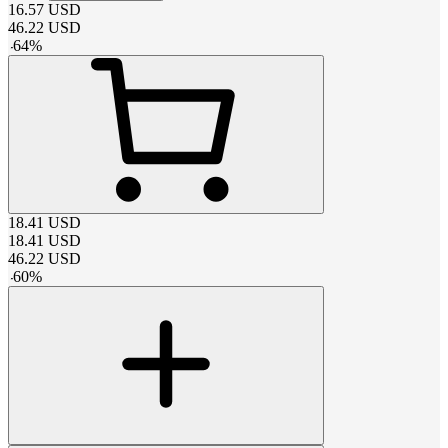
16.57
USD
46.22
USD
-
64
%
18.41
USD
18.41
USD
46.22
USD
-
60
%