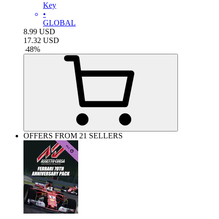
Key
•
GLOBAL
8.99
USD
17.32
USD
-
48
%
OFFERS FROM 21 SELLERS