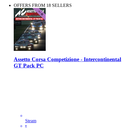
OFFERS FROM 18 SELLERS
Assetto Corsa Competizione - Intercontinental
GT Pack PC
Steam
•