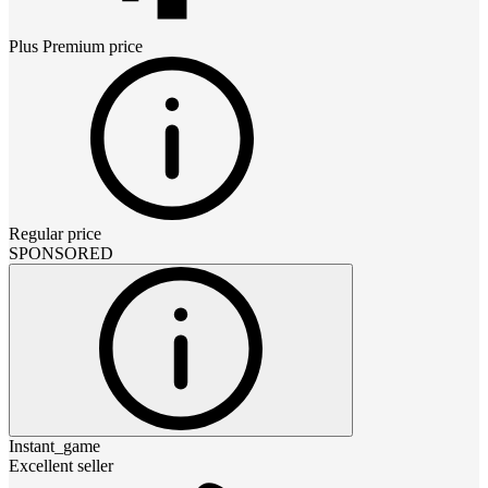
Plus Premium
price
Regular price
SPONSORED
Instant_game
Excellent seller