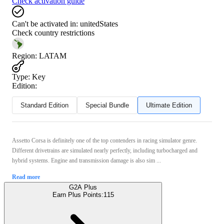
Check activation guide
Can't be activated in:
unitedStates
Check country restrictions
Region
:
LATAM
Type
:
Key
Edition:
Standard Edition
Special Bundle
Ultimate Edition
Assetto Corsa is definitely one of the top contenders in racing simulator genre.
Different drivetrains are simulated nearly perfectly, including turbocharged and
hybrid systems. Engine and transmission damage is also sim ...
Read more
G2A Plus
Earn Plus Points:
115