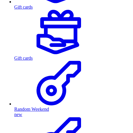
Gift cards
Gift cards
Random Weekend
new