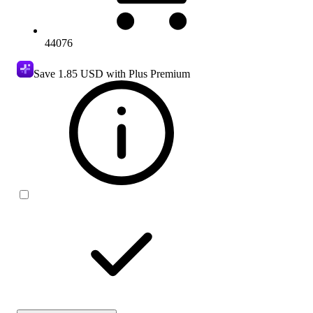
44076
Save
1.85 USD
with Plus Premium