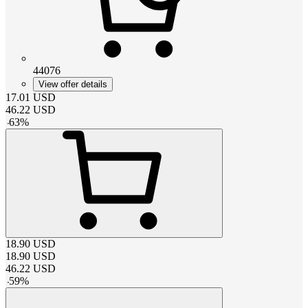
44076
View offer details
17.01
USD
46.22
USD
-
63
%
18.90
USD
18.90
USD
46.22
USD
-
59
%