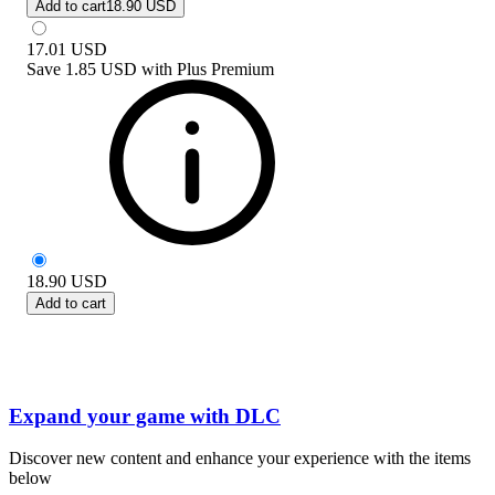
Add to cart
18.90 USD
17.01
USD
Save
1.85 USD
with
Plus Premium
18.90
USD
Add to cart
Expand your game with DLC
Discover new content and enhance your experience with the items
below