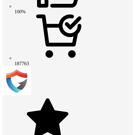
100%
187763