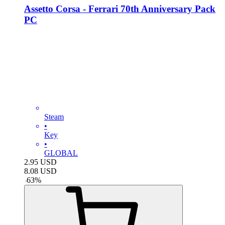
Assetto Corsa - Ferrari 70th Anniversary Pack
PC
Steam
•
Key
•
GLOBAL
2.95
USD
8.08
USD
-
63
%