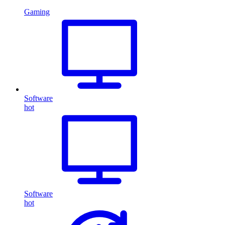
Gaming
Software
hot
Software
hot