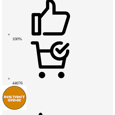
100%
44076