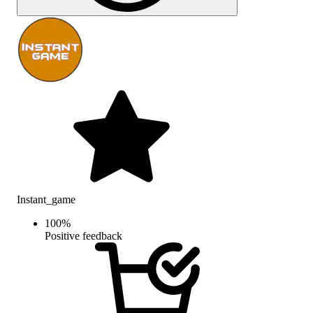
Instant_game
100
%
Positive feedback