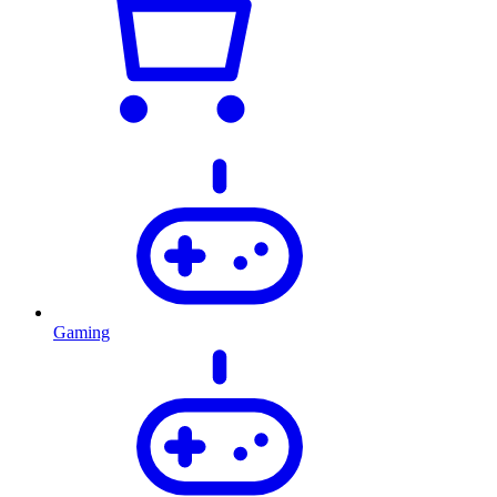
Gaming