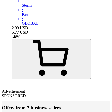
Steam
•
Key
•
GLOBAL
2.99
USD
5.77
USD
-
48
%
Advertisement
SPONSORED
Offers from 7 business sellers