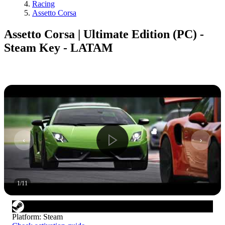
Racing
Assetto Corsa
Assetto Corsa | Ultimate Edition (PC) -
Steam Key - LATAM
1
/
11
Platform
:
Steam