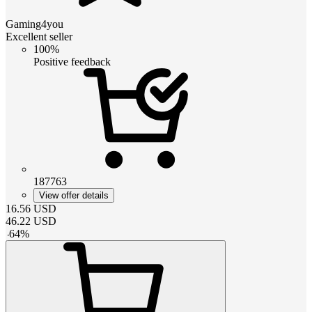
Gaming4you
Excellent seller
100%
Positive feedback
187763
View offer details
16.56
USD
46.22
USD
-
64
%