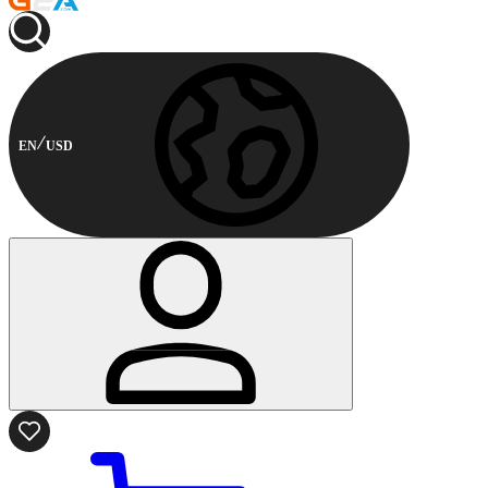
EN
USD