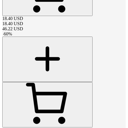
18.40
USD
18.40
USD
46.22
USD
-
60
%