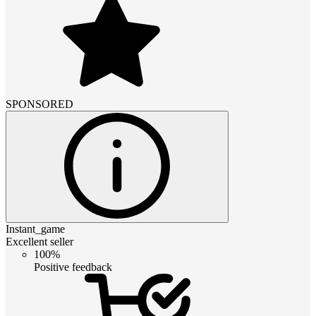
SPONSORED
Instant_game
Excellent seller
100%
Positive feedback