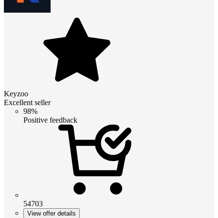
Keyzoo
Excellent seller
98%
Positive feedback
54703
View offer details