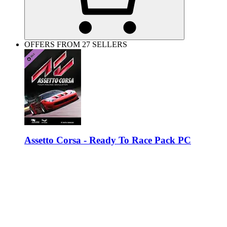
OFFERS FROM 27 SELLERS
Assetto Corsa - Ready To Race Pack PC