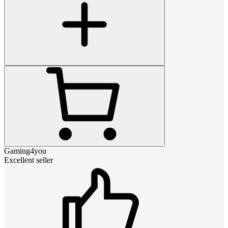
Gaming4you
Excellent seller