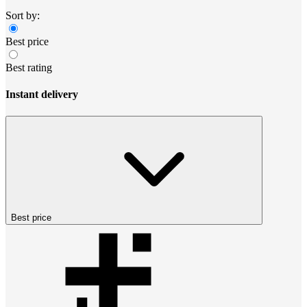
Sort by:
Best price
Best rating
Instant delivery
Best price