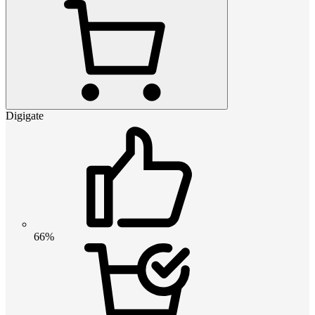
Digigate
66%