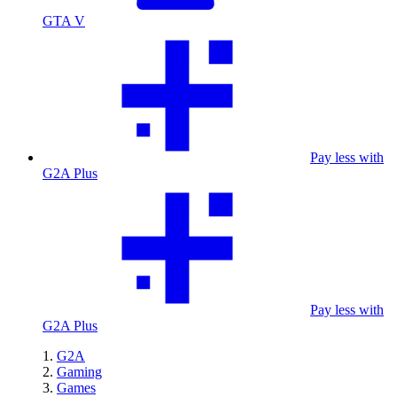
GTA V
Pay less with
G2A Plus
Pay less with
G2A Plus
G2A
Gaming
Games