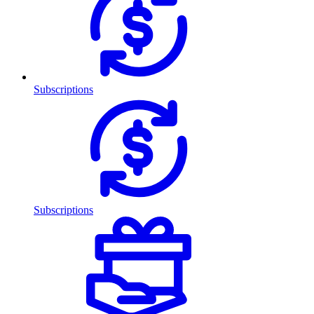
Subscriptions
Subscriptions