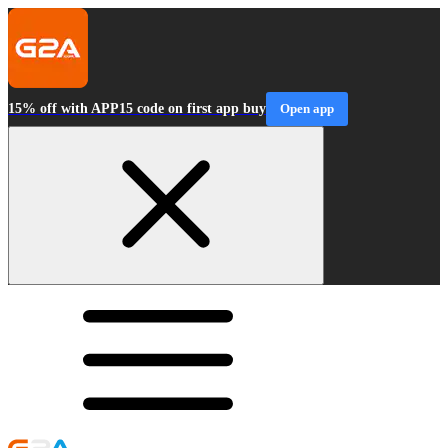
15% off with APP15 code on first app buy
Open app