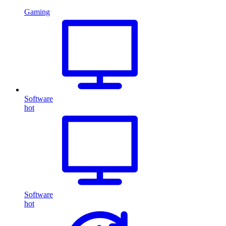
Gaming
Software
hot
Software
hot