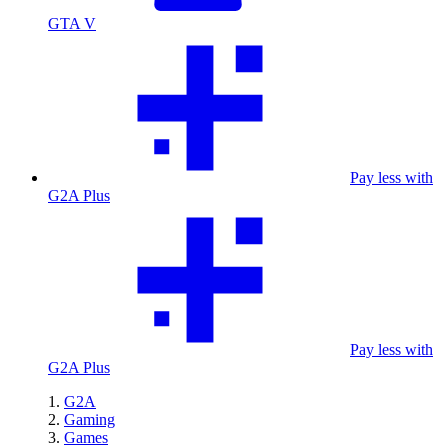
GTA V
Pay less with
G2A Plus
Pay less with
G2A Plus
G2A
Gaming
Games