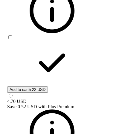
Add to cart
5.22 USD
4.70
USD
Save
0.52 USD
with
Plus Premium