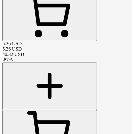
5.36
USD
5.36
USD
40.32
USD
-
87
%