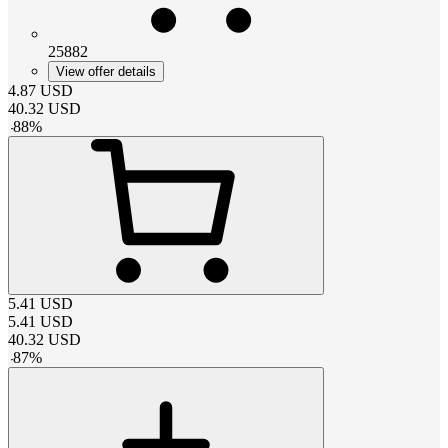
25882
View offer details
4.87
USD
40.32
USD
-
88
%
5.41
USD
5.41
USD
40.32
USD
-
87
%