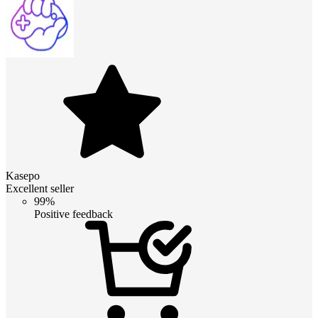
Kasepo
Excellent seller
99%
Positive feedback