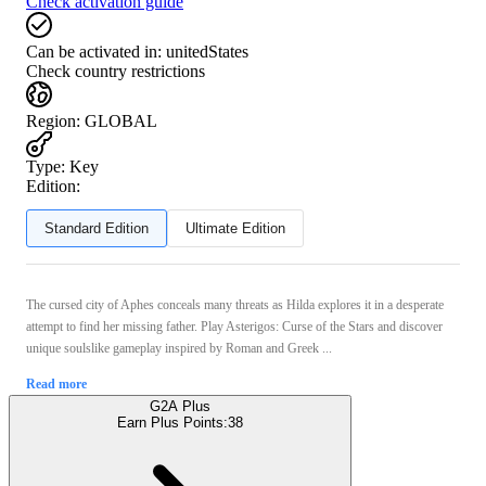
Check activation guide
Can be activated in:
unitedStates
Check country restrictions
Region
:
GLOBAL
Type
:
Key
Edition:
Standard Edition
Ultimate Edition
The cursed city of Aphes conceals many threats as Hilda explores it in a desperate
attempt to find her missing father. Play Asterigos: Curse of the Stars and discover
unique soulslike gameplay inspired by Roman and Greek ...
Read more
G2A Plus
Earn Plus Points:
38