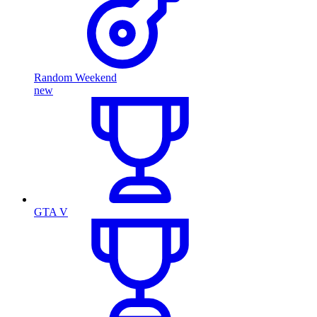
Random Weekend
new
GTA V