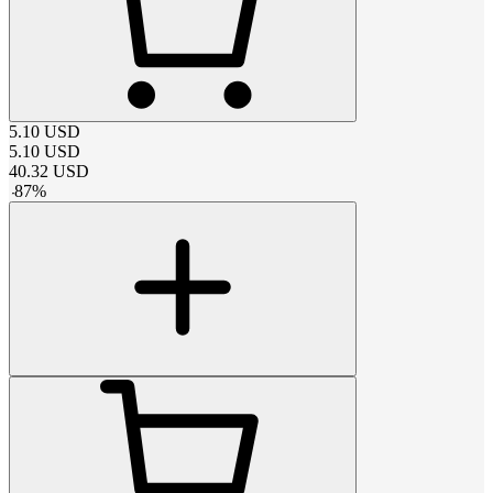
5.10
USD
5.10
USD
40.32
USD
-
87
%