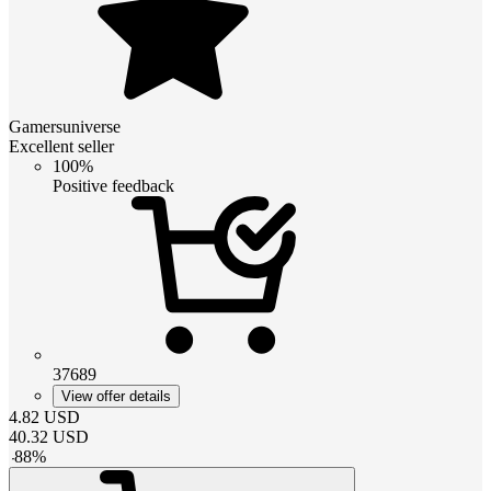
Gamersuniverse
Excellent seller
100%
Positive feedback
37689
View offer details
4.82
USD
40.32
USD
-
88
%