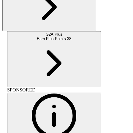
G2A Plus
Earn Plus Points:
38
SPONSORED