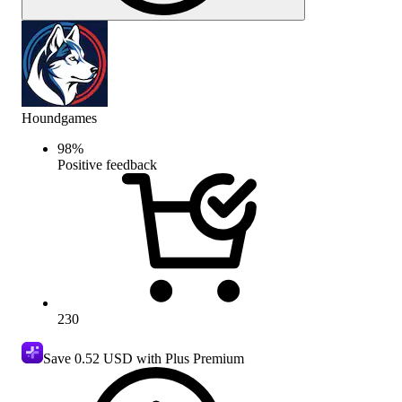
Houndgames
98
%
Positive feedback
230
Save
0.52 USD
with Plus Premium