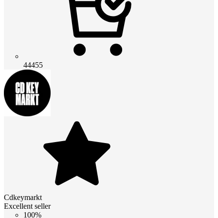
44455
Cdkeymarkt
Excellent seller
100%