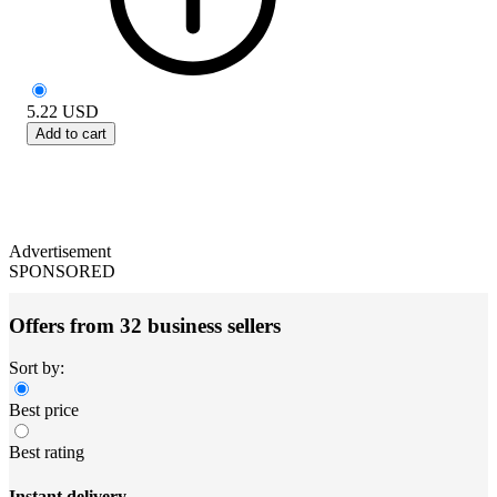
5.22
USD
Add to cart
Advertisement
SPONSORED
Offers from 32 business sellers
Sort by:
Best price
Best rating
Instant delivery