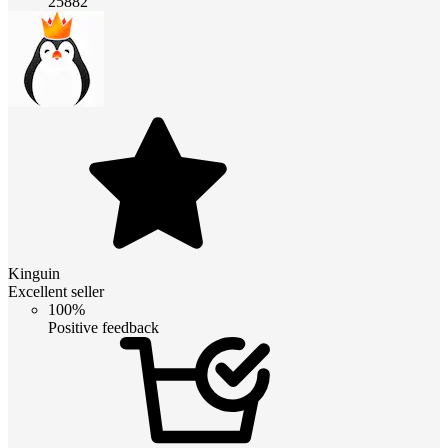
25882
Kinguin
Excellent seller
100%
Positive feedback