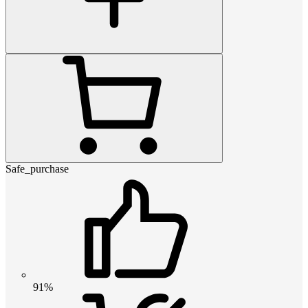
Safe_purchase
91%