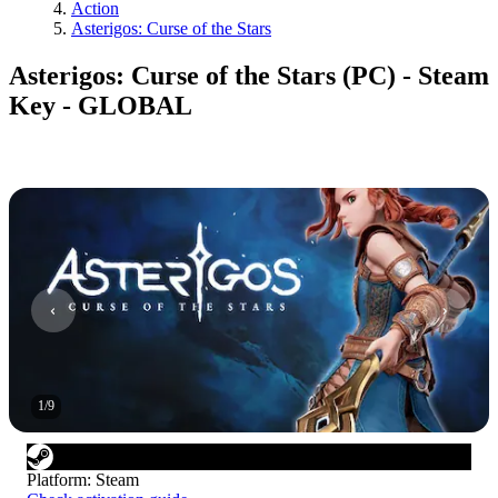
Action
Asterigos: Curse of the Stars
Asterigos: Curse of the Stars (PC) - Steam
Key - GLOBAL
1
/
9
Platform
:
Steam