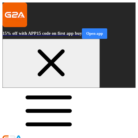
15% off with APP15 code on first app buy
Open app