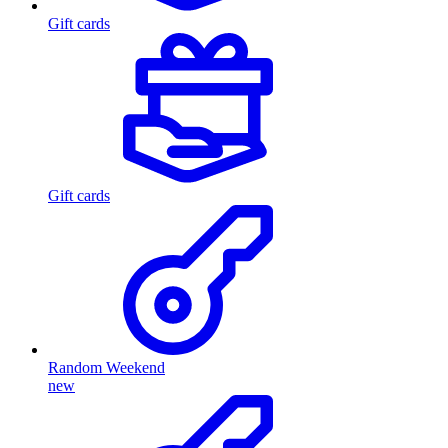
Gift cards
Gift cards
Random Weekend
new