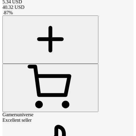
5.34
USD
40.32
USD
-
87
%
Gamersuniverse
Excellent seller