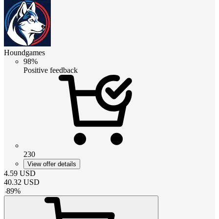
Houndgames
98%
Positive feedback
230
View offer details
4.59
USD
40.32
USD
-
89
%