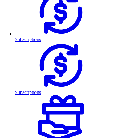
Subscriptions
Subscriptions