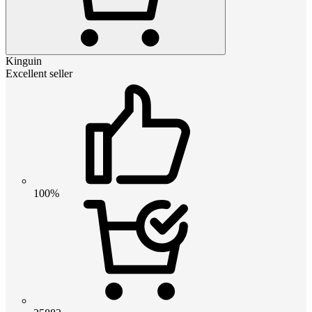
Kinguin
Excellent seller
100%