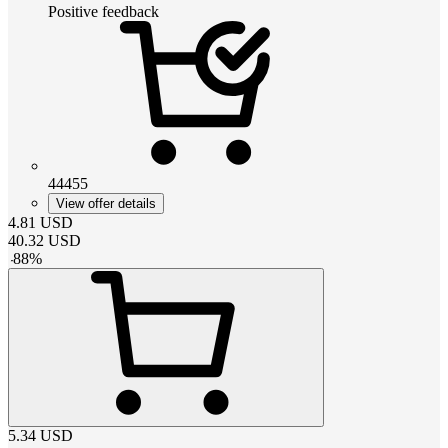
Positive feedback
44455
View offer details
4.81
USD
40.32
USD
-
88
%
5.34
USD