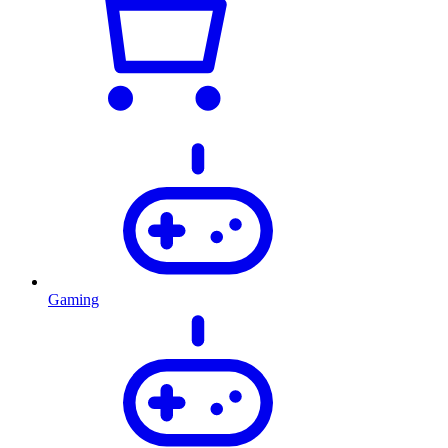
Gaming