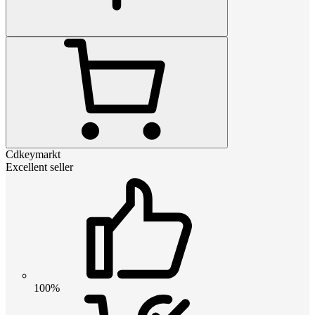
Cdkeymarkt
Excellent seller
100%