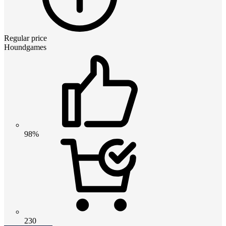
Regular price
Houndgames
98%
230