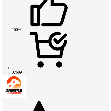
100%
37689