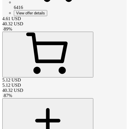
6416
View offer details
4.61
USD
40.32
USD
-
89
%
5.12
USD
5.12
USD
40.32
USD
-
87
%