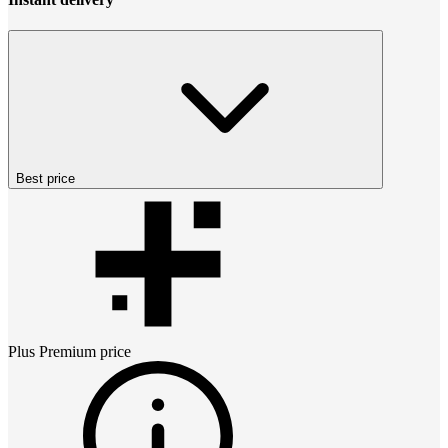
Best price
Plus Premium
price