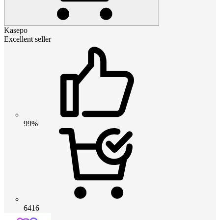
Kasepo
Excellent seller
99%
6416