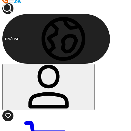
EN
USD