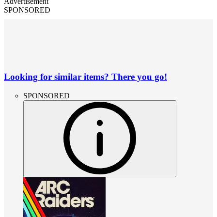
Advertisement
SPONSORED
Looking for similar items? There you go!
SPONSORED