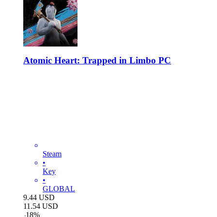
Atomic Heart: Trapped in Limbo PC
Steam
•
Key
•
GLOBAL
9.44
USD
11.54
USD
-
18
%