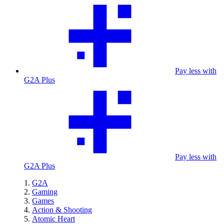
Pay less with
G2A Plus
Pay less with
G2A Plus
G2A
Gaming
Games
Action & Shooting
Atomic Heart