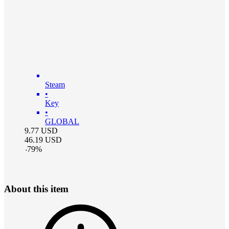
Steam
•
Key
•
GLOBAL
9.77
USD
46.19
USD
-
79
%
About this item