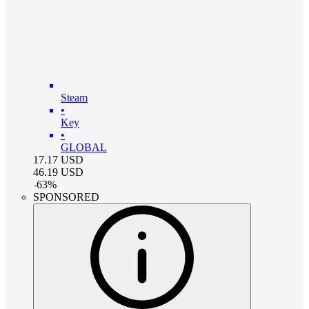
Steam
•
Key
•
GLOBAL
17.17
USD
46.19
USD
-
63
%
SPONSORED