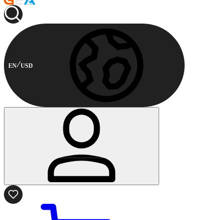
EN
USD