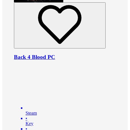
Back 4 Blood PC
Steam
•
Key
•