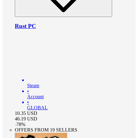
Rust PC
Steam
•
Account
•
GLOBAL
10.35
USD
46.19
USD
-
78
%
OFFERS FROM 19 SELLERS