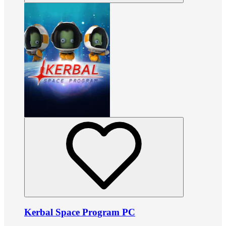
Kerbal Space Program PC