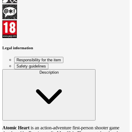
Legal information
Responsibility for the item
Safety guidelines
Description
Atomic Heart
is an action-adventure first-person shooter game