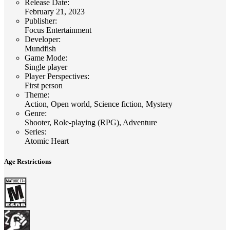
Release Date
:
February 21, 2023
Publisher
:
Focus Entertainment
Developer
:
Mundfish
Game Mode
:
Single player
Player Perspectives
:
First person
Theme
:
Action, Open world, Science fiction, Mystery
Genre
:
Shooter, Role-playing (RPG), Adventure
Series
:
Atomic Heart
Age Restrictions