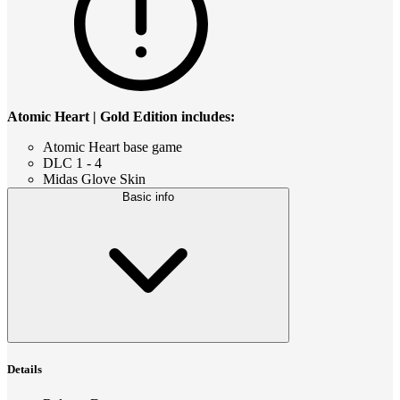
Atomic Heart | Gold Edition includes:
Atomic Heart base game
DLC 1 - 4
Midas Glove Skin
Basic info
Details