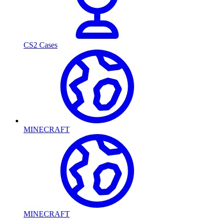
CS2 Cases
MINECRAFT
MINECRAFT