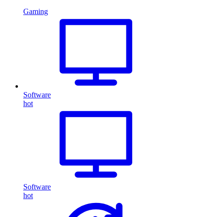
Gaming
Software
hot
Software
hot