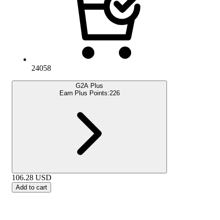
24058
G2A Plus
Earn Plus Points:
226
106.28
USD
Add to cart