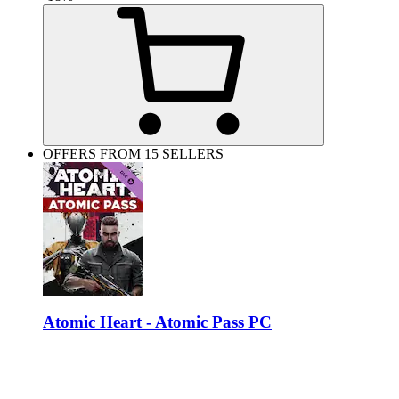
OFFERS FROM 15 SELLERS
Atomic Heart - Atomic Pass PC