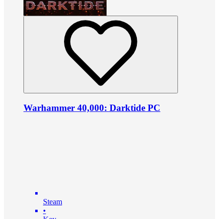
Warhammer 40,000: Darktide PC
Steam
•