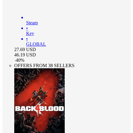
Steam
•
Key
•
GLOBAL
27.69
USD
46.19
USD
-
40
%
OFFERS FROM 38 SELLERS