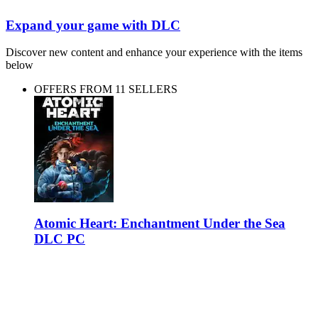
Expand your game with DLC
Discover new content and enhance your experience with the items
below
OFFERS FROM 11 SELLERS
Atomic Heart: Enchantment Under the Sea
DLC PC