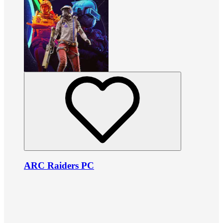
ARC Raiders PC