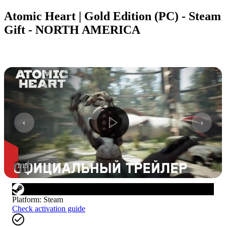
Atomic Heart | Gold Edition (PC) - Steam
Gift - NORTH AMERICA
1
/
15
Platform
:
Steam
Check activation guide