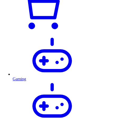
Gaming