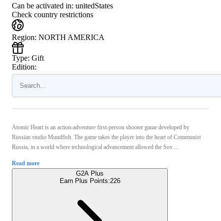
Can be activated in:
unitedStates
Check country restrictions
Region
:
NORTH AMERICA
Type
:
Gift
Edition:
Atomic Heart is an action-adventure first-person shooter game developed by
Russian studio Mundfish. The game takes the player into the heart of Communist
Russia, in a world where technological advancement allowed the Sov ...
Read more
G2A Plus
Earn Plus Points:
226