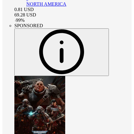
NORTH AMERICA
0.81
USD
69.28
USD
-
99
%
SPONSORED