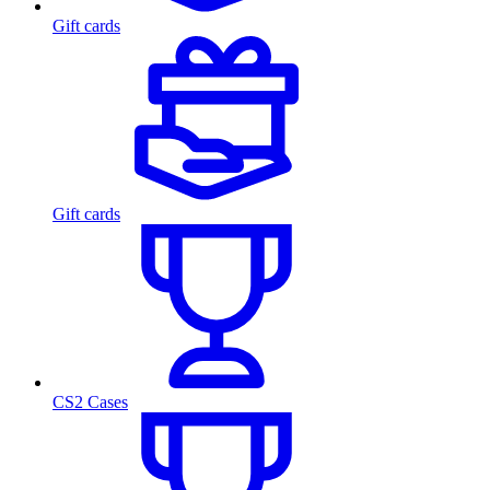
Gift cards
Gift cards
CS2 Cases