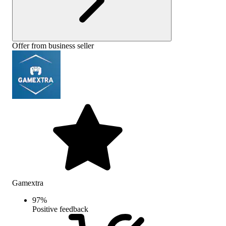
Offer from business seller
Gamextra
97
%
Positive feedback