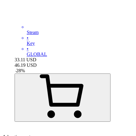
Steam
•
Key
•
GLOBAL
33.11
USD
46.19
USD
-
28
%