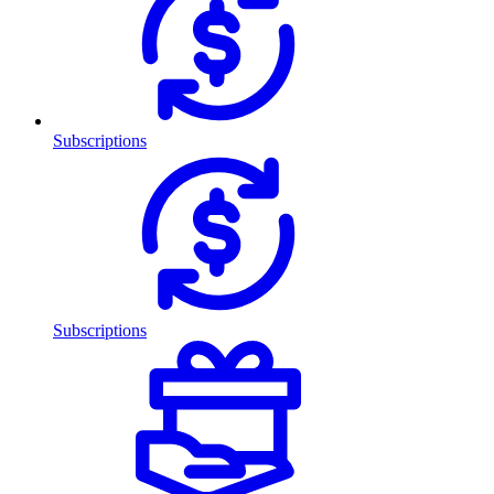
Subscriptions
Subscriptions