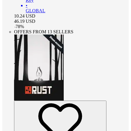
Key
•
GLOBAL
10.24
USD
46.19
USD
-
78
%
OFFERS FROM 13 SELLERS