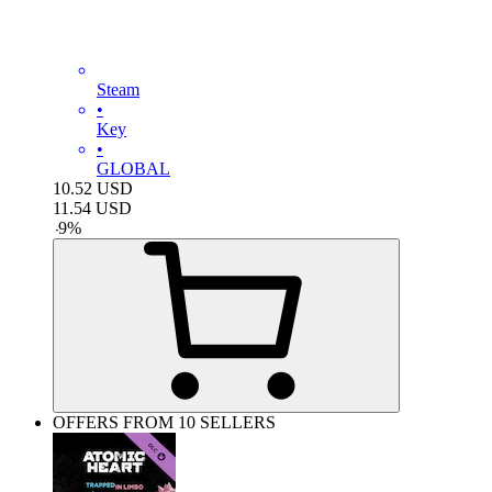
Steam
•
Key
•
GLOBAL
10.52
USD
11.54
USD
-
9
%
OFFERS FROM 10 SELLERS