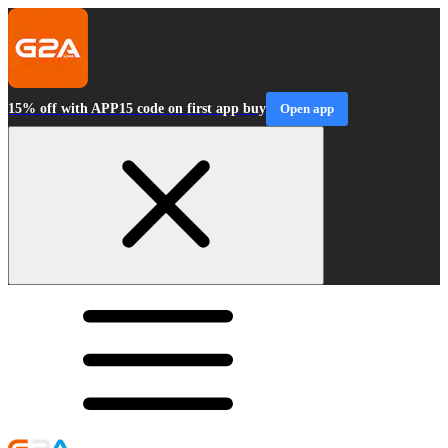
15% off with APP15 code on first app buy
Open app