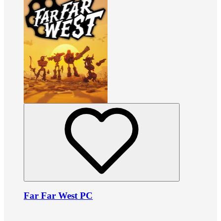
Far Far West PC