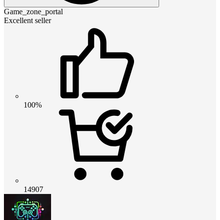
Game_zone_portal
Excellent seller
100%
14907