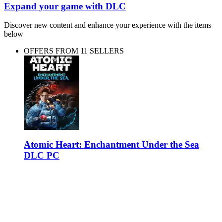
Expand your game with DLC
Discover new content and enhance your experience with the items
below
OFFERS FROM 11 SELLERS
Atomic Heart: Enchantment Under the Sea
DLC PC