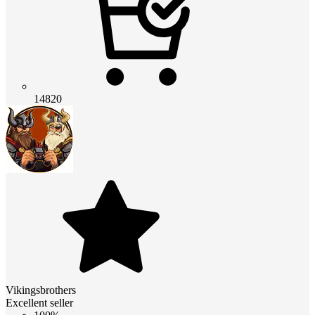
14820
Vikingsbrothers
Excellent seller