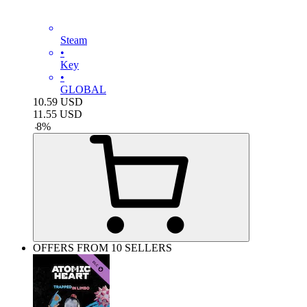
Steam
•
Key
•
GLOBAL
10.59
USD
11.55
USD
-
8
%
OFFERS FROM 10 SELLERS