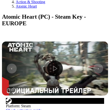
Action & Shooting
Atomic Heart
Atomic Heart (PC) - Steam Key -
EUROPE
1
/
15
Platform
:
Steam