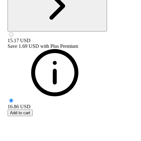
15.17
USD
Save
1.69 USD
with
Plus Premium
16.86
USD
Add to cart