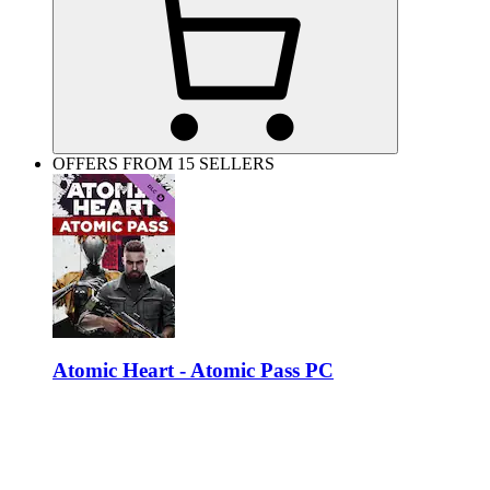
OFFERS FROM 15 SELLERS
Atomic Heart - Atomic Pass PC