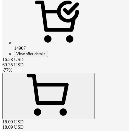
14907
View offer details
16.28
USD
69.35
USD
-
77
%
18.09
USD
18.09
USD