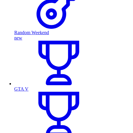
Random Weekend
new
GTA V