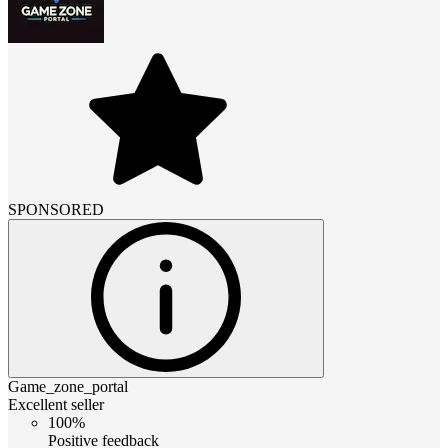
SPONSORED
Game_zone_portal
Excellent seller
100%
Positive feedback