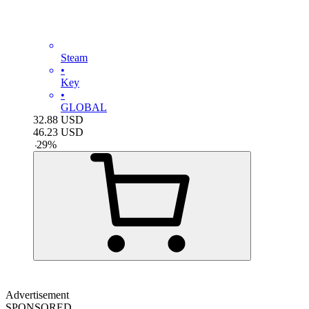
Steam
•
Key
•
GLOBAL
32.88
USD
46.23
USD
-
29
%
Advertisement
SPONSORED