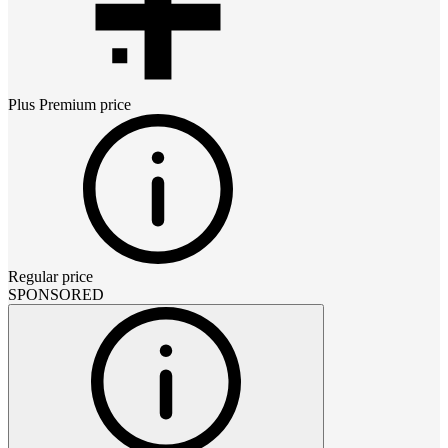
Plus Premium
price
Regular price
SPONSORED