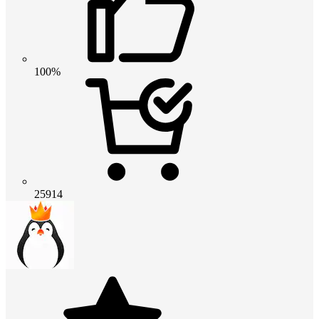
100%
25914