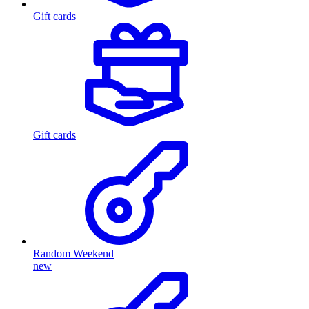
Gift cards
Gift cards
Random Weekend
new