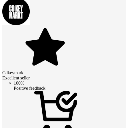
Cdkeymarkt
Excellent seller
100%
Positive feedback