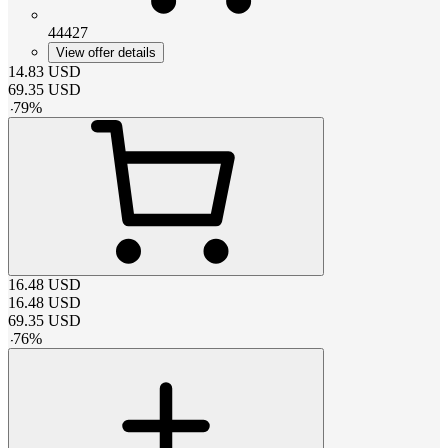
44427
View offer details
14.83
USD
69.35
USD
-
79
%
16.48
USD
16.48
USD
69.35
USD
-
76
%