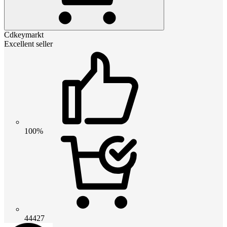
Cdkeymarkt
Excellent seller
100%
44427