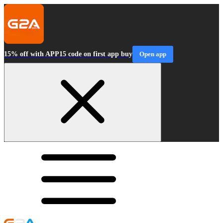
15% off with APP15 code on first app buy
Open app