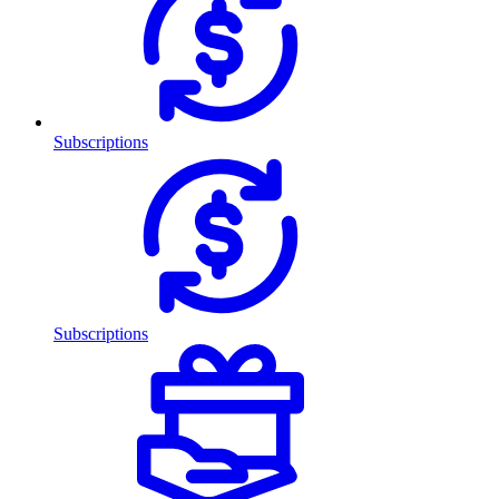
Subscriptions
Subscriptions