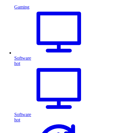
Gaming
Software
hot
Software
hot