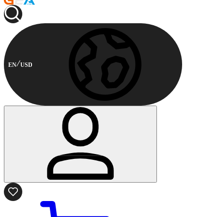
EN
USD