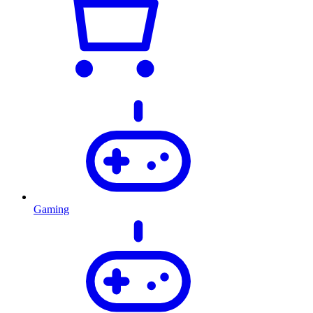
Gaming