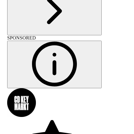
SPONSORED