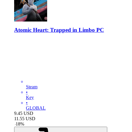
Atomic Heart: Trapped in Limbo PC
Steam
•
Key
•
GLOBAL
9.45
USD
11.55
USD
-
18
%