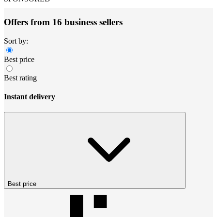
Offers from 16 business sellers
Sort by:
Best price
Best rating
Instant delivery
Best price