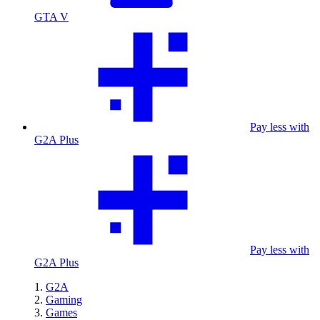
GTA V
Pay less with
G2A Plus
Pay less with
G2A Plus
G2A
Gaming
Games