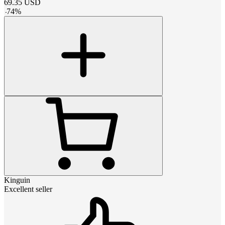
69.35
USD
-
74
%
Kinguin
Excellent seller