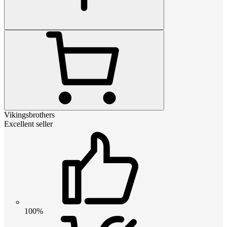
Vikingsbrothers
Excellent seller
100%