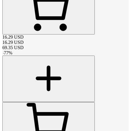
16.29
USD
16.29
USD
69.35
USD
-
77
%