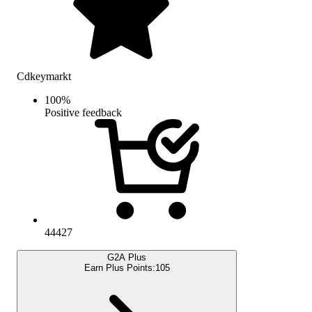
Cdkeymarkt
100
%
Positive feedback
44427
G2A Plus
Earn Plus Points:
105