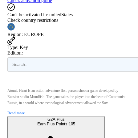
Check activation guide
Can't be activated in:
unitedStates
Check country restrictions
Region
:
EUROPE
Type
:
Key
Edition:
Atomic Heart is an action-adventure first-person shooter game developed by
Russian studio Mundfish. The game takes the player into the heart of Communist
Russia, in a world where technological advancement allowed the Sov ...
Read more
G2A Plus
Earn Plus Points:
105