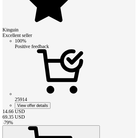
Kinguin
Excellent seller
100%
Positive feedback
25914
View offer details
14.66
USD
69.35
USD
-
79
%