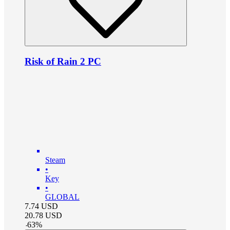
Risk of Rain 2 PC
Steam
•
Key
•
GLOBAL
7.74
USD
20.78
USD
-
63
%