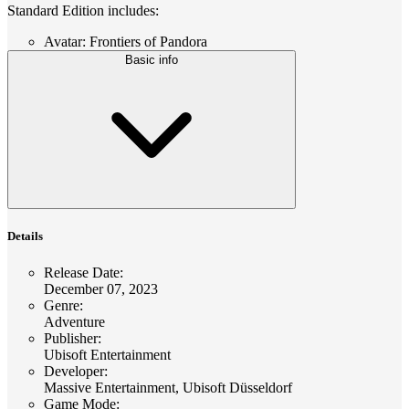
Standard Edition includes:
Avatar: Frontiers of Pandora
Basic info
Details
Release Date
:
December 07, 2023
Genre
:
Adventure
Publisher
:
Ubisoft Entertainment
Developer
:
Massive Entertainment, Ubisoft Düsseldorf
Game Mode
: