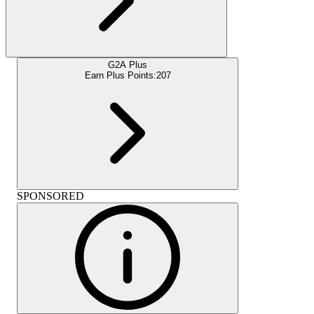
G2A Plus
Earn Plus Points:
207
SPONSORED