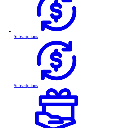
Subscriptions
Subscriptions