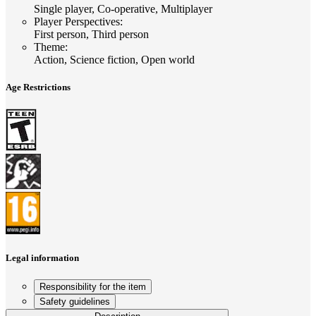
Single player, Co-operative, Multiplayer
Player Perspectives
:
First person, Third person
Theme
:
Action, Science fiction, Open world
Age Restrictions
Legal information
Responsibility for the item
Safety guidelines