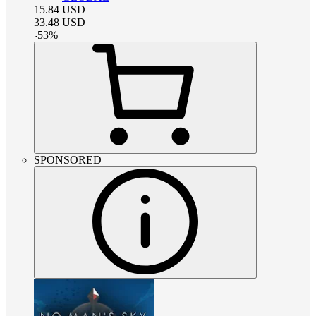
15.84
USD
33.48
USD
-
53
%
SPONSORED