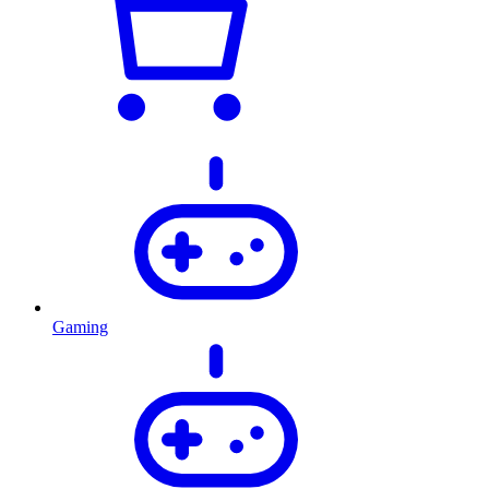
Gaming