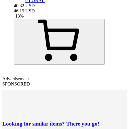
GLOBAL
40.32
USD
46.19
USD
-
13
%
Advertisement
SPONSORED
Looking for similar items? There you go!