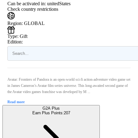
Can be activated in:
unitedStates
Check country restrictions
Region
:
GLOBAL
Type
:
Gift
Edition:
Avatar: Frontiers of Pandora is an open-world sci-fi action-adventure video game set
in James Cameron’s Avatar film series universe. This long-awaited second game of
the Avatar video games franchise was developed by M ...
Read more
G2A Plus
Earn Plus Points:
207