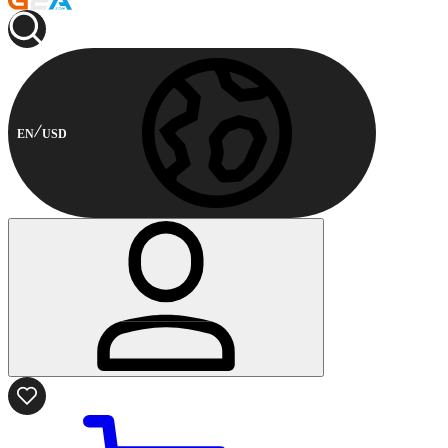
EN
USD