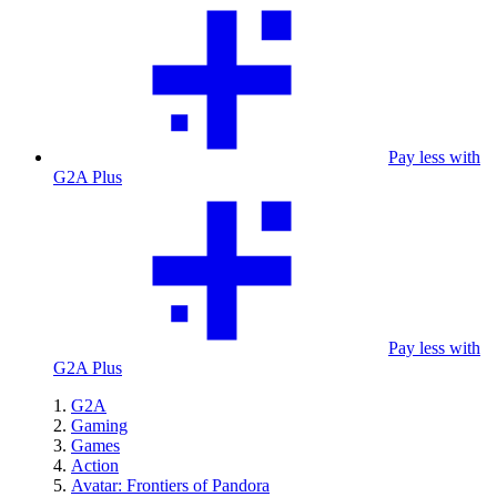
Pay less with
G2A Plus
Pay less with
G2A Plus
G2A
Gaming
Games
Action
Avatar: Frontiers of Pandora