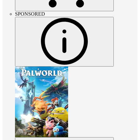
SPONSORED