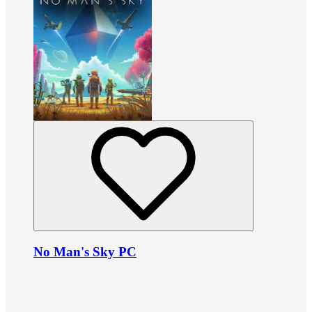
No Man's Sky PC