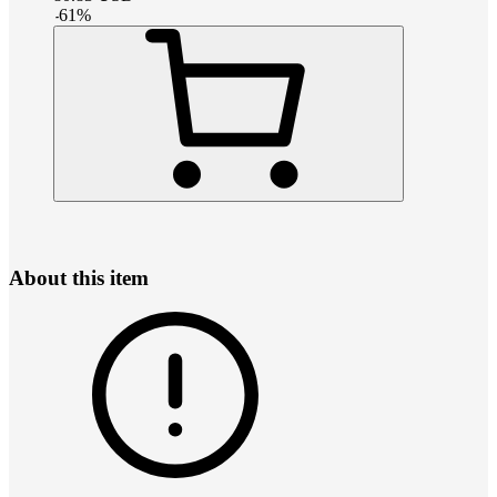
-
61
%
About this item