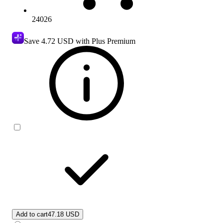
24026
Save
4.72 USD
with Plus Premium
Add to cart
47.18 USD