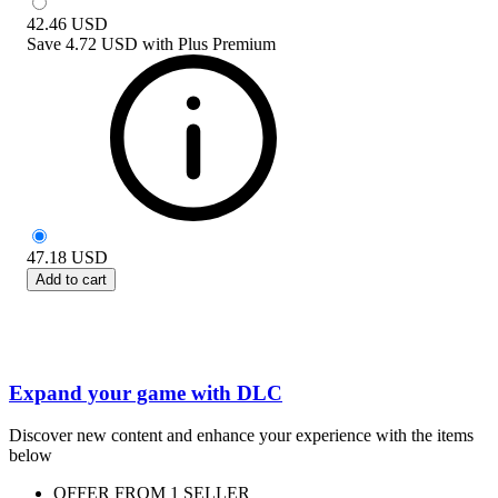
42.46
USD
Save
4.72 USD
with
Plus Premium
47.18
USD
Add to cart
Expand your game with DLC
Discover new content and enhance your experience with the items
below
OFFER FROM 1 SELLER