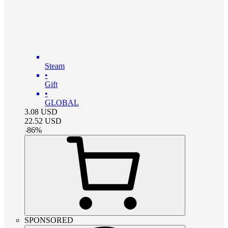
Steam
•
Gift
•
GLOBAL
3.08
USD
22.52
USD
-
86
%
SPONSORED