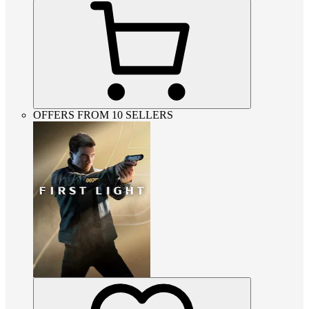
OFFERS FROM 10 SELLERS