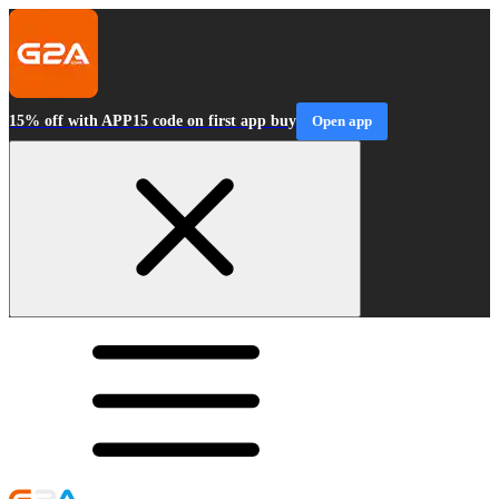
15% off with APP15 code on first app buy
Open app