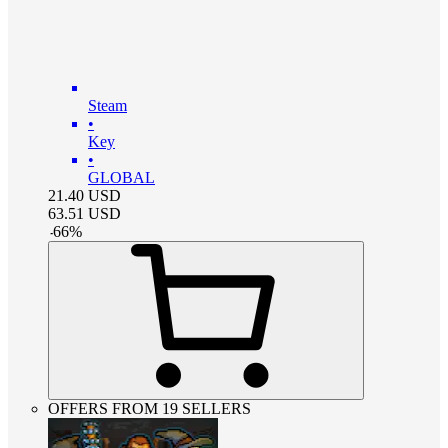
Steam
•
Key
•
GLOBAL
21.40
USD
63.51
USD
-
66
%
OFFERS FROM 19 SELLERS