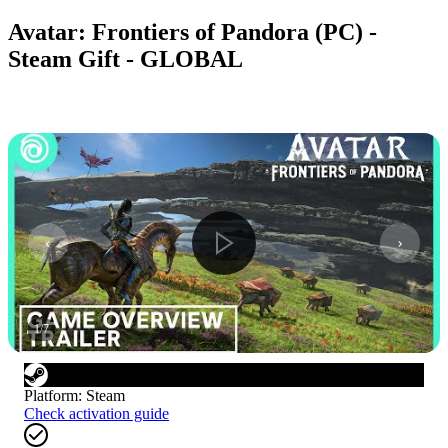
Avatar: Frontiers of Pandora (PC) -
Steam Gift - GLOBAL
1
/
7
Platform
:
Steam
Check activation guide