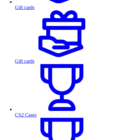
Gift cards
Gift cards
CS2 Cases