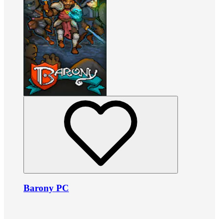
Barony PC