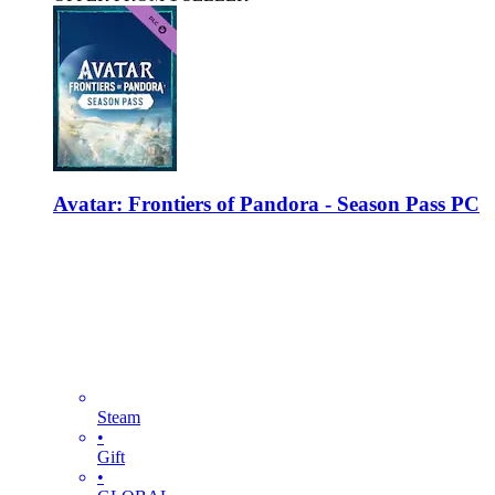
Avatar: Frontiers of Pandora - Season Pass PC
Steam
•
Gift
•