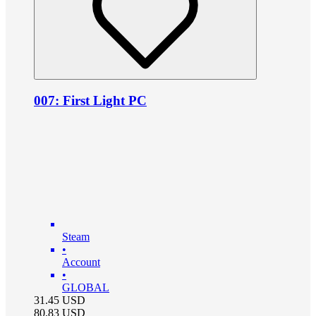
007: First Light PC
Steam
•
Account
•
GLOBAL
31.45
USD
80.83
USD