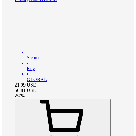
Steam
•
Key
•
GLOBAL
21.99
USD
50.81
USD
-
57
%