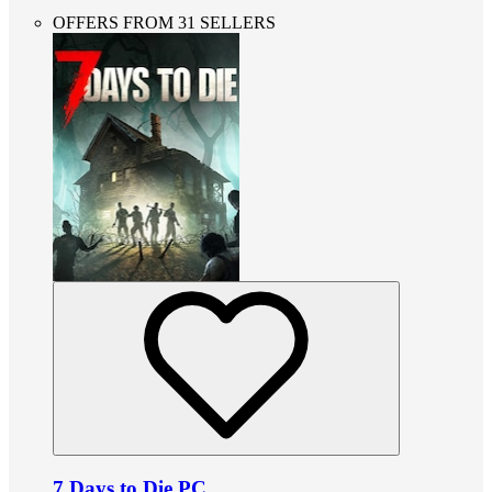
OFFERS FROM 31 SELLERS
7 Days to Die PC