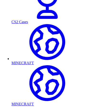
CS2 Cases
MINECRAFT
MINECRAFT