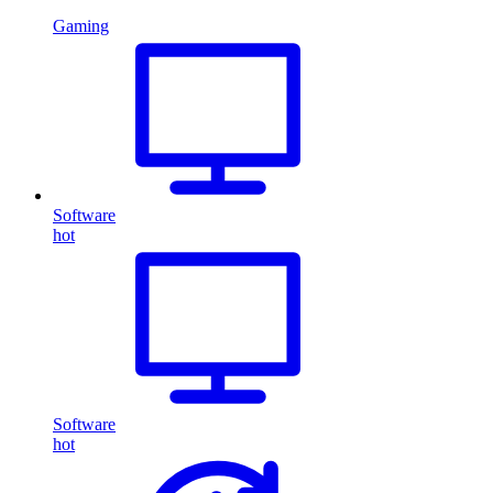
Gaming
Software
hot
Software
hot