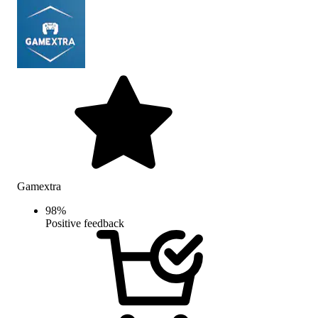
Gamextra
98
%
Positive feedback