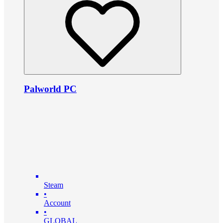
Palworld PC
Steam
•
Account
•
GLOBAL