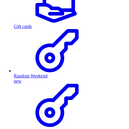
Gift cards
Random Weekend
new