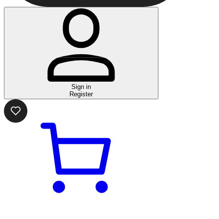
Sign in
Register