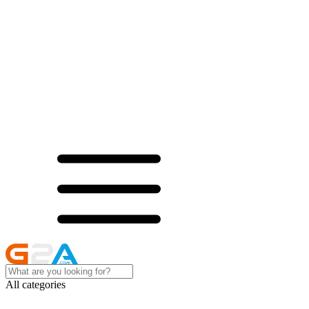
All categories