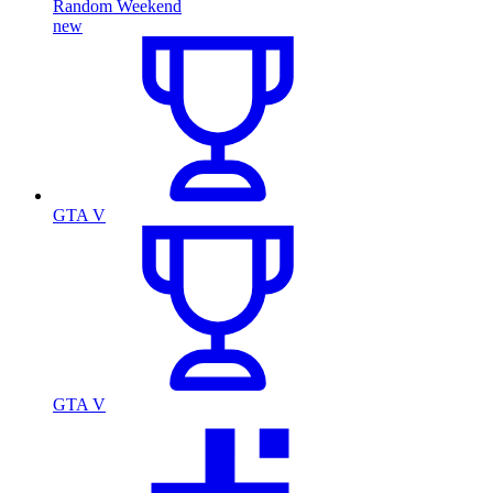
Random Weekend
new
GTA V
GTA V