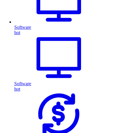
Software
hot
Software
hot