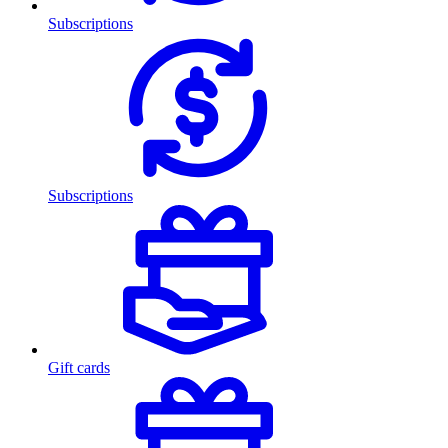
Subscriptions
Subscriptions
Gift cards