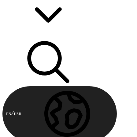
EN
USD