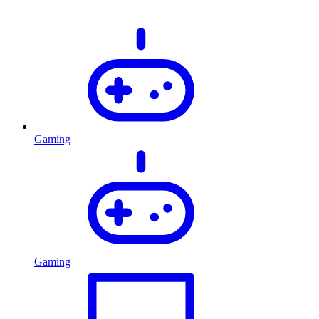
Gaming
Gaming