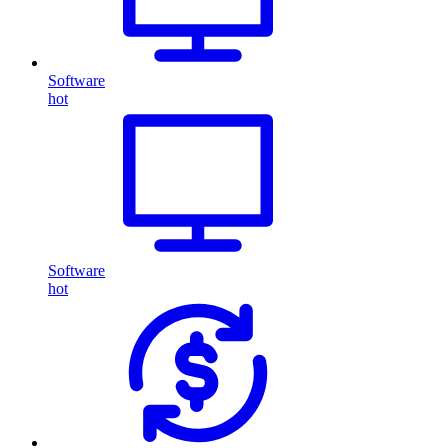
Software
hot
Software
hot