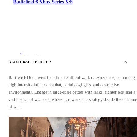
Battlefield 6 Xbox Series X/S
Xbox Live
•
ABOUT BATTLEFIELD 6
Key
•
UNITED STATES
Battlefield 6
delivers the ultimate all-out warfare experience, combining
40.25
USD
80.64
USD
high-intensity infantry combat, aerial dogfights, and destructive
-
50
%
environments. Engage in large-scale battles with tanks, fighter jets, and a
vast arsenal of weapons, where teamwork and strategy decide the outcome
of war.