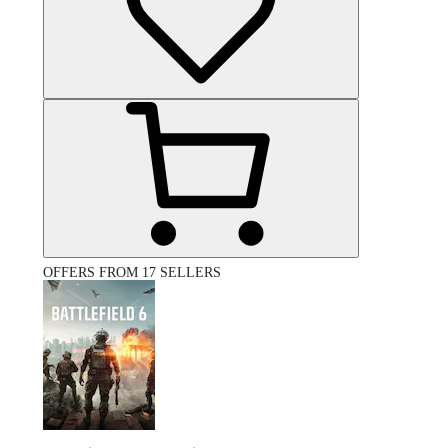
OFFERS FROM 17 SELLERS