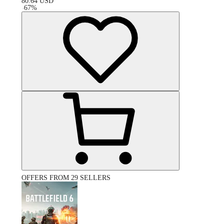
80.64
USD
-
67
%
OFFERS FROM 29 SELLERS