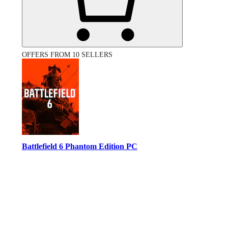
OFFERS FROM 10 SELLERS
Battlefield 6 Phantom Edition PC