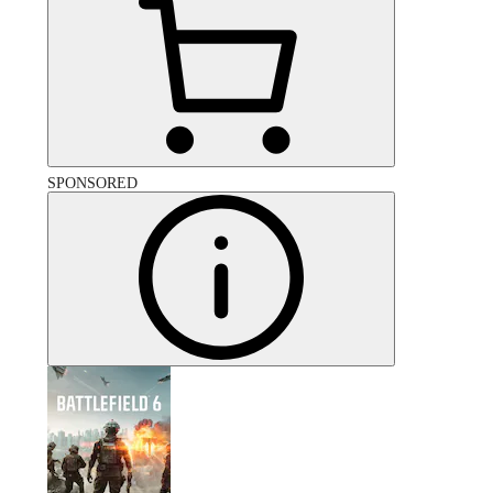
SPONSORED