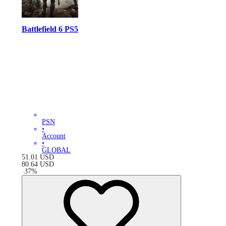
Battlefield 6 PS5
PSN
•
Account
•
GLOBAL
51.01
USD
80.64
USD
-
37
%