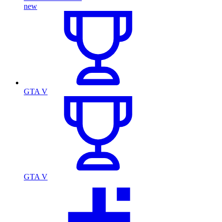
new
GTA V
GTA V