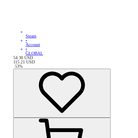
Steam
•
Account
•
GLOBAL
54.30
USD
115.21
USD
-
53
%