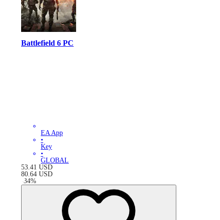
Battlefield 6 PC
EA App
•
Key
•
GLOBAL
53.41
USD
80.64
USD
-
34
%