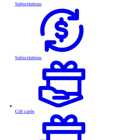
Subscriptions
Subscriptions
Gift cards