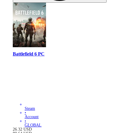
Battlefield 6 PC
Steam
•
Account
•
GLOBAL
26.32
USD