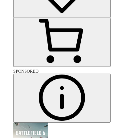
SPONSORED