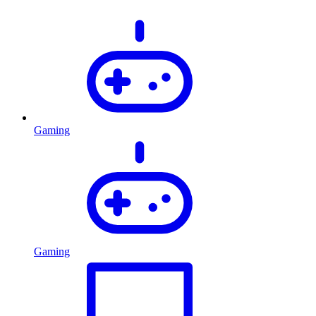
Gaming
Gaming