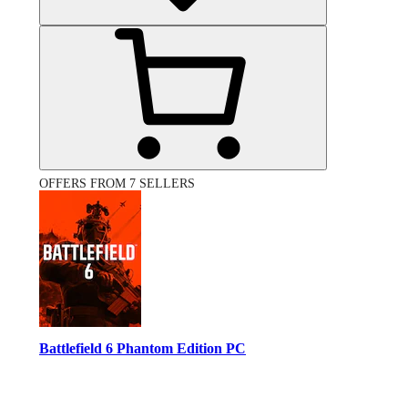
OFFERS FROM 7 SELLERS
Battlefield 6 Phantom Edition PC