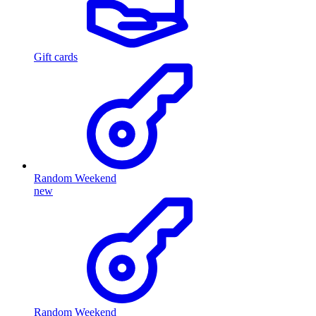
Gift cards
Random Weekend
new
Random Weekend