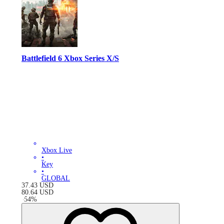
Battlefield 6 Xbox Series X/S
Xbox Live
•
Key
•
GLOBAL
37.43
USD
80.64
USD
-
54
%