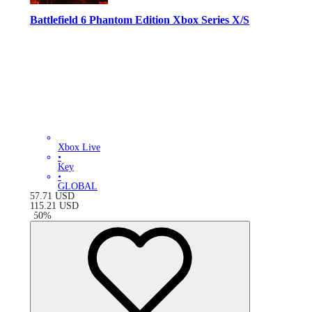
Battlefield 6 Phantom Edition Xbox Series X/S
Xbox Live
•
Key
•
GLOBAL
57.71
USD
115.21
USD
-
50
%