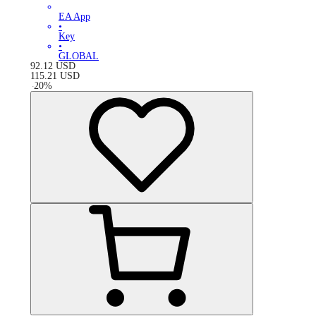
EA App
•
Key
•
GLOBAL
92.12
USD
115.21
USD
-
20
%