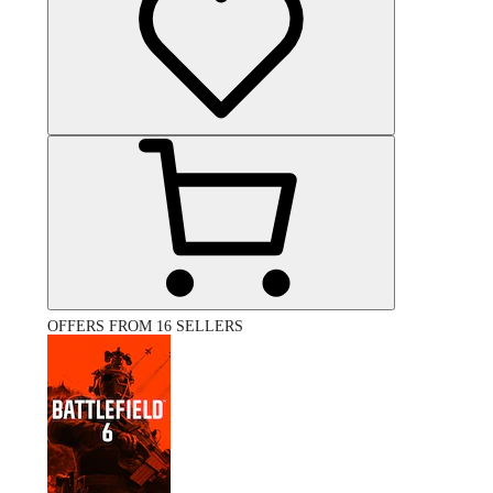
OFFERS FROM 16 SELLERS