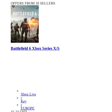
OFFERS FROM 18 SELLERS
Battlefield 6 Xbox Series X/S
Xbox Live
•
Key
•
EUROPE
41.24
USD