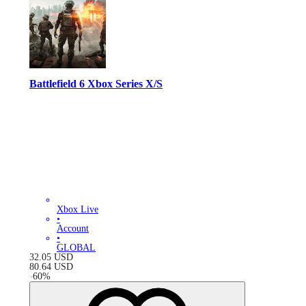
Battlefield 6 Xbox Series X/S
Xbox Live
•
Account
•
GLOBAL
32.05
USD
80.64
USD
-
60
%