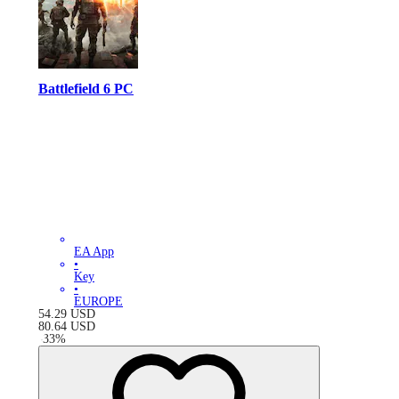
Battlefield 6 PC
EA App
•
Key
•
EUROPE
54.29
USD
80.64
USD
-
33
%