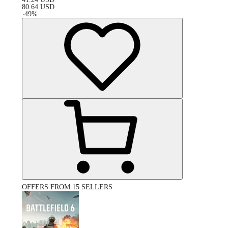
80.64
USD
-
49
%
OFFERS FROM 15 SELLERS