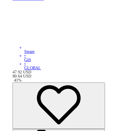
Steam
•
Gift
•
GLOBAL
47.92
USD
80.64
USD
-
41
%