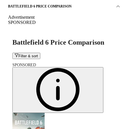
BATTLEFIELD 6 PRICE COMPARISON
Advertisement
SPONSORED
Battlefield 6 Price Comparison
Filter & sort
SPONSORED