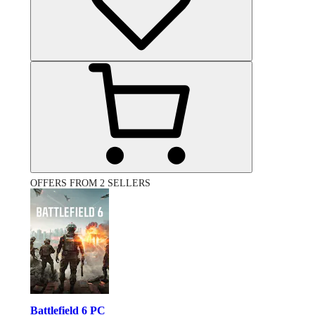
OFFERS FROM 2 SELLERS
Battlefield 6 PC