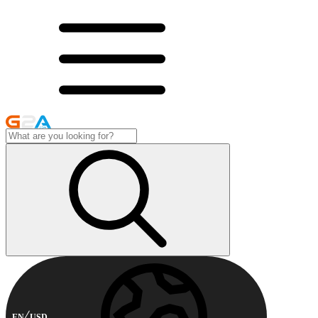
EN
USD