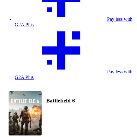
Pay less with
G2A Plus
Pay less with
G2A Plus
Battlefield 6