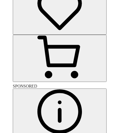
SPONSORED