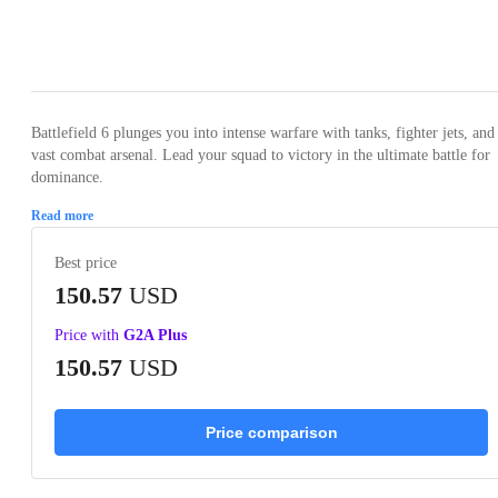
Loading...
Loading...
Loading...
Loading...
Loading
Battlefield 6 plunges you into intense warfare with tanks, fighter jets, and
vast combat arsenal. Lead your squad to victory in the ultimate battle for
dominance.
Read more
Best price
150.57
USD
Price with
G2A Plus
150.57
USD
Price comparison