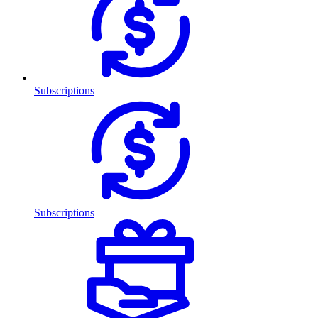
Subscriptions
Subscriptions