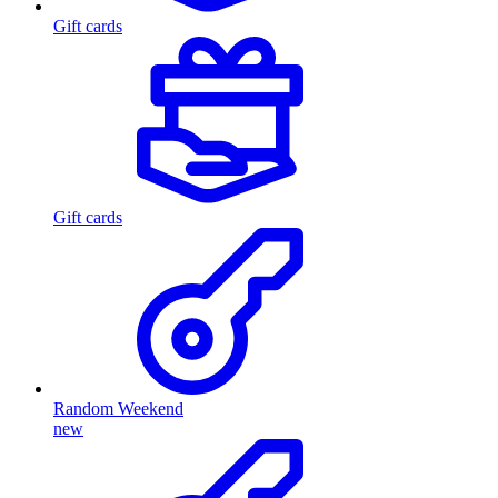
Gift cards
Gift cards
Random Weekend
new