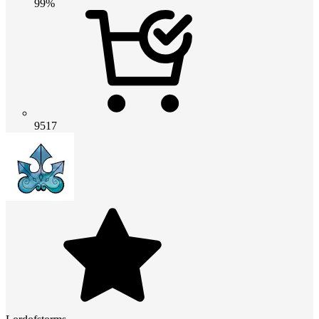
99%
9517