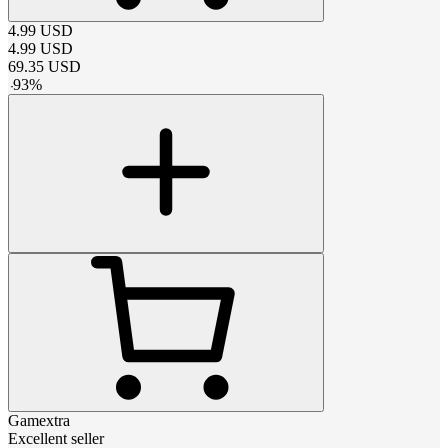
4.99
USD
4.99
USD
69.35
USD
-
93
%
Gamextra
Excellent seller