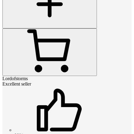
Lordofstorms
Excellent seller