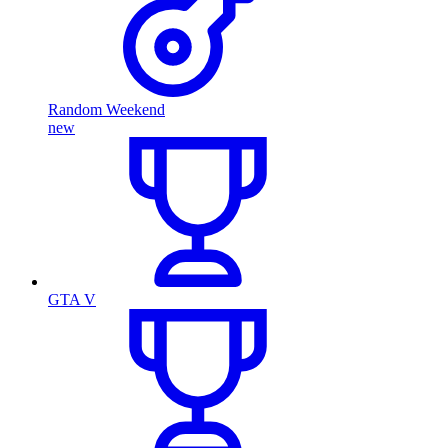
Random Weekend
new
GTA V