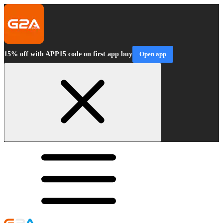
15% off with APP15 code on first app buy
Open app