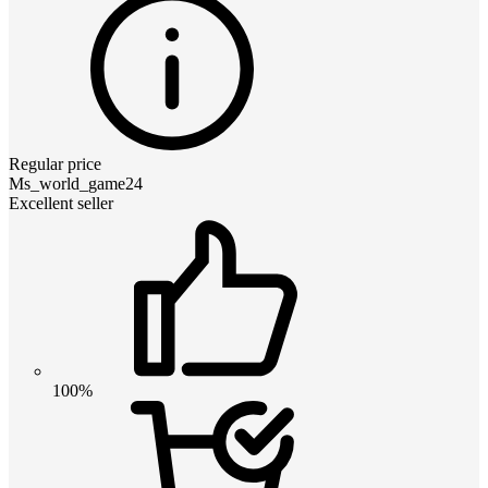
Regular price
Ms_world_game24
Excellent seller
100%