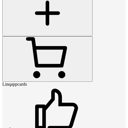
Linqappcards