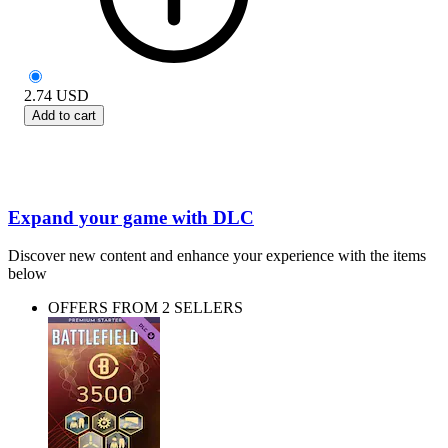
2.74
USD
Add to cart
Expand your game with DLC
Discover new content and enhance your experience with the items
below
OFFERS FROM 2 SELLERS