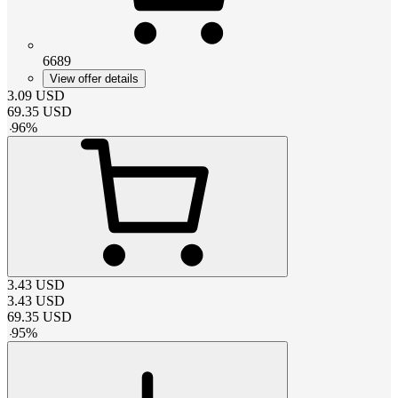
6689
View offer details
3.09
USD
69.35
USD
-
96
%
3.43
USD
3.43
USD
69.35
USD
-
95
%