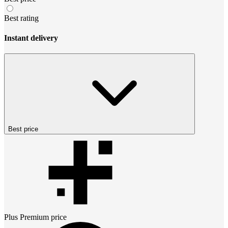
Best rating
Instant delivery
Best price
Plus Premium
price