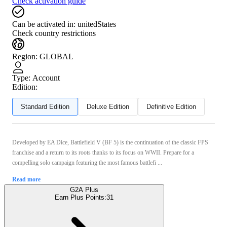
Check activation guide
Can be activated in:
unitedStates
Check country restrictions
Region
:
GLOBAL
Type
:
Account
Edition:
Standard Edition
Deluxe Edition
Definitive Edition
Developed by EA Dice, Battlefield V (BF 5) is the continuation of the classic FPS
franchise and a return to its roots thanks to its focus on WWII. Prepare for a
compelling solo campaign featuring the most famous battlefi ...
Read more
G2A Plus
Earn Plus Points:
31