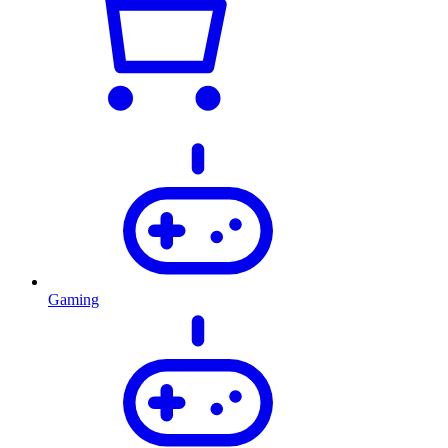
Gaming