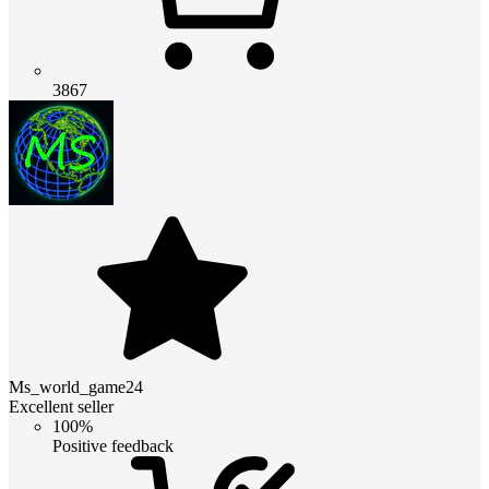
3867
Ms_world_game24
Excellent seller
100%
Positive feedback