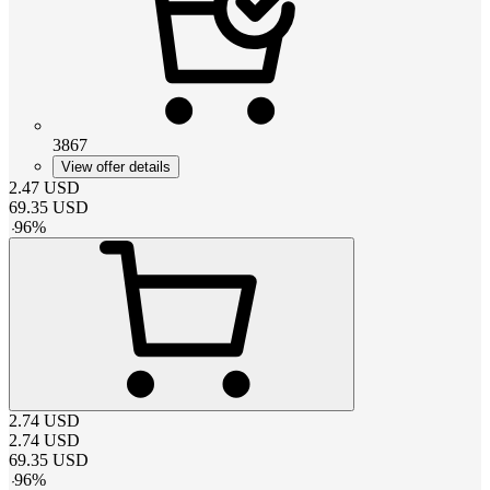
3867
View offer details
2.47
USD
69.35
USD
-
96
%
2.74
USD
2.74
USD
69.35
USD
-
96
%