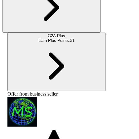
G2A Plus
Earn Plus Points:
31
Offer from business seller