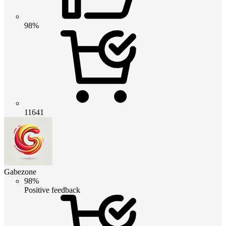
98%
11641
Gabezone
98%
Positive feedback