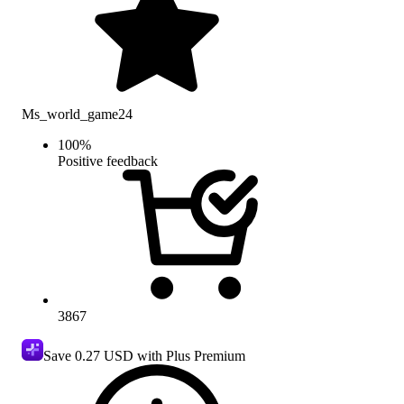
Ms_world_game24
100
%
Positive feedback
3867
Save
0.27 USD
with Plus Premium