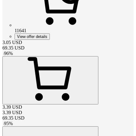
11641
View offer details
3.05
USD
69.35
USD
-
96
%
3.39
USD
3.39
USD
69.35
USD
-
95
%