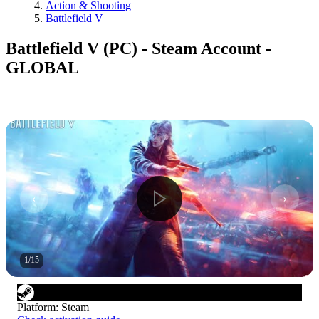
Action & Shooting
Battlefield V
Battlefield V (PC) - Steam Account -
GLOBAL
1
/
15
Platform
:
Steam