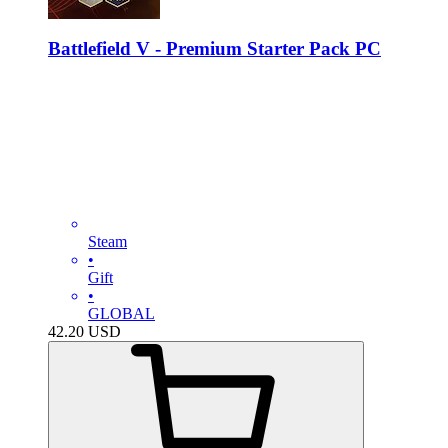
Battlefield V - Premium Starter Pack PC
Steam
•
Gift
•
GLOBAL
42.20
USD