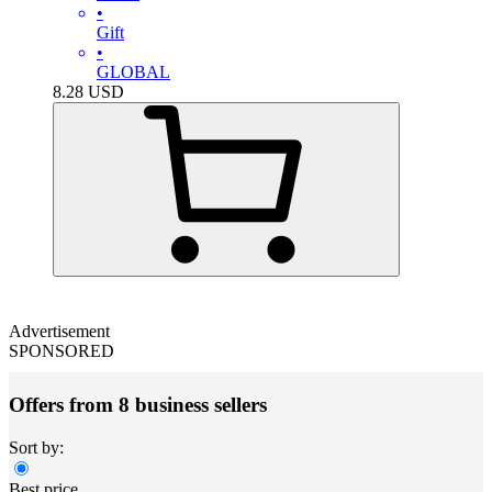
•
Gift
•
GLOBAL
8.28
USD
Advertisement
SPONSORED
Offers from 8 business sellers
Sort by:
Best price