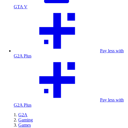
GTA V
Pay less with
G2A Plus
Pay less with
G2A Plus
G2A
Gaming
Games