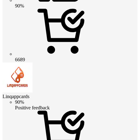
90%
6689
Linqappcards
90%
Positive feedback