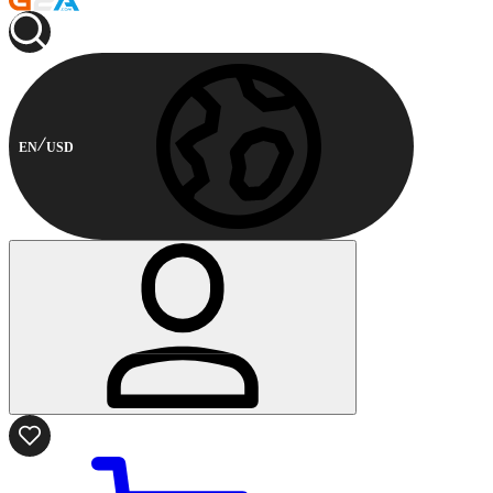
EN
USD