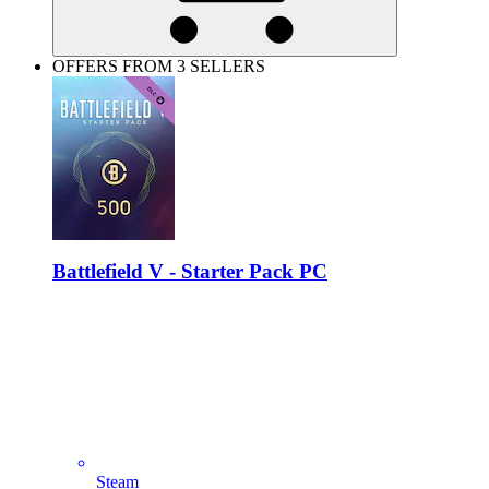
OFFERS FROM 3 SELLERS
Battlefield V - Starter Pack PC
Steam