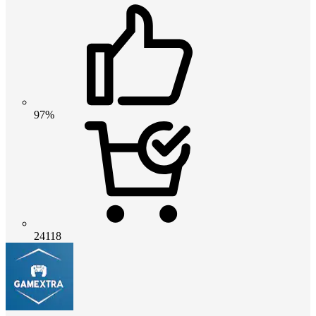
97%
24118