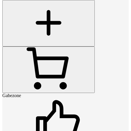
Gabezone