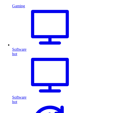
Gaming
Software
hot
Software
hot