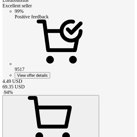
Lordofstorms
Excellent seller
99%
Positive feedback
9517
View offer details
4.49
USD
69.35
USD
-
94
%