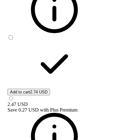
Add to cart
2.74 USD
2.47
USD
Save
0.27 USD
with
Plus Premium