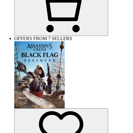
OFFERS FROM 7 SELLERS