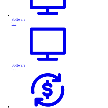
Software
hot
Software
hot