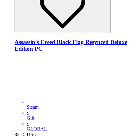
Assassin's Creed Black Flag Resynced Deluxe
Edition PC
Steam
•
Gift
•
GLOBAL
83.15
USD