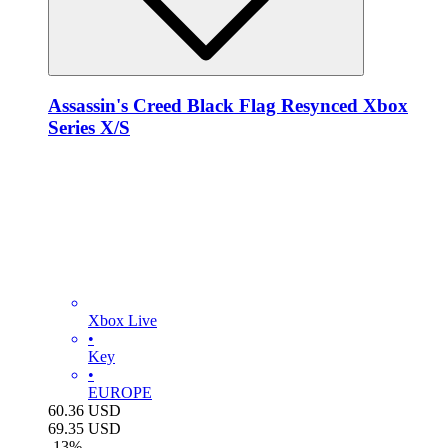
Assassin's Creed Black Flag Resynced Xbox
Series X/S
Xbox Live
•
Key
•
EUROPE
60.36
USD
69.35
USD
-
13
%