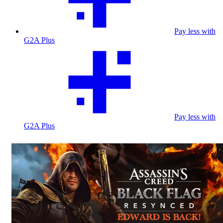
Pay less with
G2A Plus
Pay less with
G2A Plus