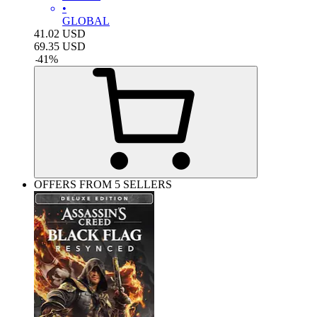
•
GLOBAL
41.02
USD
69.35
USD
-
41
%
OFFERS FROM 5 SELLERS