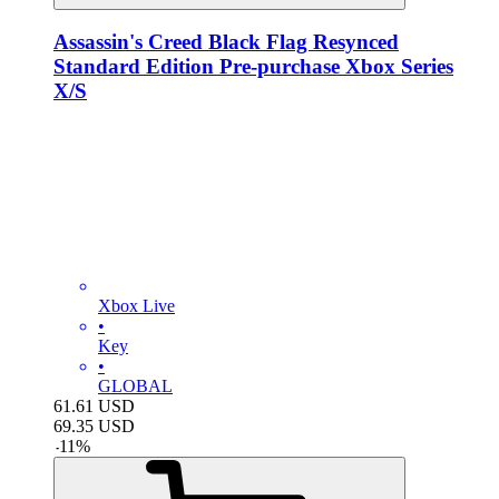
Assassin's Creed Black Flag Resynced
Standard Edition Pre-purchase Xbox Series
X/S
Xbox Live
•
Key
•
GLOBAL
61.61
USD
69.35
USD
-
11
%