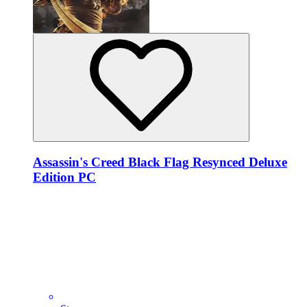
Assassin's Creed Black Flag Resynced Deluxe
Edition PC