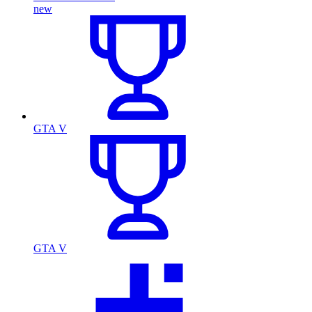
new
GTA V
GTA V