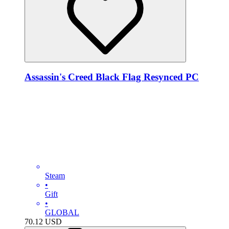
Assassin's Creed Black Flag Resynced PC
Steam
•
Gift
•
GLOBAL
70.12
USD