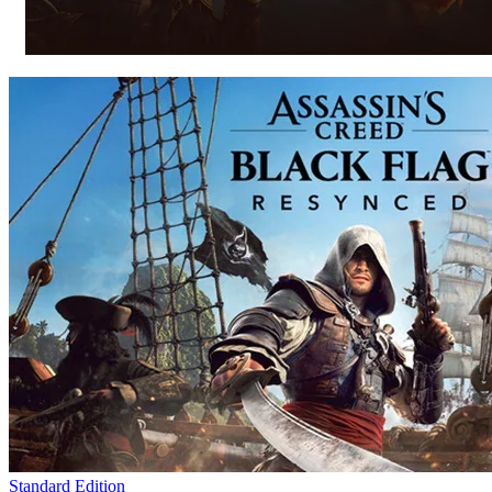
Standard Edition