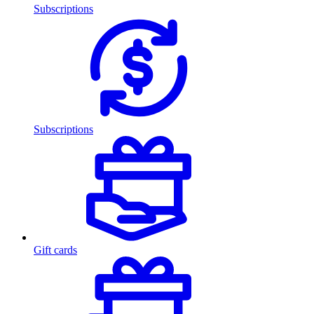
Subscriptions
Subscriptions
Gift cards