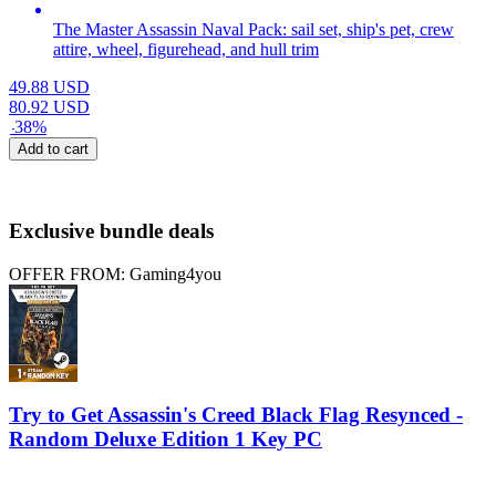
The Master Assassin Naval Pack: sail set, ship's pet, crew
attire, wheel, figurehead, and hull trim
49.88
USD
80.92
USD
-
38
%
Add to cart
Exclusive bundle deals
OFFER FROM: Gaming4you
Try to Get Assassin's Creed Black Flag Resynced -
Random Deluxe Edition 1 Key PC