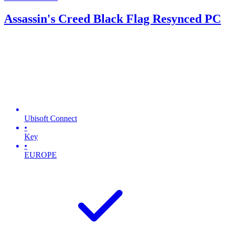
Assassin's Creed Black Flag Resynced PC
Ubisoft Connect
•
Key
•
EUROPE