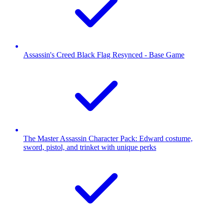
Assassin's Creed Black Flag Resynced - Base Game
The Master Assassin Character Pack: Edward costume,
sword, pistol, and trinket with unique perks