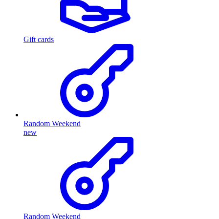
Gift cards
Random Weekend
new
Random Weekend