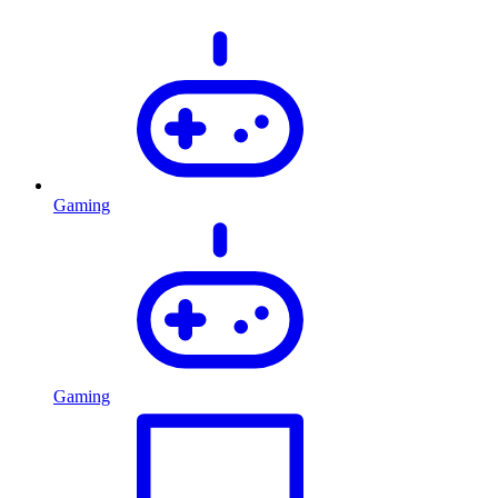
Gaming
Gaming