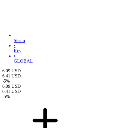
Steam
•
Key
•
GLOBAL
6.09
USD
6.41
USD
-
5
%
6.09
USD
6.41
USD
-
5
%