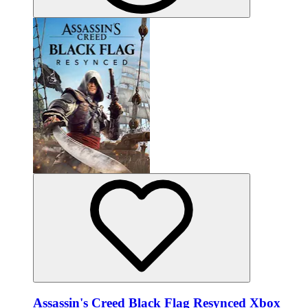
Assassin's Creed Black Flag Resynced Xbox