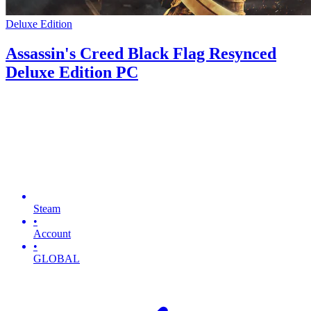
Deluxe Edition
Assassin's Creed Black Flag Resynced
Deluxe Edition PC
Steam
•
Account
•
GLOBAL