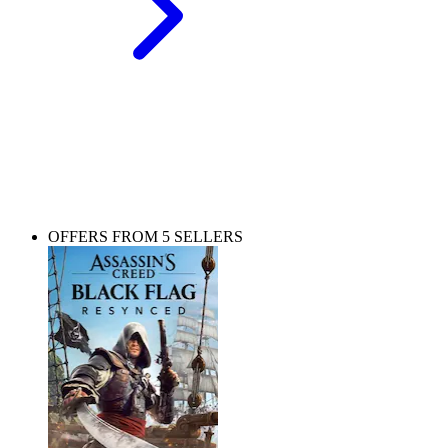
Choose your edition
Pick the one that suits you best and sail the seven seas.
OFFERS FROM 5 SELLERS