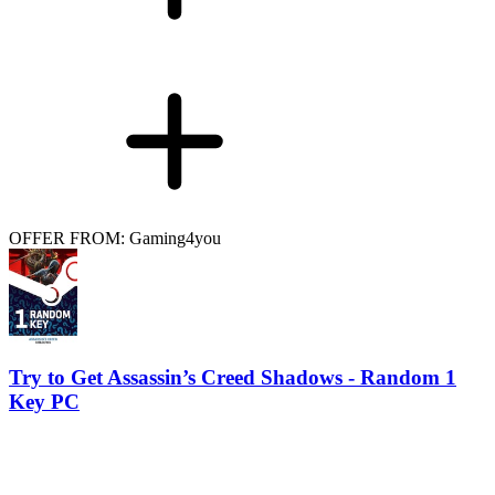
OFFER FROM: Gaming4you
Try to Get Assassin’s Creed Shadows - Random 1
Key PC