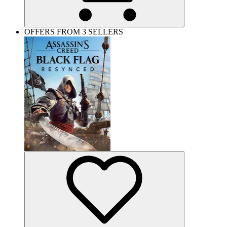
OFFERS FROM 3 SELLERS