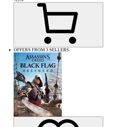
OFFERS FROM 3 SELLERS