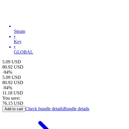
Steam
•
Key
•
GLOBAL
5.09
USD
80.92
USD
-
94
%
5.09
USD
80.92
USD
-
94
%
11.18
USD
You save:
76.15
USD
Check bundle details
Bundle details
Add to cart