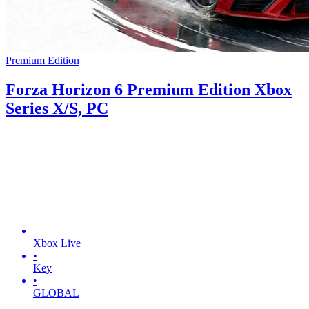
Premium Edition
Forza Horizon 6 Premium Edition Xbox
Series X/S, PC
Xbox Live
•
Key
•
GLOBAL