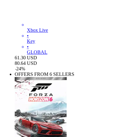
Xbox Live
•
Key
•
GLOBAL
61.30
USD
80.64
USD
-
24
%
OFFERS FROM 6 SELLERS