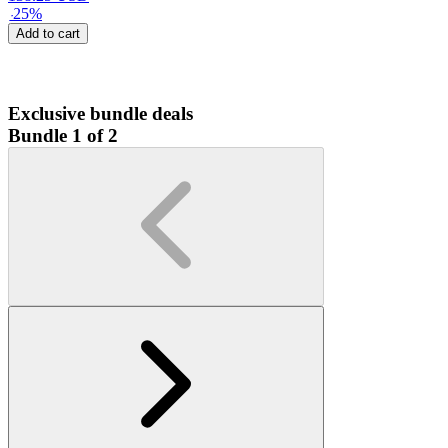
-
25
%
Add to cart
Exclusive bundle deals
Bundle 1 of 2