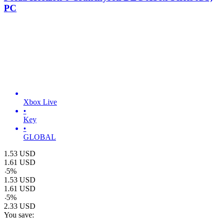
PC
Xbox Live
•
Key
•
GLOBAL
1.53
USD
1.61
USD
-
5
%
1.53
USD
1.61
USD
-
5
%
2.33
USD
You save: