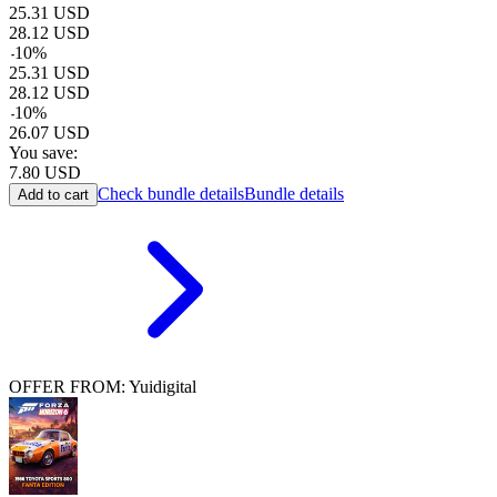
25.31
USD
28.12
USD
-
10
%
25.31
USD
28.12
USD
-
10
%
26.07
USD
You save:
7.80
USD
Check bundle details
Bundle details
Add to cart
OFFER FROM: Yuidigital