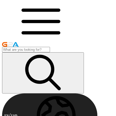
EN
USD