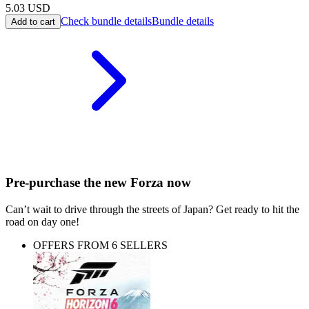
5.03
USD
Check bundle details
Bundle details
Add to cart
Pre-purchase the new Forza now
Can’t wait to drive through the streets of Japan? Get ready to hit the
road on day one!
OFFERS FROM 6 SELLERS