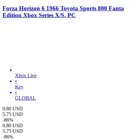
Forza Horizon 6 1966 Toyota Sports 800 Fanta
Edition Xbox Series X/S, PC
Xbox Live
•
Key
•
GLOBAL
0.80
USD
5.75
USD
-
86
%
0.80
USD
5.75
USD
-
86
%