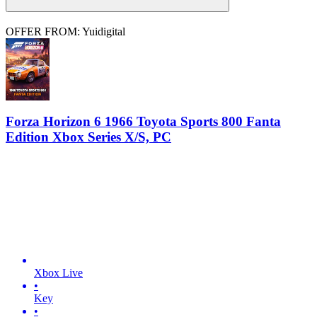
OFFER FROM: Yuidigital
Forza Horizon 6 1966 Toyota Sports 800 Fanta
Edition Xbox Series X/S, PC
Xbox Live
•
Key
•