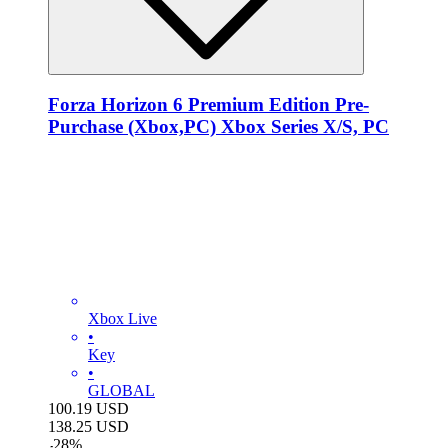
Forza Horizon 6 Premium Edition Pre-
Purchase (Xbox,PC) Xbox Series X/S, PC
Xbox Live
•
Key
•
GLOBAL
100.19
USD
138.25
USD
-
28
%