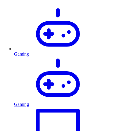
Gaming
Gaming