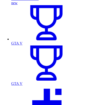
new
GTA V
GTA V