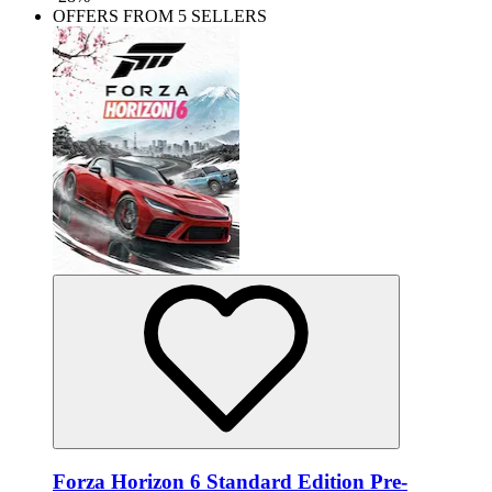
OFFERS FROM 5 SELLERS
Forza Horizon 6 Standard Edition Pre-