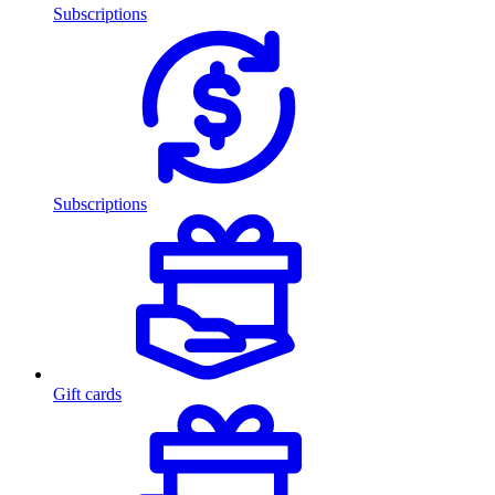
Subscriptions
Subscriptions
Gift cards