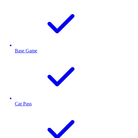
Base Game
Car Pass