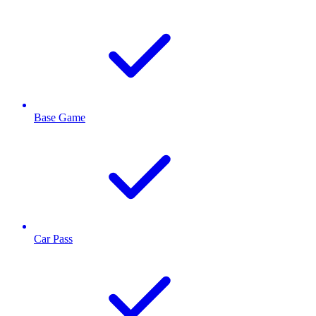
Base Game
Car Pass