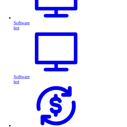
Software
hot
Software
hot