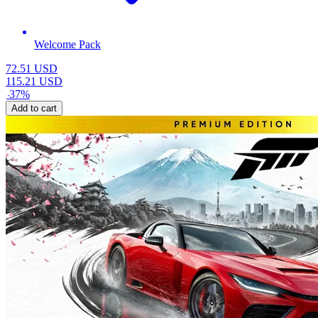
Welcome Pack
72.51
USD
115.21
USD
-
37
%
Add to cart