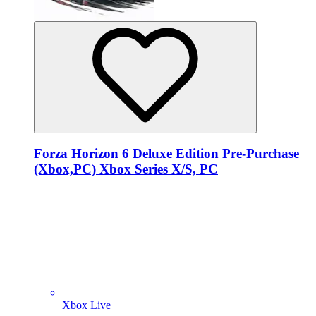
Forza Horizon 6 Deluxe Edition Pre-Purchase
(Xbox,PC) Xbox Series X/S, PC
Xbox Live