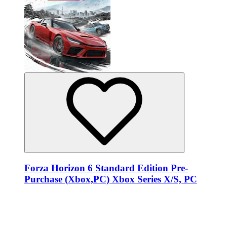
Forza Horizon 6 Standard Edition Pre-
Purchase (Xbox,PC) Xbox Series X/S, PC