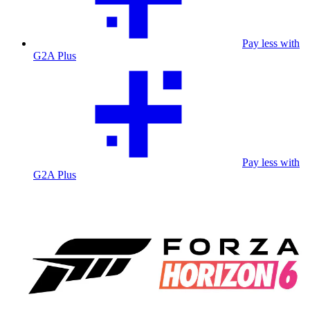
Pay less with
G2A Plus
Pay less with
G2A Plus