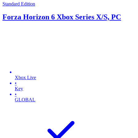
Standard Edition
Forza Horizon 6 Xbox Series X/S, PC
Xbox Live
•
Key
•
GLOBAL