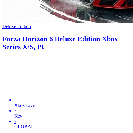
Deluxe Edition
Forza Horizon 6 Deluxe Edition Xbox
Series X/S, PC
Xbox Live
•
Key
•
GLOBAL