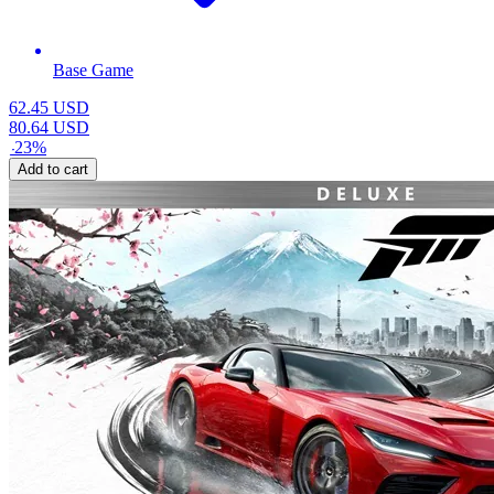
Base Game
62.45
USD
80.64
USD
-
23
%
Add to cart