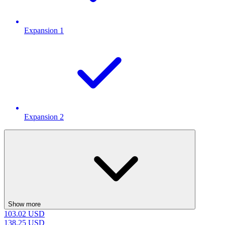
Expansion 1
Expansion 2
Show more
103.02
USD
138.25
USD