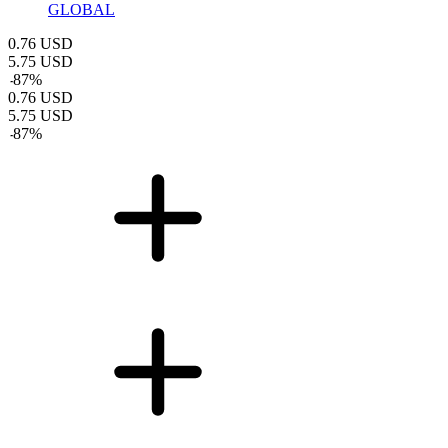
GLOBAL
0.76
USD
5.75
USD
-
87
%
0.76
USD
5.75
USD
-
87
%