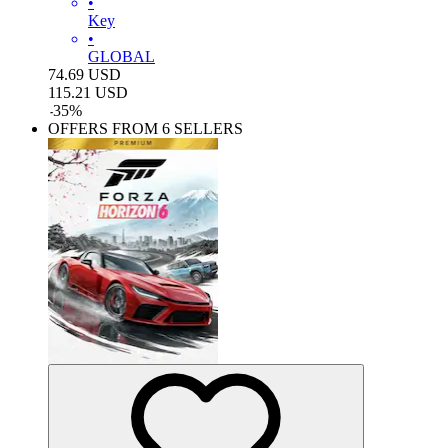
•
Key
•
GLOBAL
74.69
USD
115.21
USD
-
35
%
OFFERS FROM 6 SELLERS