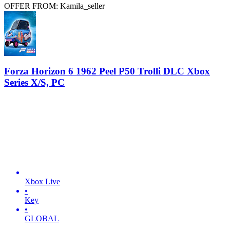
OFFER FROM: Kamila_seller
Forza Horizon 6 1962 Peel P50 Trolli DLC Xbox
Series X/S, PC
Xbox Live
•
Key
•
GLOBAL