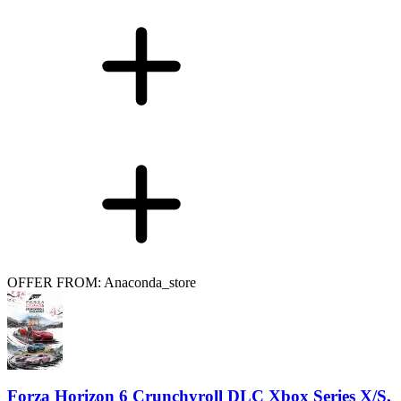
OFFER FROM: Anaconda_store
Forza Horizon 6 Crunchyroll DLC Xbox Series X/S,