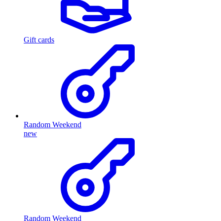
Gift cards
Random Weekend
new
Random Weekend