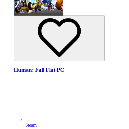
Human: Fall Flat PC
Steam