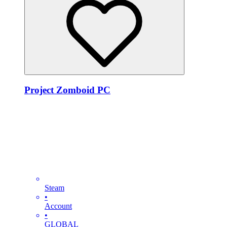
Project Zomboid PC
Steam
•
Account
•
GLOBAL