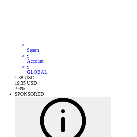
Steam
•
Account
•
GLOBAL
1.38
USD
19.35
USD
-
93
%
SPONSORED