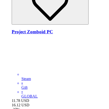
Project Zomboid PC
Steam
•
Gift
•
GLOBAL
11.78
USD
16.12
USD