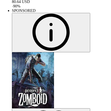
80.64
USD
-
90
%
SPONSORED