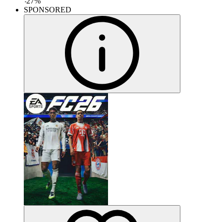
-
27
%
SPONSORED