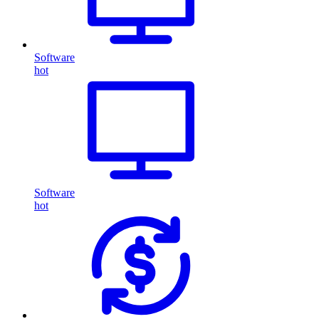
Software
hot
Software
hot