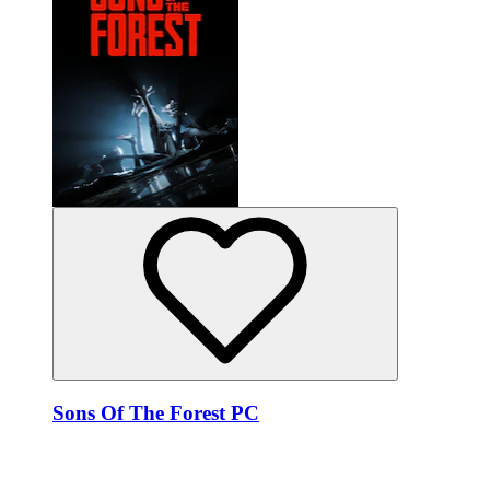
Sons Of The Forest PC