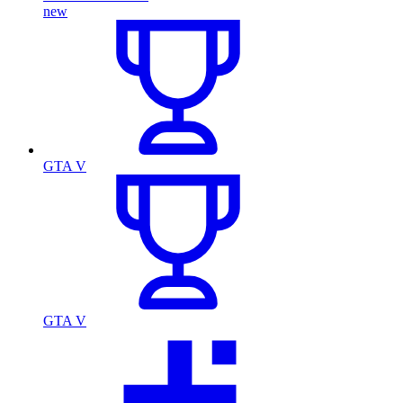
new
GTA V
GTA V