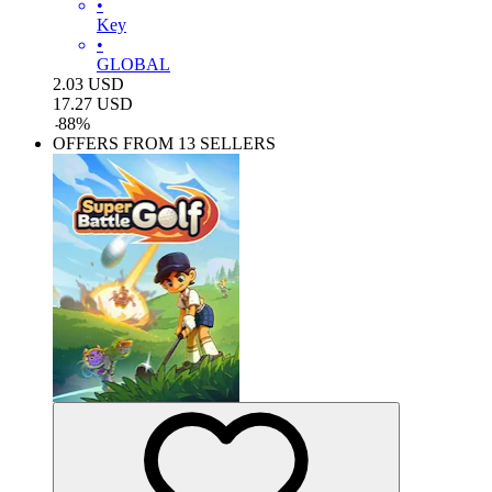
•
Key
•
GLOBAL
2.03
USD
17.27
USD
-
88
%
OFFERS FROM 13 SELLERS