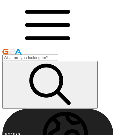
EN
USD