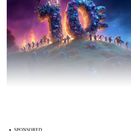
Bestsellers
Best-selling games you can still snag for under 10EUR.
SPONSORED