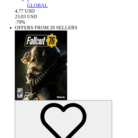
GLOBAL
4.77
USD
23.03
USD
-
79
%
OFFERS FROM 20 SELLERS