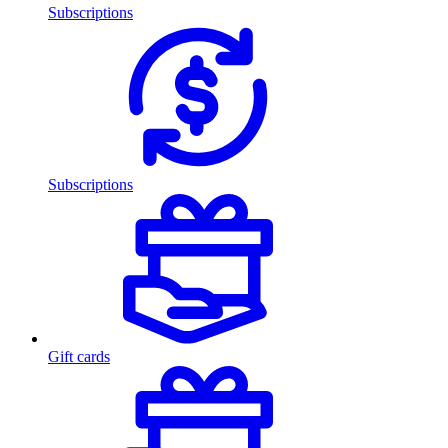
Subscriptions
Subscriptions
Gift cards