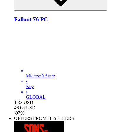
Fallout 76 PC
Microsoft Store
•
Key
•
GLOBAL
1.33
USD
46.08
USD
-
97
%
OFFERS FROM 18 SELLERS