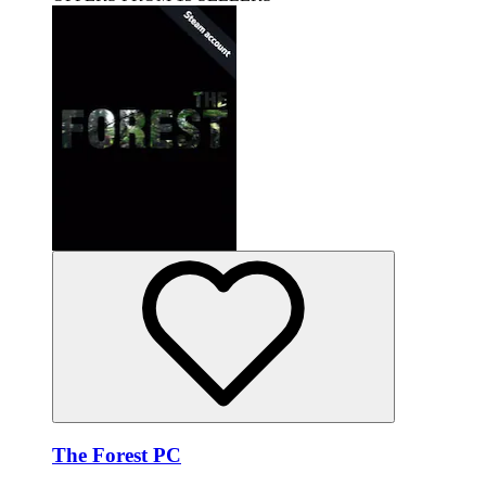
The Forest PC