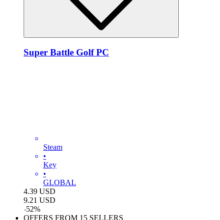
Super Battle Golf PC
Steam
•
Key
•
GLOBAL
4.39
USD
9.21
USD
-
52
%
OFFERS FROM 15 SELLERS