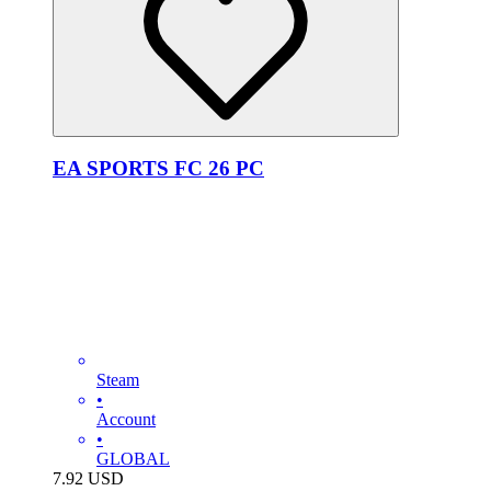
EA SPORTS FC 26 PC
Steam
•
Account
•
GLOBAL
7.92
USD