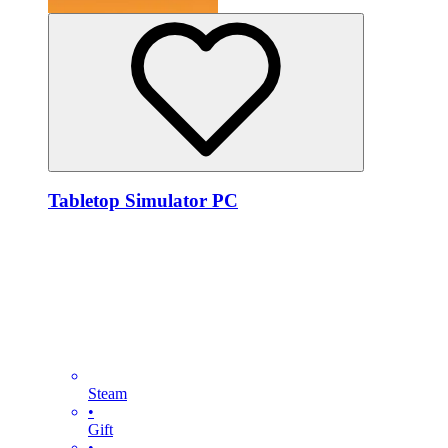
Tabletop Simulator PC
Steam
•
Gift
•