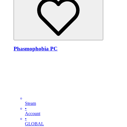
Phasmophobia PC
Steam
•
Account
•
GLOBAL