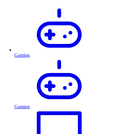
Gaming
Gaming