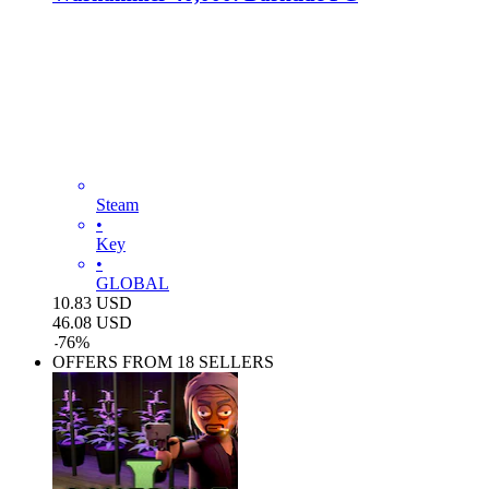
Steam
•
Key
•
GLOBAL
10.83
USD
46.08
USD
-
76
%
OFFERS FROM 18 SELLERS