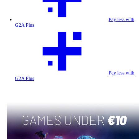
Pay less with
G2A Plus
Pay less with
G2A Plus