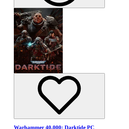
Warhammer 40,000: Darktide PC