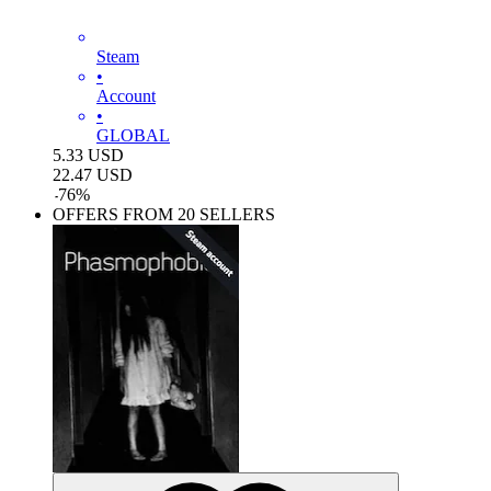
Steam
•
Account
•
GLOBAL
5.33
USD
22.47
USD
-
76
%
OFFERS FROM 20 SELLERS