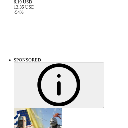
6.19
USD
13.35
USD
-
54
%
DLC for your games
Breathe new life into your favorite games with new content.
SPONSORED