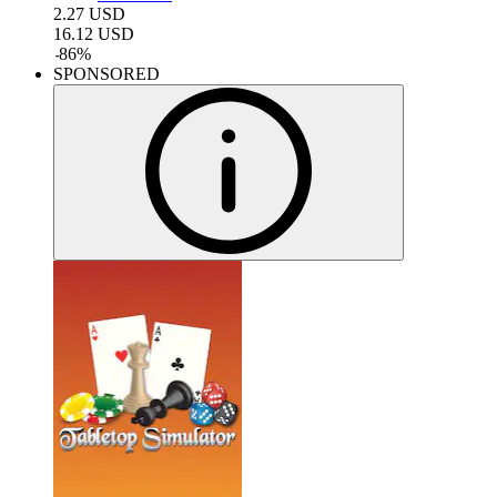
2.27
USD
16.12
USD
-
86
%
SPONSORED