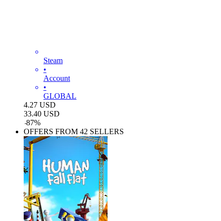
Steam
•
Account
•
GLOBAL
4.27
USD
33.40
USD
-
87
%
OFFERS FROM 42 SELLERS