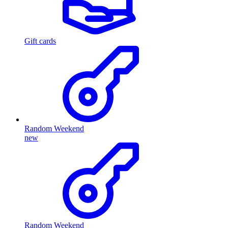
Gift cards
Random Weekend
new
Random Weekend