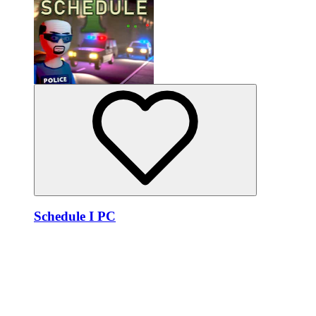
Schedule I PC