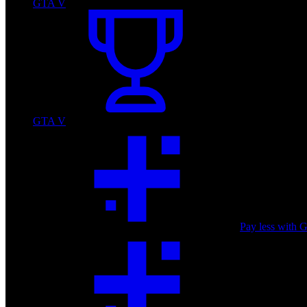
GTA V
GTA V
Pay less with 