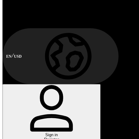
EN
USD
Sign in