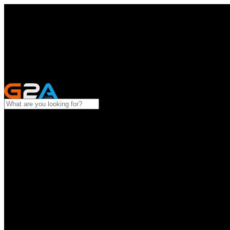
All categories