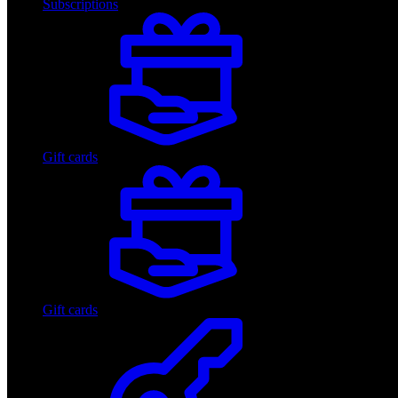
Subscriptions
Gift cards
Gift cards