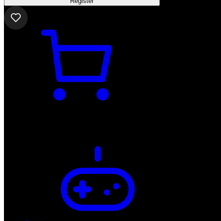
Register