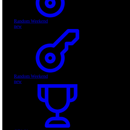
Random Weekend
new
Random Weekend
new