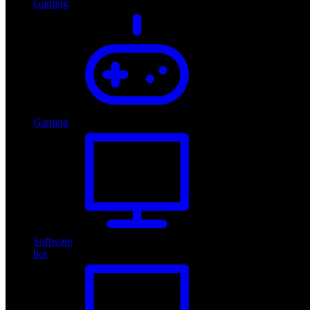
Gaming
Gaming
Software
hot