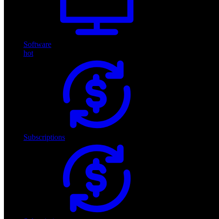
Software
hot
Subscriptions