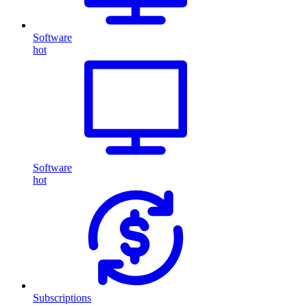
Software
hot
Software
hot
Subscriptions