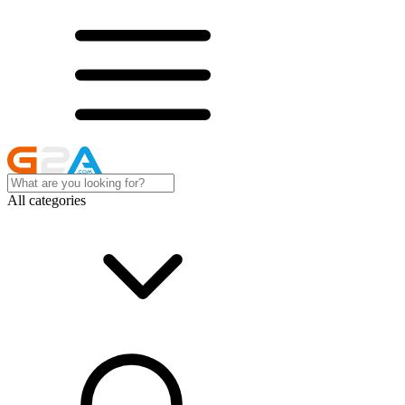
All categories