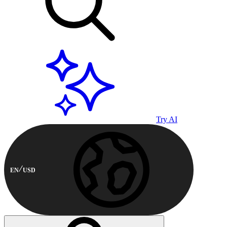
Try AI
EN
USD