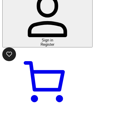
Sign in
Register