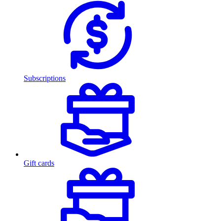
Subscriptions
Gift cards