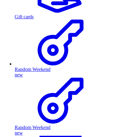
Gift cards
Random Weekend
new
Random Weekend
new