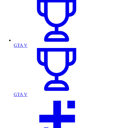
GTA V
GTA V