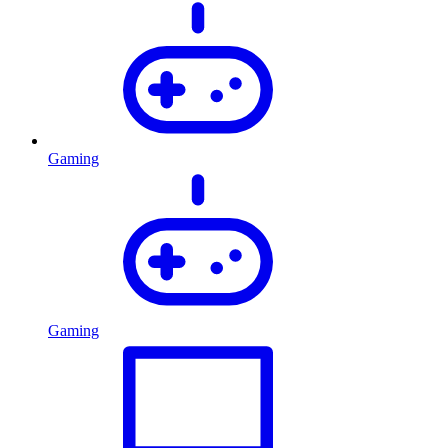
Gaming
Gaming