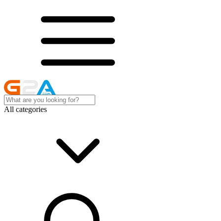
All categories