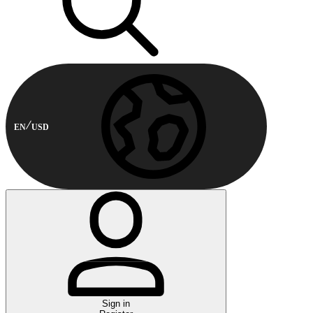
EN
USD
Sign in