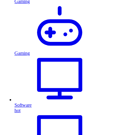
Gaming
Gaming
Software
hot