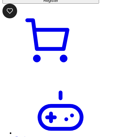
Register