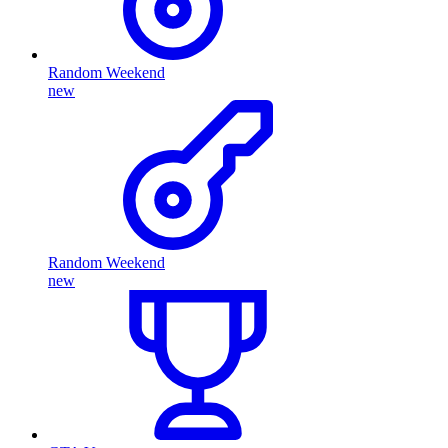
Random Weekend
new
Random Weekend
new