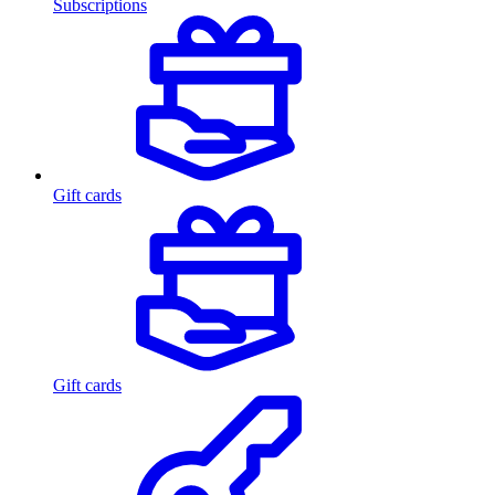
Subscriptions
Gift cards
Gift cards