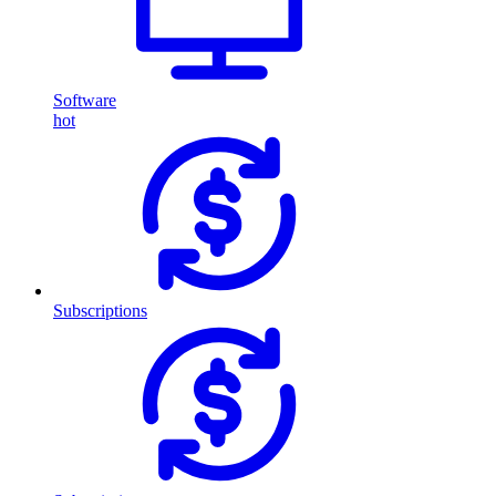
Software
hot
Subscriptions