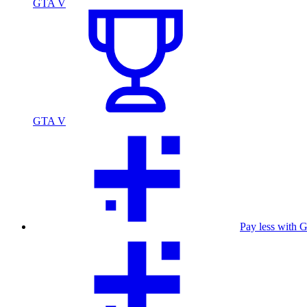
GTA V
GTA V
Pay less with 