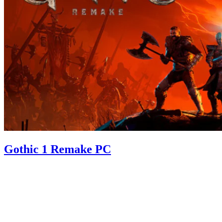
Gothic 1 Remake PC