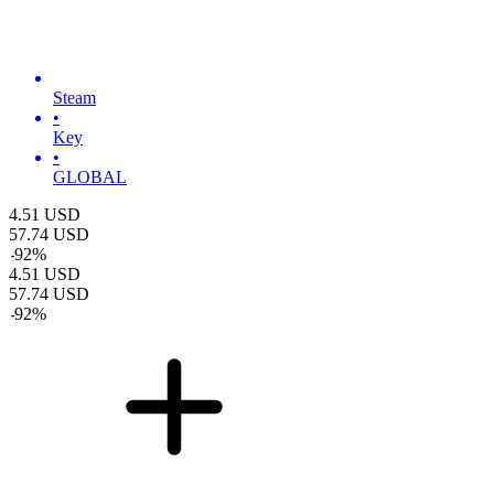
Steam
•
Key
•
GLOBAL
4.51
USD
57.74
USD
-
92
%
4.51
USD
57.74
USD
-
92
%