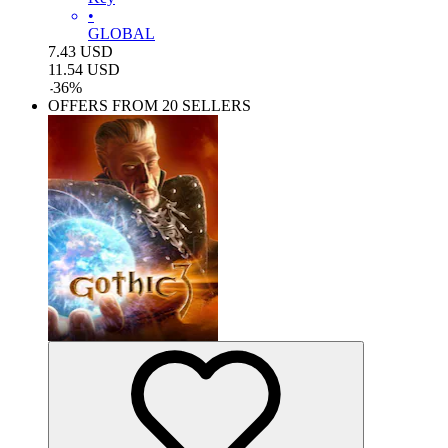
•
GLOBAL
7.43
USD
11.54
USD
-
36
%
OFFERS FROM 20 SELLERS