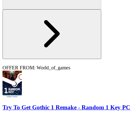
OFFER FROM: World_of_games
Try To Get Gothic 1 Remake - Random 1 Key PC