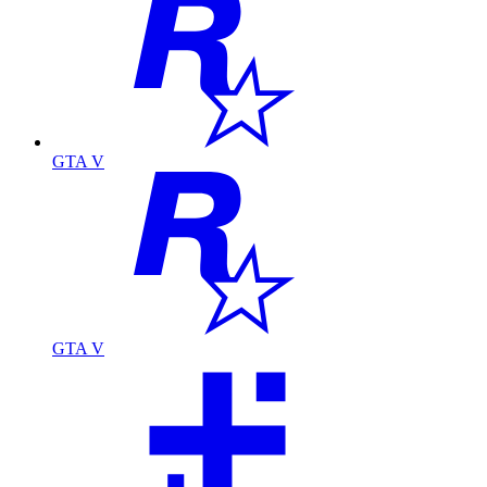
GTA V
GTA V