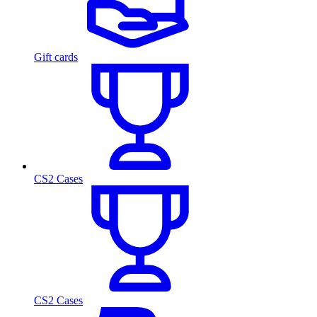
Gift cards
CS2 Cases
CS2 Cases