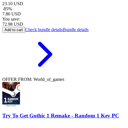
23.10
USD
-
85
%
7.86
USD
You save:
72.98
USD
Check bundle details
Bundle details
Add to cart
OFFER FROM: World_of_games
Try To Get Gothic 1 Remake - Random 1 Key PC