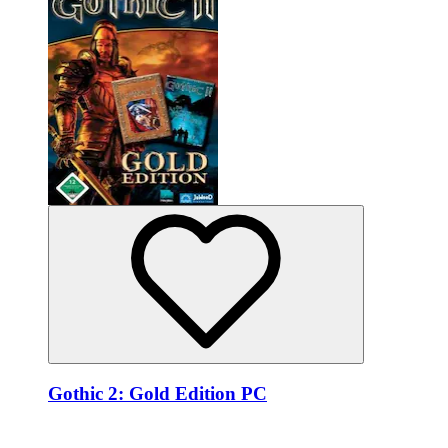
Gothic 2: Gold Edition PC