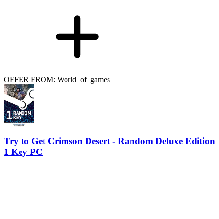
OFFER FROM: World_of_games
Try to Get Crimson Desert - Random Deluxe Edition
1 Key PC