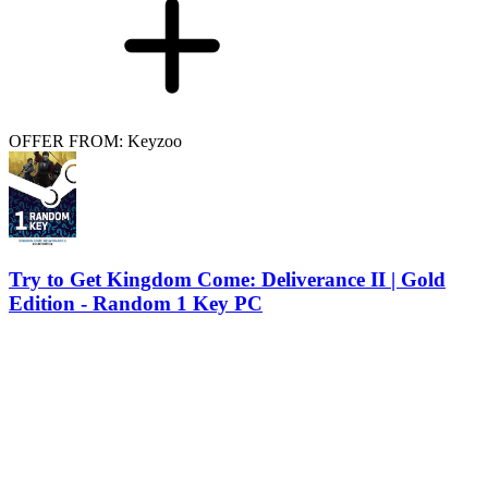
OFFER FROM: Keyzoo
Try to Get Kingdom Come: Deliverance II | Gold
Edition - Random 1 Key PC