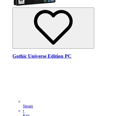
Gothic Universe Edition PC
Steam
•
Key