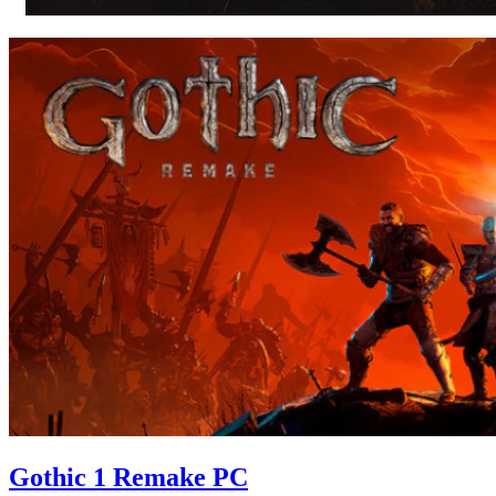
Gothic 1 Remake PC