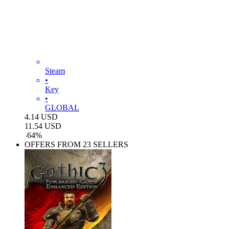
Steam
•
Key
•
GLOBAL
4.14
USD
11.54
USD
-
64
%
OFFERS FROM 23 SELLERS