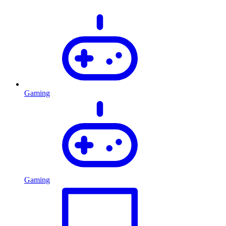
Gaming
Gaming