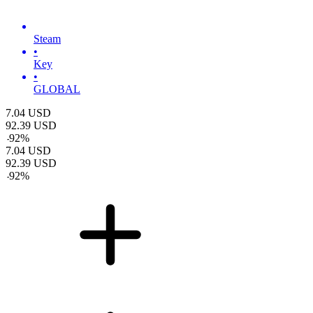
Steam
•
Key
•
GLOBAL
7.04
USD
92.39
USD
-
92
%
7.04
USD
92.39
USD
-
92
%