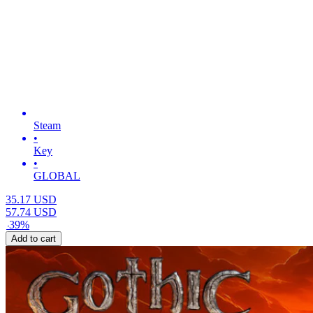
Steam
•
Key
•
GLOBAL
35.17
USD
57.74
USD
-
39
%
Add to cart