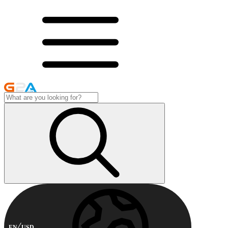
EN
USD