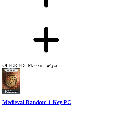
OFFER FROM: Gaming4you
Medieval Random 1 Key PC