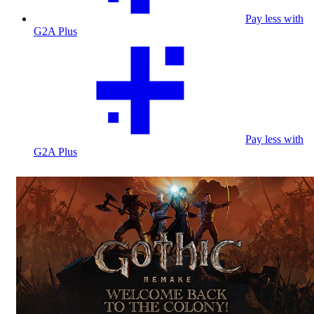
Pay less with
G2A Plus
Pay less with
G2A Plus