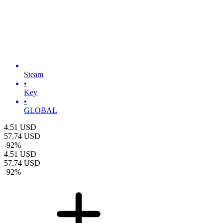
Steam
•
Key
•
GLOBAL
4.51
USD
57.74
USD
-
92
%
4.51
USD
57.74
USD
-
92
%