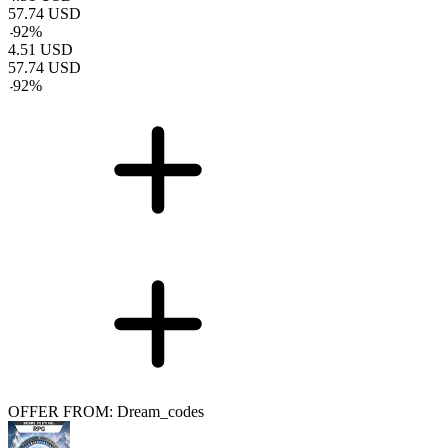
57.74
USD
-
92
%
4.51
USD
57.74
USD
-
92
%
OFFER FROM: Dream_codes