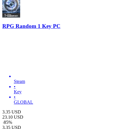
RPG Random 1 Key PC
Steam
•
Key
•
GLOBAL
3.35
USD
23.10
USD
-
85
%
3.35
USD