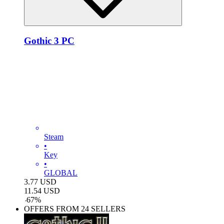
Gothic 3 PC
Steam
•
Key
•
GLOBAL
3.77
USD
11.54
USD
-
67
%
OFFERS FROM 24 SELLERS