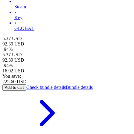
Steam
•
Key
•
GLOBAL
5.37
USD
92.39
USD
-
94
%
5.37
USD
92.39
USD
-
94
%
16.92
USD
You save:
225.60
USD
Check bundle details
Bundle details
Add to cart