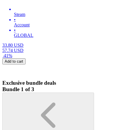
Steam
•
Account
•
GLOBAL
33.80
USD
57.74
USD
-
41
%
Add to cart
Exclusive bundle deals
Bundle 1 of 3