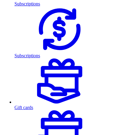
Subscriptions
Subscriptions
Gift cards