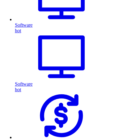
Software
hot
Software
hot