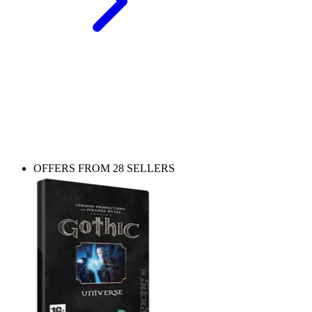
Play more Gothic
The Nameless Hero’s journey continues beyond the Colony - check
out other entries in the series.
OFFERS FROM 28 SELLERS