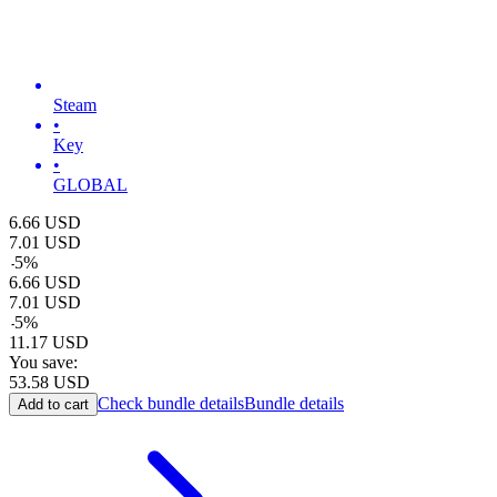
Steam
•
Key
•
GLOBAL
6.66
USD
7.01
USD
-
5
%
6.66
USD
7.01
USD
-
5
%
11.17
USD
You save:
53.58
USD
Check bundle details
Bundle details
Add to cart