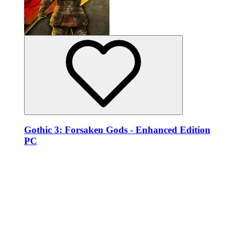
Gothic 3: Forsaken Gods - Enhanced Edition
PC