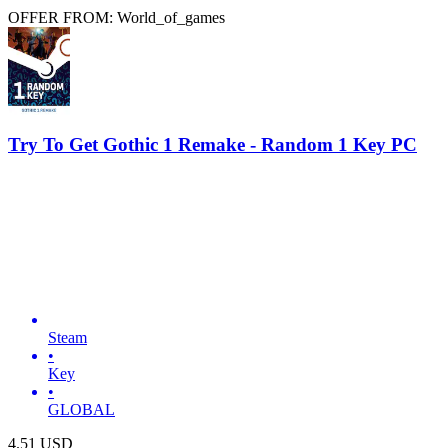
OFFER FROM: World_of_games
Try To Get Gothic 1 Remake - Random 1 Key PC
Steam
•
Key
•
GLOBAL
4.51
USD