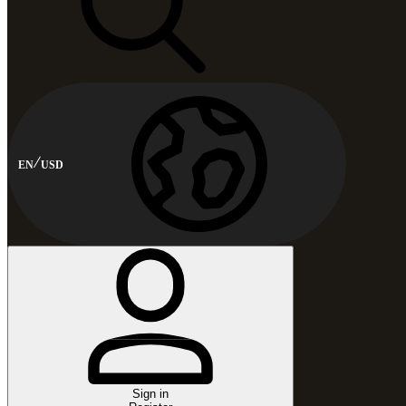
EN
USD
Sign in