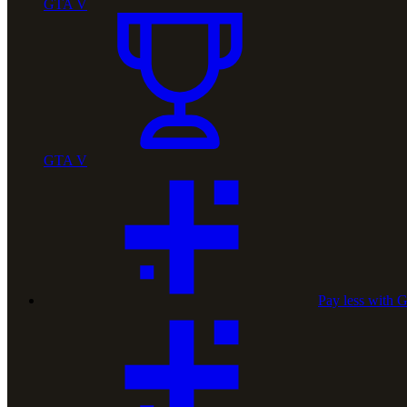
GTA V
GTA V
Pay less with 