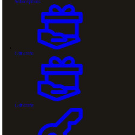
Subscriptions
Gift cards
Gift cards