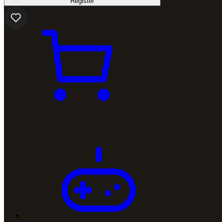
Register