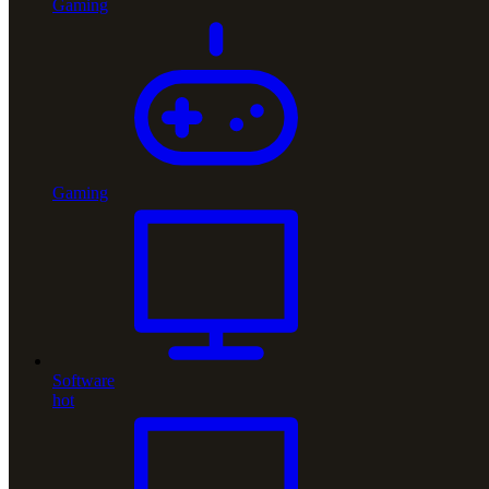
Gaming
Gaming
Software
hot