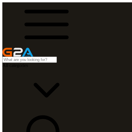
All categories