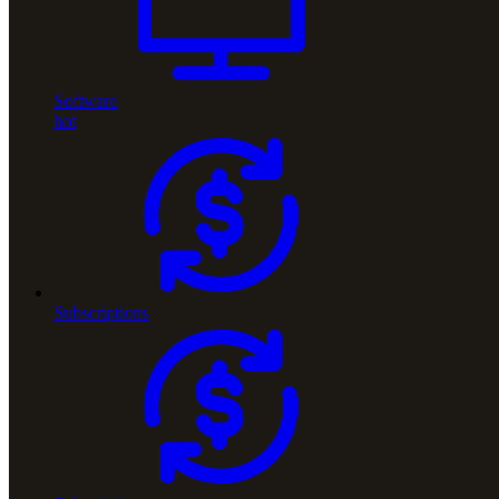
Software
hot
Subscriptions