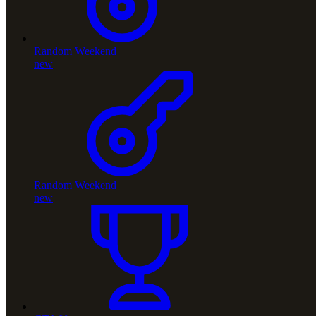
Random Weekend
new
Random Weekend
new