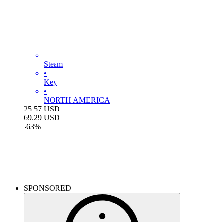
Steam
•
Key
•
NORTH AMERICA
25.57
USD
69.29
USD
-
63
%
Monster Hunter Wilds
SPONSORED