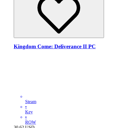
Kingdom Come: Deliverance II PC
Steam
•
Key
•
ROW
30.62
USD