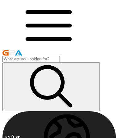
EN
USD