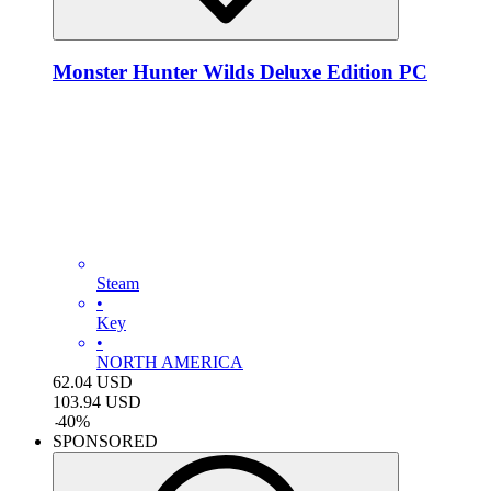
Monster Hunter Wilds Deluxe Edition PC
Steam
•
Key
•
NORTH AMERICA
62.04
USD
103.94
USD
-
40
%
SPONSORED