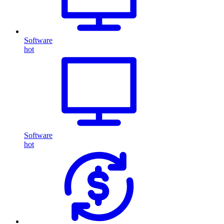
Software
hot
Software
hot