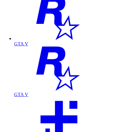
GTA V
GTA V