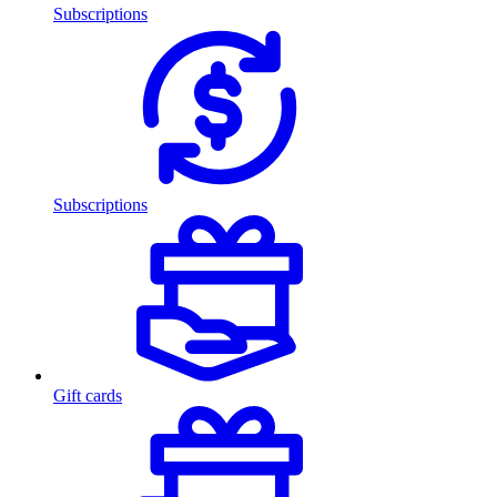
Subscriptions
Subscriptions
Gift cards