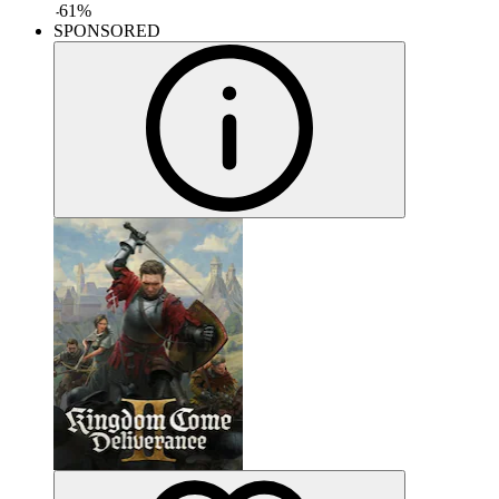
-
61
%
SPONSORED