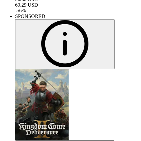
69.29
USD
-
56
%
SPONSORED