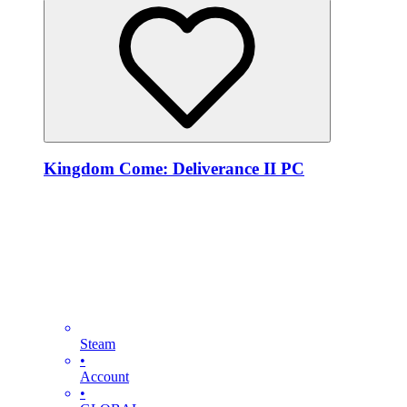
Kingdom Come: Deliverance II PC
Steam
•
Account
•