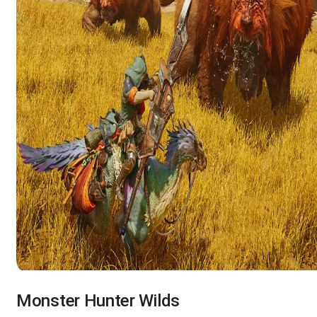
Monster Hunter Wilds