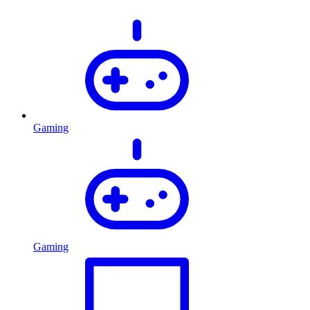
Gaming
Gaming