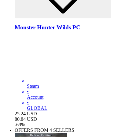
Monster Hunter Wilds PC
Steam
•
Account
•
GLOBAL
25.24
USD
80.84
USD
-
69
%
OFFERS FROM 4 SELLERS