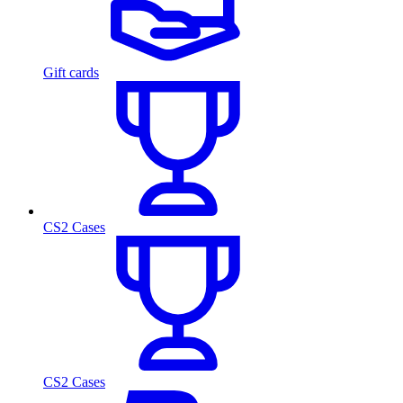
Gift cards
CS2 Cases
CS2 Cases