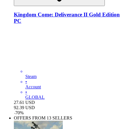
Kingdom Come: Deliverance II Gold Edition
PC
Steam
•
Account
•
GLOBAL
27.61
USD
92.39
USD
-
70
%
OFFERS FROM 13 SELLERS