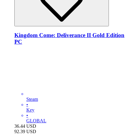
Kingdom Come: Deliverance II Gold Edition
PC
Steam
•
Key
•
GLOBAL
36.44
USD
92.39
USD