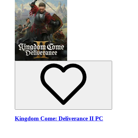
Kingdom Come: Deliverance II PC