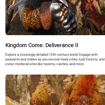
Kingdom Come: Deliverance II
Explore a stunningly detailed 15th-century world. Engage with
peasants and nobles as you uncover lively cities, lush forests, and
iconic medieval sites like taverns, castles, and more.