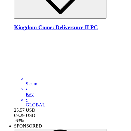
Kingdom Come: Deliverance II PC
Steam
•
Key
•
GLOBAL
25.57
USD
69.29
USD
-
63
%
SPONSORED