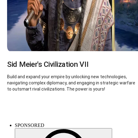
Sid Meier's Civilization VII
Build and expand your empire by unlocking new technologies,
navigating complex diplomacy, and engaging in strategic warfare
to outsmart rival civilizations. The power is yours!
Kingdom Come: Deliverance II
SPONSORED