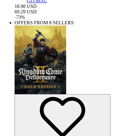
GLOBAL
18.98
USD
69.29
USD
-
73
%
OFFERS FROM 8 SELLERS