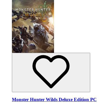
Monster Hunter Wilds Deluxe Edition PC