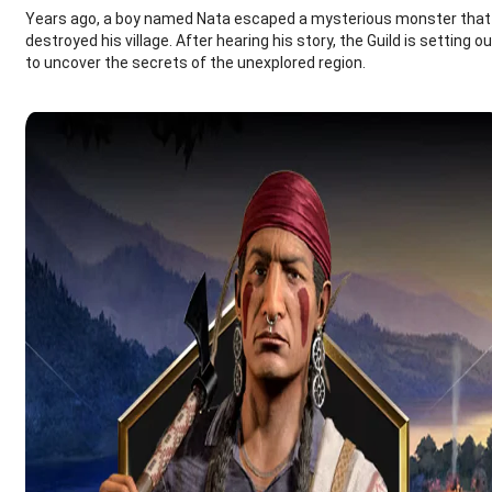
Years ago, a boy named Nata escaped a mysterious monster that
destroyed his village. After hearing his story, the Guild is setting o
to uncover the secrets of the unexplored region.