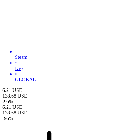
Steam
•
Key
•
GLOBAL
6.21
USD
138.68
USD
-
96
%
6.21
USD
138.68
USD
-
96
%