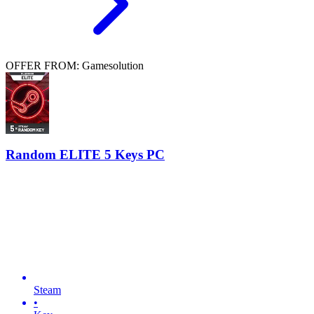
OFFER FROM: Gamesolution
Random ELITE 5 Keys PC
Steam
•