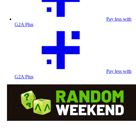
Pay less with
G2A Plus
Pay less with
G2A Plus