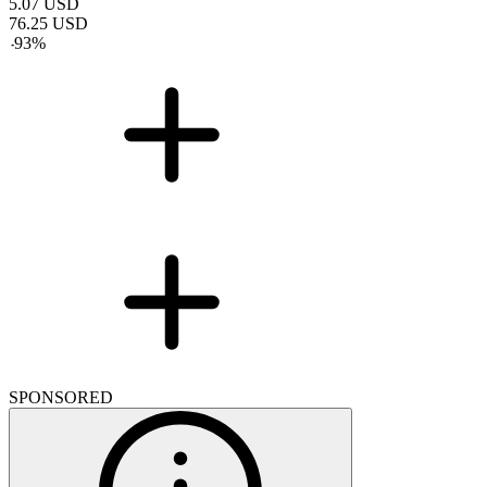
5.07
USD
76.25
USD
-
93
%
SPONSORED