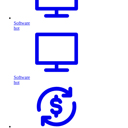
Software
hot
Software
hot