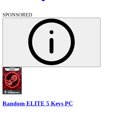
SPONSORED
Random ELITE 5 Keys PC