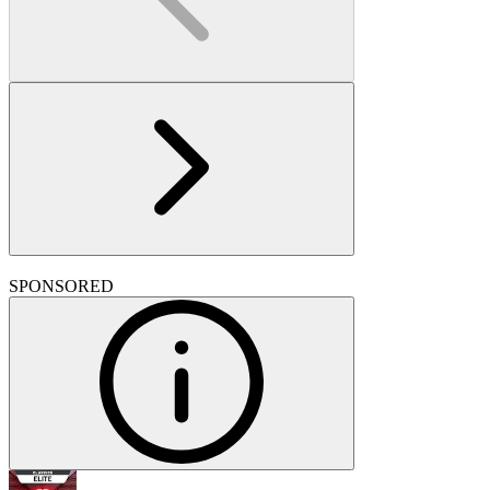
SPONSORED