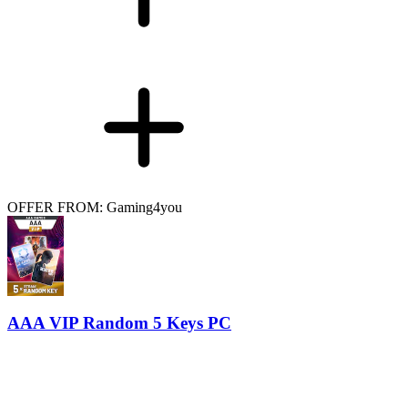
OFFER FROM: Gaming4you
AAA VIP Random 5 Keys PC