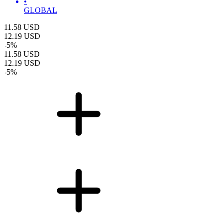
•
GLOBAL
11.58
USD
12.19
USD
-
5
%
11.58
USD
12.19
USD
-
5
%