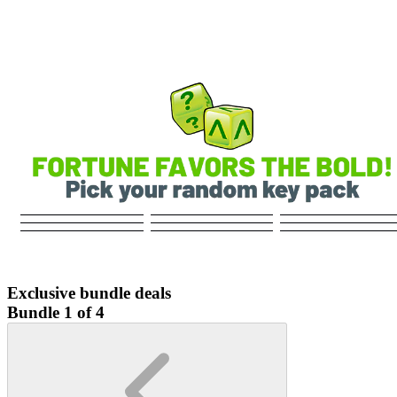
Exclusive bundle deals
Bundle 1 of 4