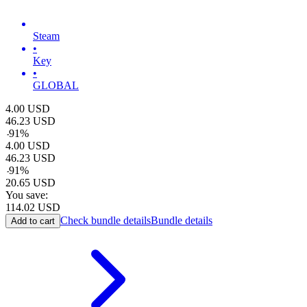
Steam
•
Key
•
GLOBAL
4.00
USD
46.23
USD
-
91
%
4.00
USD
46.23
USD
-
91
%
20.65
USD
You save:
114.02
USD
Check bundle details
Bundle details
Add to cart