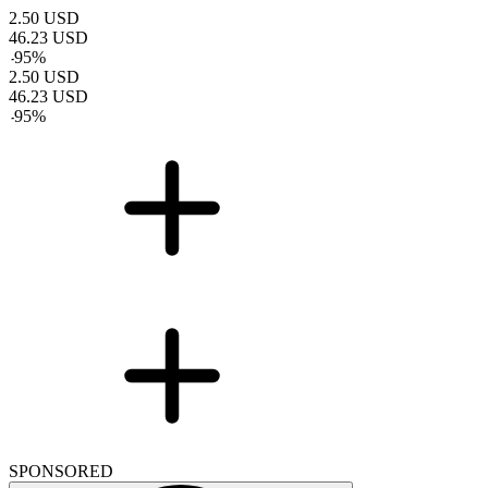
2.50
USD
46.23
USD
-
95
%
2.50
USD
46.23
USD
-
95
%
SPONSORED