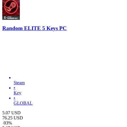
Random ELITE 5 Keys PC
Steam
•
Key
•
GLOBAL
5.07
USD
76.25
USD
-
93
%