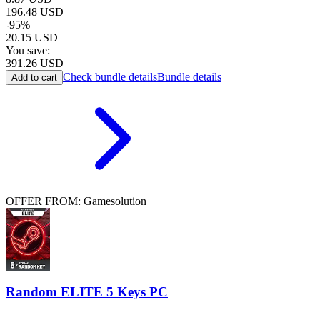
196.48
USD
-
95
%
20.15
USD
You save:
391.26
USD
Check bundle details
Bundle details
Add to cart
OFFER FROM: Gamesolution
Random ELITE 5 Keys PC