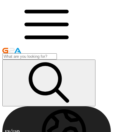
EN
USD