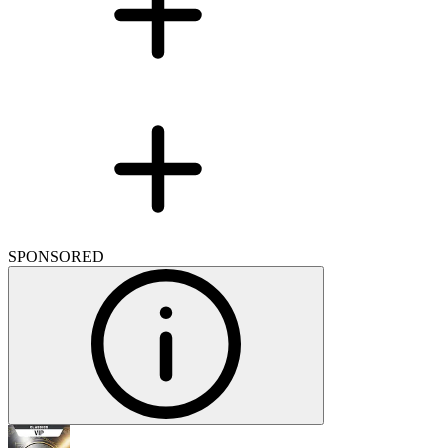
SPONSORED