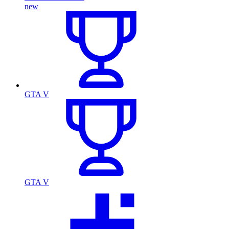
new
GTA V
GTA V