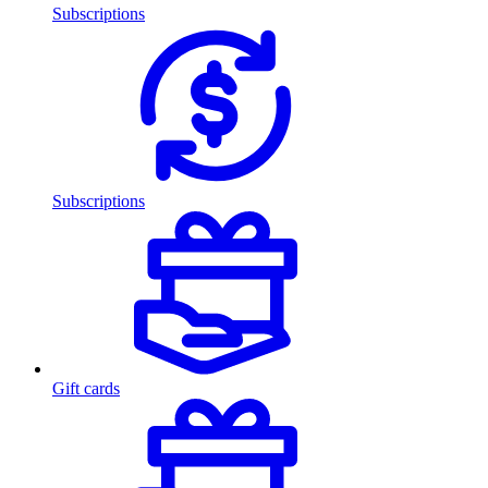
Subscriptions
Subscriptions
Gift cards