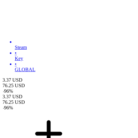
Steam
•
Key
•
GLOBAL
3.37
USD
76.25
USD
-
96
%
3.37
USD
76.25
USD
-
96
%