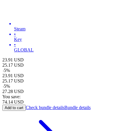
Steam
•
Key
•
GLOBAL
23.91
USD
25.17
USD
-
5
%
23.91
USD
25.17
USD
-
5
%
27.28
USD
You save:
74.14
USD
Check bundle details
Bundle details
Add to cart