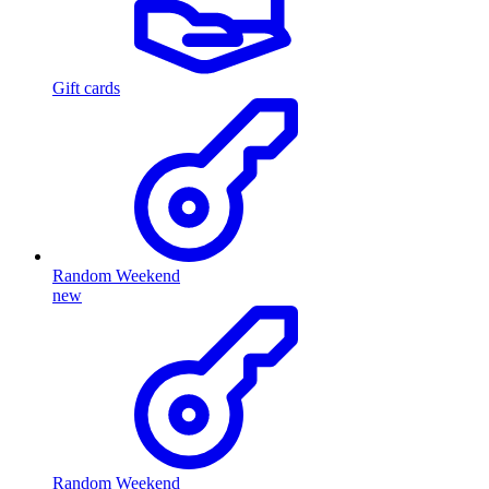
Gift cards
Random Weekend
new
Random Weekend