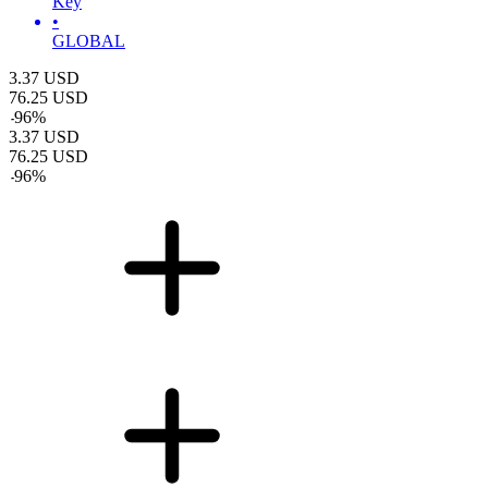
Key
•
GLOBAL
3.37
USD
76.25
USD
-
96
%
3.37
USD
76.25
USD
-
96
%