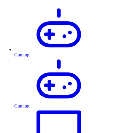
Gaming
Gaming