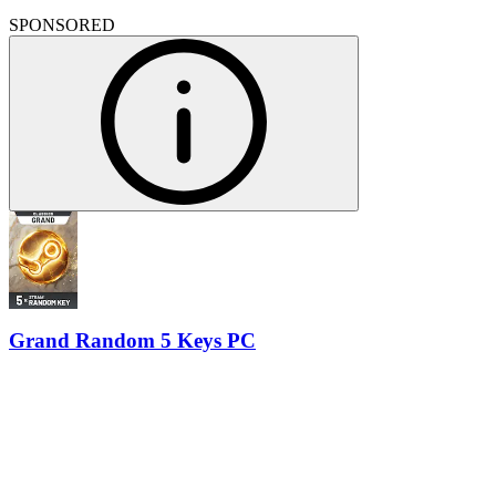
SPONSORED
Grand Random 5 Keys PC