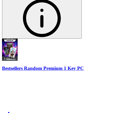
Bestsellers Random Premium 1 Key PC