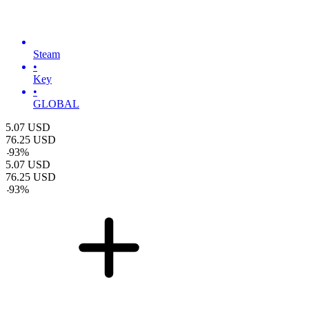
Steam
•
Key
•
GLOBAL
5.07
USD
76.25
USD
-
93
%
5.07
USD
76.25
USD
-
93
%