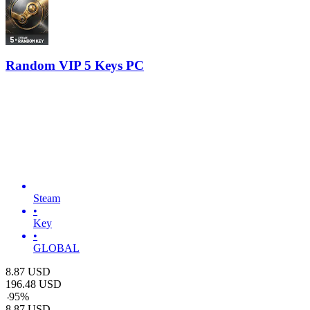
Random VIP 5 Keys PC
Steam
•
Key
•
GLOBAL
8.87
USD
196.48
USD
-
95
%
8.87
USD