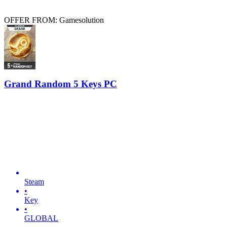
OFFER FROM: Gamesolution
Grand Random 5 Keys PC
Steam
•
Key
•
GLOBAL