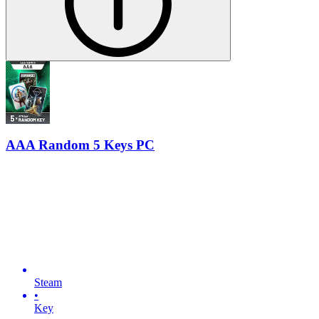
AAA Random 5 Keys PC
Steam
•
Key