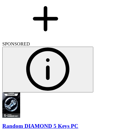
SPONSORED
Random DIAMOND 5 Keys PC