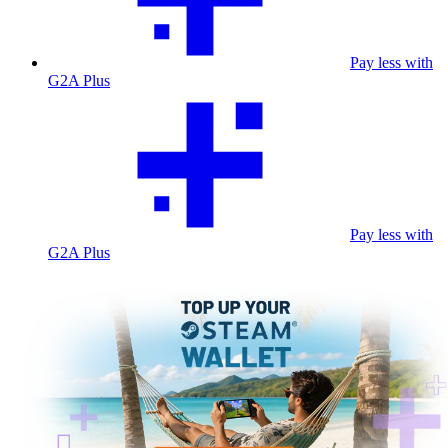
Pay less with
G2A Plus
Pay less with
G2A Plus