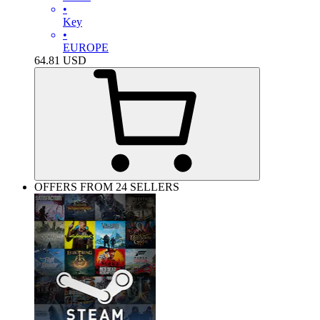
•
Key
•
EUROPE
64.81
USD
OFFERS FROM 24 SELLERS