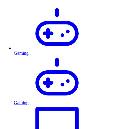
Gaming
Gaming