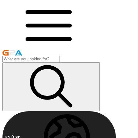
EN
USD