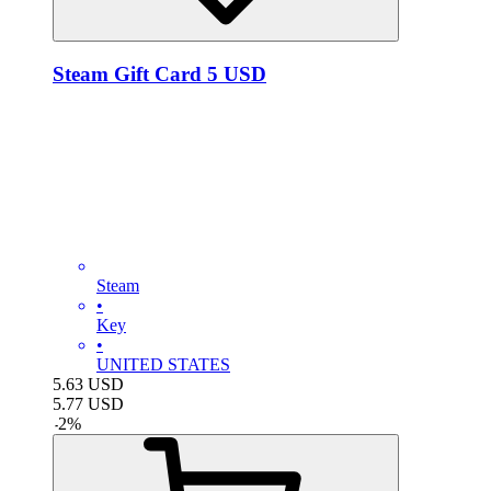
Steam Gift Card 5 USD
Steam
•
Key
•
UNITED STATES
5.63
USD
5.77
USD
-
2
%