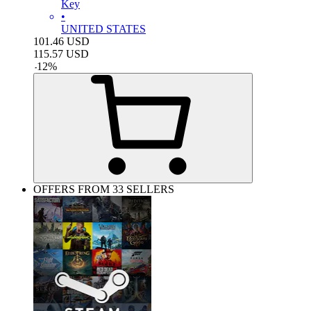
Key
•
UNITED STATES
101.46
USD
115.57
USD
-
12
%
OFFERS FROM 33 SELLERS