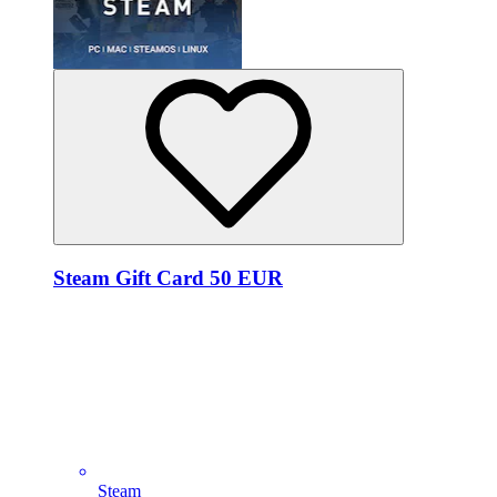
Steam Gift Card 50 EUR
Steam