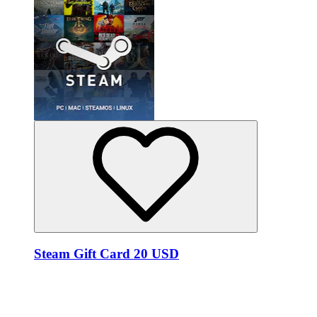
Steam Gift Card 20 USD