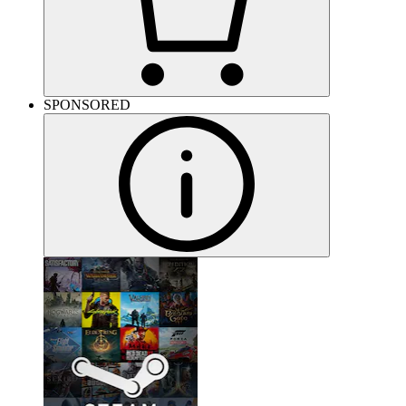
SPONSORED