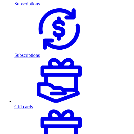
Subscriptions
Subscriptions
Gift cards