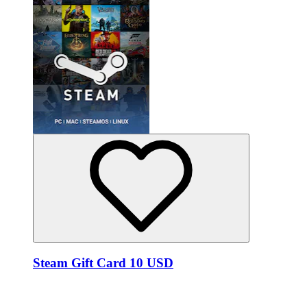
Steam Gift Card 10 USD