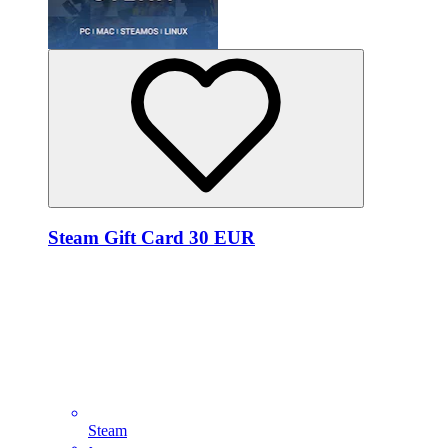
Steam Gift Card 30 EUR
Steam