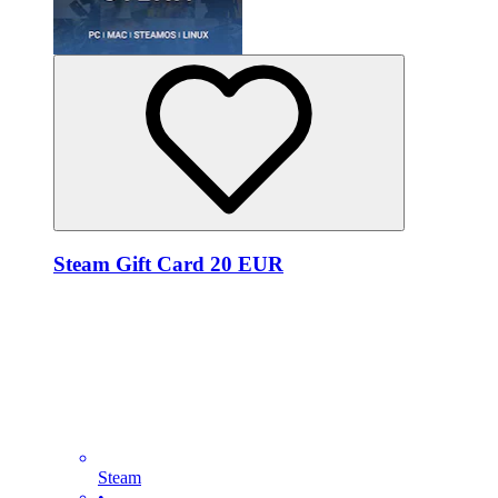
Steam Gift Card 20 EUR
Steam
•