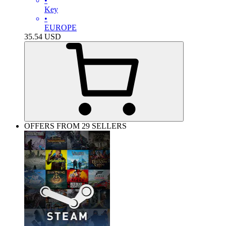
•
Key
•
EUROPE
35.54
USD
OFFERS FROM 29 SELLERS