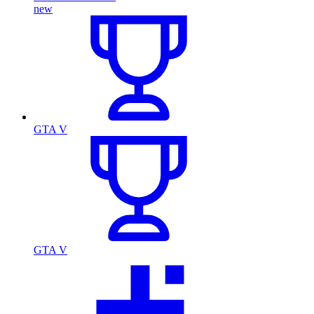
new
GTA V
GTA V