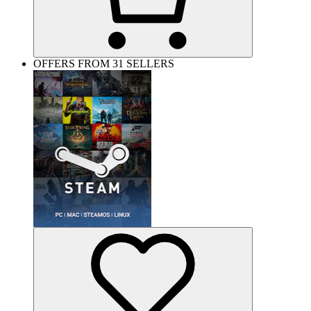
OFFERS FROM 31 SELLERS