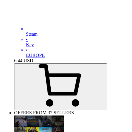
Steam
•
Key
•
EUROPE
6.44
USD
OFFERS FROM 32 SELLERS