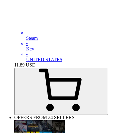
Steam
•
Key
•
UNITED STATES
11.89
USD
OFFERS FROM 24 SELLERS