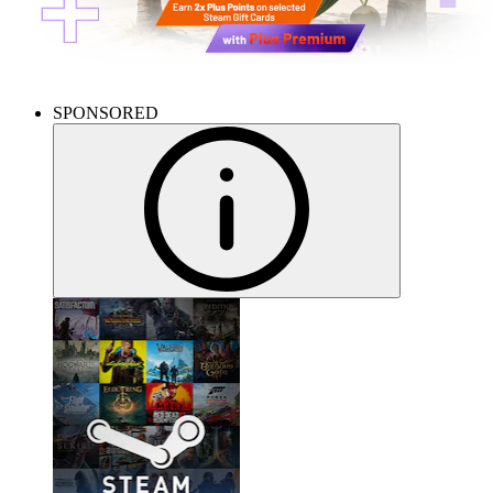
SPONSORED