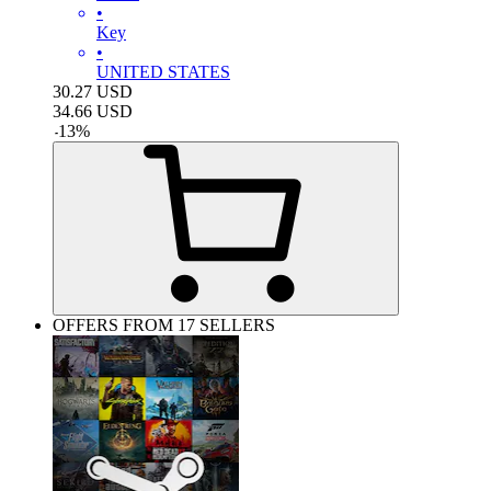
•
Key
•
UNITED STATES
30.27
USD
34.66
USD
-
13
%
OFFERS FROM 17 SELLERS