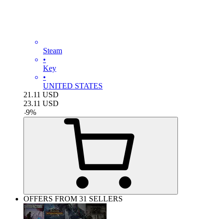
Steam
•
Key
•
UNITED STATES
21.11
USD
23.11
USD
-
9
%
OFFERS FROM 31 SELLERS