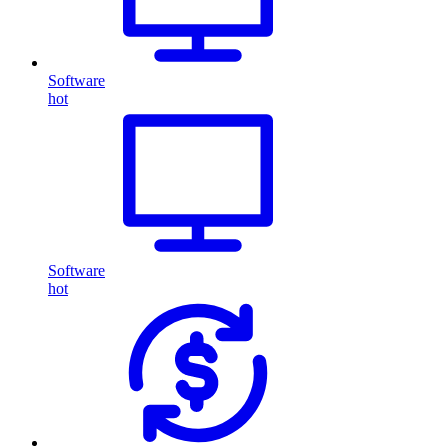
Software
hot
Software
hot