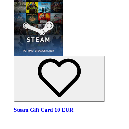
Steam Gift Card 10 EUR