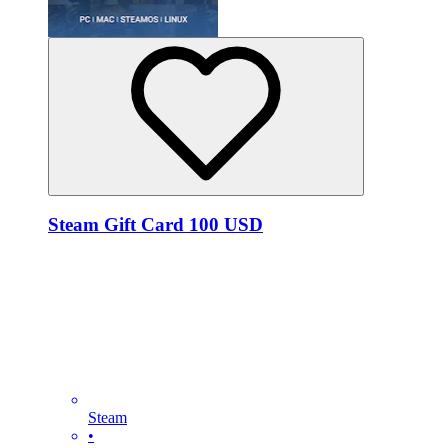
Steam Gift Card 100 USD
Steam
•