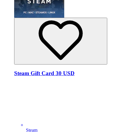
Steam Gift Card 30 USD
Steam