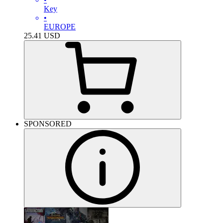
Key
•
EUROPE
25.41
USD
SPONSORED