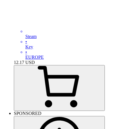
Steam
•
Key
•
EUROPE
12.17
USD
SPONSORED