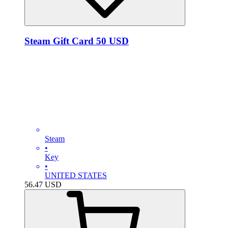
Steam Gift Card 50 USD
Steam
•
Key
•
UNITED STATES
56.47
USD