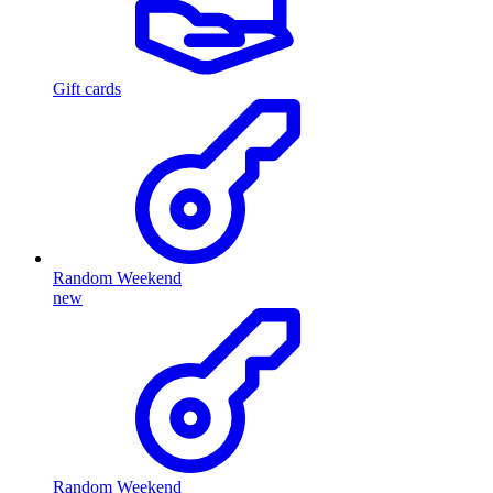
Gift cards
Random Weekend
new
Random Weekend