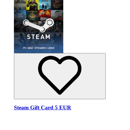
Steam Gift Card 5 EUR