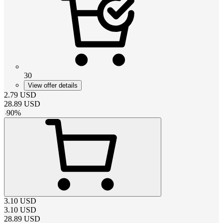
30
View offer details
2.79
USD
28.89
USD
-
90
%
3.10
USD
3.10
USD
28.89
USD