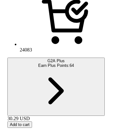
24083
G2A Plus
Earn Plus Points:
64
30.29
USD
Add to cart