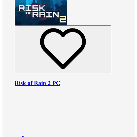
Risk of Rain 2 PC