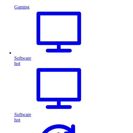
Gaming
Software
hot
Software
hot