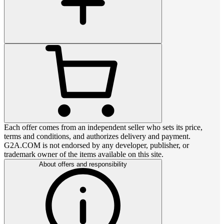
Each offer comes from an independent seller who sets its price,
terms and conditions, and authorizes delivery and payment.
G2A.COM is not endorsed by any developer, publisher, or
trademark owner of the items available on this site.
About offers and responsibility