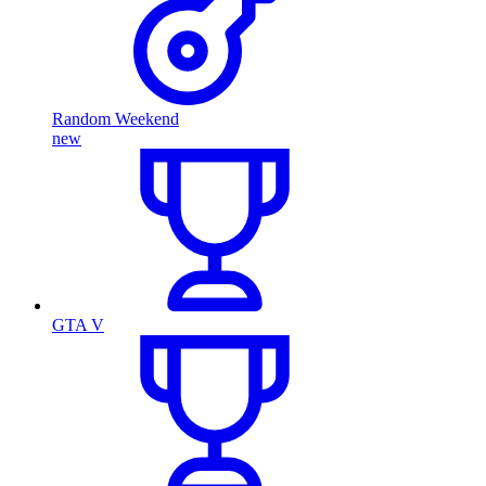
Random Weekend
new
GTA V