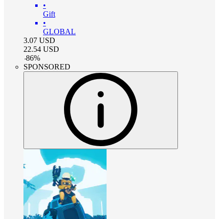
•
Gift
•
GLOBAL
3.07
USD
22.54
USD
-
86
%
SPONSORED