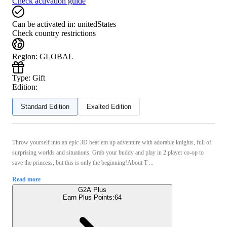
Check activation guide
Can be activated in:
unitedStates
Check country restrictions
Region
:
GLOBAL
Type
:
Gift
Edition:
Standard Edition
Exalted Edition
Throw yourself into an epic 3D beat’em up adventure with adorable knights, full of
surprising worlds and situations. Grab your buddy and play in 2 player co-op to
save the princess, but this is only the beginning!About T ...
Read more
G2A Plus
Earn Plus Points:
64