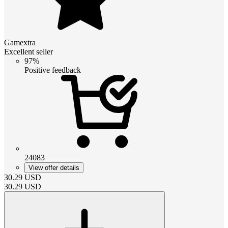
Gamextra
Excellent seller
97%
Positive feedback
24083
View offer details
30.29
USD
30.29
USD