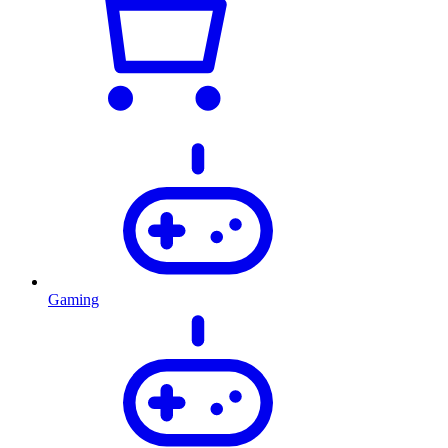
Gaming