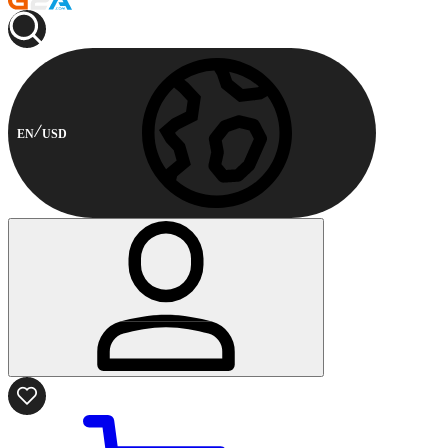
EN
USD