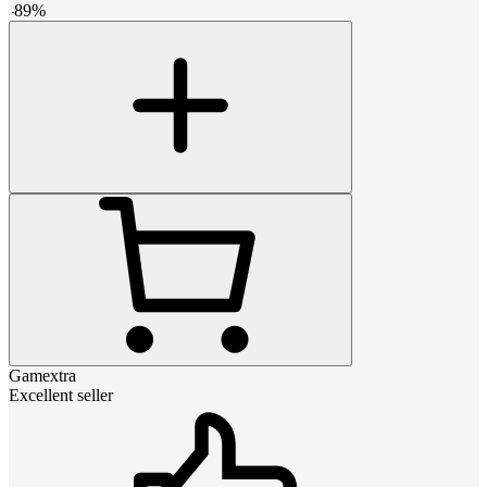
-
89
%
Gamextra
Excellent seller