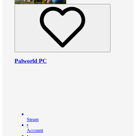
Palworld PC
Steam
•
Account
•