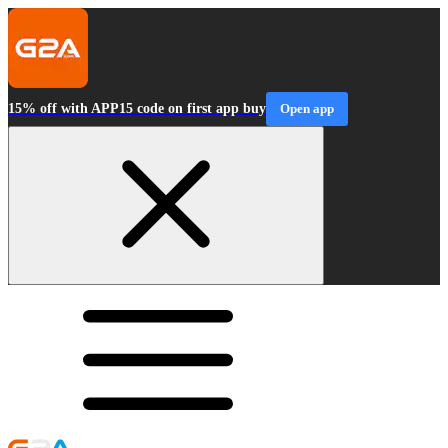
15% off with APP15 code on first app buy
Open app