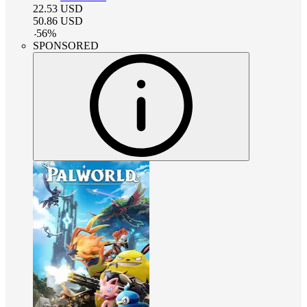
22.53
USD
50.86
USD
-
56
%
SPONSORED