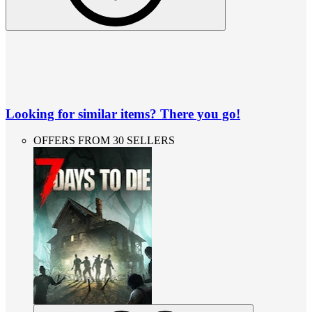
Looking for similar items? There you go!
OFFERS FROM 30 SELLERS