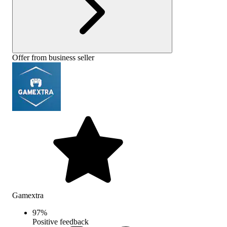
Offer from business seller
Gamextra
97
%
Positive feedback