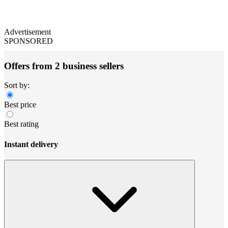
Advertisement
SPONSORED
Offers from 2 business sellers
Sort by:
Best price
Best rating
Instant delivery