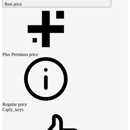
Best price
Plus Premium
price
Regular price
Cqrty_keys