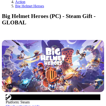
Action
Big Helmet Heroes
Big Helmet Heroes (PC) - Steam Gift -
GLOBAL
1
/
9
Platform
:
Steam