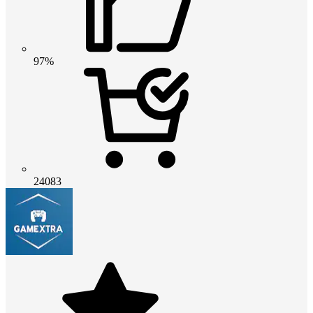
97%
24083