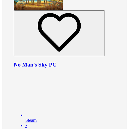
No Man's Sky PC
Steam
•