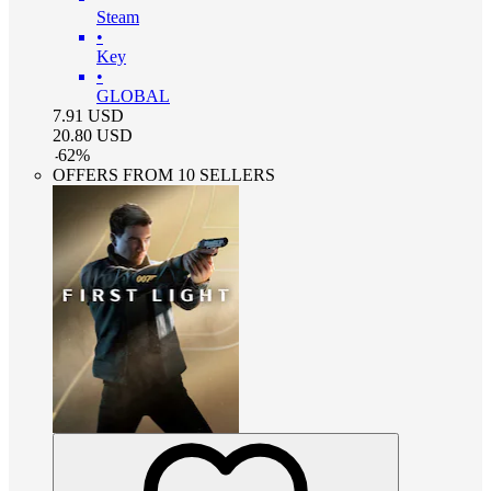
Steam
•
Key
•
GLOBAL
7.91
USD
20.80
USD
-
62
%
OFFERS FROM 10 SELLERS