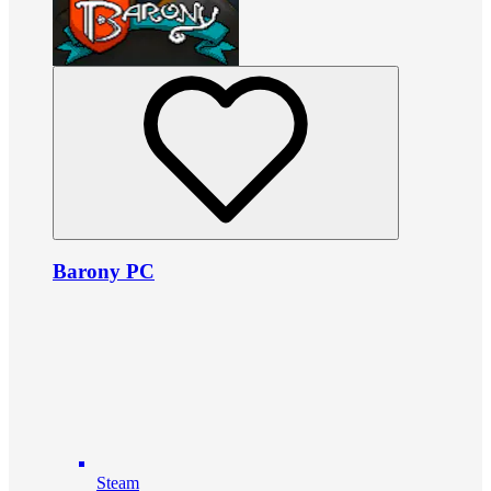
Barony PC
Steam