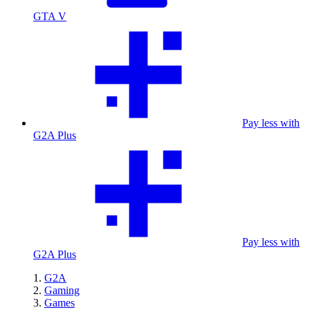
GTA V
Pay less with
G2A Plus
Pay less with
G2A Plus
G2A
Gaming
Games