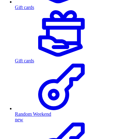
Gift cards
Gift cards
Random Weekend
new