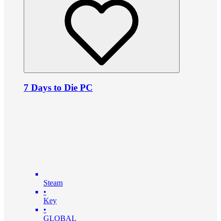
7 Days to Die PC
Steam
•
Key
•
GLOBAL