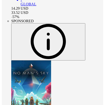
GLOBAL
14.29
USD
33.52
USD
-
57
%
SPONSORED