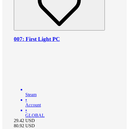
007: First Light PC
Steam
•
Account
•
GLOBAL
29.42
USD
80.92
USD