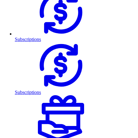
Subscriptions
Subscriptions