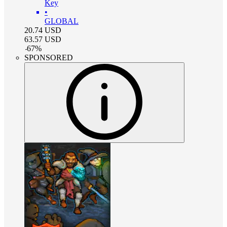
Key
•
GLOBAL
20.74
USD
63.57
USD
-
67
%
SPONSORED