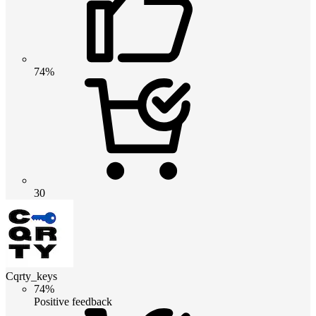
74%
30
Cqrty_keys
74%
Positive feedback