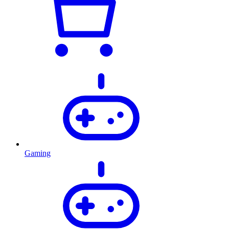
Gaming