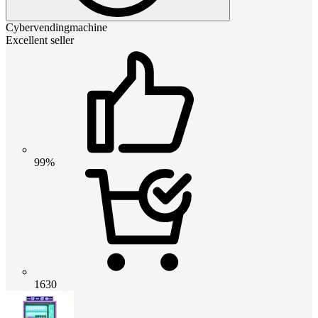
Cybervendingmachine
Excellent seller
99%
1630