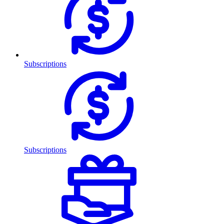
Subscriptions
Subscriptions