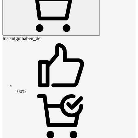
Instantguthaben_de
100%