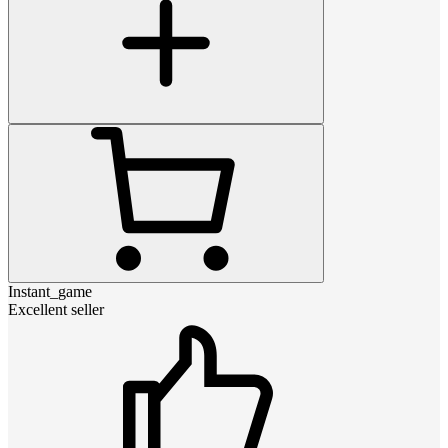
Instant_game
Excellent seller