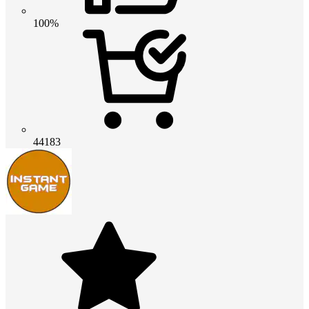
100%
44183