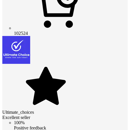
102524
Ultimate_choices
Excellent seller
100%
Positive feedback