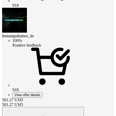
918
Instantguthaben_de
100%
Positive feedback
918
View offer details
501.27
USD
501.27
USD