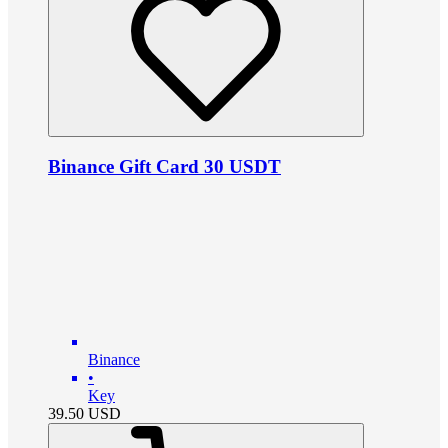
Binance Gift Card 30 USDT
Binance
•
Key
39.50
USD