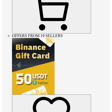
OFFERS FROM 19 SELLERS