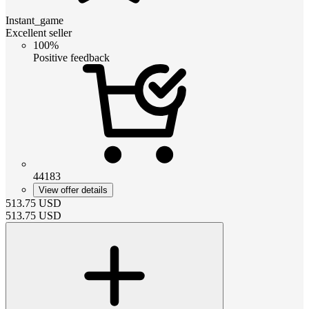
Instant_game
Excellent seller
100%
Positive feedback
44183
View offer details
513.75
USD
513.75
USD