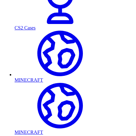
CS2 Cases
MINECRAFT
MINECRAFT