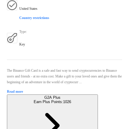
United States
Country restrictions
Type
:
Key
The Binance Gift Card is a safe and fast way to send cryptocurrencies to Binance
users and friends - at no extra cost. Make a gift to your loved ones and give them the
beginning of an adventure in the world of cryptocurr ...
Read more
G2A Plus
Earn Plus Points:
1026