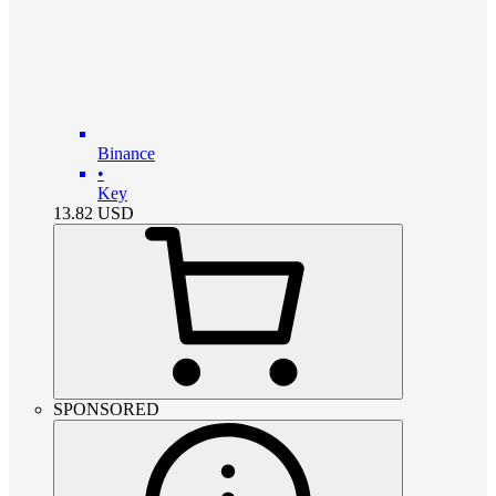
Binance
•
Key
13.82
USD
SPONSORED