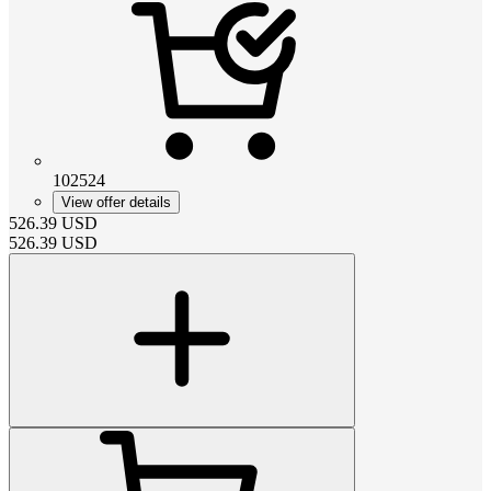
102524
View offer details
526.39
USD
526.39
USD