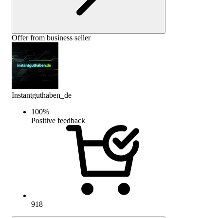
Offer from business seller
Instantguthaben_de
100
%
Positive feedback
918