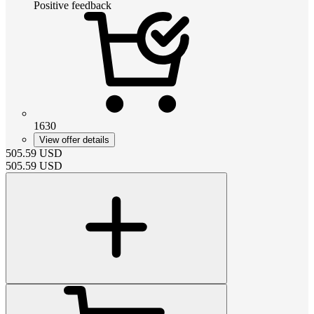
Positive feedback
1630
View offer details
505.59
USD
505.59
USD