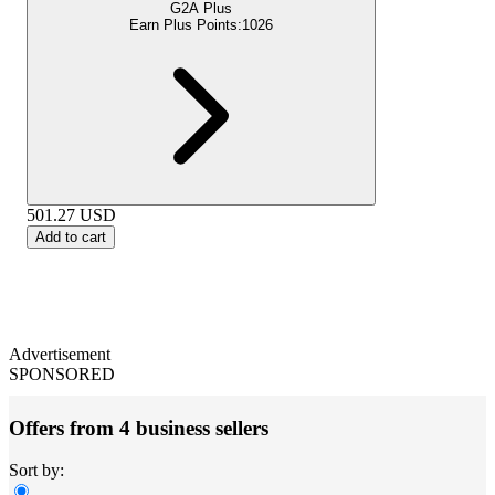
G2A Plus
Earn Plus Points:
1026
501.27
USD
Add to cart
Advertisement
SPONSORED
Offers from 4 business sellers
Sort by: