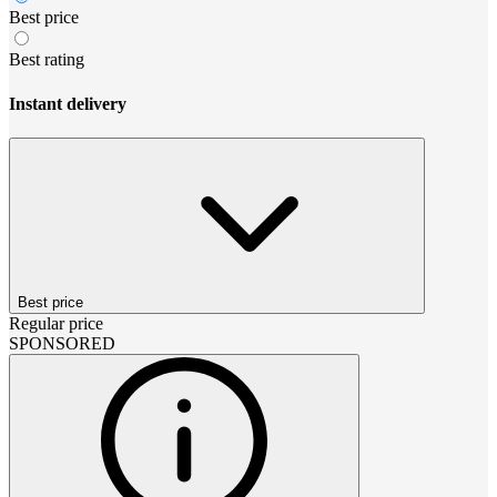
Best price
Best rating
Instant delivery
Best price
Regular price
SPONSORED