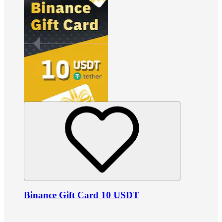
Binance Gift Card 10 USDT