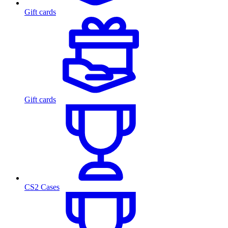
Gift cards
Gift cards
CS2 Cases