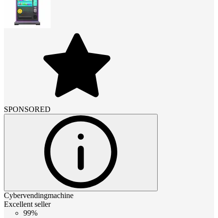
SPONSORED
Cybervendingmachine
Excellent seller
99%