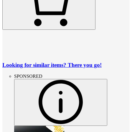
Looking for similar items? There you go!
SPONSORED