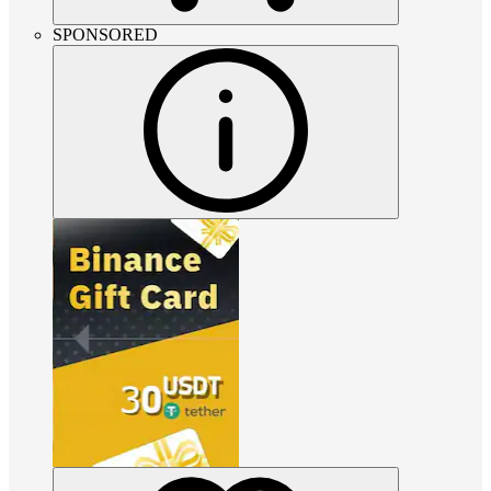
SPONSORED