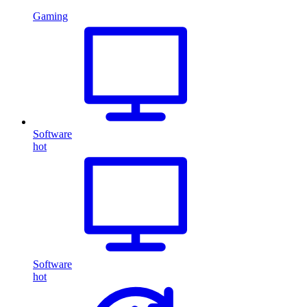
Gaming
Software
hot
Software
hot