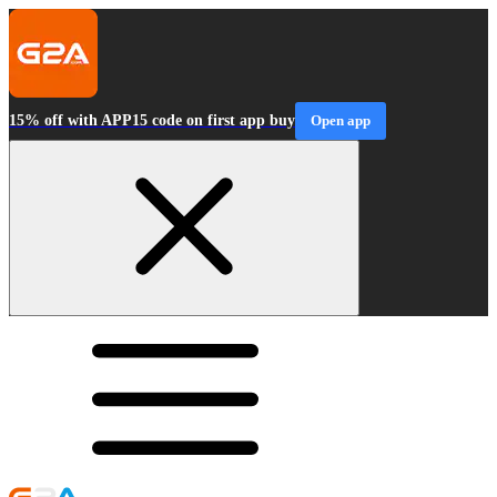
15% off with APP15 code on first app buy
Open app