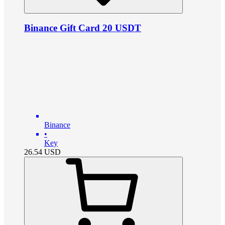
Binance Gift Card 20 USDT
Binance
•
Key
26.54
USD