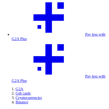
Pay less with
G2A Plus
Pay less with
G2A Plus
G2A
Gift cards
Cryptocurrencies
Binance