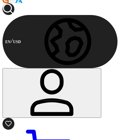
EN
USD