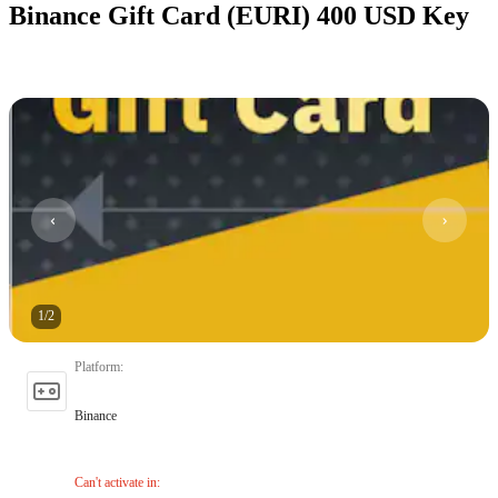
Binance Gift Card (EURI) 400 USD Key
1
/
2
Platform
:
Binance
Can't activate in
: