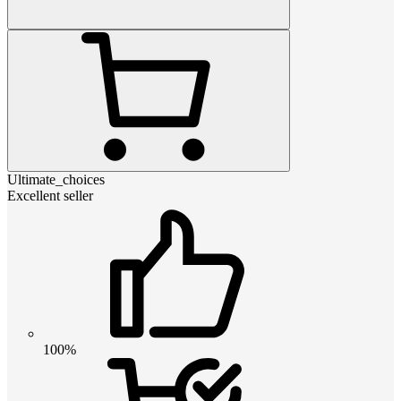
Ultimate_choices
Excellent seller
100%