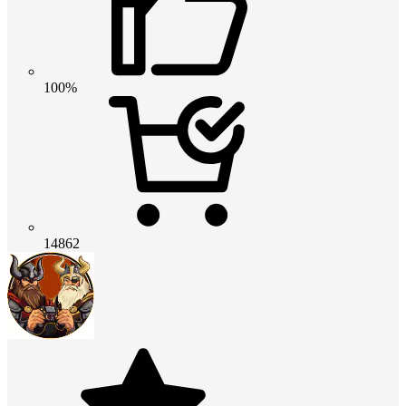
100%
14862