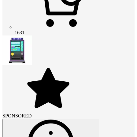
1631
SPONSORED