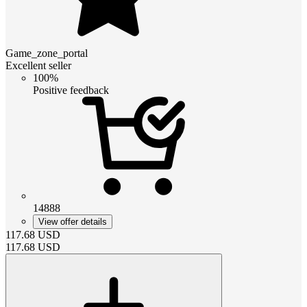
Game_zone_portal
Excellent seller
100%
Positive feedback
14888
View offer details
117.68
USD
117.68
USD