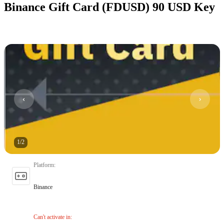
Binance Gift Card (FDUSD) 90 USD Key
1
/
2
Platform
:
Binance
Can't activate in
: