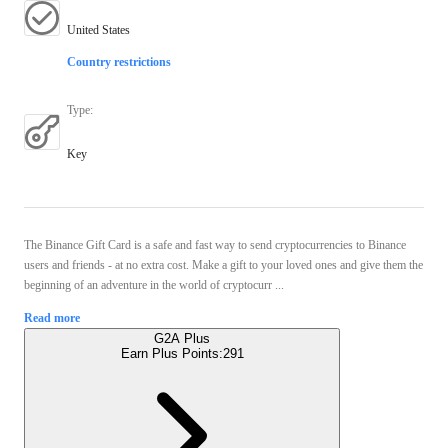
United States
Country restrictions
Type
:
Key
The Binance Gift Card is a safe and fast way to send cryptocurrencies to Binance
users and friends - at no extra cost. Make a gift to your loved ones and give them the
beginning of an adventure in the world of cryptocurr ...
Read more
G2A Plus
Earn Plus Points:
291