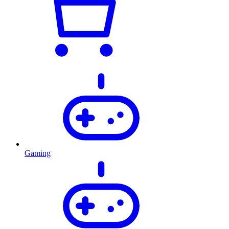
Gaming