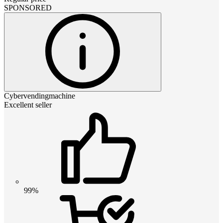
SPONSORED
Cybervendingmachine
Excellent seller
99%