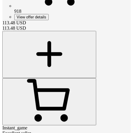
918
View offer details
113.48
USD
113.48
USD
Instant_game