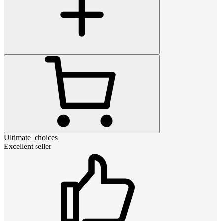
Ultimate_choices
Excellent seller