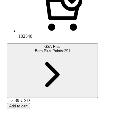
102540
G2A Plus
Earn Plus Points:
291
113.39
USD
Add to cart