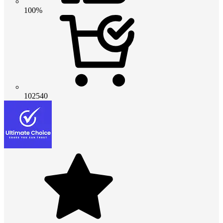
100%
102540