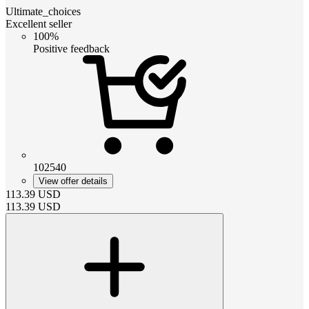
Ultimate_choices
Excellent seller
100%
Positive feedback
102540
View offer details
113.39
USD
113.39
USD