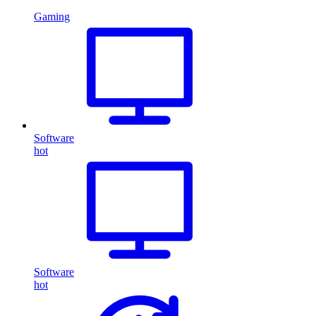
Gaming
Software
hot
Software
hot