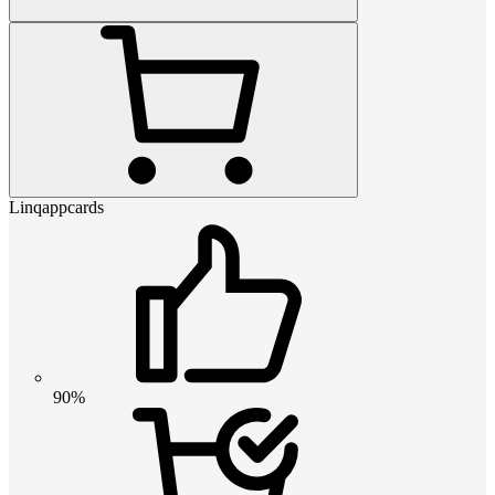
Linqappcards
90%