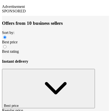
Advertisement
SPONSORED
Offers from 10 business sellers
Sort by:
Best price
Best rating
Instant delivery
Best price
Regular price