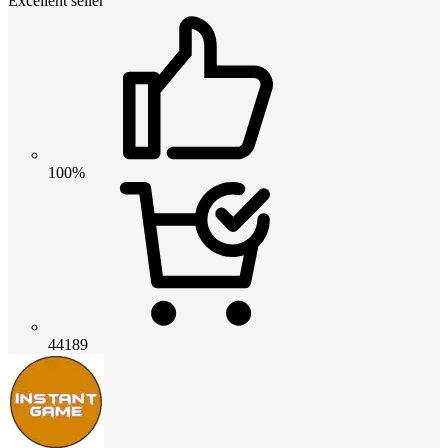
Excellent seller
100%
44189