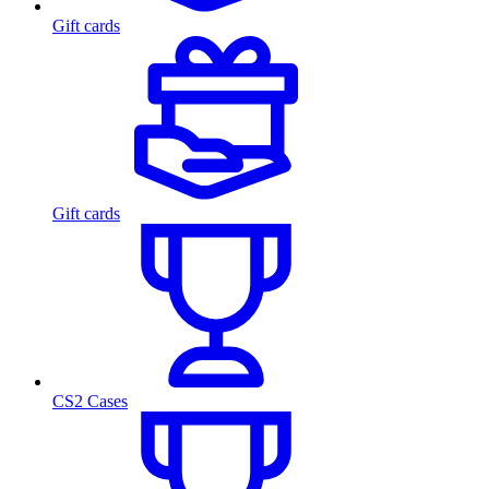
Gift cards
Gift cards
CS2 Cases