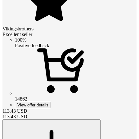
Vikingsbrothers
Excellent seller
100%
Positive feedback
14862
View offer details
113.43
USD
113.43
USD