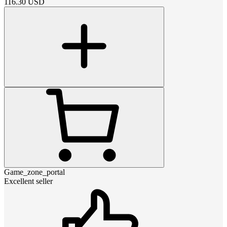
116.30
USD
Game_zone_portal
Excellent seller