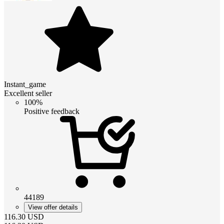
Instant_game
Excellent seller
100%
Positive feedback
44189
View offer details
116.30
USD