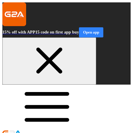
15% off with APP15 code on first app buy
Open app