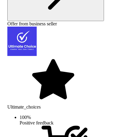
Offer from business seller
Ultimate_choices
100
%
Positive feedback