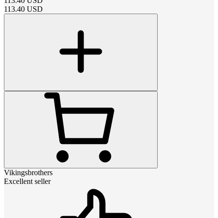
113.40
USD
113.40
USD
Vikingsbrothers
Excellent seller