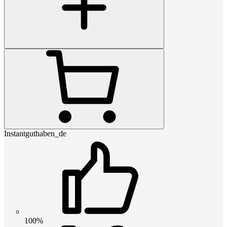
Instantguthaben_de
100%