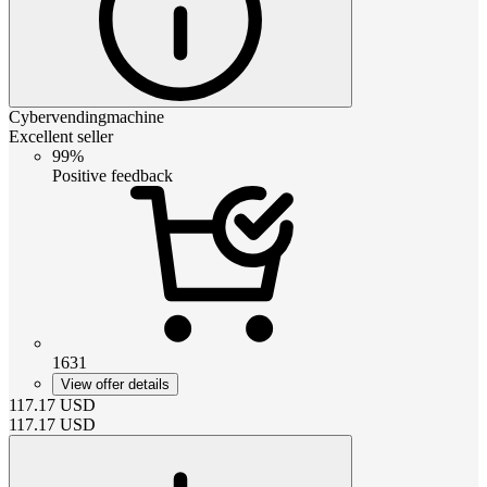
Cybervendingmachine
Excellent seller
99%
Positive feedback
1631
View offer details
117.17
USD
117.17
USD