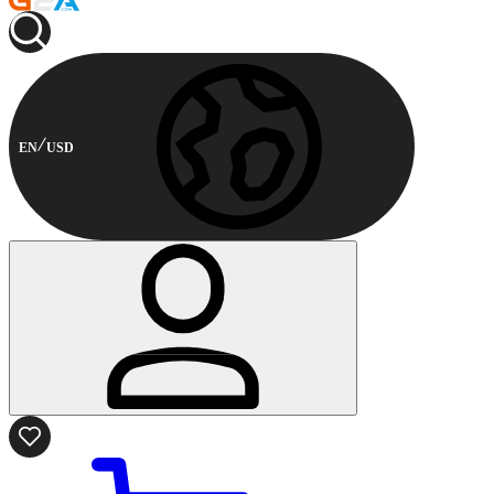
EN
USD