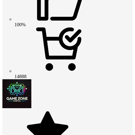
100%
14888