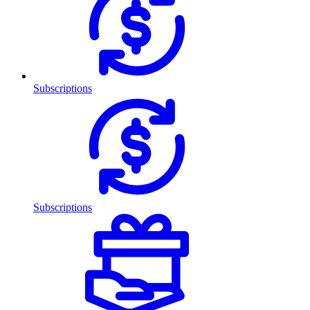
Subscriptions
Subscriptions