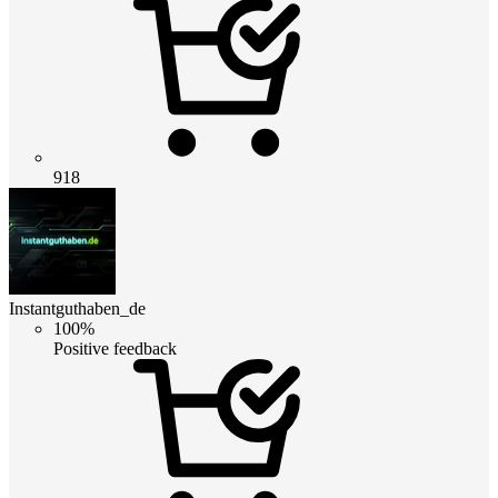
918
Instantguthaben_de
100%
Positive feedback