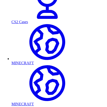
CS2 Cases
MINECRAFT
MINECRAFT