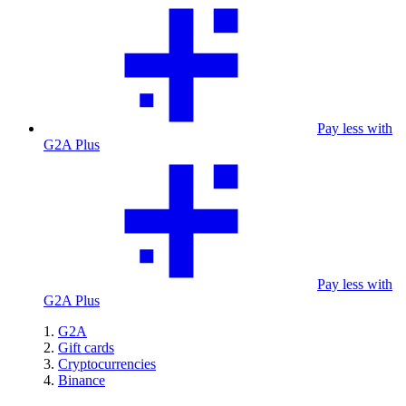
Pay less with
G2A Plus
Pay less with
G2A Plus
G2A
Gift cards
Cryptocurrencies
Binance