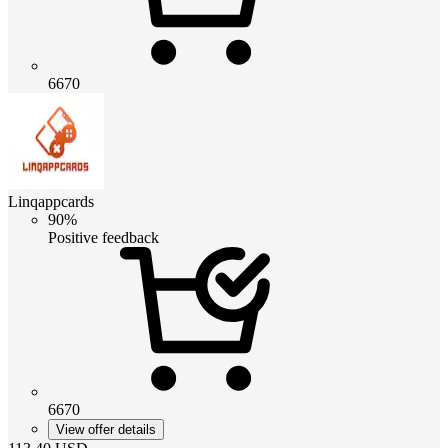
6670
Linqappcards
90%
Positive feedback
6670
View offer details