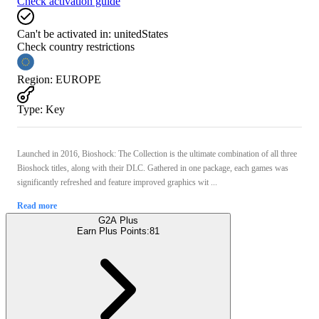
Check activation guide
Can't be activated in:
unitedStates
Check country restrictions
Region
:
EUROPE
Type
:
Key
Launched in 2016, Bioshock: The Collection is the ultimate combination of all three
Bioshock titles, along with their DLC. Gathered in one package, each games was
significantly refreshed and feature improved graphics wit ...
Read more
G2A Plus
Earn Plus Points:
81