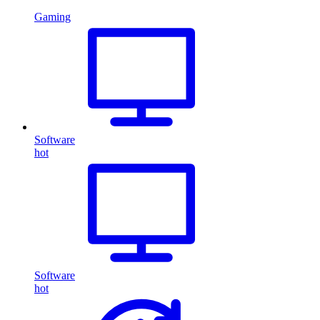
Gaming
Software
hot
Software
hot