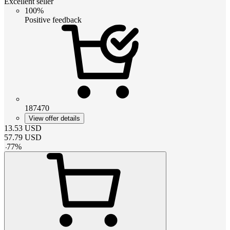
Excellent seller
100%
Positive feedback
187470
View offer details
13.53
USD
57.79
USD
-
77
%