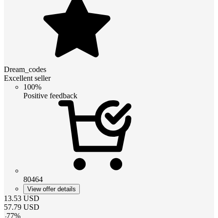
Dream_codes
Excellent seller
100%
Positive feedback
80464
View offer details
13.53
USD
57.79
USD
-
77
%