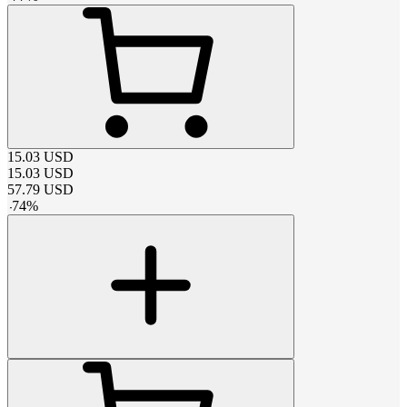
15.03
USD
15.03
USD
57.79
USD
-
74
%