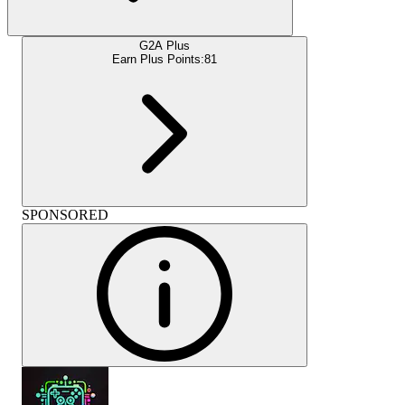
G2A Plus
Earn Plus Points:
81
SPONSORED