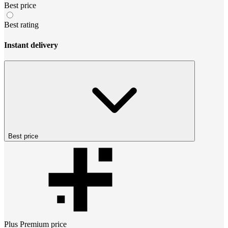
Best price
Best rating
Instant delivery
Best price
Plus Premium
price