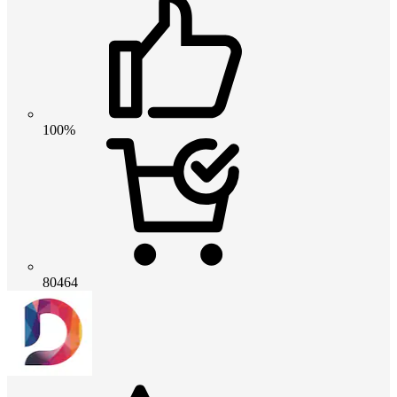
100%
80464