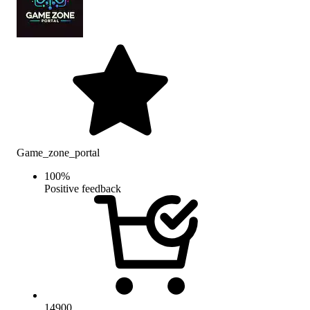
Game_zone_portal
100
%
Positive feedback
14900