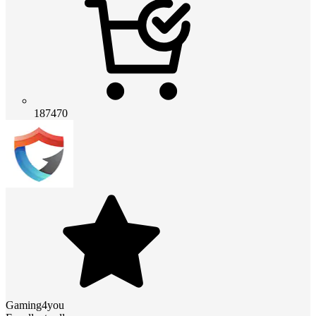
187470
Gaming4you