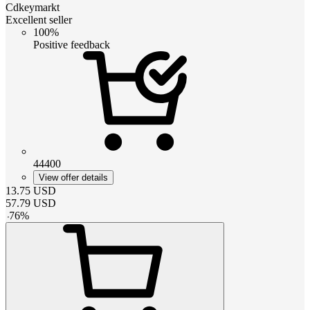
Cdkeymarkt
Excellent seller
100%
Positive feedback
44400
View offer details
13.75
USD
57.79
USD
-
76
%