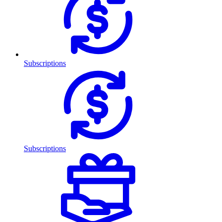
Subscriptions
Subscriptions