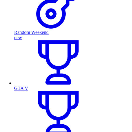
Random Weekend
new
GTA V