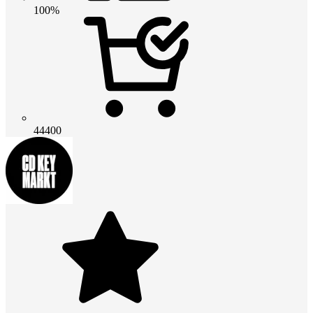
100%
44400