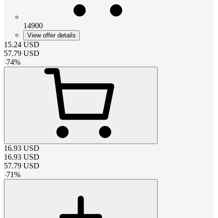
14900
View offer details
15.24
USD
57.79
USD
-
74
%
16.93
USD
16.93
USD
57.79
USD
-
71
%