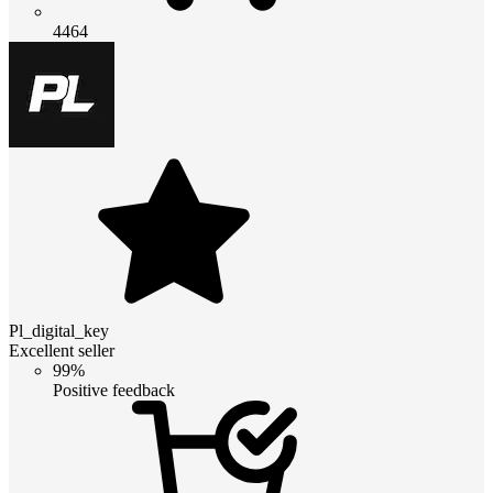
4464
Pl_digital_key
Excellent seller
99%
Positive feedback