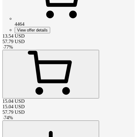
4464
View offer details
13.54
USD
57.79
USD
-
77
%
15.04
USD
15.04
USD
57.79
USD
-
74
%