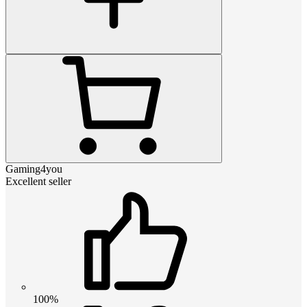
Gaming4you
Excellent seller
100%