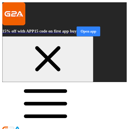
15% off with APP15 code on first app buy
Open app