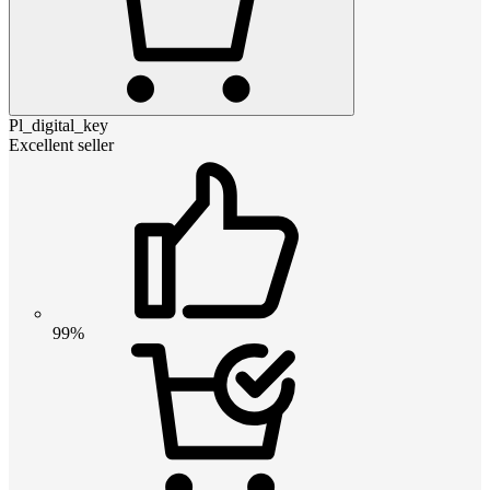
Pl_digital_key
Excellent seller
99%