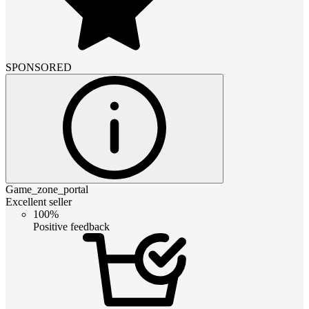
SPONSORED
Game_zone_portal
Excellent seller
100%
Positive feedback