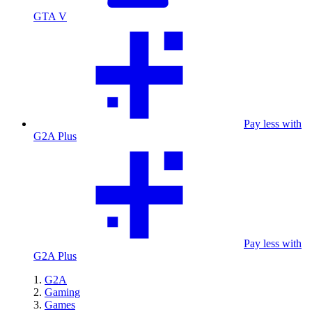
GTA V
Pay less with
G2A Plus
Pay less with
G2A Plus
G2A
Gaming
Games