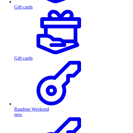
Gift cards
Gift cards
Random Weekend
new