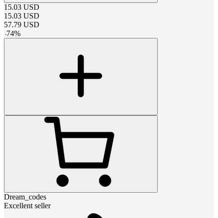
15.03
USD
15.03
USD
57.79
USD
-
74
%
Dream_codes
Excellent seller