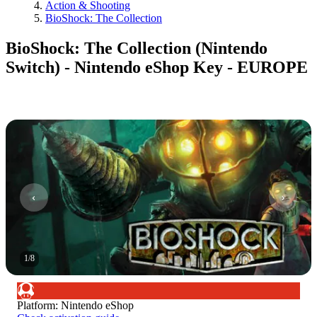
Action & Shooting
BioShock: The Collection
BioShock: The Collection (Nintendo
Switch) - Nintendo eShop Key - EUROPE
1
/
8
Platform
:
Nintendo eShop