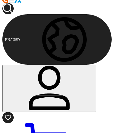
EN
USD