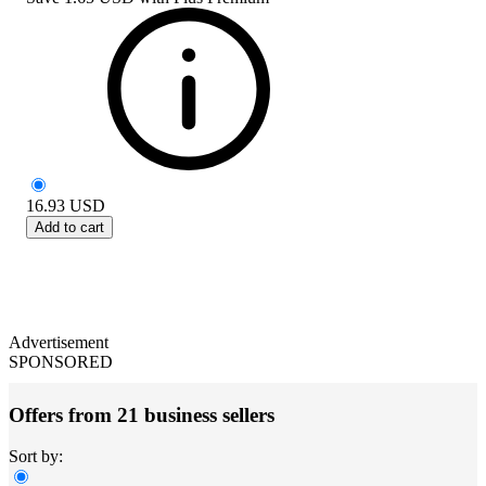
16.93
USD
Add to cart
Advertisement
SPONSORED
Offers from 21 business sellers
Sort by: