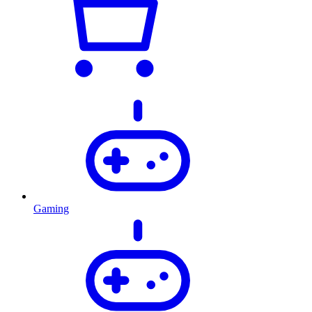
Gaming