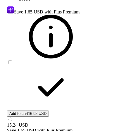
Save
1.65 USD
with Plus Premium
Add to cart
16.93 USD
15.24
USD
Save
1.65 USD
with
Plus Premium