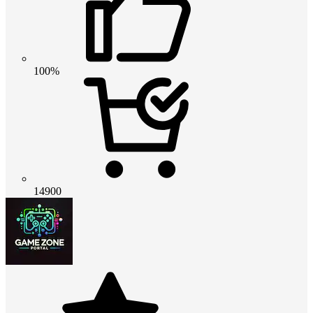
100%
14900