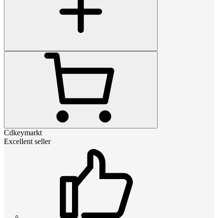
Cdkeymarkt
Excellent seller