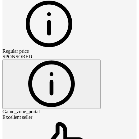
Regular price
SPONSORED
Game_zone_portal
Excellent seller