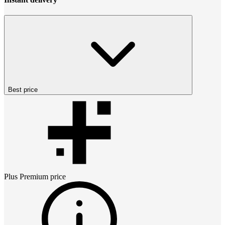
Best price
Plus Premium
price