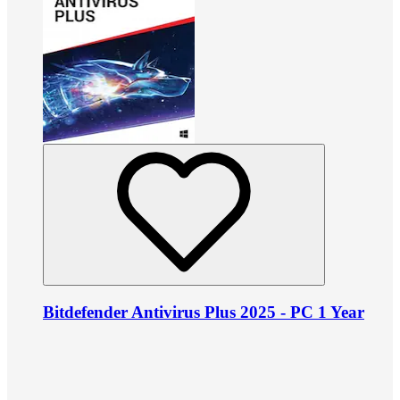
Bitdefender Antivirus Plus 2025 - PC 1 Year