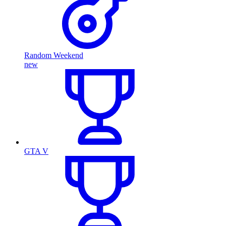
Random Weekend
new
GTA V