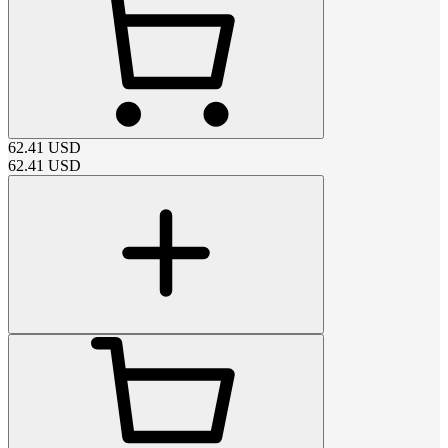
62.41
USD
62.41
USD