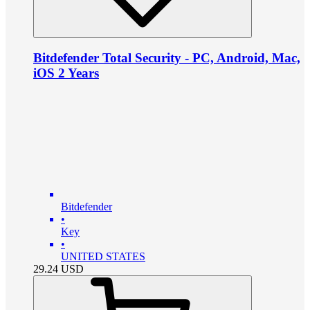
Bitdefender Total Security - PC, Android, Mac,
iOS 2 Years
Bitdefender
•
Key
•
UNITED STATES
29.24
USD