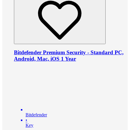
Bitdefender Premium Security - Standard PC,
Android, Mac, iOS 1 Year
Bitdefender
•
Key