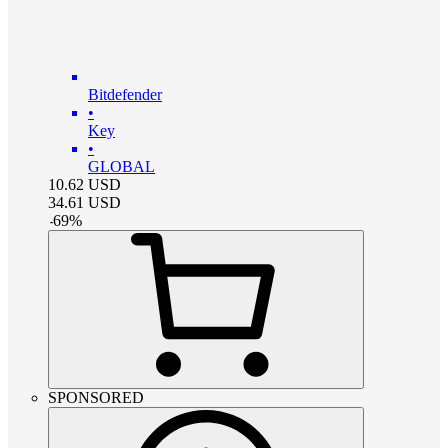
Bitdefender
•
Key
•
GLOBAL
10.62
USD
34.61
USD
-
69
%
SPONSORED