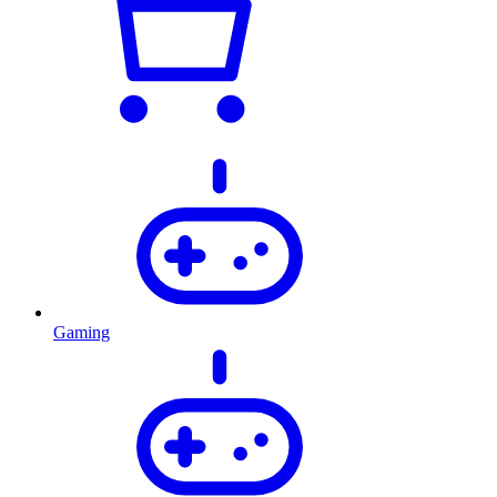
Gaming