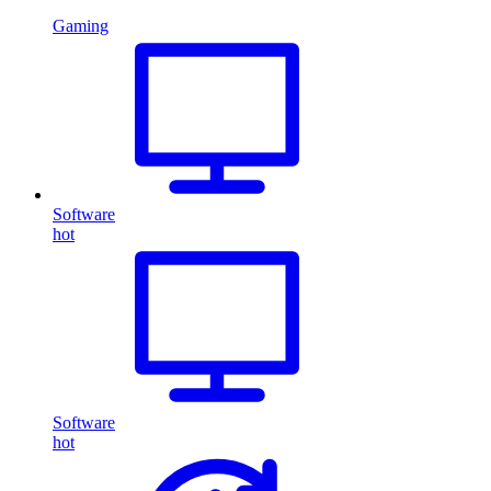
Gaming
Software
hot
Software
hot