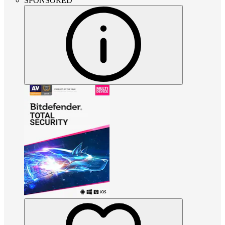
SPONSORED