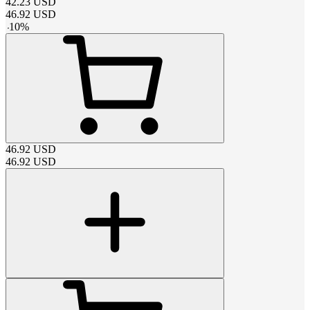
42.23
USD
46.92
USD
-
10
%
46.92
USD
46.92
USD