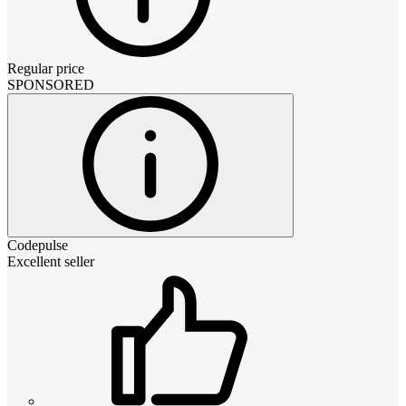
Regular price
SPONSORED
Codepulse
Excellent seller