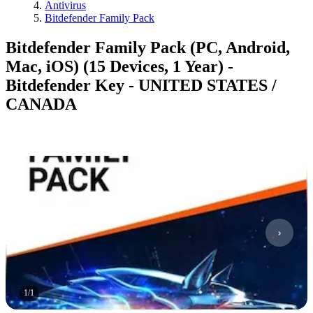
Antivirus
Bitdefender Family Pack
Bitdefender Family Pack (PC, Android,
Mac, iOS) (15 Devices, 1 Year) -
Bitdefender Key - UNITED STATES /
CANADA
1
/
1