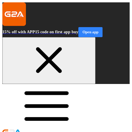
15% off with APP15 code on first app buy
Open app