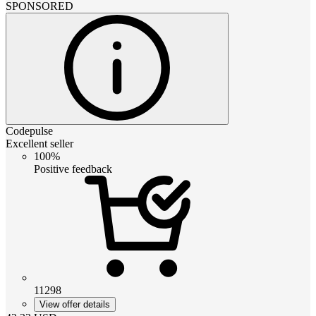
SPONSORED
Codepulse
Excellent seller
100%
Positive feedback
11298
View offer details