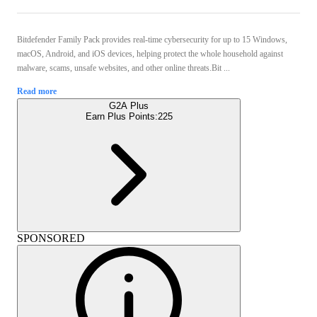
Bitdefender Family Pack provides real-time cybersecurity for up to 15 Windows,
macOS, Android, and iOS devices, helping protect the whole household against
malware, scams, unsafe websites, and other online threats.Bit ...
Read more
G2A Plus
Earn Plus Points:
225
SPONSORED