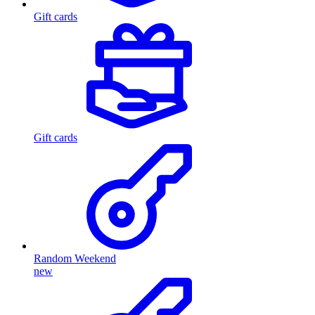
Gift cards
Gift cards
Random Weekend
new