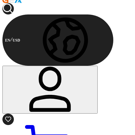
EN
USD