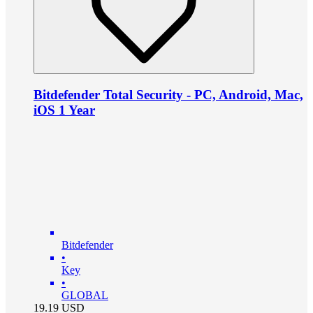
Bitdefender Total Security - PC, Android, Mac,
iOS 1 Year
Bitdefender
•
Key
•
GLOBAL
19.19
USD