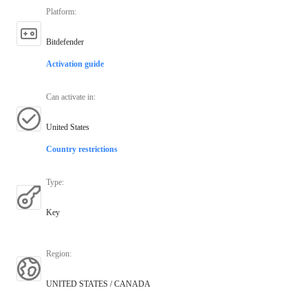
Platform
:
Bitdefender
Activation guide
Can activate in
:
United States
Country restrictions
Type
:
Key
Region
:
UNITED STATES / CANADA