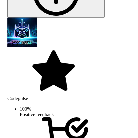
Codepulse
100
%
Positive feedback