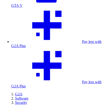
GTA V
Pay less with
G2A Plus
Pay less with
G2A Plus
G2A
Software
Security