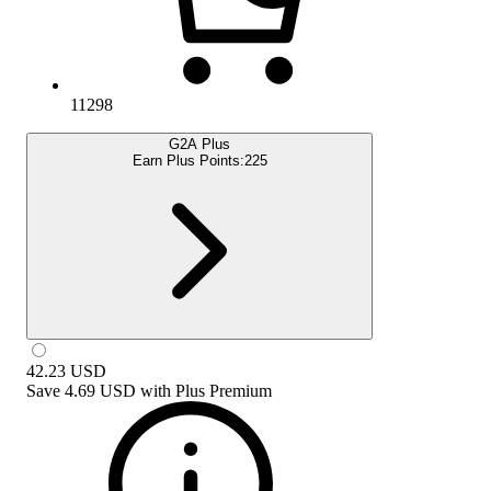
11298
G2A Plus
Earn Plus Points:
225
42.23
USD
Save
4.69 USD
with
Plus Premium