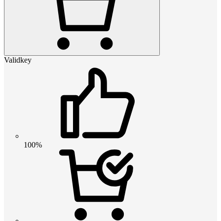
Validkey
100%