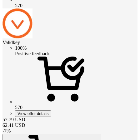
570
Validkey
100%
Positive feedback
570
View offer details
57.79
USD
62.41
USD
-
7
%