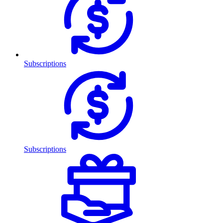
Subscriptions
Subscriptions