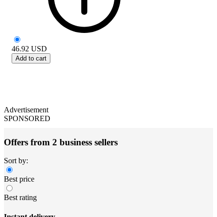
46.92
USD
Add to cart
Advertisement
SPONSORED
Offers from 2 business sellers
Sort by:
Best price
Best rating
Instant delivery