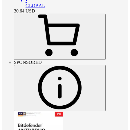
•
GLOBAL
30.64
USD
SPONSORED