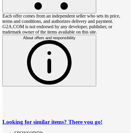
Each offer comes from an independent seller who sets its price,
terms and conditions, and authorizes delivery and payment.
G2A.COM is not endorsed by any developer, publisher, or
trademark owner of the items available on this site.
About offers and responsibility
Looking for similar items? There you go!