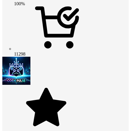
100%
11298