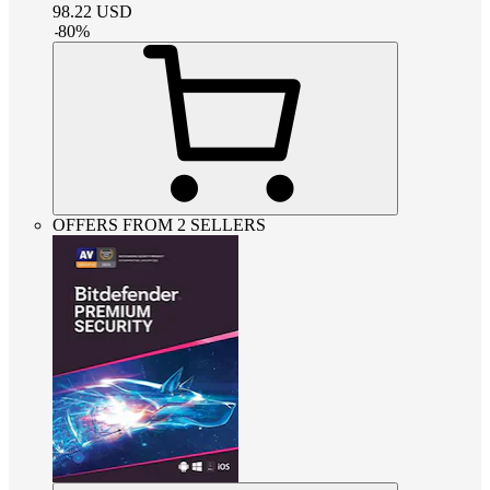
98.22
USD
-
80
%
OFFERS FROM 2 SELLERS