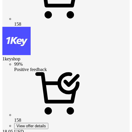
158
1keyshop
99%
Positive feedback
158
View offer details
18.05
USD