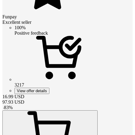
Funpay
Excellent seller
100%
Positive feedback
3217
View offer details
16.99
USD
97.93
USD
-
83
%