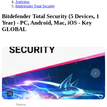
Antivirus
Bitdefender Total Security
Bitdefender Total Security (5 Devices, 1
Year) - PC, Android, Mac, iOS - Key
GLOBAL
1
/
2
Platform
: