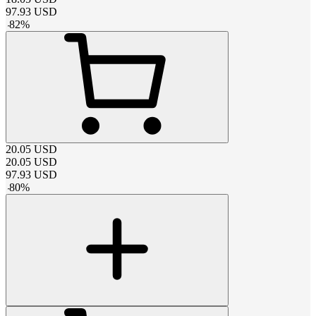
97.93
USD
-
82
%
20.05
USD
20.05
USD
97.93
USD
-
80
%