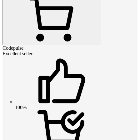
Codepulse
Excellent seller
100%