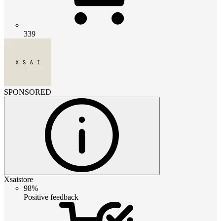
339
SPONSORED
Xsaistore
98%
Positive feedback