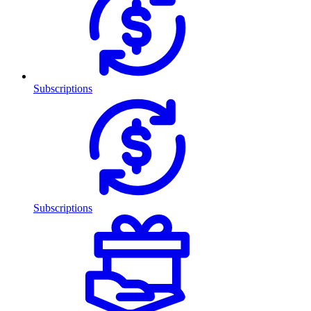
Subscriptions
Subscriptions