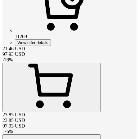
11269
View offer details
21.46
USD
97.93
USD
-
78
%
23.85
USD
23.85
USD
97.93
USD
-
76
%