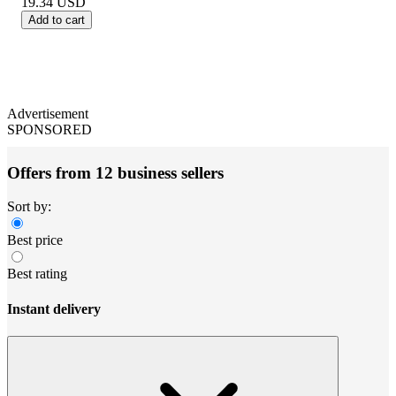
19.34
USD
Add to cart
Advertisement
SPONSORED
Offers from 12 business sellers
Sort by:
Best price
Best rating
Instant delivery