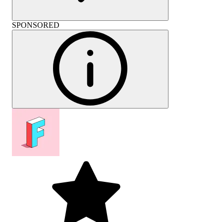
SPONSORED