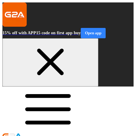
15% off with APP15 code on first app buy
Open app