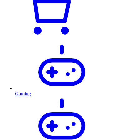
Gaming