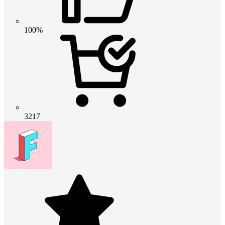
100%
3217