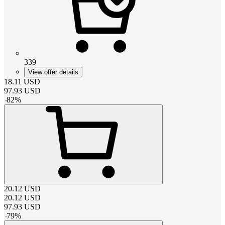
339
View offer details
18.11
USD
97.93
USD
-
82
%
20.12
USD
20.12
USD
97.93
USD
-
79
%