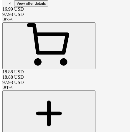
View offer details
16.99
USD
97.93
USD
-
83
%
18.88
USD
18.88
USD
97.93
USD
-
81
%