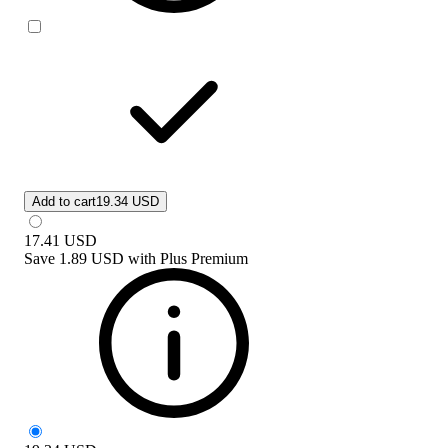
Add to cart
19.34 USD
17.41
USD
Save
1.89 USD
with
Plus Premium