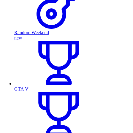
Random Weekend
new
GTA V