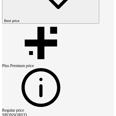
Best price
Plus Premium
price
Regular price
SPONSORED