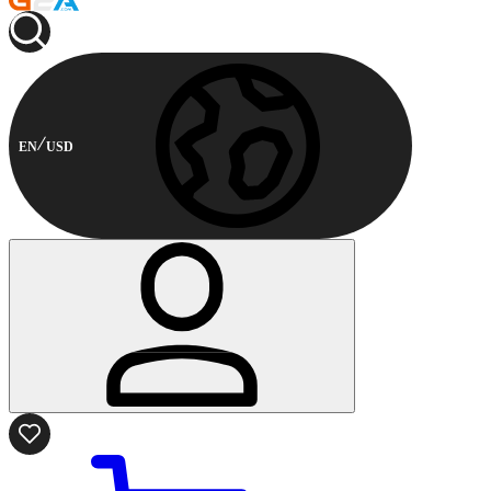
EN
USD