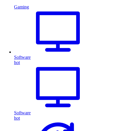
Gaming
Software
hot
Software
hot