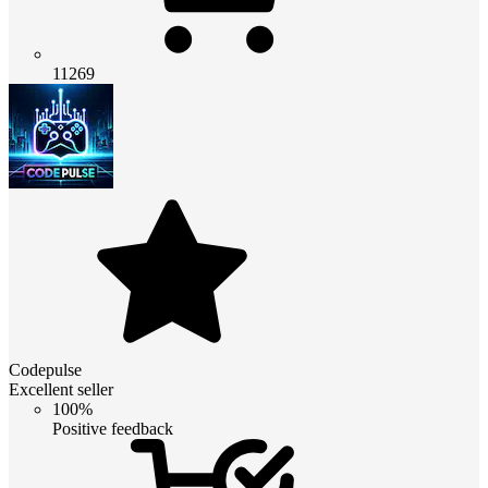
11269
Codepulse
Excellent seller
100%
Positive feedback