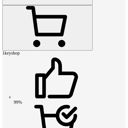
1keyshop
99%