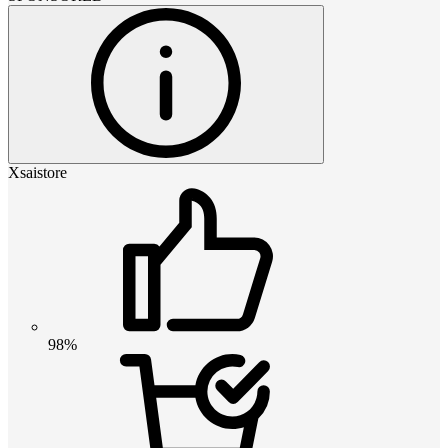
Xsaistore
98%