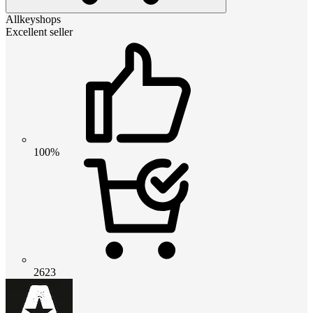
Allkeyshops
Excellent seller
100%
2623