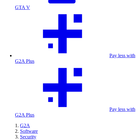
GTA V
Pay less with
G2A Plus
Pay less with
G2A Plus
G2A
Software
Security