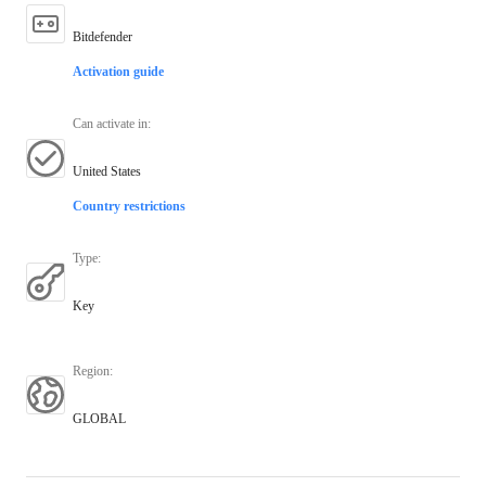
Bitdefender
Activation guide
Can activate in
:
United States
Country restrictions
Type
:
Key
Region
:
GLOBAL