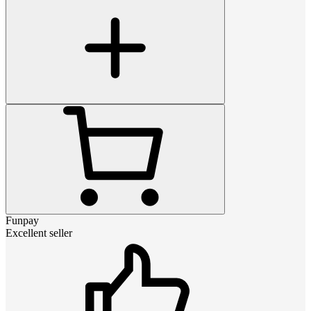
Funpay
Excellent seller