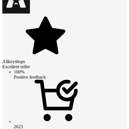
Allkeyshops
Excellent seller
100%
Positive feedback
2623