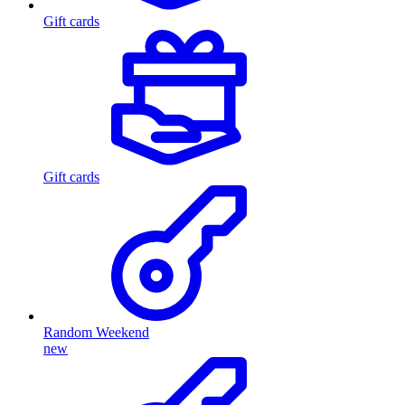
Gift cards
Gift cards
Random Weekend
new