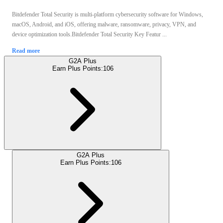
Bitdefender Total Security is multi-platform cybersecurity software for Windows,
macOS, Android, and iOS, offering malware, ransomware, privacy, VPN, and
device optimization tools.Bitdefender Total Security Key Featur ...
Read more
G2A Plus
Earn Plus Points:
106
G2A Plus
Earn Plus Points:
106