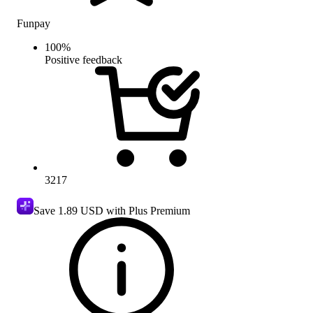
Funpay
100
%
Positive feedback
3217
Save
1.89 USD
with Plus Premium