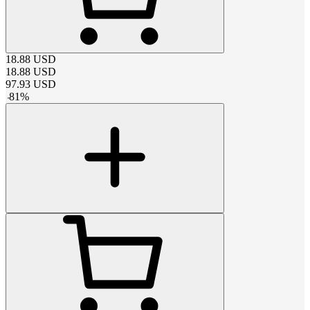
18.88
USD
18.88
USD
97.93
USD
-
81
%