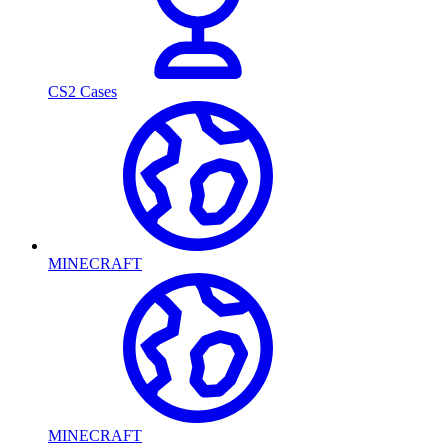
CS2 Cases
MINECRAFT
MINECRAFT