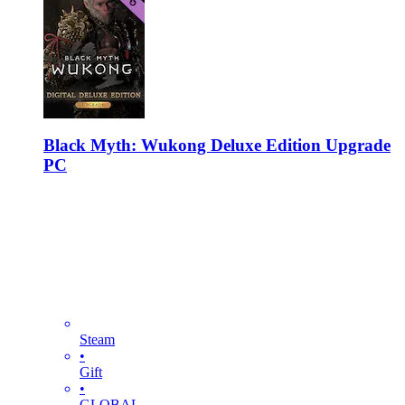
Black Myth: Wukong Deluxe Edition Upgrade
PC
Steam
•
Gift
•
GLOBAL