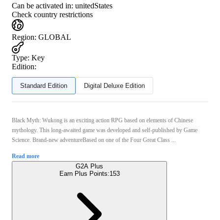
Can be activated in:
unitedStates
Check country restrictions
Region
:
GLOBAL
Type
:
Key
Edition:
Standard Edition
Digital Deluxe Edition
Black Myth: Wukong is an exciting action RPG based on elements of Chinese
mythology. This long-awaited game was developed and self-published by Game
Science. Brand-new adventureBased on one of the Four Great Class ...
Read more
G2A Plus
Earn Plus Points:
153