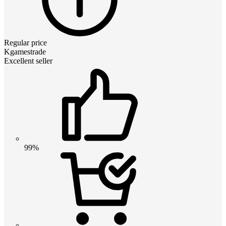
Regular price
Kgamestrade
Excellent seller
99%