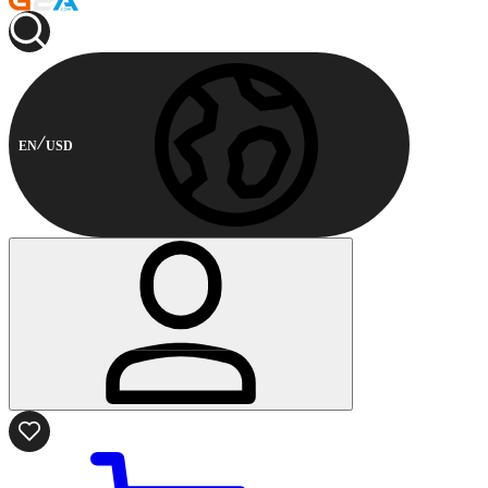
EN
USD