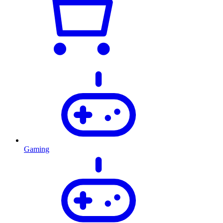
Gaming