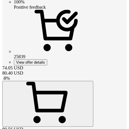
100%
Positive feedback
25839
View offer details
74.05
USD
80.40
USD
-
8
%