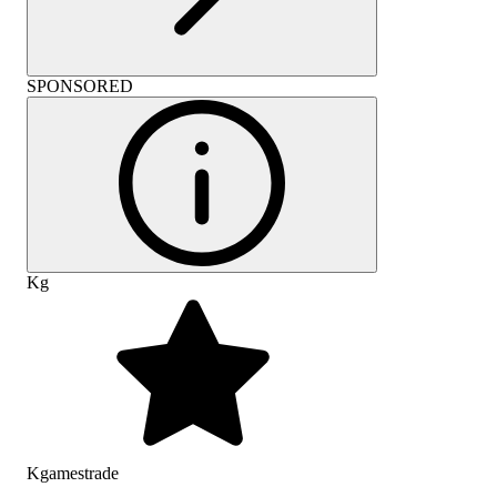
SPONSORED
Kg
Kgamestrade