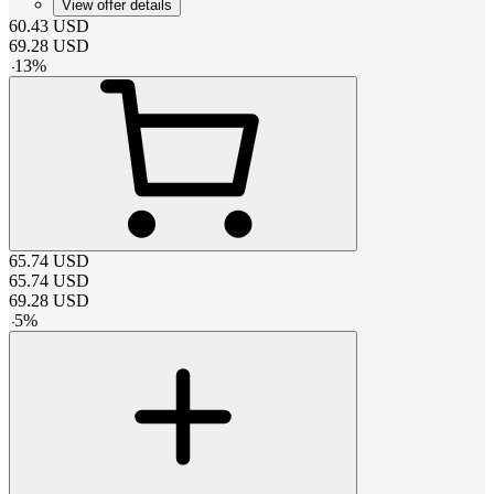
View offer details
60.43
USD
69.28
USD
-
13
%
65.74
USD
65.74
USD
69.28
USD
-
5
%