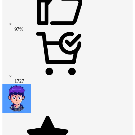
97%
1727