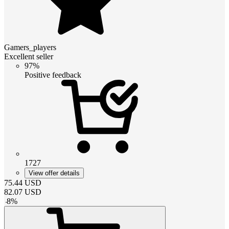
Gamers_players
Excellent seller
97%
Positive feedback
1727
View offer details
75.44
USD
82.07
USD
-
8
%