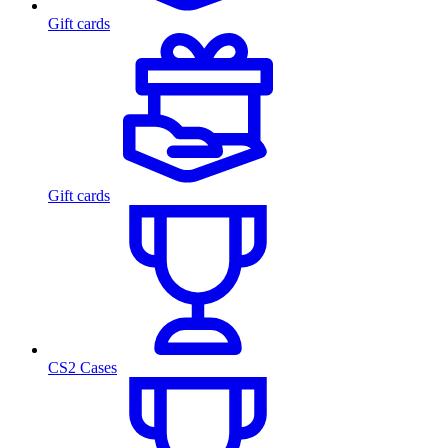
Gift cards
Gift cards
CS2 Cases