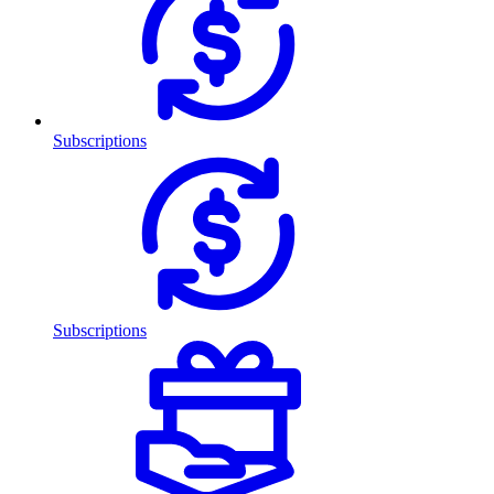
Subscriptions
Subscriptions