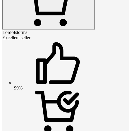
Lordofstorms
Excellent seller
99%