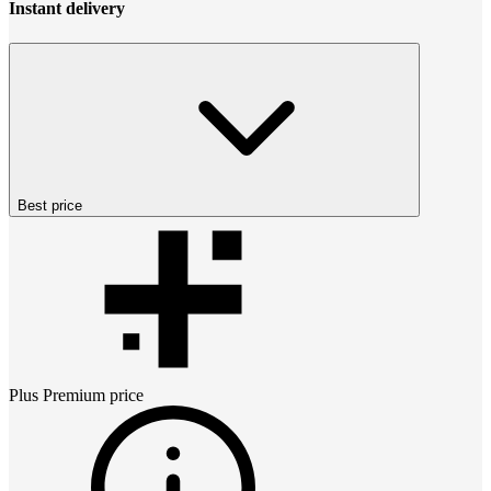
Instant delivery
Best price
Plus Premium
price