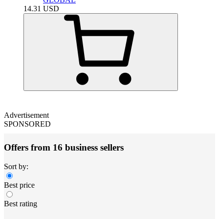
14.31
USD
Advertisement
SPONSORED
Offers from 16 business sellers
Sort by:
Best price
Best rating