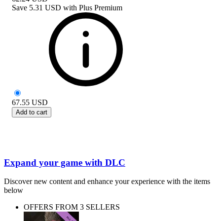
Save
5.31 USD
with
Plus Premium
67.55
USD
Add to cart
Expand your game with DLC
Discover new content and enhance your experience with the items
below
OFFERS FROM 3 SELLERS