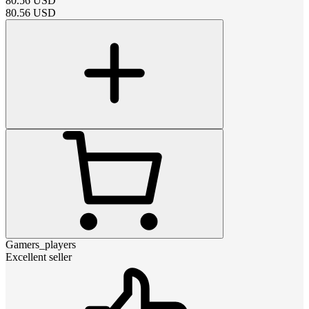
80.56
USD
80.56
USD
Gamers_players
Excellent seller