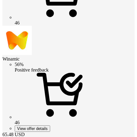
46
Winamic
56%
Positive feedback
46
View offer details
65.48
USD