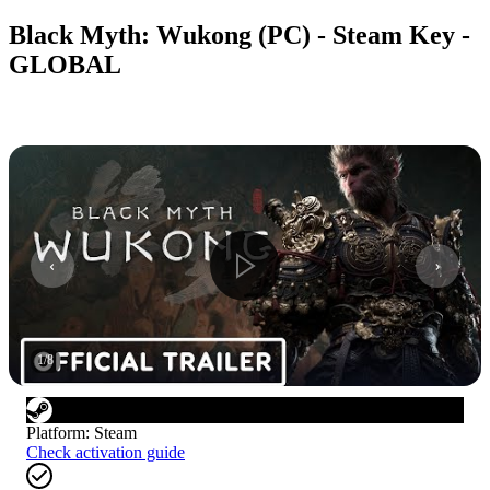
Black Myth: Wukong (PC) - Steam Key -
GLOBAL
1
/
8
Platform
:
Steam
Check activation guide