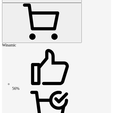
Winamic
56%