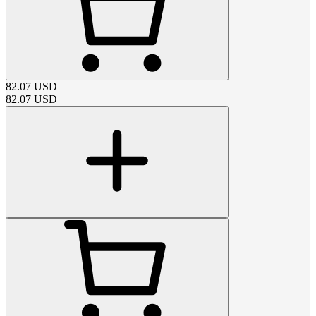
82.07
USD
82.07
USD