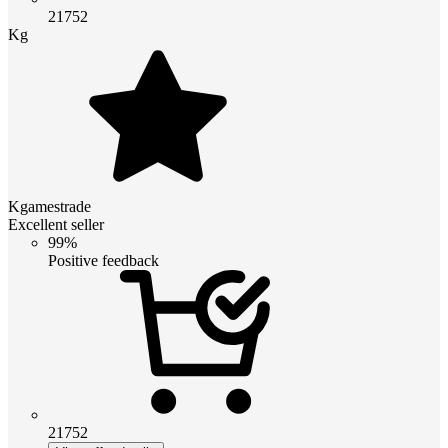
21752
Kg
Kgamestrade
Excellent seller
99%
Positive feedback
21752