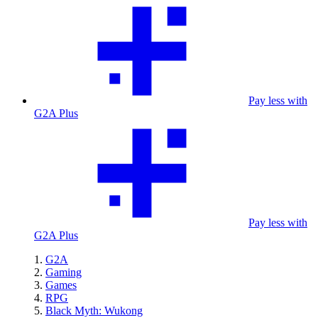
Pay less with
G2A Plus
Pay less with
G2A Plus
G2A
Gaming
Games
RPG
Black Myth: Wukong