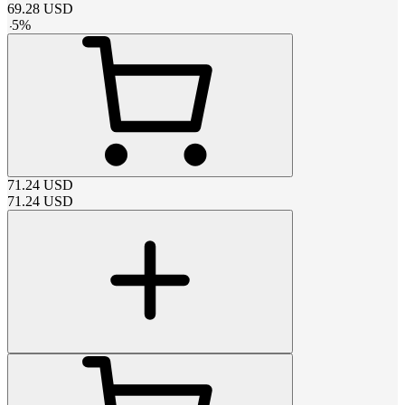
69.28
USD
-
5
%
71.24
USD
71.24
USD