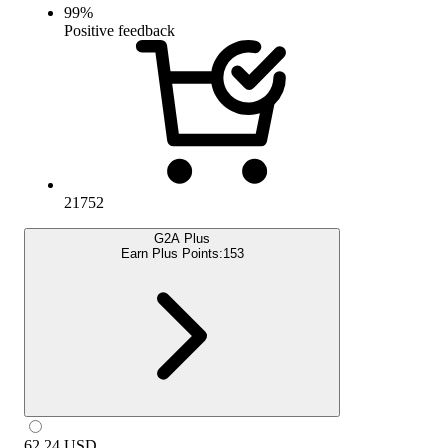
99
%
Positive feedback
21752
G2A Plus
Earn Plus Points:
153
62.24
USD