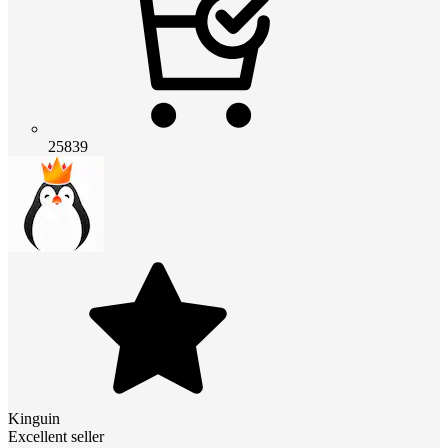
25839
Kinguin
Excellent seller