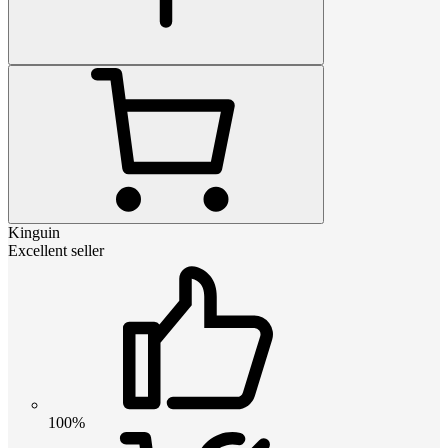
Kinguin
Excellent seller
100%