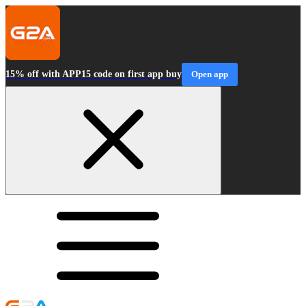
15% off with APP15 code on first app buy
Open app