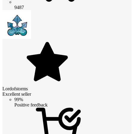
9487
Lordofstorms
Excellent seller
99%
Positive feedback