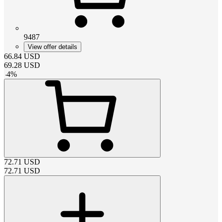
9487
View offer details
66.84
USD
69.28
USD
-
4
%
72.71
USD
72.71
USD