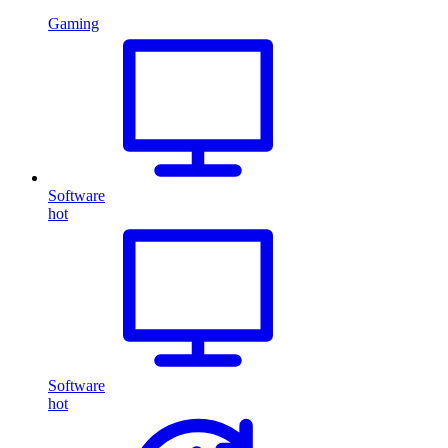
Gaming
Software
hot
Software
hot