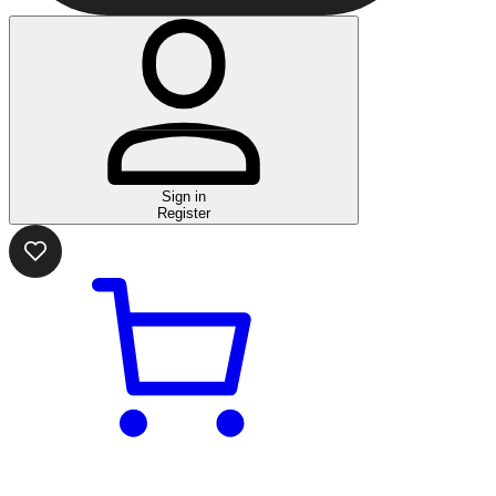
Sign in
Register