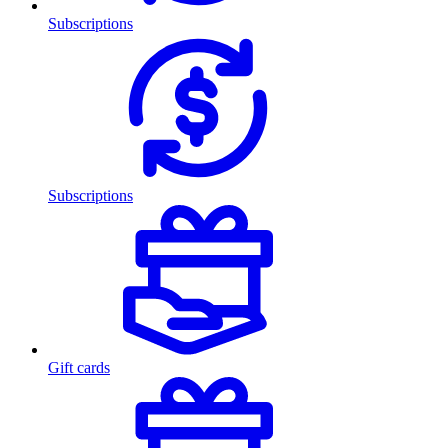
Subscriptions
Subscriptions
Gift cards