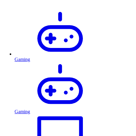
Gaming
Gaming