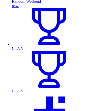
Random Weekend
new
GTA V
GTA V