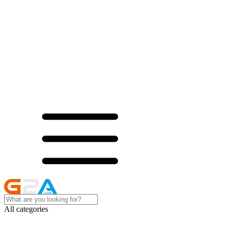
All categories