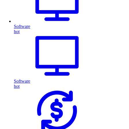
Software
hot
Software
hot