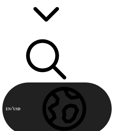
EN
USD