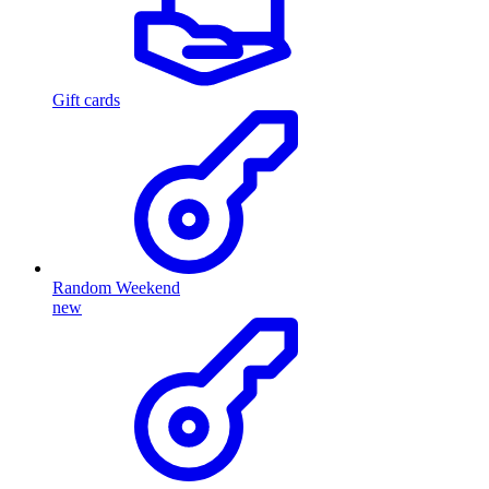
Gift cards
Random Weekend
new