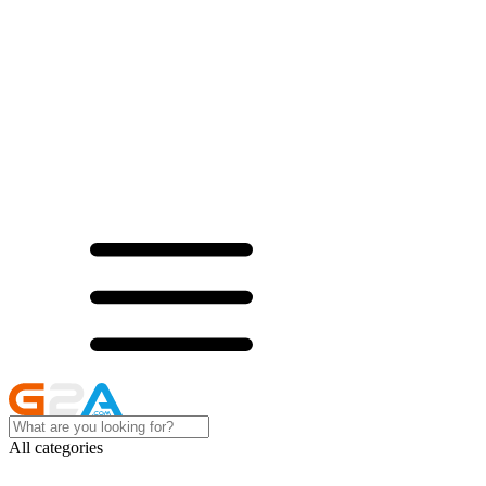
All categories