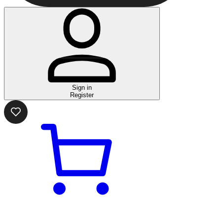
Sign in
Register