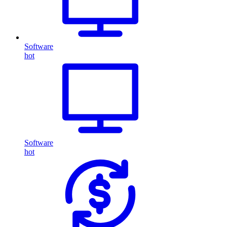
Software
hot
Software
hot