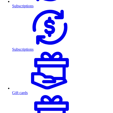
Subscriptions
Subscriptions
Gift cards