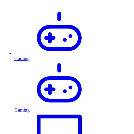
Gaming
Gaming