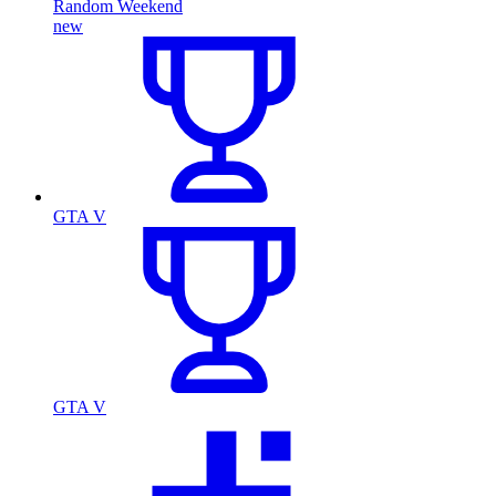
Random Weekend
new
GTA V
GTA V