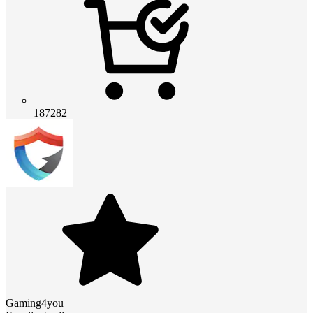
187282
Gaming4you