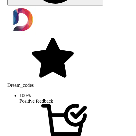
Dream_codes
100
%
Positive feedback