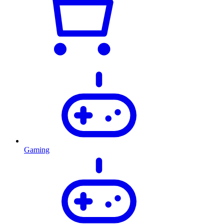
Gaming