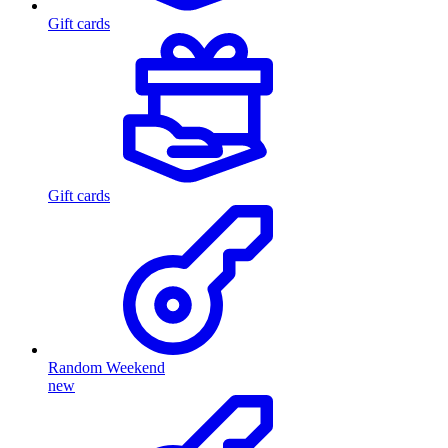
Gift cards
Gift cards
Random Weekend
new