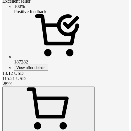
Excellent seller
100%
Positive feedback
187282
View offer details
13.12
USD
115.21
USD
-
89
%