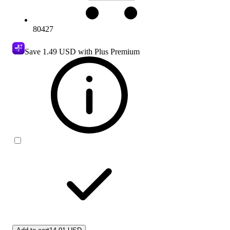
80427
Save
1.49 USD
with Plus Premium