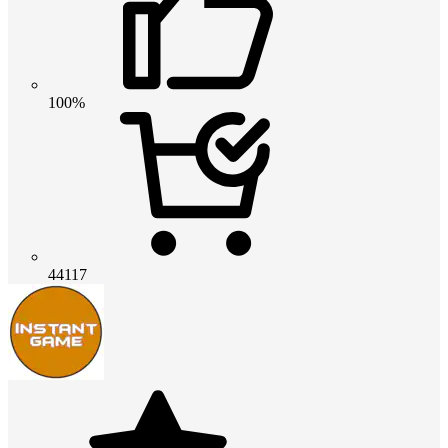
100%
44117