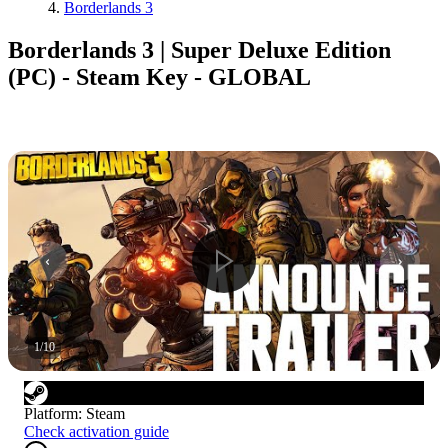
Borderlands 3
Borderlands 3 | Super Deluxe Edition
(PC) - Steam Key - GLOBAL
1
/
10
Platform
:
Steam
Check activation guide