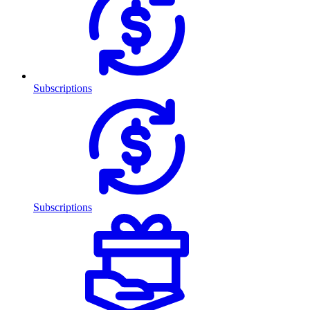
Subscriptions
Subscriptions