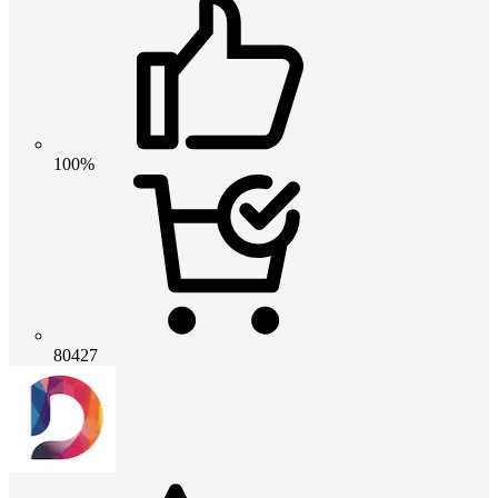
100%
80427