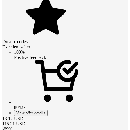
Dream_codes
Excellent seller
100%
Positive feedback
80427
View offer details
13.12
USD
115.21
USD
-
89
%