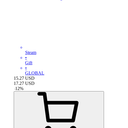
Steam
•
Gift
•
GLOBAL
15.27
USD
17.27
USD
-
12
%