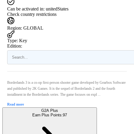
Can be activated in:
unitedStates
Check country restrictions
Region
:
GLOBAL
Type
:
Key
Edition:
Borderlands 3 is a co-op first-person shooter game developed by Gearbox Software
and published by 2K Games. It is the sequel of Borderlands 2 and the fourth
installment in the Borderlands series. The game focuses on expl ...
Read more
G2A Plus
Earn Plus Points:
97