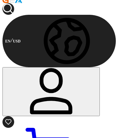
EN
USD