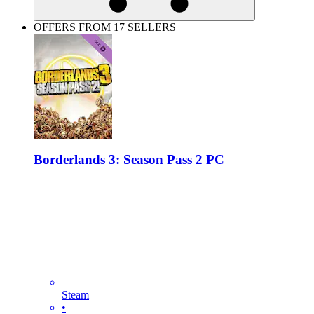
OFFERS FROM 17 SELLERS
Borderlands 3: Season Pass 2 PC
Steam
•