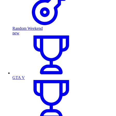
Random Weekend
new
GTA V