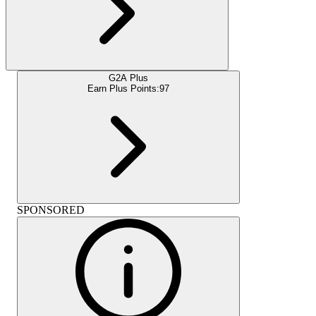
G2A Plus
Earn Plus Points:
97
SPONSORED