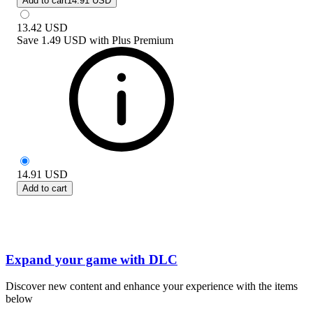
Add to cart
14.91 USD
13.42
USD
Save
1.49 USD
with
Plus Premium
14.91
USD
Add to cart
Expand your game with DLC
Discover new content and enhance your experience with the items
below