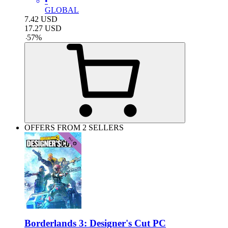
•
GLOBAL
7.42
USD
17.27
USD
-
57
%
OFFERS FROM 2 SELLERS
Borderlands 3: Designer's Cut PC