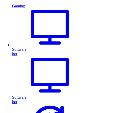
Gaming
Software
hot
Software
hot