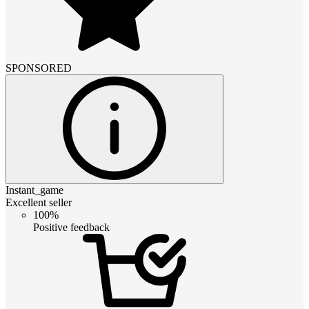
SPONSORED
Instant_game
Excellent seller
100%
Positive feedback