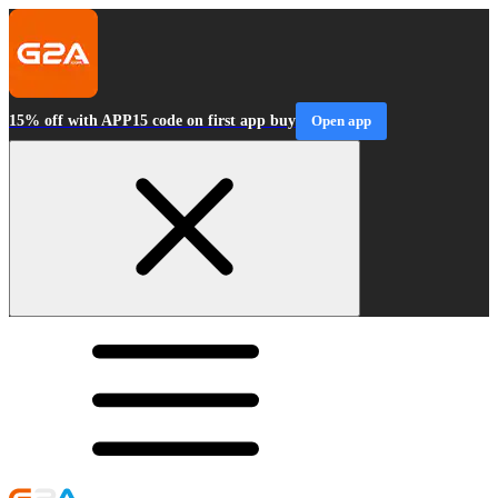
15% off with APP15 code on first app buy
Open app