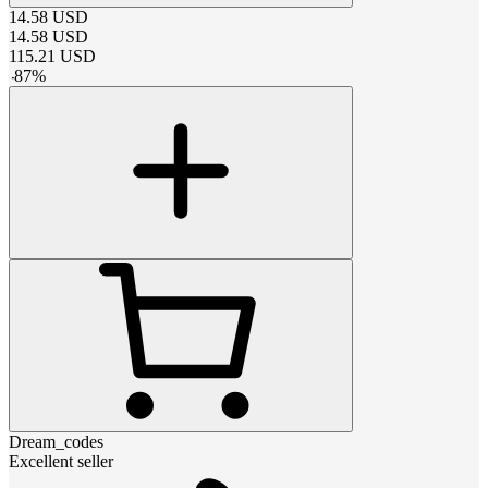
14.58
USD
14.58
USD
115.21
USD
-
87
%
Dream_codes
Excellent seller