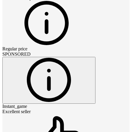
Regular price
SPONSORED
Instant_game
Excellent seller