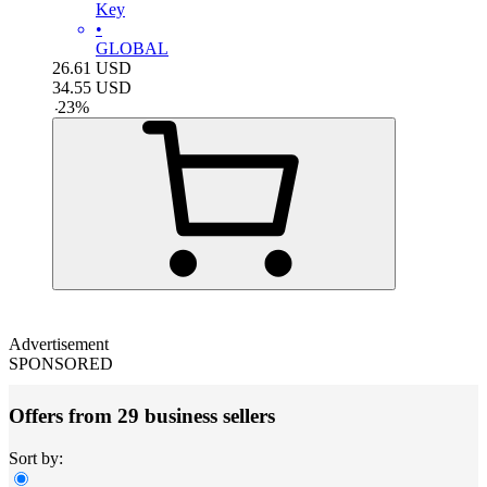
Key
•
GLOBAL
26.61
USD
34.55
USD
-
23
%
Advertisement
SPONSORED
Offers from 29 business sellers
Sort by: