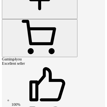
Gaming4you
Excellent seller
100%