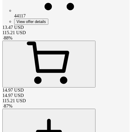
44117
View offer details
13.47
USD
115.21
USD
-
88
%
14.97
USD
14.97
USD
115.21
USD
-
87
%