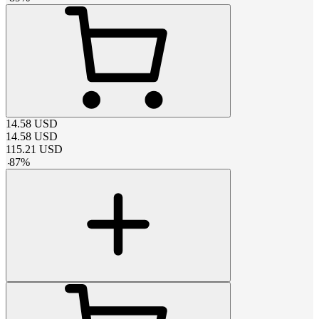
14.58
USD
14.58
USD
115.21
USD
-
87
%