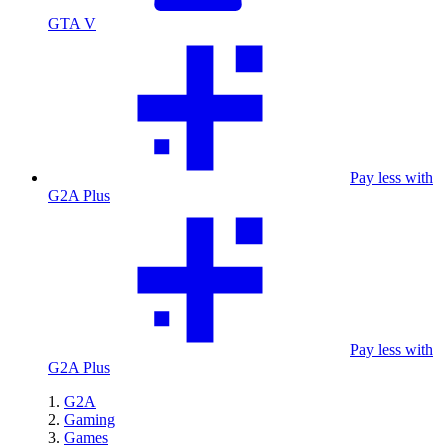
GTA V
Pay less with
G2A Plus
Pay less with
G2A Plus
G2A
Gaming
Games