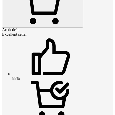
Arcticdr0p
Excellent seller
99%