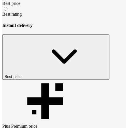
Best price
Best rating
Instant delivery
Best price
Plus Premium
price