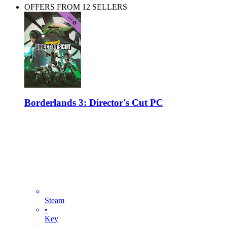
OFFERS FROM 12 SELLERS
Borderlands 3: Director's Cut PC
Steam
•
Key