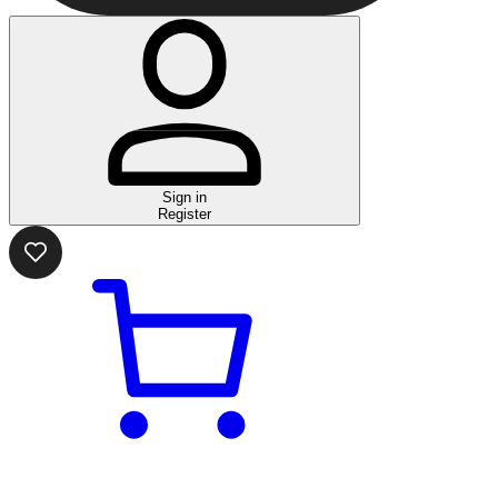
Sign in
Register