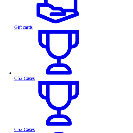
Gift cards
CS2 Cases
CS2 Cases