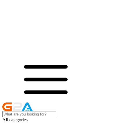
All categories