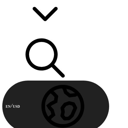
EN
USD