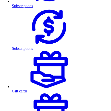
Subscriptions
Subscriptions
Gift cards