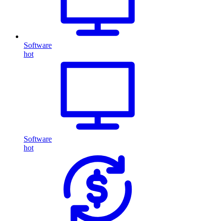
Software
hot
Software
hot