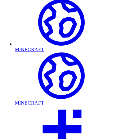
MINECRAFT
MINECRAFT