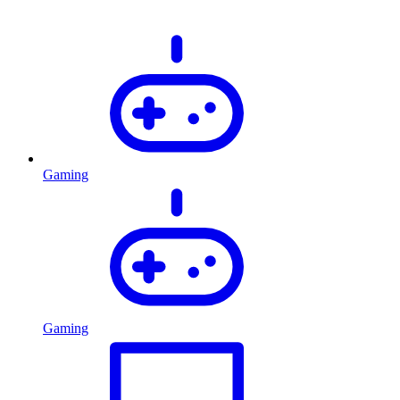
Gaming
Gaming