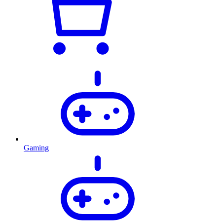
Gaming