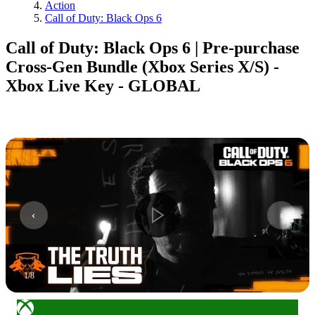
Action
Call of Duty: Black Ops 6
Call of Duty: Black Ops 6 | Pre-purchase
Cross-Gen Bundle (Xbox Series X/S) -
Xbox Live Key - GLOBAL
1
/
8