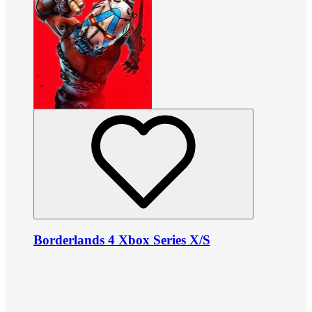
Borderlands 4 Xbox Series X/S