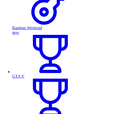
Random Weekend
new
GTA V