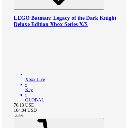
LEGO Batman: Legacy of the Dark Knight
Deluxe Edition Xbox Series X/S
Xbox Live
•
Key
•
GLOBAL
70.13
USD
104.04
USD
-
33
%