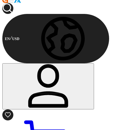
EN
USD