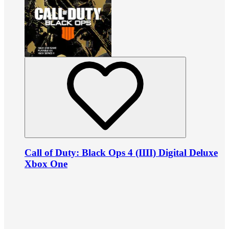
Call of Duty: Black Ops 4 (IIII) Digital Deluxe
Xbox One