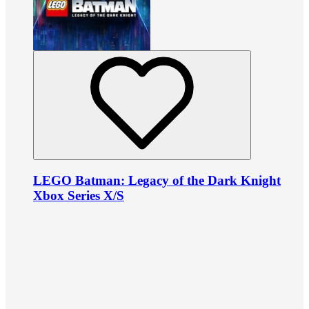
LEGO Batman: Legacy of the Dark Knight
Xbox Series X/S