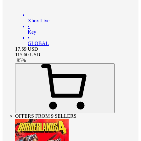
Xbox Live
•
Key
•
GLOBAL
17.59
USD
115.60
USD
-
85
%
OFFERS FROM 9 SELLERS