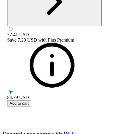
77.41
USD
Save
7.20 USD
with
Plus Premium
84.79
USD
Add to cart
Expand your game with DLC