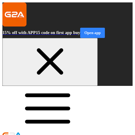
15% off with APP15 code on first app buy
Open app