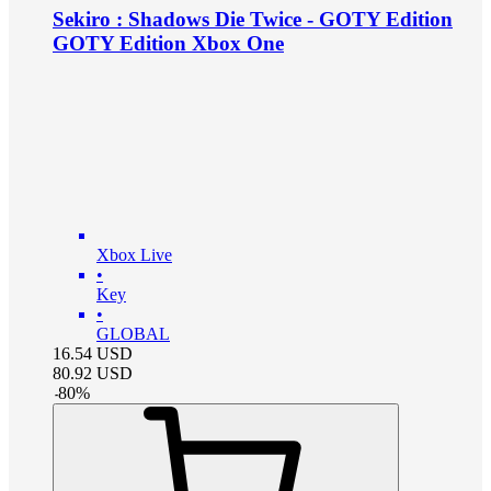
Sekiro : Shadows Die Twice - GOTY Edition
GOTY Edition Xbox One
Xbox Live
•
Key
•
GLOBAL
16.54
USD
80.92
USD
-
80
%