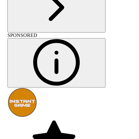
SPONSORED