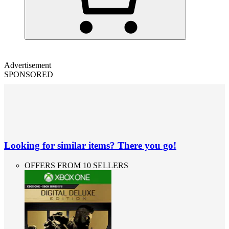
Advertisement
SPONSORED
Looking for similar items? There you go!
OFFERS FROM 10 SELLERS