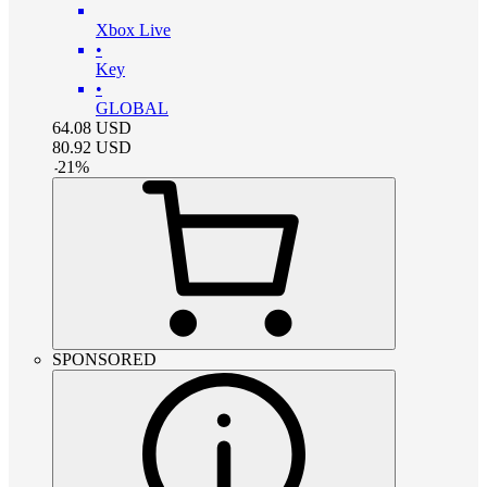
Xbox Live
•
Key
•
GLOBAL
64.08
USD
80.92
USD
-
21
%
SPONSORED