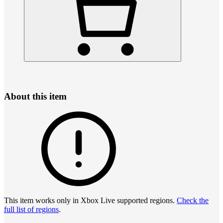
About this item
This item works only in Xbox Live supported regions.
Check the
full list of regions
.