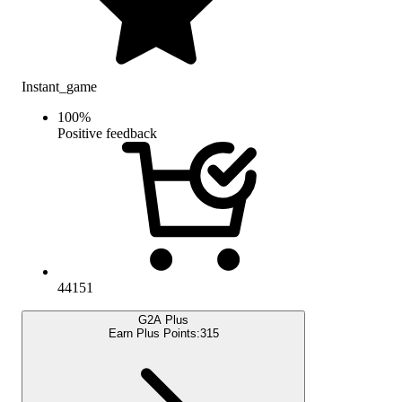
Instant_game
100
%
Positive feedback
44151
G2A Plus
Earn Plus Points:
315