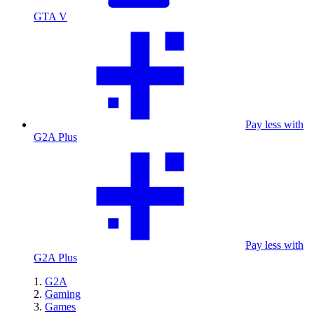
GTA V
Pay less with
G2A Plus
Pay less with
G2A Plus
G2A
Gaming
Games