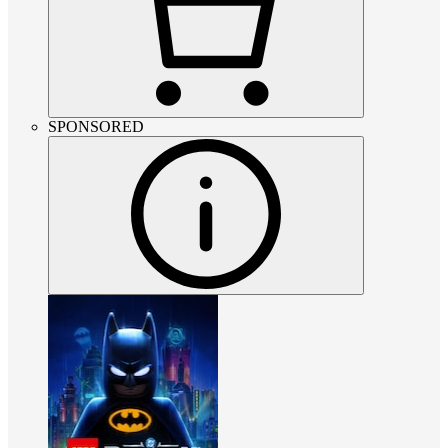
SPONSORED