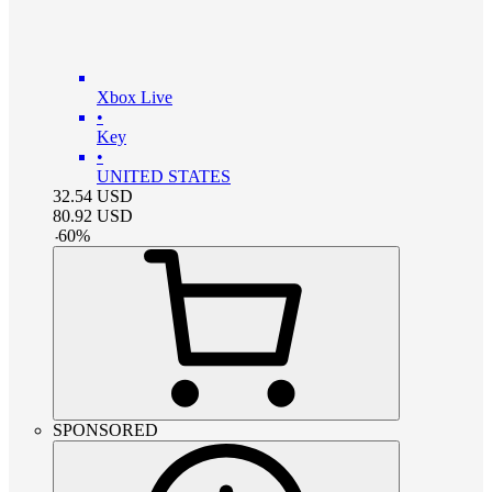
Xbox Live
•
Key
•
UNITED STATES
32.54
USD
80.92
USD
-
60
%
SPONSORED