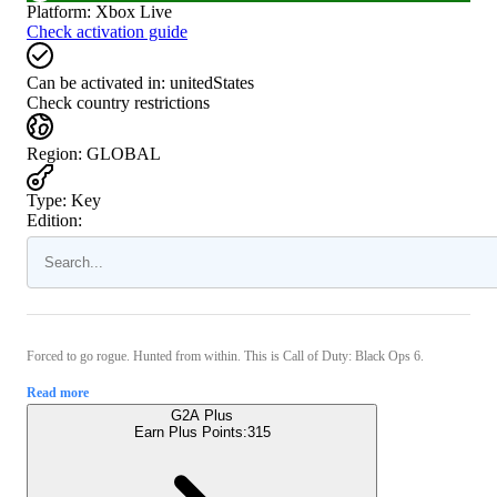
Platform
:
Xbox Live
Check activation guide
Can be activated in:
unitedStates
Check country restrictions
Region
:
GLOBAL
Type
:
Key
Edition:
Forced to go rogue. Hunted from within. This is Call of Duty: Black Ops 6.
Read more
G2A Plus
Earn Plus Points:
315