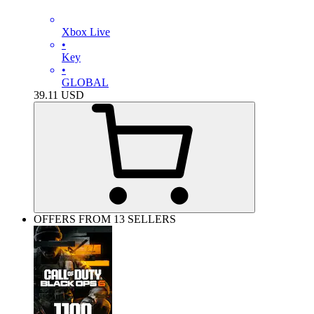
Xbox Live
•
Key
•
GLOBAL
39.11
USD
OFFERS FROM 13 SELLERS