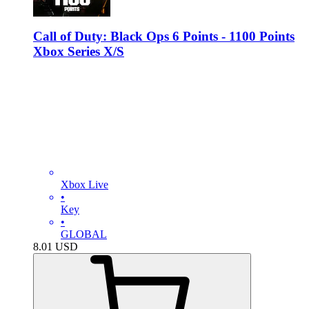
Call of Duty: Black Ops 6 Points - 1100 Points
Xbox Series X/S
Xbox Live
•
Key
•
GLOBAL
8.01
USD