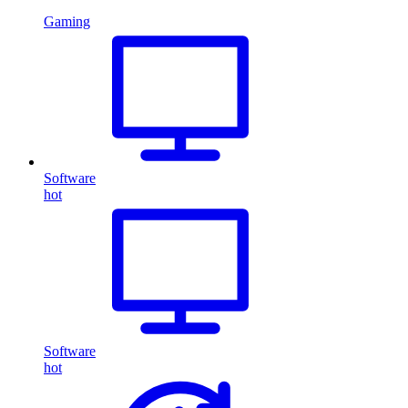
Gaming
Software
hot
Software
hot