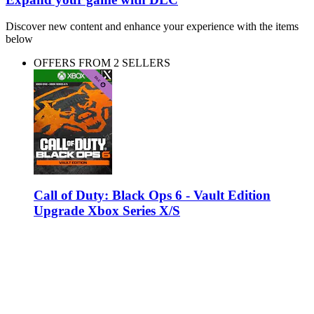
Discover new content and enhance your experience with the items
below
OFFERS FROM 2 SELLERS
Call of Duty: Black Ops 6 - Vault Edition
Upgrade Xbox Series X/S