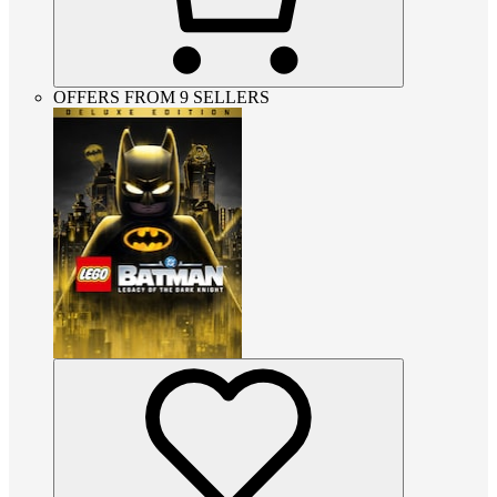
OFFERS FROM 9 SELLERS