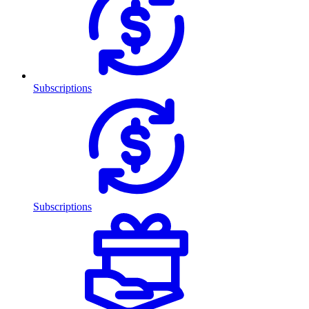
Subscriptions
Subscriptions