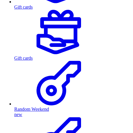
Gift cards
Gift cards
Random Weekend
new