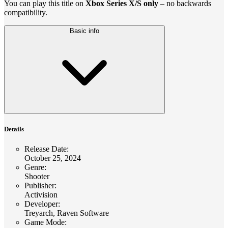
You can play this title on
Xbox Series X/S only
– no backwards
compatibility.
Basic info
Details
Release Date
:
October 25, 2024
Genre
:
Shooter
Publisher
:
Activision
Developer
:
Treyarch, Raven Software
Game Mode
: