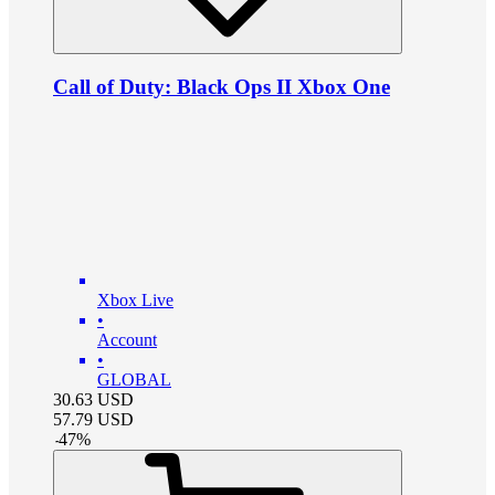
Call of Duty: Black Ops II Xbox One
Xbox Live
•
Account
•
GLOBAL
30.63
USD
57.79
USD
-
47
%