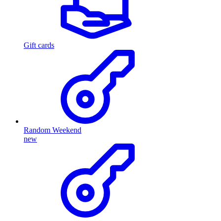
Gift cards
Random Weekend
new