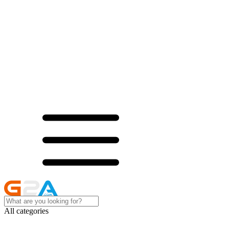
All categories