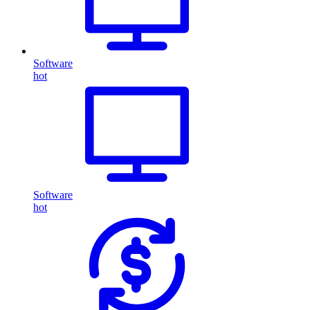
Software
hot
Software
hot