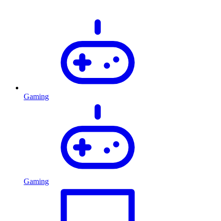
Gaming
Gaming