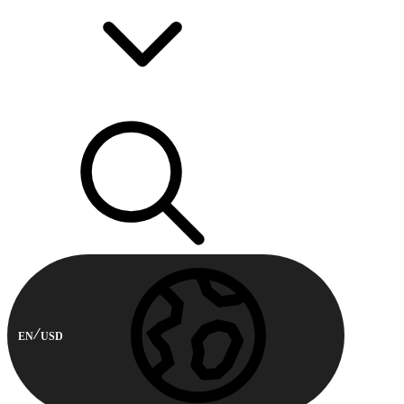
EN
USD