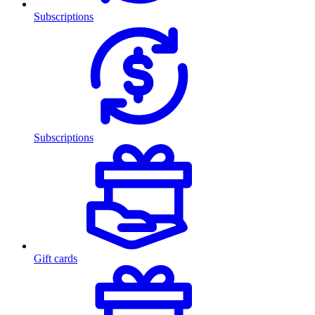
Subscriptions
Subscriptions
Gift cards