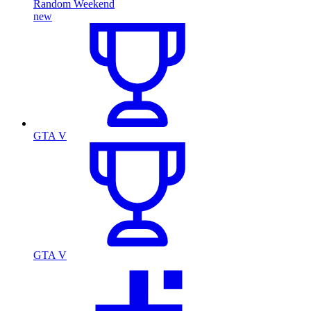
Random Weekend
new
GTA V
GTA V