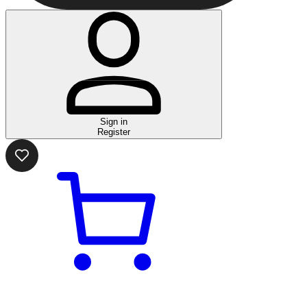
Sign in
Register