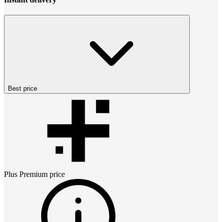
Best price
Plus Premium
price