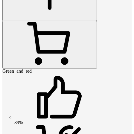
Green_and_red
89%