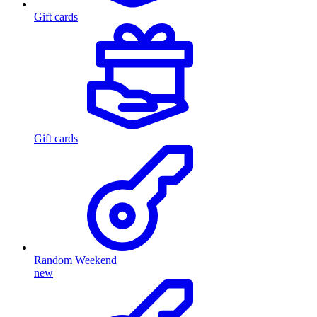
Gift cards
Gift cards
Random Weekend
new