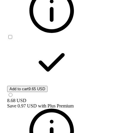
Add to cart
9.65 USD
8.68
USD
Save
0.97 USD
with
Plus Premium