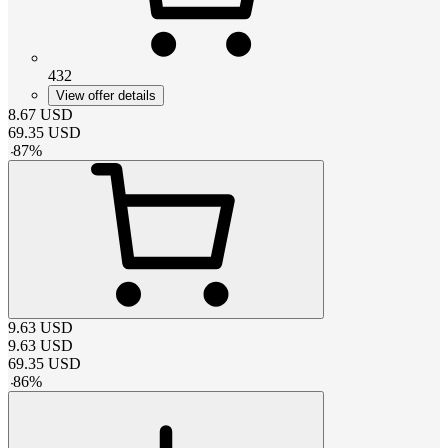
432
View offer details
8.67
USD
69.35
USD
-
87
%
9.63
USD
9.63
USD
69.35
USD
-
86
%