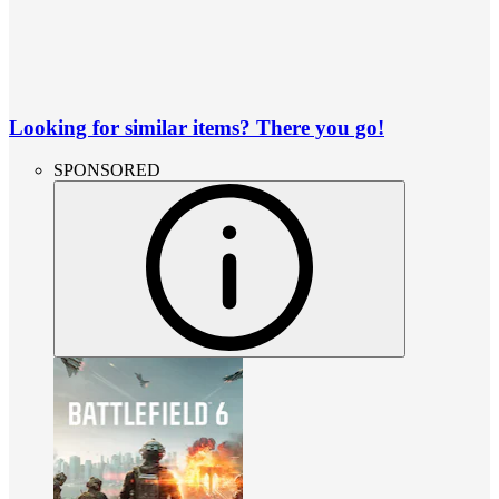
Looking for similar items? There you go!
SPONSORED