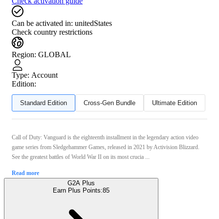
Check activation guide
Can be activated in:
unitedStates
Check country restrictions
Region
:
GLOBAL
Type
:
Account
Edition:
Standard Edition
Cross-Gen Bundle
Ultimate Edition
Call of Duty: Vanguard is the eighteenth installment in the legendary action video
game series from Sledgehammer Games, released in 2021 by Activision Blizzard.
See the greatest battles of World War II on its most crucia ...
Read more
G2A Plus
Earn Plus Points:
85