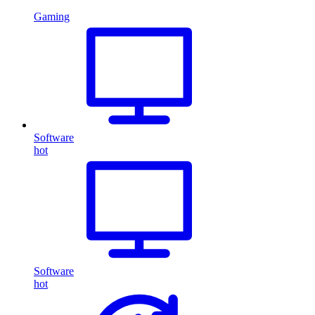
Gaming
Software
hot
Software
hot