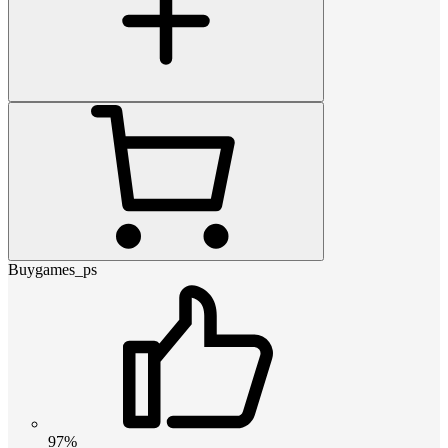
Buygames_ps
97%