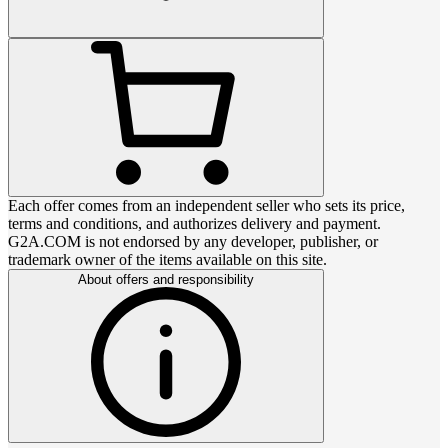
Each offer comes from an independent seller who sets its price,
terms and conditions, and authorizes delivery and payment.
G2A.COM is not endorsed by any developer, publisher, or
trademark owner of the items available on this site.
About offers and responsibility