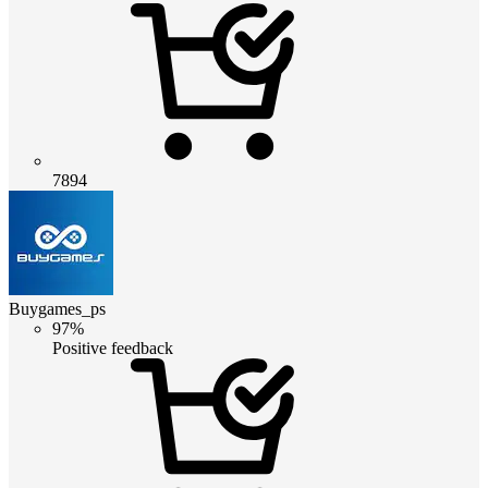
7894
Buygames_ps
97%
Positive feedback