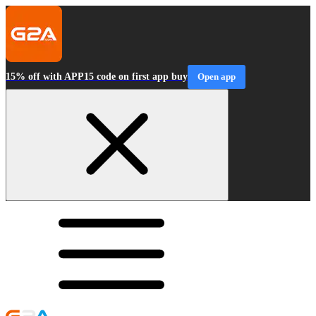
15% off with APP15 code on first app buy
Open app