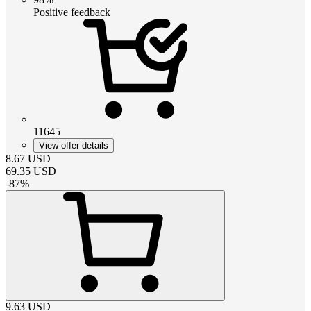
Positive feedback
11645
View offer details
8.67
USD
69.35
USD
-
87
%
9.63
USD