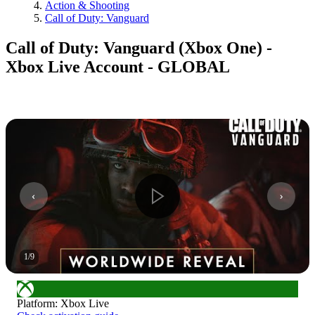
Action & Shooting
Call of Duty: Vanguard
Call of Duty: Vanguard (Xbox One) -
Xbox Live Account - GLOBAL
1
/
9
Platform
:
Xbox Live