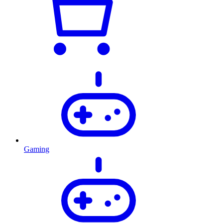
Gaming