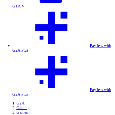
GTA V
Pay less with
G2A Plus
Pay less with
G2A Plus
G2A
Gaming
Games