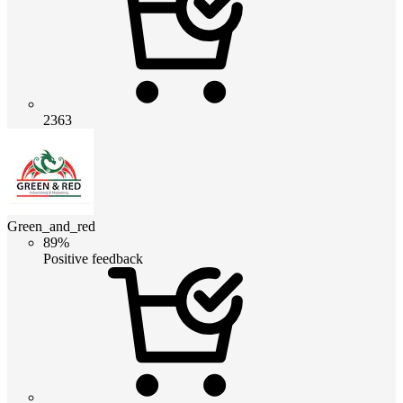
2363
Green_and_red
89%
Positive feedback