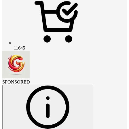
11645
SPONSORED