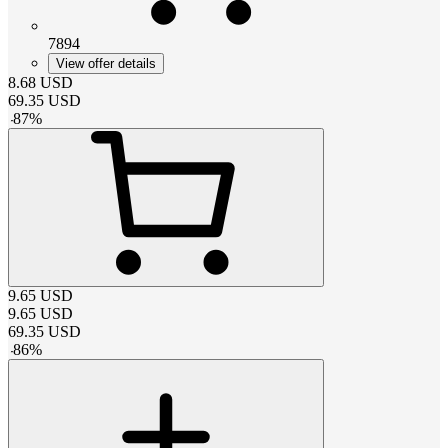
7894
View offer details
8.68
USD
69.35
USD
-
87
%
9.65
USD
9.65
USD
69.35
USD
-
86
%