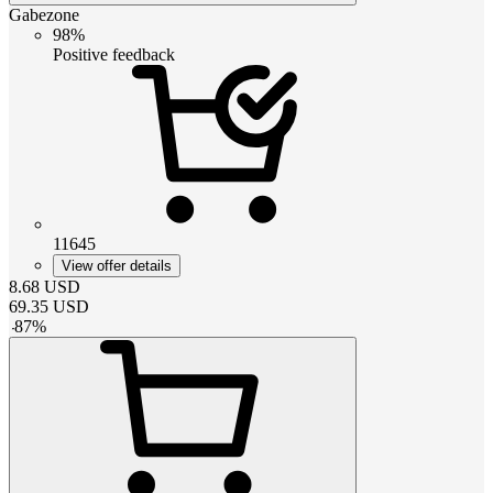
Gabezone
98%
Positive feedback
11645
View offer details
8.68
USD
69.35
USD
-
87
%