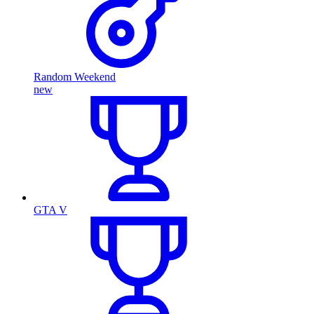
Random Weekend
new
GTA V