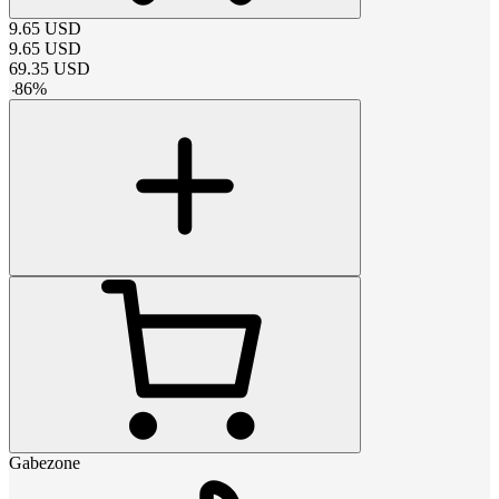
9.65
USD
9.65
USD
69.35
USD
-
86
%
Gabezone