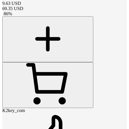
9.63
USD
69.35
USD
-
86
%
K2key_com