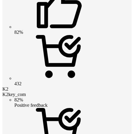
82%
432
K2
K2key_com
82%
Positive feedback