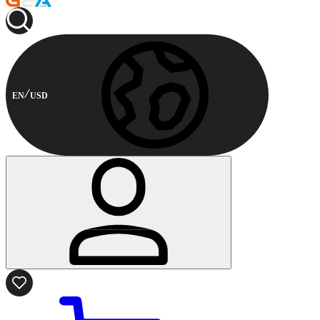
EN
USD