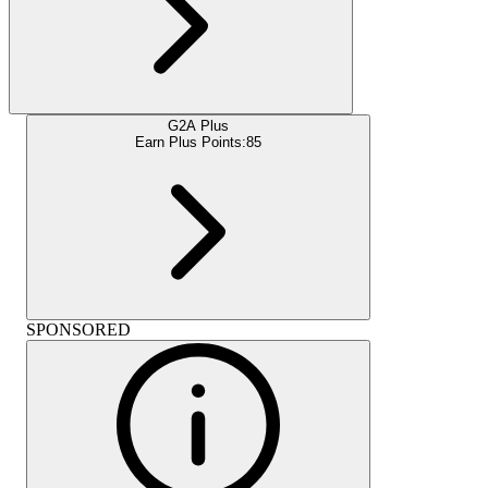
G2A Plus
Earn Plus Points:
85
SPONSORED