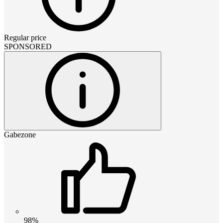
Regular price
SPONSORED
Gabezone
98%