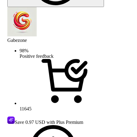
Gabezone
98
%
Positive feedback
11645
Save
0.97 USD
with Plus Premium