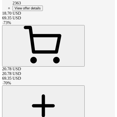
2363
View offer details
18.70
USD
69.35
USD
-
73
%
20.78
USD
20.78
USD
69.35
USD
-
70
%