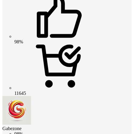
98%
11645
Gabezone
98%