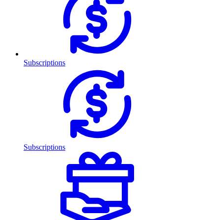
Subscriptions
Subscriptions