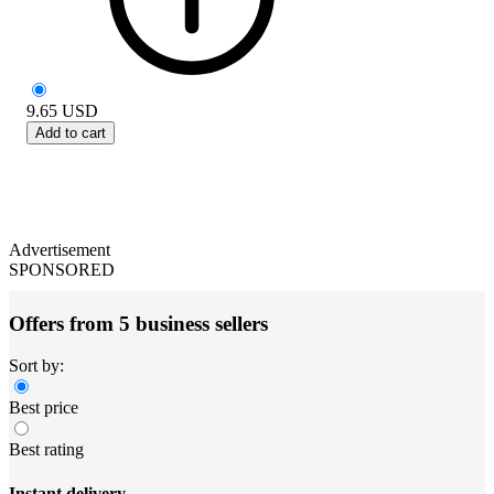
9.65
USD
Add to cart
Advertisement
SPONSORED
Offers from 5 business sellers
Sort by:
Best price
Best rating
Instant delivery