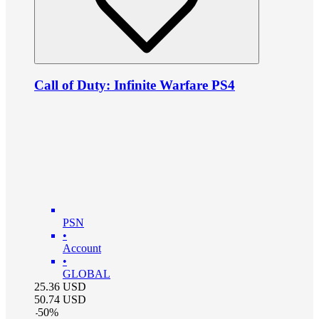
Call of Duty: Infinite Warfare PS4
PSN
•
Account
•
GLOBAL
25.36
USD
50.74
USD
-
50
%