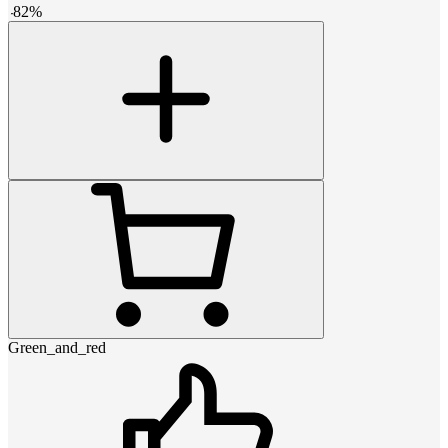
-
82
%
Green_and_red