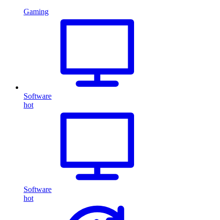
Gaming
Software
hot
Software
hot