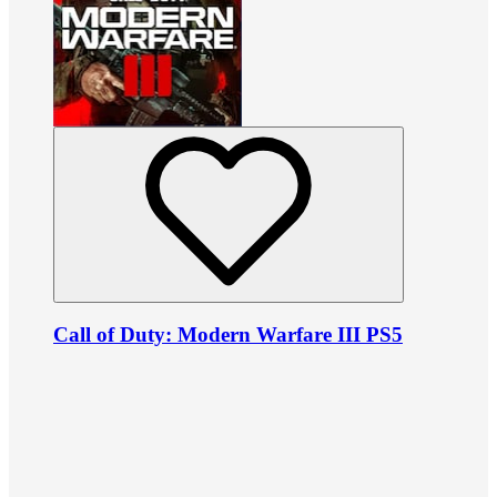
Call of Duty: Modern Warfare III PS5