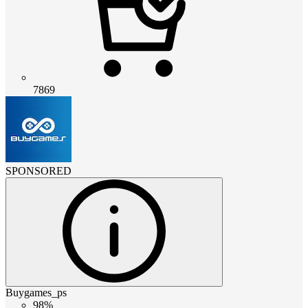
7869
SPONSORED
Buygames_ps
98%