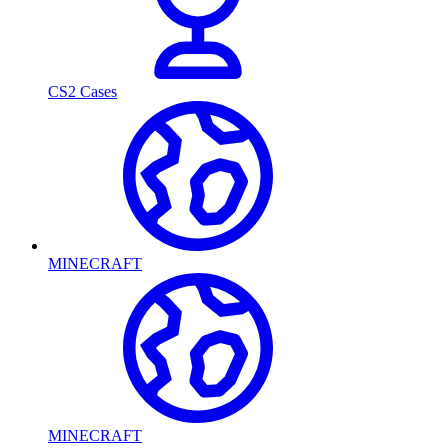
CS2 Cases
MINECRAFT
MINECRAFT