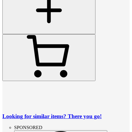
Looking for similar items? There you go!
SPONSORED