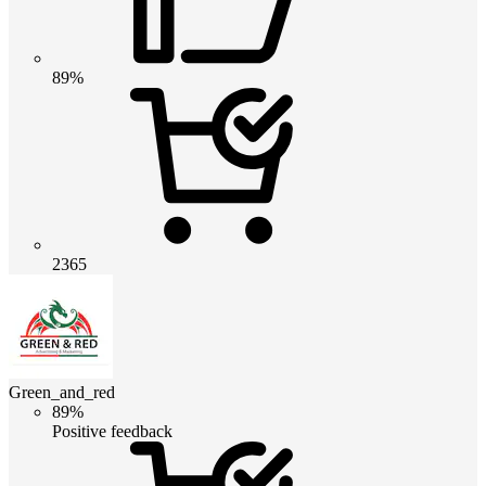
89%
2365
Green_and_red
89%
Positive feedback