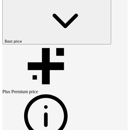
Best price
Plus Premium
price