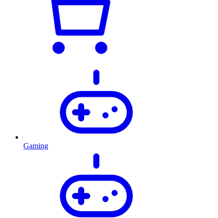
Gaming