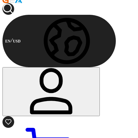
EN
USD