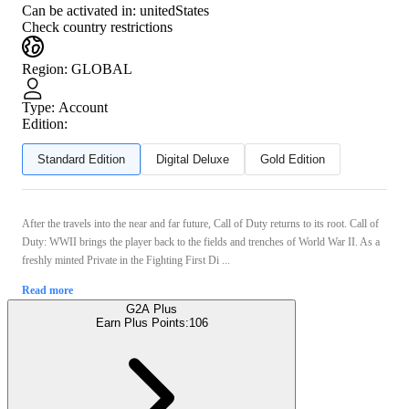
Can be activated in:
unitedStates
Check country restrictions
Region
:
GLOBAL
Type
:
Account
Edition:
Standard Edition
Digital Deluxe
Gold Edition
After the travels into the near and far future, Call of Duty returns to its root. Call of
Duty: WWII brings the player back to the fields and trenches of World War II. As a
freshly minted Private in the Fighting First Di ...
Read more
G2A Plus
Earn Plus Points:
106