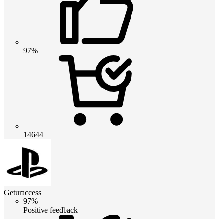
97%
14644
Geturaccess
97%
Positive feedback