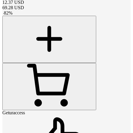
12.37
USD
69.28
USD
-
82
%
Geturaccess