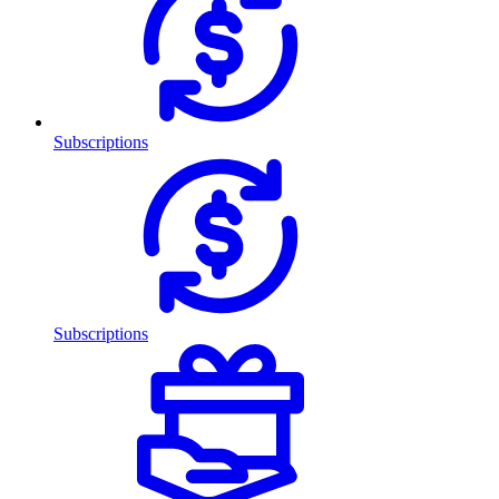
Subscriptions
Subscriptions