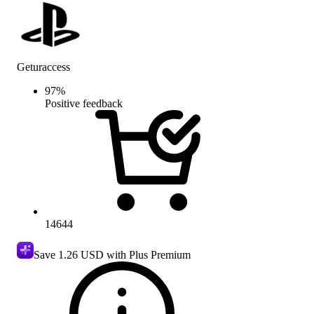
Geturaccess
97
%
Positive feedback
14644
Save
1.26 USD
with Plus Premium