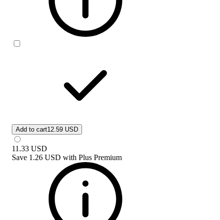
Add to cart
12.59 USD
11.33
USD
Save
1.26 USD
with
Plus Premium