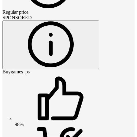
Regular price
SPONSORED
Buygames_ps
98%