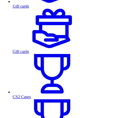
Gift cards
Gift cards
CS2 Cases