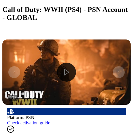
Call of Duty: WWII (PS4) - PSN Account
- GLOBAL
1
/
13
Platform
:
PSN
Check activation guide