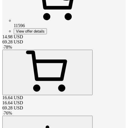
11596
View offer details
14.98
USD
69.28
USD
-
78
%
16.64
USD
16.64
USD
69.28
USD
-
76
%