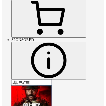
SPONSORED