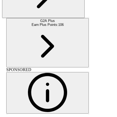
G2A Plus
Earn Plus Points:
106
SPONSORED