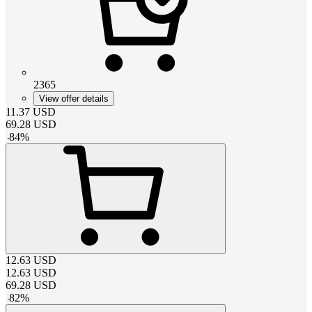
2365
View offer details
11.37
USD
69.28
USD
-
84
%
12.63
USD
12.63
USD
69.28
USD
-
82
%