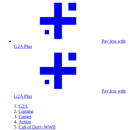
Pay less with
G2A Plus
Pay less with
G2A Plus
G2A
Gaming
Games
Action
Call of Duty: WWII