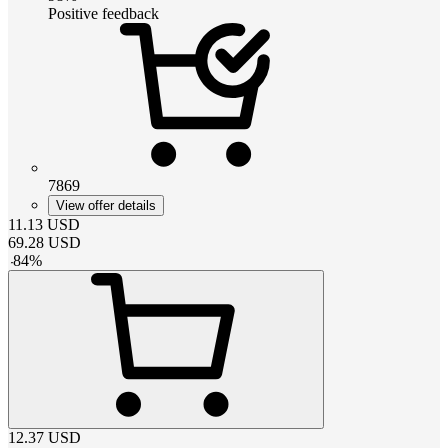
Positive feedback
7869
View offer details
11.13
USD
69.28
USD
-
84
%
12.37
USD