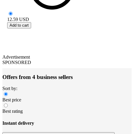
12.59
USD
Add to cart
Advertisement
SPONSORED
Offers from 4 business sellers
Sort by:
Best price
Best rating
Instant delivery