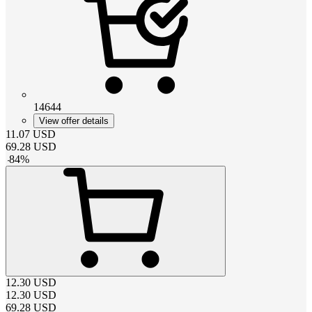
14644
View offer details
11.07
USD
69.28
USD
-
84
%
12.30
USD
12.30
USD
69.28
USD