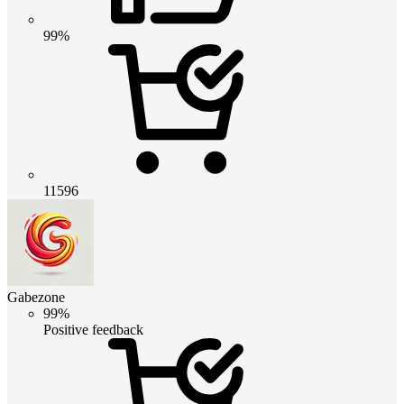
99%
11596
Gabezone
99%
Positive feedback