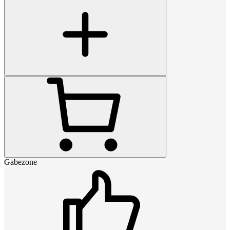
Gabezone