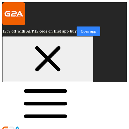
15% off with APP15 code on first app buy
Open app