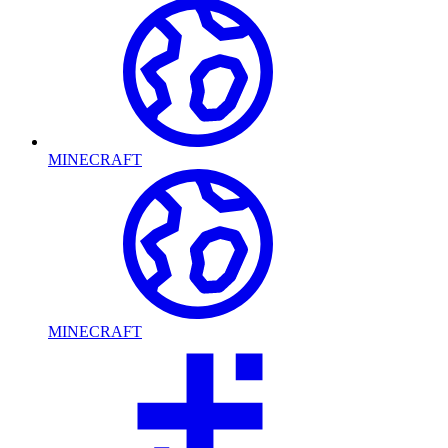
MINECRAFT
MINECRAFT