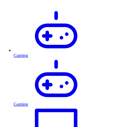
Gaming
Gaming