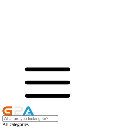
All categories