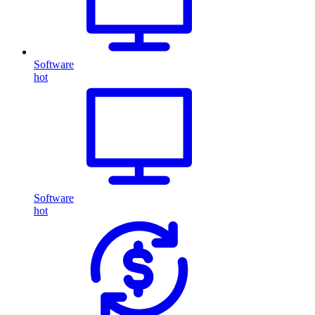
Software
hot
Software
hot