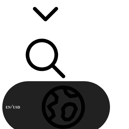
EN
USD