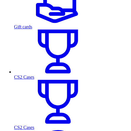
Gift cards
CS2 Cases
CS2 Cases