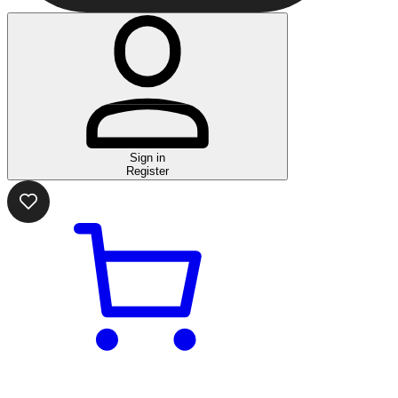
Sign in
Register