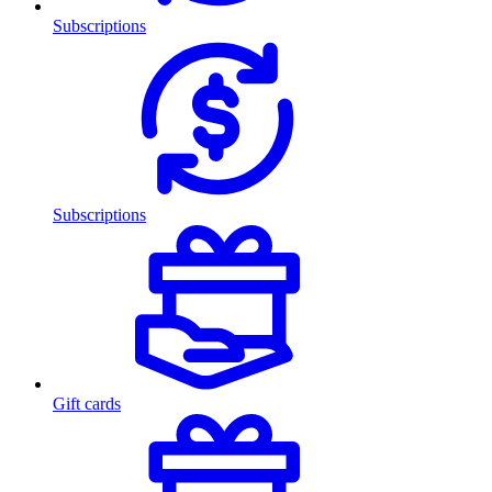
Subscriptions
Subscriptions
Gift cards