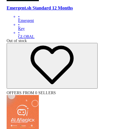
Emergent.sh Standard 12 Months
•
Emergent
•
Key
•
GLOBAL
Out of stock
OFFERS FROM 0 SELLERS