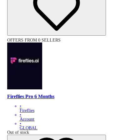
OFFERS FROM 0 SELLERS
Fireflies Pro 6 Months
•
Fireflies
•
Account
•
GLOBAL
Out of stock