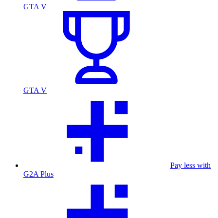
GTA V
GTA V
Pay less with
G2A Plus