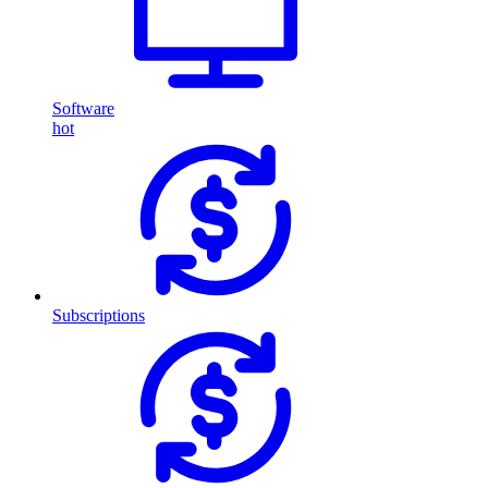
Software
hot
Subscriptions