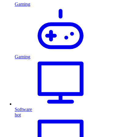
Gaming
Gaming
Software
hot