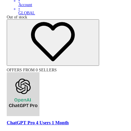
•
Account
•
GLOBAL
Out of stock
OFFERS FROM 0 SELLERS
ChatGPT Pro 4 Users 1 Month