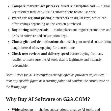
Compare marketplace prices vs. direct subscription cost
— digital
key resellers frequently list AI subscriptions below list price.
Watch for regional pricing differences
on digital keys, which can
offer savings depending on the version purchased.
Buy during sales periods
— marketplaces run regular promotions an
deals on software and subscription keys.
Choose gift card denominations
that match your needed subscription
length instead of overpaying for unused time.
Check user reviews and delivery speed
before buying from any
reseller to make sure the AI tools deal is legitimate and instantly
redeemable.
Note: Prices for AI subscriptions change often as providers adjust tiers —
treat any specific figure as a starting point and confirm the current rate on
the listing page.
Why Buy AI Software on G2A.COM?
Wide selection
— chatbot subscriptions, creative AI tools, and