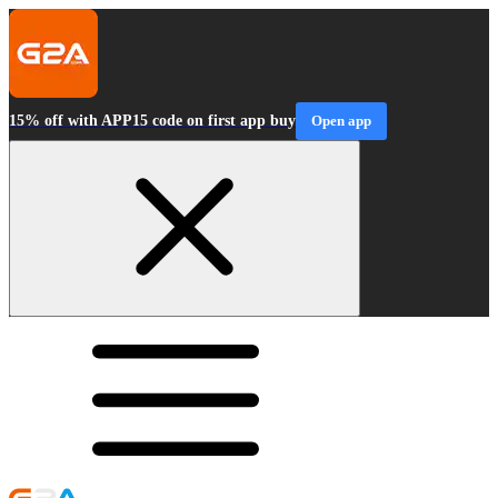
15% off with APP15 code on first app buy
Open app