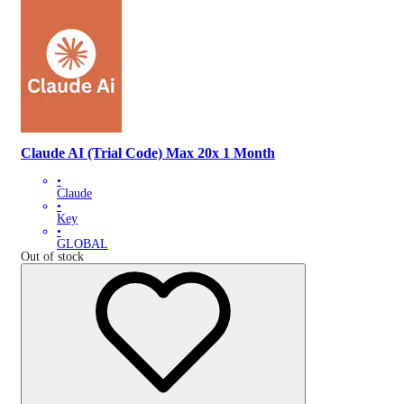
Claude AI (Trial Code) Max 20x 1 Month
•
Claude
•
Key
•
GLOBAL
Out of stock