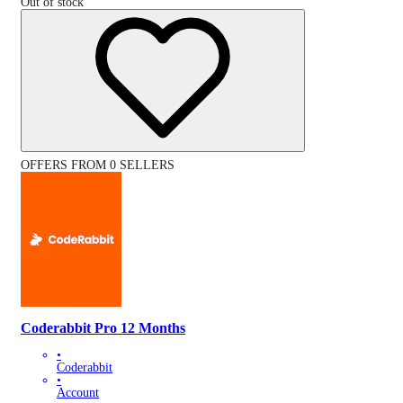
Out of stock
OFFERS FROM 0 SELLERS
Coderabbit Pro 12 Months
•
Coderabbit
•
Account