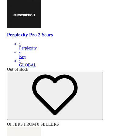
Perplexity Pro 2 Years
•
Perplexity
•
Key
•
GLOBAL
Out of stock
OFFERS FROM 0 SELLERS