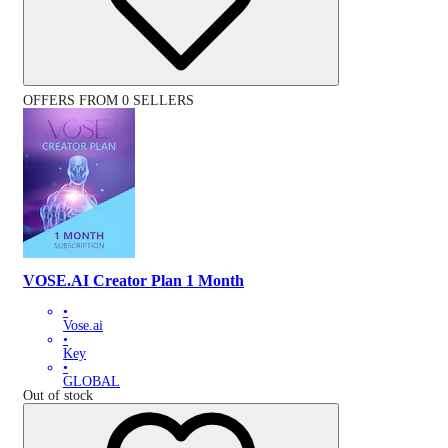
OFFERS FROM 0 SELLERS
VOSE.AI Creator Plan 1 Month
•
Vose.ai
•
Key
•
GLOBAL
Out of stock