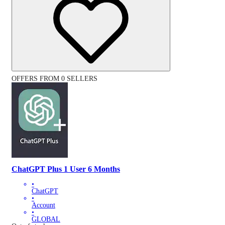
OFFERS FROM 0 SELLERS
ChatGPT Plus 1 User 6 Months
•
ChatGPT
•
Account
•
GLOBAL