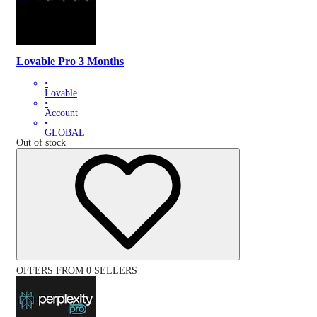
Lovable Pro 3 Months
•
Lovable
•
Account
•
GLOBAL
Out of stock
OFFERS FROM 0 SELLERS