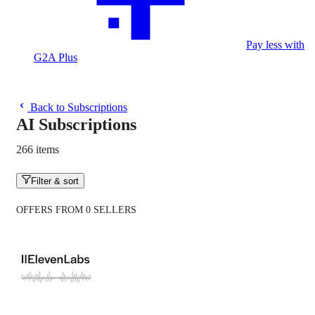
Pay less with
G2A Plus
Back to Subscriptions
AI Subscriptions
266 items
Filter & sort
OFFERS FROM 0 SELLERS