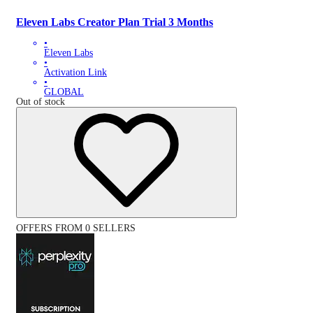
Eleven Labs Creator Plan Trial 3 Months
•
Eleven Labs
•
Activation Link
•
GLOBAL
Out of stock
OFFERS FROM 0 SELLERS