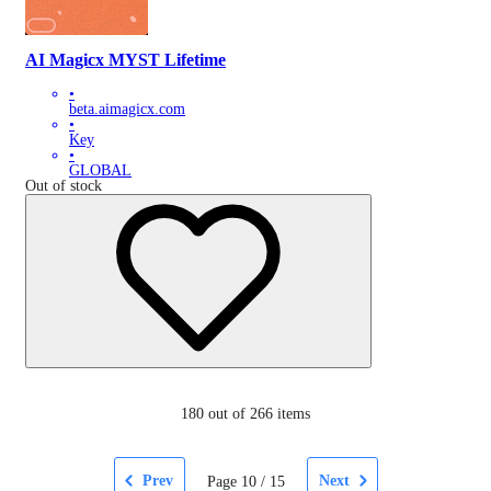
AI Magicx MYST Lifetime
•
beta.aimagicx.com
•
Key
•
GLOBAL
Out of stock
180
out of 266 items
Prev
Next
Page
10
/
15