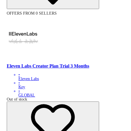
OFFERS FROM 0 SELLERS
Eleven Labs Creator Plan Trial 3 Months
•
Eleven Labs
•
Key
•
GLOBAL
Out of stock