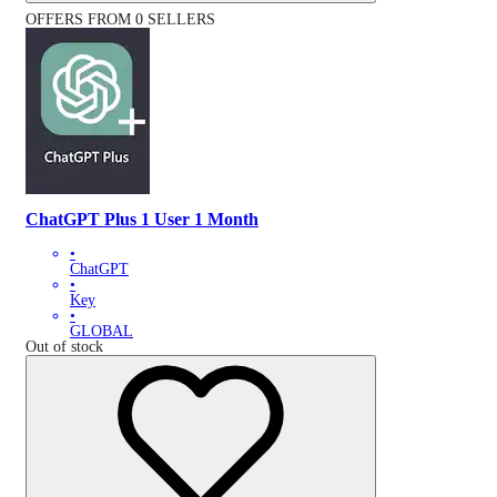
OFFERS FROM 0 SELLERS
ChatGPT Plus 1 User 1 Month
•
ChatGPT
•
Key
•
GLOBAL
Out of stock