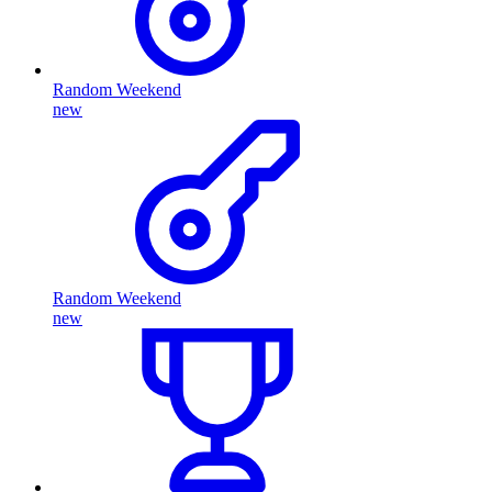
Random Weekend
new
Random Weekend
new