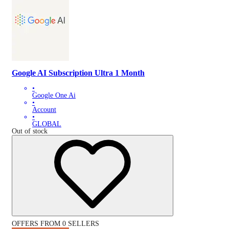
Google AI Subscription Ultra 1 Month
•
Google One Ai
•
Account
•
GLOBAL
Out of stock
OFFERS FROM 0 SELLERS