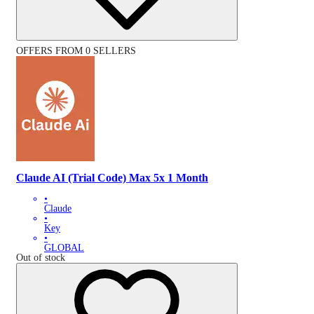
OFFERS FROM 0 SELLERS
Claude AI (Trial Code) Max 5x 1 Month
•
Claude
•
Key
•
GLOBAL
Out of stock