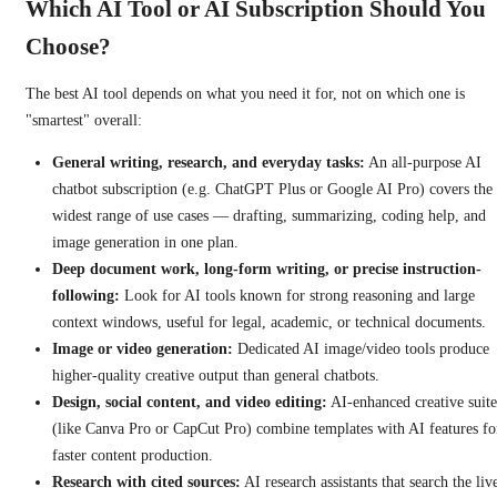
Which AI Tool or AI Subscription Should You
Choose?
The best AI tool depends on what you need it for, not on which one is
"smartest" overall:
General writing, research, and everyday tasks:
An all-purpose AI
chatbot subscription (e.g. ChatGPT Plus or Google AI Pro) covers the
widest range of use cases — drafting, summarizing, coding help, and
image generation in one plan.
Deep document work, long-form writing, or precise instruction-
following:
Look for AI tools known for strong reasoning and large
context windows, useful for legal, academic, or technical documents.
Image or video generation:
Dedicated AI image/video tools produce
higher-quality creative output than general chatbots.
Design, social content, and video editing:
AI-enhanced creative suite
(like Canva Pro or CapCut Pro) combine templates with AI features fo
faster content production.
Research with cited sources:
AI research assistants that search the liv