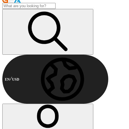
EN
USD