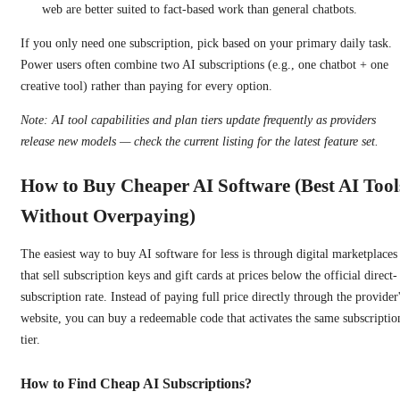
web are better suited to fact-based work than general chatbots.
If you only need one subscription, pick based on your primary daily task.
Power users often combine two AI subscriptions (e.g., one chatbot + one
creative tool) rather than paying for every option.
Note: AI tool capabilities and plan tiers update frequently as providers
release new models — check the current listing for the latest feature set.
How to Buy Cheaper AI Software (Best AI Tool
Without Overpaying)
The easiest way to buy AI software for less is through digital marketplaces
that sell subscription keys and gift cards at prices below the official direct-
subscription rate. Instead of paying full price directly through the provider
website, you can buy a redeemable code that activates the same subscriptio
tier.
How to Find Cheap AI Subscriptions?