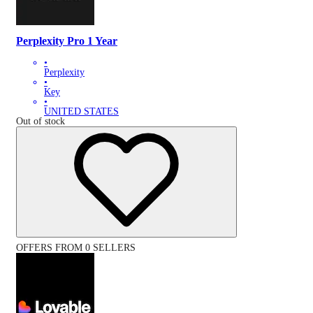
Perplexity Pro 1 Year
•
Perplexity
•
Key
•
UNITED STATES
Out of stock
OFFERS FROM 0 SELLERS