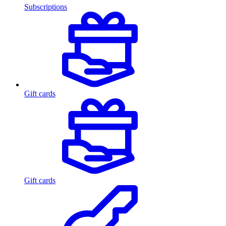
Subscriptions
Gift cards
Gift cards