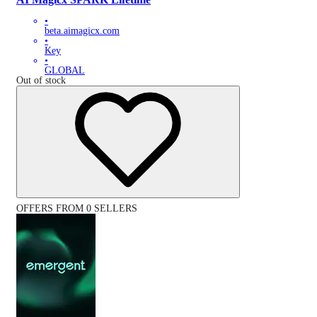
•
beta.aimagicx.com
•
Key
•
GLOBAL
Out of stock
OFFERS FROM 0 SELLERS