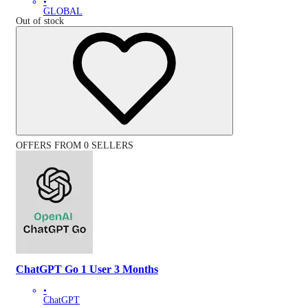
•
GLOBAL
Out of stock
OFFERS FROM 0 SELLERS
ChatGPT Go 1 User 3 Months
•
ChatGPT