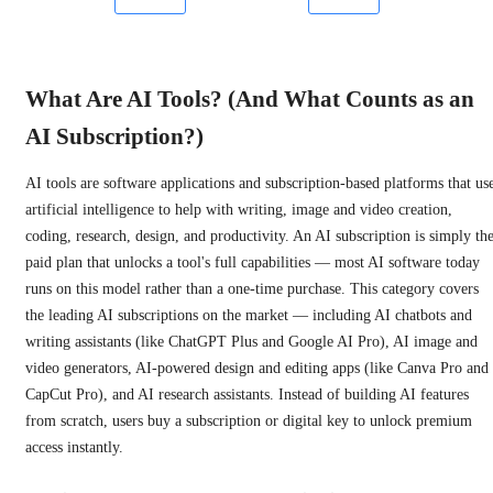
What Are AI Tools? (And What Counts as an
AI Subscription?)
AI tools are software applications and subscription-based platforms that us
artificial intelligence to help with writing, image and video creation,
coding, research, design, and productivity. An AI subscription is simply th
paid plan that unlocks a tool's full capabilities — most AI software today
runs on this model rather than a one-time purchase. This category covers
the leading AI subscriptions on the market — including AI chatbots and
writing assistants (like ChatGPT Plus and Google AI Pro), AI image and
video generators, AI-powered design and editing apps (like Canva Pro and
CapCut Pro), and AI research assistants. Instead of building AI features
from scratch, users buy a subscription or digital key to unlock premium
access instantly.