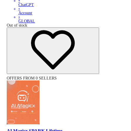
•
ChatGPT
•
Account
•
GLOBAL
Out of stock
OFFERS FROM 0 SELLERS
AI Magicx SPARK Lifetime