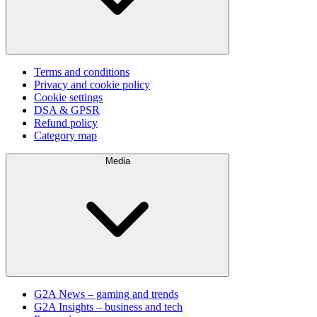
Terms and conditions
Privacy and cookie policy
Cookie settings
DSA & GPSR
Refund policy
Category map
Media
G2A News – gaming and trends
G2A Insights – business and tech