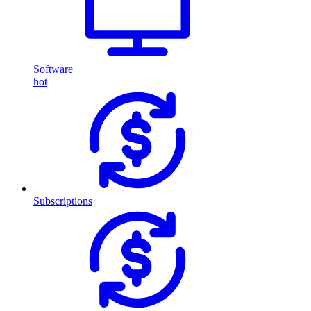
Software
hot
Subscriptions