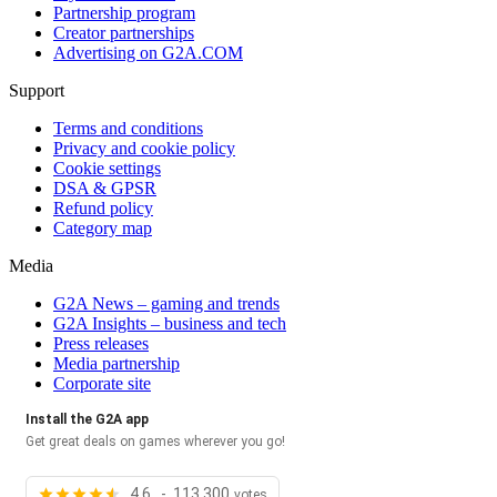
Partnership program
Creator partnerships
Advertising on G2A.COM
Support
Terms and conditions
Privacy and cookie policy
Cookie settings
DSA & GPSR
Refund policy
Category map
Media
G2A News – gaming and trends
G2A Insights – business and tech
Press releases
Media partnership
Corporate site
Install the G2A app
Get great deals on games wherever you go!
4.6 - 113,300
votes