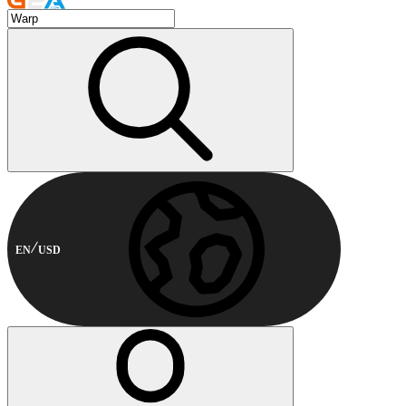
EN
USD