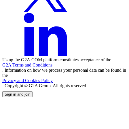
Using the G2A.COM platform constitutes acceptance of the
G2A Terms and Conditions
. Information on how we process your personal data can be found in
the
Privacy and Cookies Policy
. Copyright © G2A Group. All rights reserved.
Sign in and join