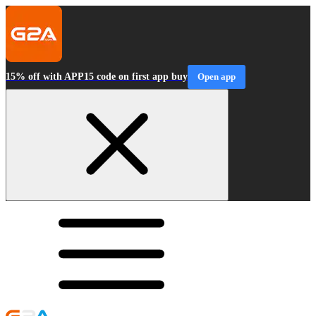
15% off with APP15 code on first app buy
Open app