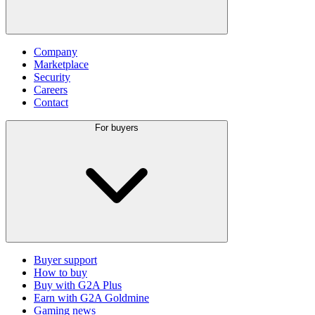
Company
Marketplace
Security
Careers
Contact
For buyers
Buyer support
How to buy
Buy with G2A Plus
Earn with G2A Goldmine
Gaming news