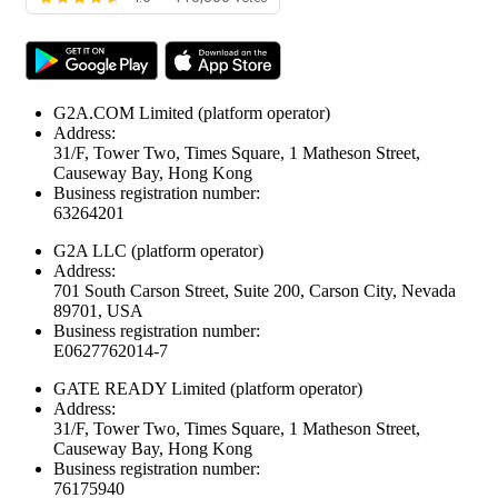
G2A.COM Limited
(platform operator)
Address:
31/F, Tower Two, Times Square, 1 Matheson Street,
Causeway Bay, Hong Kong
Business registration number:
63264201
G2A LLC
(platform operator)
Address:
701 South Carson Street, Suite 200, Carson City, Nevada
89701, USA
Business registration number:
E0627762014-7
GATE READY Limited
(platform operator)
Address:
31/F, Tower Two, Times Square, 1 Matheson Street,
Causeway Bay, Hong Kong
Business registration number:
76175940