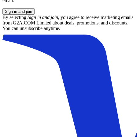
email.
Sign in and join
By selecting
Sign in and join
, you agree to receive marketing emails
from G2A.COM Limited about deals, promotions, and discounts.
You can unsubscribe anytime.