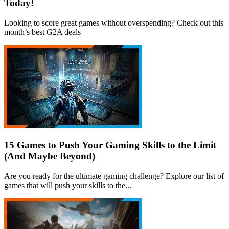
Today!
Looking to score great games without overspending? Check out this
month’s best G2A deals
15 Games to Push Your Gaming Skills to the Limit
(And Maybe Beyond)
Are you ready for the ultimate gaming challenge? Explore our list of
games that will push your skills to the...