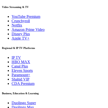
Video Streaming & TV
YouTube Premium
Crunchyroll
Netflix
Amazon Prime Video
Disney Plus
Apple TV+
Regional & IP TV Platforms
IP TV
HBO MAX
Canal Plus
Eleven Sports
Paramount+
Shahid VIP
CDA Premium
Business, Education & Learning
Duolingo Super
Duolingo Max