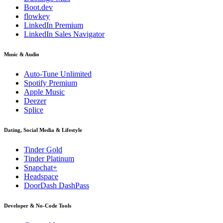
Boot.dev
flowkey
LinkedIn Premium
LinkedIn Sales Navigator
Music & Audio
Auto-Tune Unlimited
Spotify Premium
Apple Music
Deezer
Splice
Dating, Social Media & Lifestyle
Tinder Gold
Tinder Platinum
Snapchat+
Headspace
DoorDash DashPass
Developer & No-Code Tools