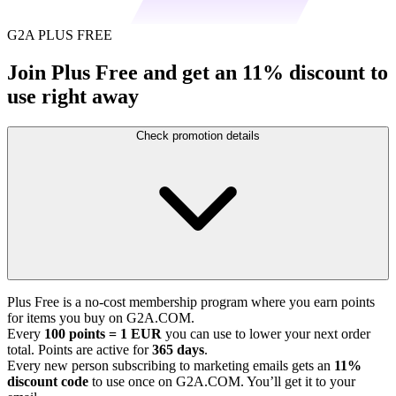
G2A PLUS FREE
Join Plus Free and get an 11% discount to
use right away
Check promotion details
Plus Free is a no-cost membership program where you earn points
for items you buy on G2A.COM.
Every
100 points = 1 EUR
you can use to lower your next order
total. Points are active for
365 days
.
Every new person subscribing to marketing emails gets an
11%
discount code
to use once on G2A.COM. You’ll get it to your