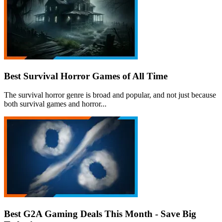
Best Survival Horror Games of All Time
The survival horror genre is broad and popular, and not just because
both survival games and horror...
Best G2A Gaming Deals This Month - Save Big