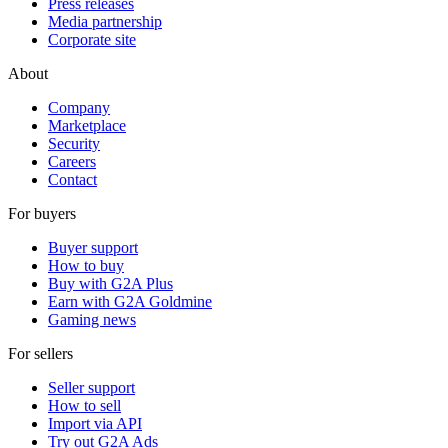
Press releases
Media partnership
Corporate site
About
Company
Marketplace
Security
Careers
Contact
For buyers
Buyer support
How to buy
Buy with G2A Plus
Earn with G2A Goldmine
Gaming news
For sellers
Seller support
How to sell
Import via API
Try out G2A Ads