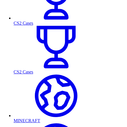
CS2 Cases
CS2 Cases
MINECRAFT