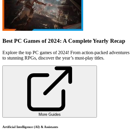
Best PC Games of 2024: A Complete Yearly Recap
Explore the top PC games of 2024! From action-packed adventures
to stunning RPGs, discover the year’s must-play titles.
More Guides
Artificial Intelligence (AI) & Assistants