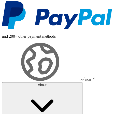
and 200+ other payment methods
EN
USD
About