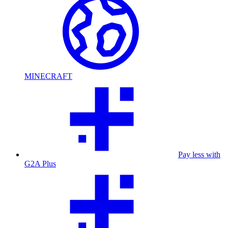
MINECRAFT
Pay less with
G2A Plus