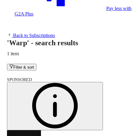
Pay less with
G2A Plus
Back to Subscriptions
'Warp'
-
search results
1 item
Filter & sort
SPONSORED