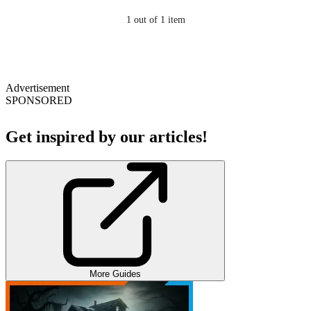
1
out of 1 item
Advertisement
SPONSORED
Get inspired by our articles!
More Guides