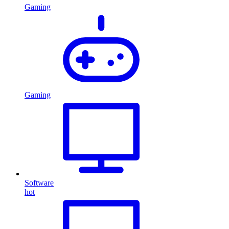
Gaming
Gaming
Software
hot