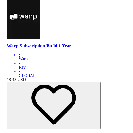
Warp Subscription Build 1 Year
•
Warp
•
Key
•
GLOBAL
18.48
USD