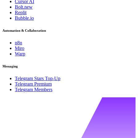
Cursor AI
Bolt.new
Replit
Bubble.io
Automation & Collaboration
n8n
Miro
Warp
Messaging
Telegram Stars Top-Up
Telegram Premium
Telegram Members