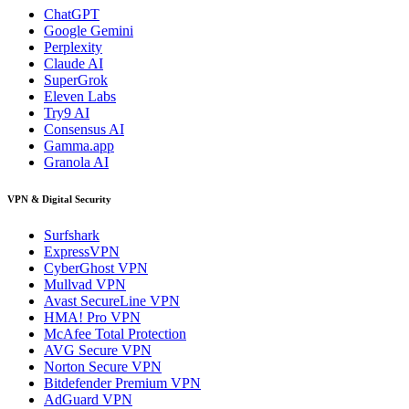
ChatGPT
Google Gemini
Perplexity
Claude AI
SuperGrok
Eleven Labs
Try9 AI
Consensus AI
Gamma.app
Granola AI
VPN & Digital Security
Surfshark
ExpressVPN
CyberGhost VPN
Mullvad VPN
Avast SecureLine VPN
HMA! Pro VPN
McAfee Total Protection
AVG Secure VPN
Norton Secure VPN
Bitdefender Premium VPN
AdGuard VPN