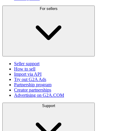
For sellers
Seller support
How to sell
Import via API
Try out G2A Ads
Partnership program
Creator partnerships
Advertising on G2A.COM
Support