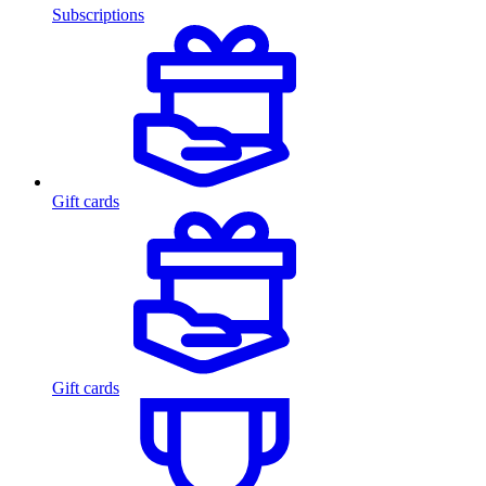
Subscriptions
Gift cards
Gift cards