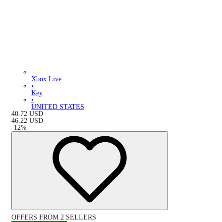
Xbox Live
•
Key
•
UNITED STATES
40.72
USD
46.22
USD
-
12
%
OFFERS FROM 2 SELLERS