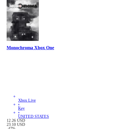
Monochroma Xbox One
Xbox Live
•
Key
•
UNITED STATES
12.26
USD
23.10
USD
-
47
%