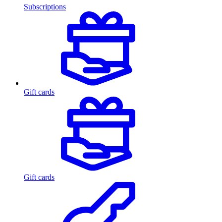
Subscriptions
Gift cards
Gift cards