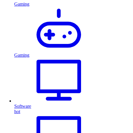
Gaming
Gaming
Software
hot