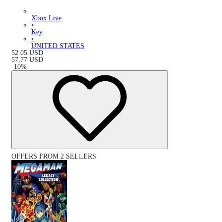
Xbox Live
•
Key
•
UNITED STATES
52.05
USD
57.77
USD
-
10
%
OFFERS FROM 2 SELLERS