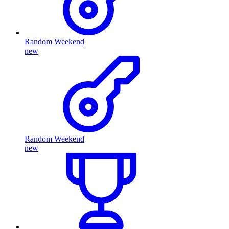
Random Weekend
new
Random Weekend
new