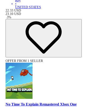
Key
•
UNITED STATES
22.33
USD
23.10
USD
-
3
%
OFFER FROM 1 SELLER
No Time To Explain Remastered Xbox One