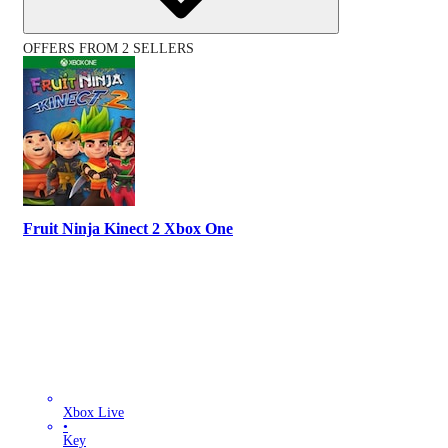
OFFERS FROM 2 SELLERS
Fruit Ninja Kinect 2 Xbox One
Xbox Live
•
Key