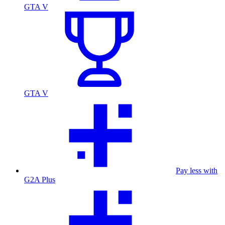
GTA V
GTA V
Pay less with
G2A Plus