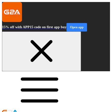
15% off with APP15 code on first app buy
Open app