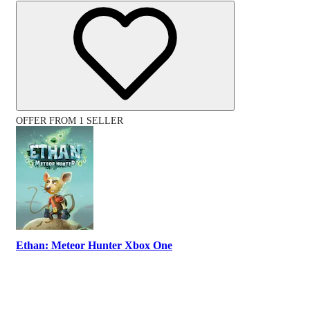
OFFER FROM 1 SELLER
Ethan: Meteor Hunter Xbox One