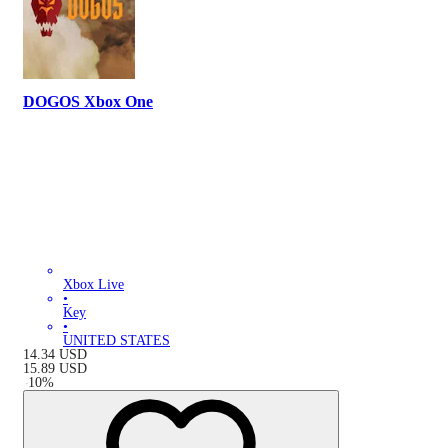
DOGOS Xbox One
Xbox Live
•
Key
•
UNITED STATES
14.34
USD
15.89
USD
-
10
%