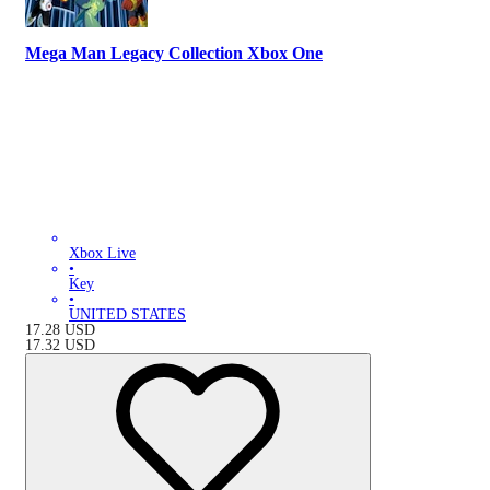
Mega Man Legacy Collection Xbox One
Xbox Live
•
Key
•
UNITED STATES
17.28
USD
17.32
USD