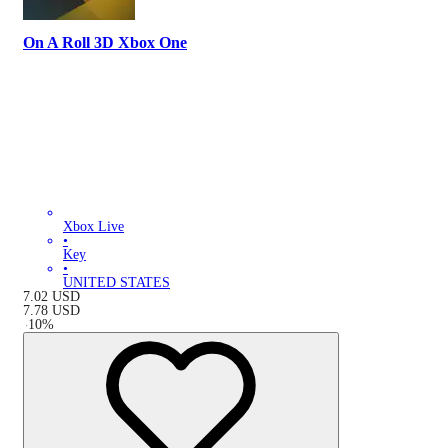
On A Roll 3D Xbox One
Xbox Live
•
Key
•
UNITED STATES
7.02
USD
7.78
USD
-
10
%