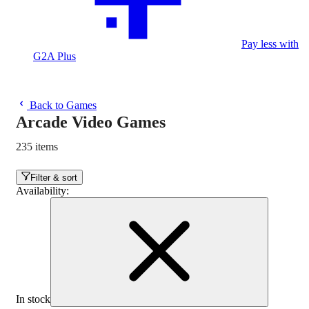
Pay less with
G2A Plus
Back to Games
Arcade Video Games
235 items
Filter & sort
Availability
:
In stock