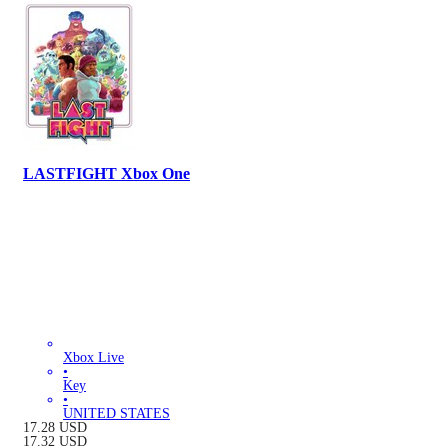
LASTFIGHT Xbox One
Xbox Live
•
Key
•
UNITED STATES
17.28
USD
17.32
USD