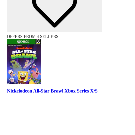
OFFERS FROM 4 SELLERS
Nickelodeon All-Star Brawl Xbox Series X/S