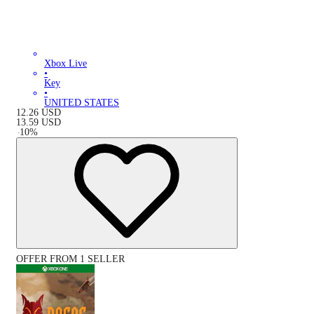
Xbox Live
•
Key
•
UNITED STATES
12.26
USD
13.59
USD
-
10
%
OFFER FROM 1 SELLER