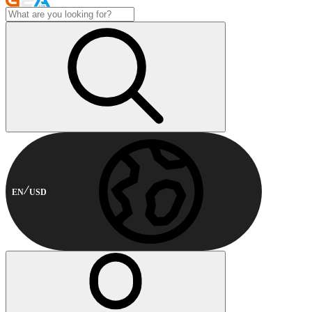
EN
USD