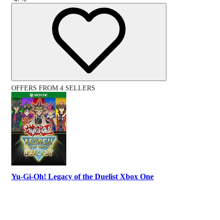
OFFERS FROM 4 SELLERS
Yu-Gi-Oh! Legacy of the Duelist Xbox One