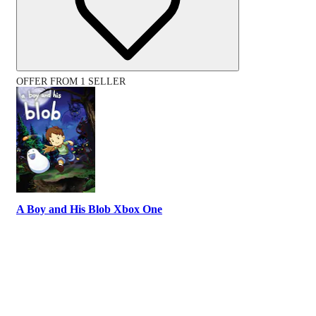
OFFER FROM 1 SELLER
A Boy and His Blob Xbox One