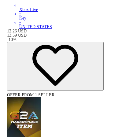
Xbox Live
•
Key
•
UNITED STATES
12.26
USD
13.59
USD
-
10
%
OFFER FROM 1 SELLER