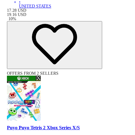
•
UNITED STATES
17.28
USD
19.16
USD
-
10
%
OFFERS FROM 2 SELLERS
Puyo Puyo Tetris 2 Xbox Series X/S