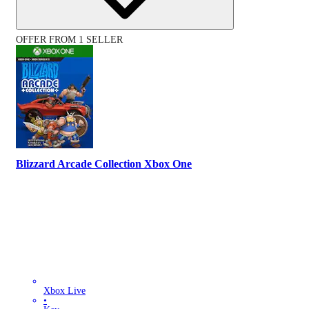
OFFER FROM 1 SELLER
Blizzard Arcade Collection Xbox One
Xbox Live
•