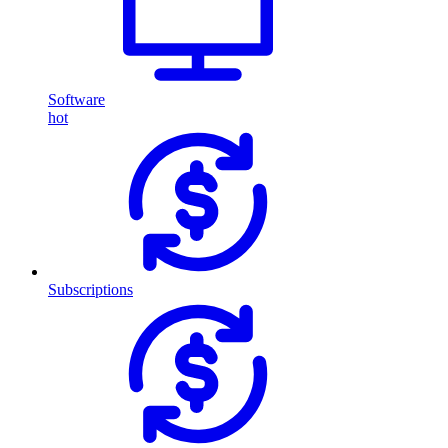
Software
hot
Subscriptions