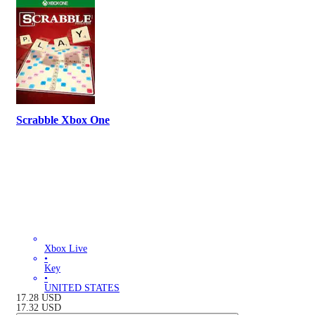
Scrabble Xbox One
Xbox Live
•
Key
•
UNITED STATES
17.28
USD
17.32
USD