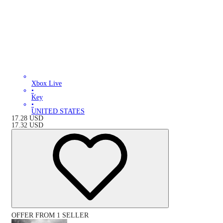
Xbox Live
•
Key
•
UNITED STATES
17.28
USD
17.32
USD
OFFER FROM 1 SELLER