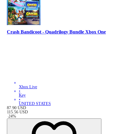
Crash Bandicoot - Quadrilogy Bundle Xbox One
Xbox Live
•
Key
•
UNITED STATES
87.90
USD
115.56
USD
-
24
%