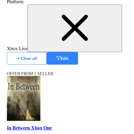
Platform
:
Xbox Live
Clear all
Edit
OFFER FROM 1 SELLER
In Between Xbox One