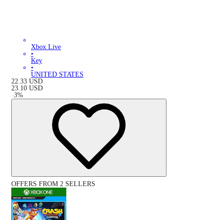
Xbox Live
•
Key
•
UNITED STATES
22.33
USD
23.10
USD
-
3
%
OFFERS FROM 2 SELLERS