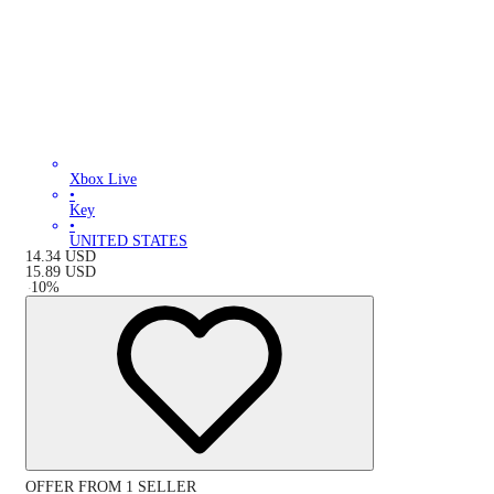
Xbox Live
•
Key
•
UNITED STATES
14.34
USD
15.89
USD
-
10
%
OFFER FROM 1 SELLER