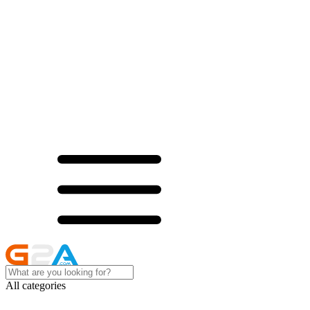
All categories