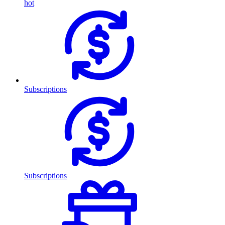
hot
Subscriptions
Subscriptions