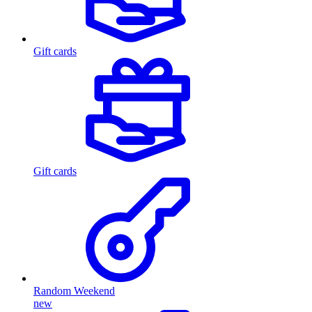
Gift cards
Gift cards
Random Weekend
new