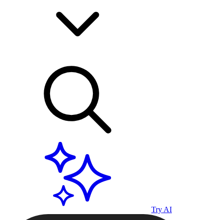
Try AI