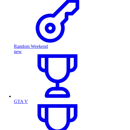
Random Weekend
new
GTA V