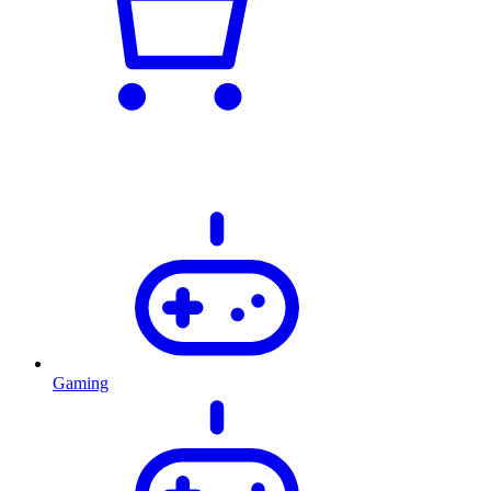
Gaming