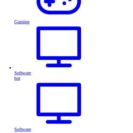
Gaming
Software
hot
Software