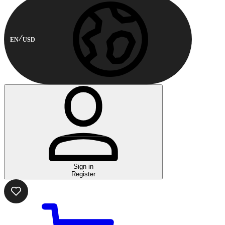
EN
USD
Sign in
Register