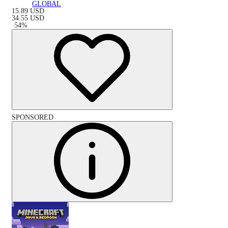
GLOBAL
15.89
USD
34.55
USD
-
54
%
SPONSORED