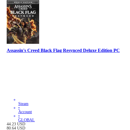
Assassin's Creed Black Flag Resynced Deluxe Edition PC
Steam
•
Account
•
GLOBAL
44.23
USD
80.64
USD