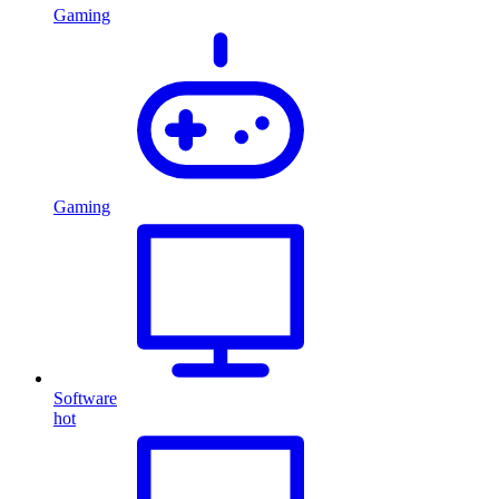
Gaming
Gaming
Software
hot