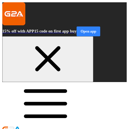
15% off with APP15 code on first app buy
Open app