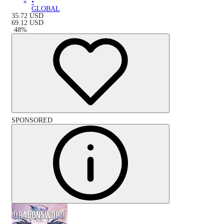
•
GLOBAL
35.72
USD
69.12
USD
-
48
%
SPONSORED