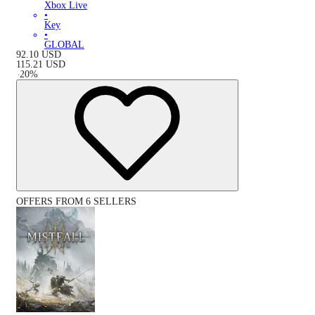
Xbox Live
•
Key
•
GLOBAL
92.10
USD
115.21
USD
-
20
%
OFFERS FROM 6 SELLERS