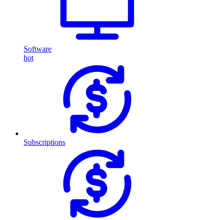
Software
hot
Subscriptions