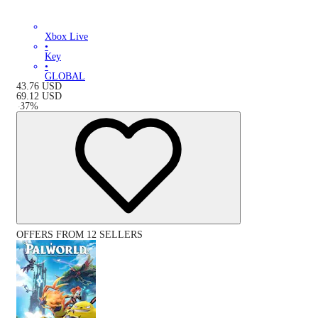
Xbox Live
•
Key
•
GLOBAL
43.76
USD
69.12
USD
-
37
%
OFFERS FROM 12 SELLERS