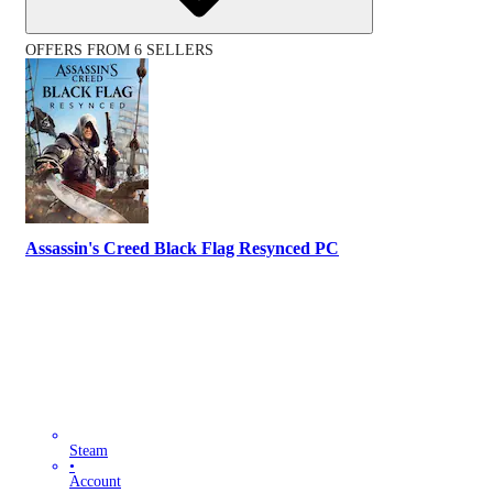
OFFERS FROM 6 SELLERS
Assassin's Creed Black Flag Resynced PC
Steam
•
Account