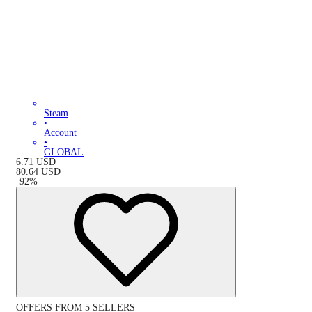
Steam
•
Account
•
GLOBAL
6.71
USD
80.64
USD
-
92
%
OFFERS FROM 5 SELLERS