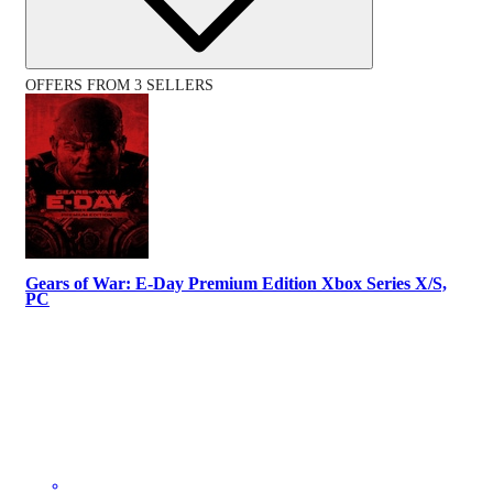
OFFERS FROM 3 SELLERS
Gears of War: E-Day Premium Edition Xbox Series X/S,
PC