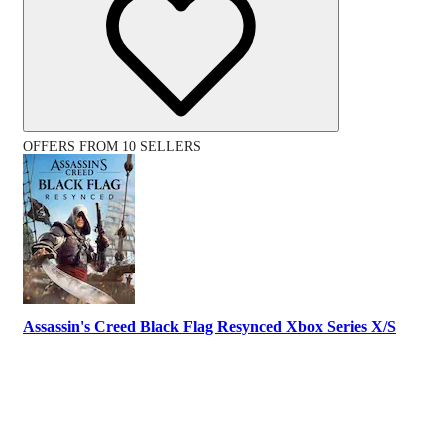
OFFERS FROM 10 SELLERS
Assassin's Creed Black Flag Resynced Xbox Series X/S