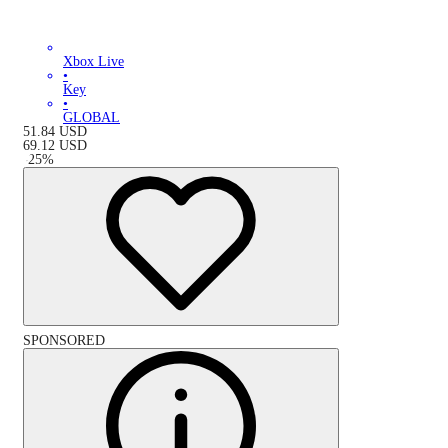
Xbox Live
•
Key
•
GLOBAL
51.84
USD
69.12
USD
-
25
%
SPONSORED