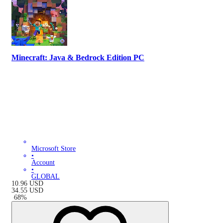
Minecraft: Java & Bedrock Edition PC
Microsoft Store
•
Account
•
GLOBAL
10.96
USD
34.55
USD
-
68
%