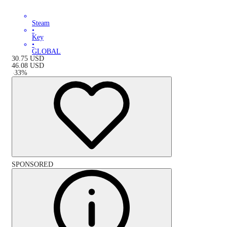
Steam
•
Key
•
GLOBAL
30.75
USD
46.08
USD
-
33
%
SPONSORED