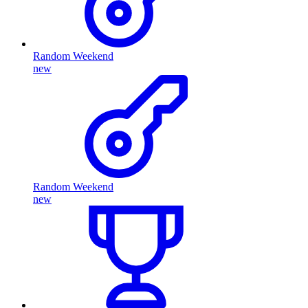
Random Weekend
new
Random Weekend
new