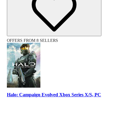
OFFERS FROM 8 SELLERS
Halo: Campaign Evolved Xbox Series X/S, PC