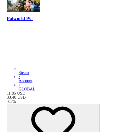
Palworld PC
Steam
•
Account
•
GLOBAL
11.85
USD
33.40
USD
-
65
%