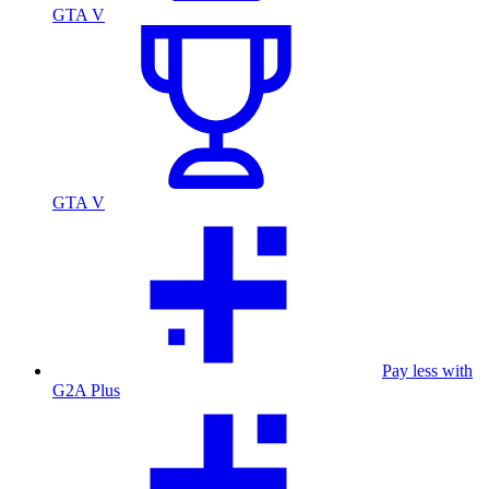
GTA V
GTA V
Pay less with
G2A Plus