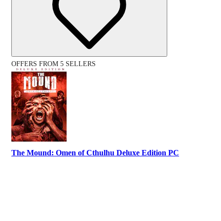
OFFERS FROM 5 SELLERS
The Mound: Omen of Cthulhu Deluxe Edition PC