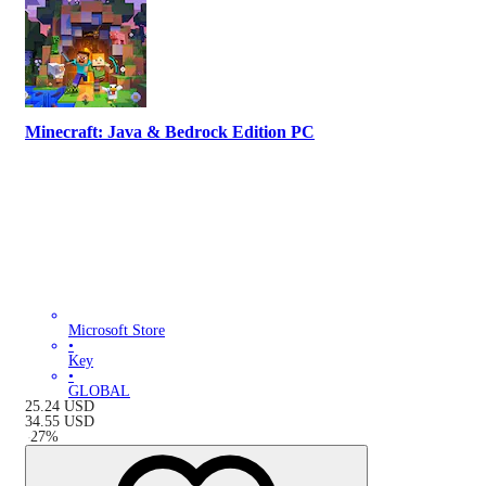
Minecraft: Java & Bedrock Edition PC
Microsoft Store
•
Key
•
GLOBAL
25.24
USD
34.55
USD
-
27
%