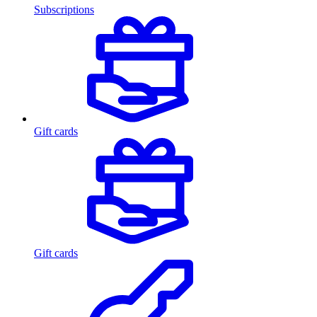
Subscriptions
Gift cards
Gift cards