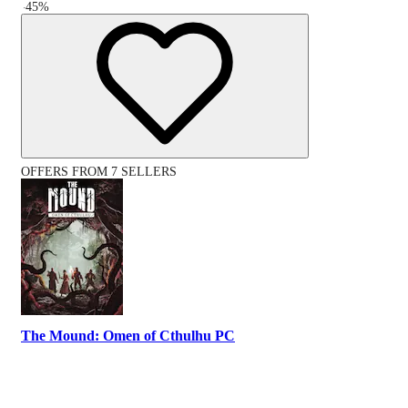
-
45
%
OFFERS FROM 7 SELLERS
The Mound: Omen of Cthulhu PC