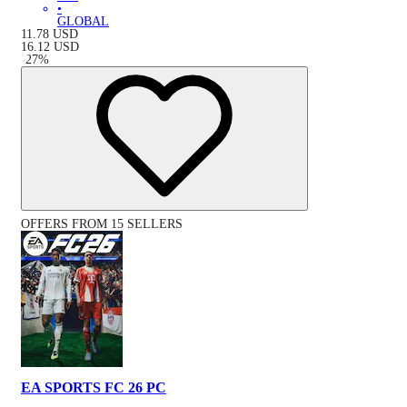
•
GLOBAL
11.78
USD
16.12
USD
-
27
%
OFFERS FROM 15 SELLERS
EA SPORTS FC 26 PC