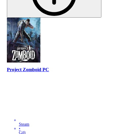
Project Zomboid PC
Steam
•
Gift