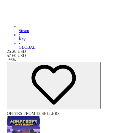
Steam
•
Key
•
GLOBAL
25.20
USD
57.60
USD
-
56
%
OFFERS FROM 12 SELLERS