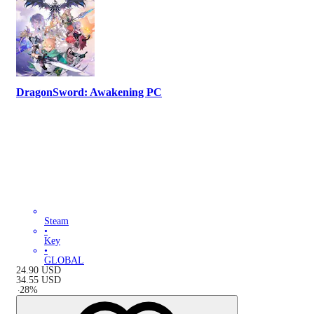
DragonSword: Awakening PC
Steam
•
Key
•
GLOBAL
24.90
USD
34.55
USD
-
28
%