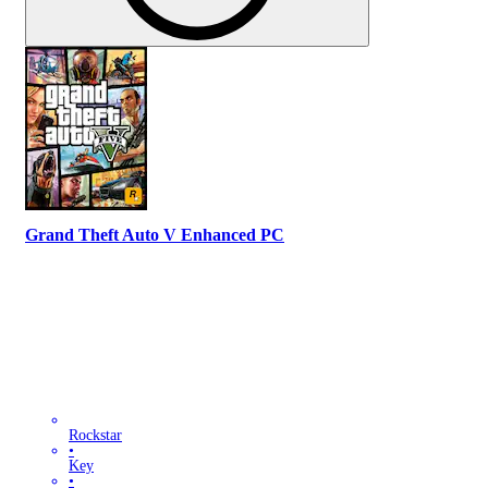
Grand Theft Auto V Enhanced PC
Rockstar
•
Key
•