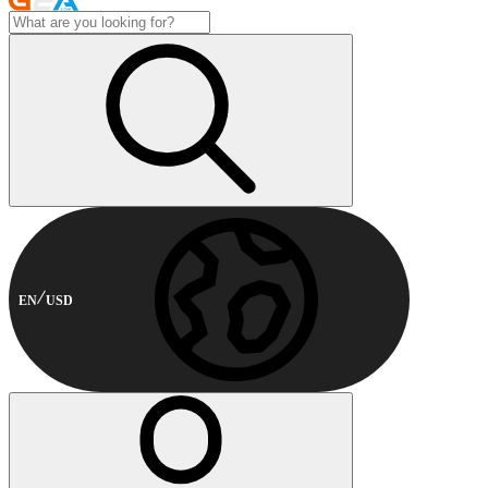
EN
USD