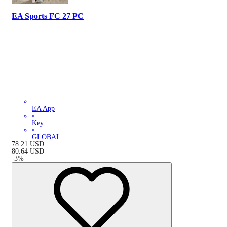
EA Sports FC 27 PC
EA App
•
Key
•
GLOBAL
78.21
USD
80.64
USD
-
3
%