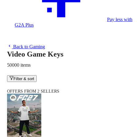
Pay less with
G2A Plus
Back to Gaming
Video Game Keys
50000 items
Filter & sort
OFFERS FROM 2 SELLERS