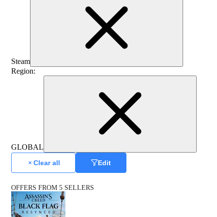
Steam
Region
:
GLOBAL
Clear all
Edit
OFFERS FROM 5 SELLERS