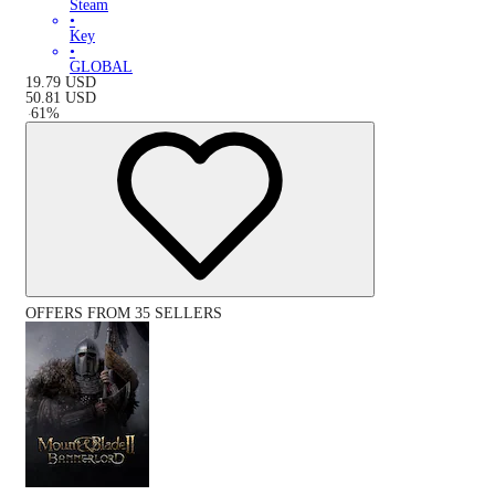
Steam
•
Key
•
GLOBAL
19.79
USD
50.81
USD
-
61
%
OFFERS FROM 35 SELLERS