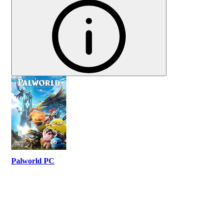
Palworld PC