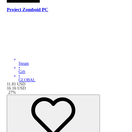
Project Zomboid PC
Steam
•
Gift
•
GLOBAL
11.81
USD
16.16
USD
-
27
%