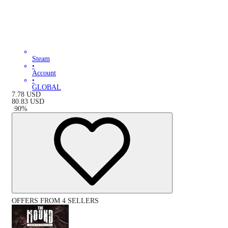
Steam
•
Account
•
GLOBAL
7.78
USD
80.83
USD
-
90
%
OFFERS FROM 4 SELLERS