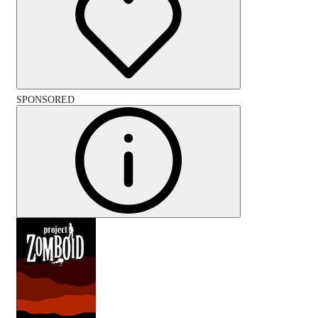
SPONSORED