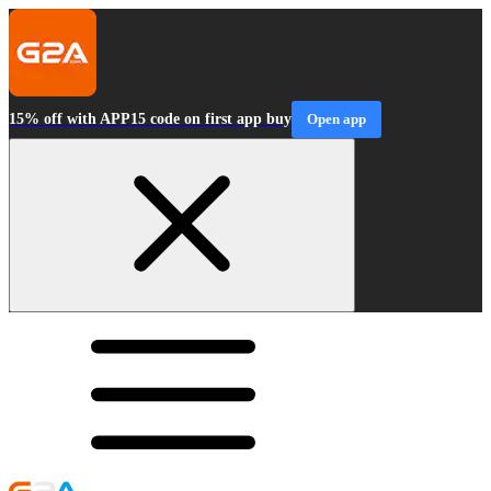
15% off with APP15 code on first app buy
Open app