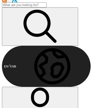
EN
USD