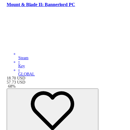
Mount & Blade II: Bannerlord PC
Steam
•
Key
•
GLOBAL
18.70
USD
57.73
USD
-
68
%