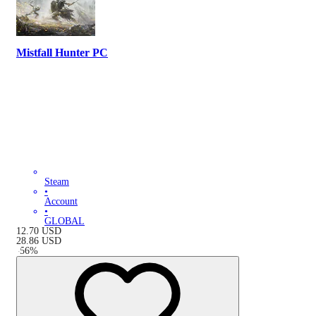
Mistfall Hunter PC
Steam
•
Account
•
GLOBAL
12.70
USD
28.86
USD
-
56
%