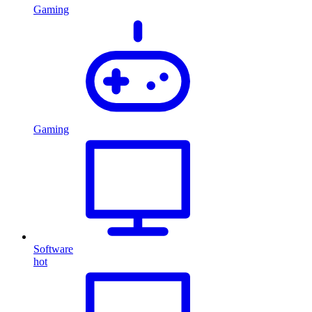
Gaming
Gaming
Software
hot