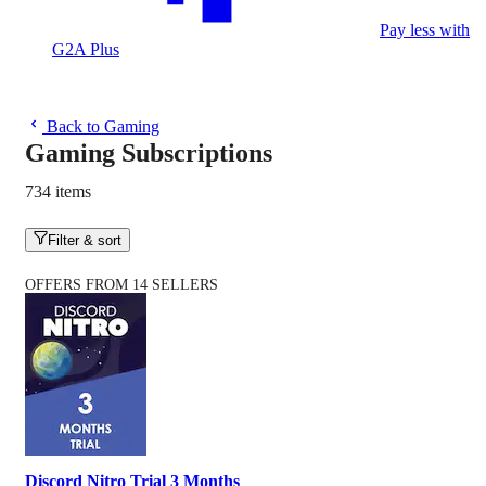
Pay less with
G2A Plus
Back to Gaming
Gaming Subscriptions
734 items
Filter & sort
OFFERS FROM 14 SELLERS
Discord Nitro Trial 3 Months