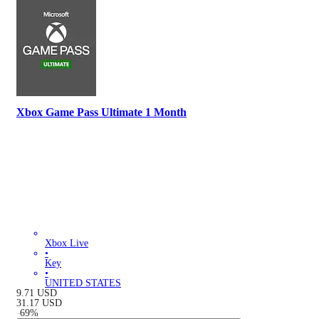
Xbox Game Pass Ultimate 1 Month
Xbox Live
•
Key
•
UNITED STATES
9.71
USD
31.17
USD
-
69
%