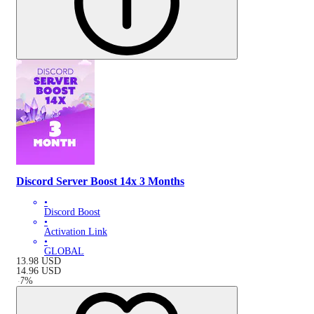
Discord Server Boost 14x 3 Months
•
Discord Boost
•
Activation Link
•
GLOBAL
13.98
USD
14.96
USD
-
7
%