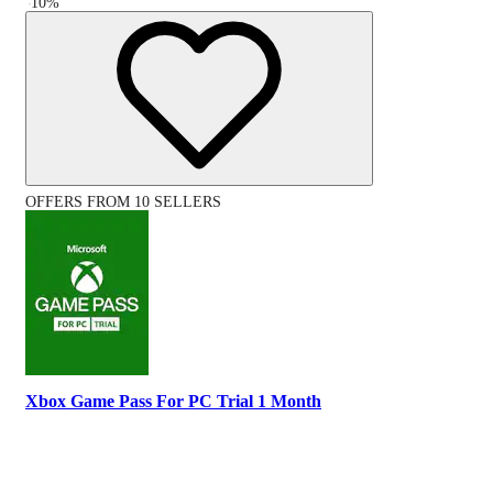
-
10
%
OFFERS FROM 10 SELLERS
Xbox Game Pass For PC Trial 1 Month