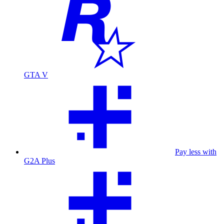
GTA V
Pay less with
G2A Plus