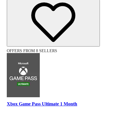
OFFERS FROM 8 SELLERS
Xbox Game Pass Ultimate 1 Month