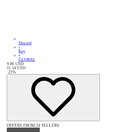
Discord
•
Key
•
GLOBAL
9.06
USD
11.54
USD
-
21
%
OFFERS FROM 24 SELLERS