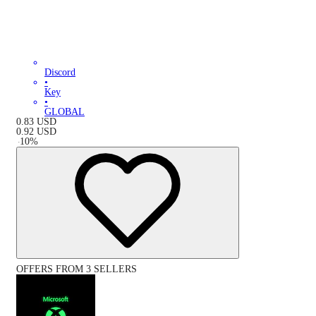
Discord
•
Key
•
GLOBAL
0.83
USD
0.92
USD
-
10
%
OFFERS FROM 3 SELLERS