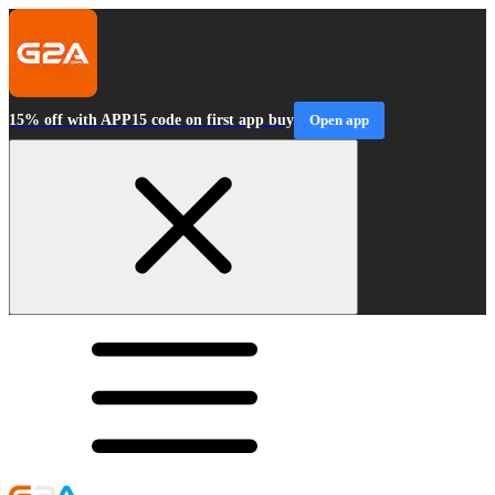
15% off with APP15 code on first app buy
Open app