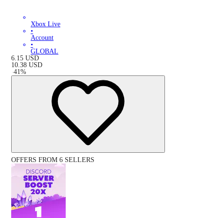
Xbox Live
•
Account
•
GLOBAL
6.15
USD
10.38
USD
-
41
%
OFFERS FROM 6 SELLERS