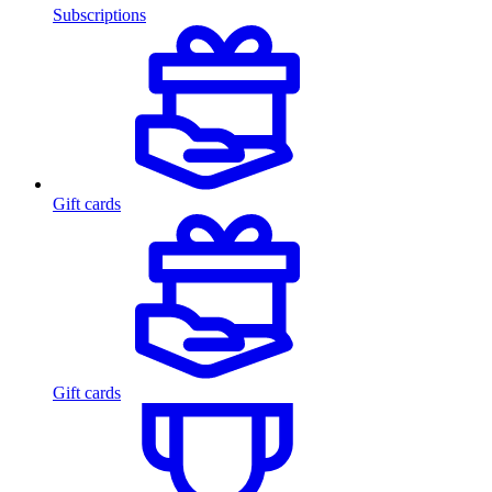
Subscriptions
Gift cards
Gift cards