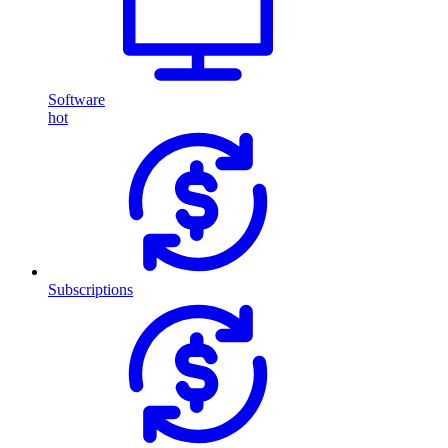
Software
hot
Subscriptions