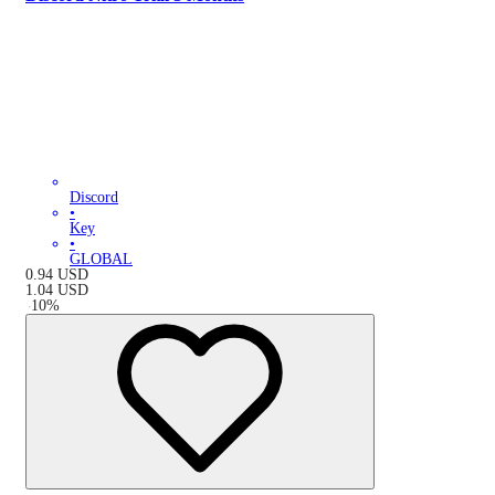
Discord
•
Key
•
GLOBAL
0.94
USD
1.04
USD
-
10
%