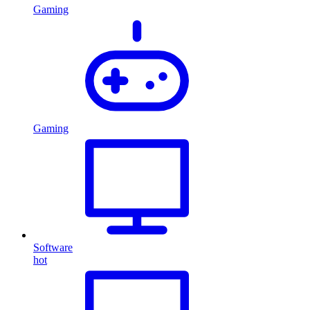
Gaming
Gaming
Software
hot