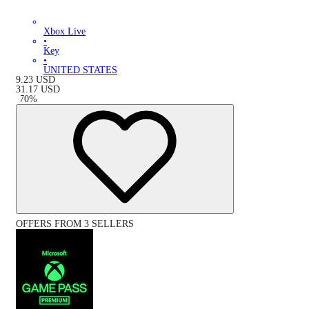
Xbox Live
•
Key
•
UNITED STATES
9.23
USD
31.17
USD
-
70
%
OFFERS FROM 3 SELLERS