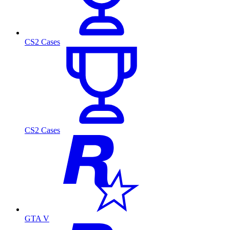
CS2 Cases
CS2 Cases
GTA V