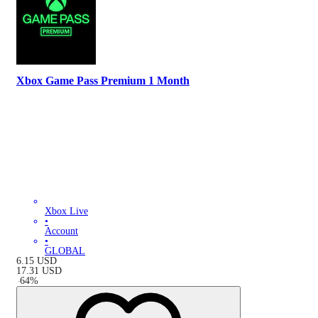
Xbox Game Pass Premium 1 Month
Xbox Live
•
Account
•
GLOBAL
6.15
USD
17.31
USD
-
64
%