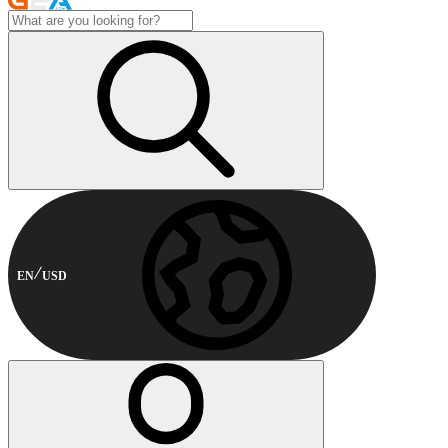
EN
USD