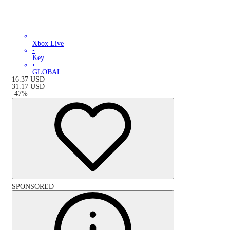
Xbox Live
•
Key
•
GLOBAL
16.37
USD
31.17
USD
-
47
%
SPONSORED