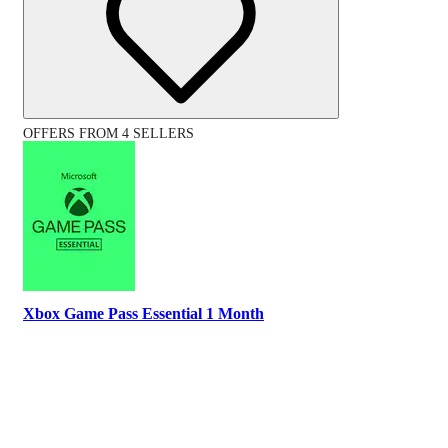
OFFERS FROM 4 SELLERS
Xbox Game Pass Essential 1 Month