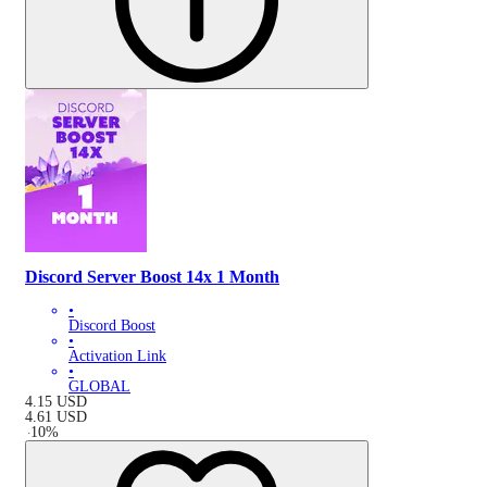
Discord Server Boost 14x 1 Month
•
Discord Boost
•
Activation Link
•
GLOBAL
4.15
USD
4.61
USD
-
10
%