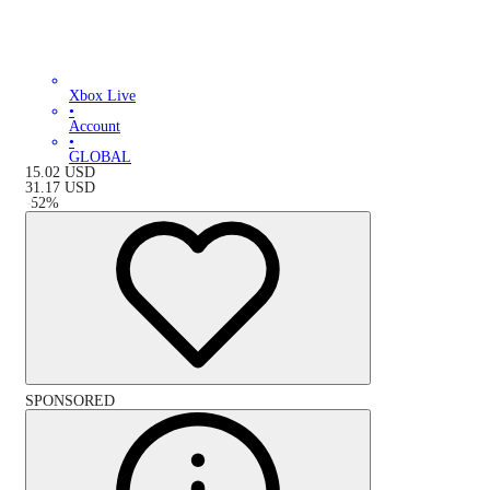
Xbox Live
•
Account
•
GLOBAL
15.02
USD
31.17
USD
-
52
%
SPONSORED