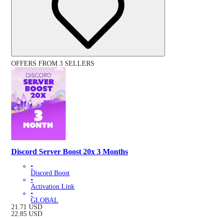
OFFERS FROM 3 SELLERS
Discord Server Boost 20x 3 Months
•
Discord Boost
•
Activation Link
•
GLOBAL
21.71
USD
22.85
USD