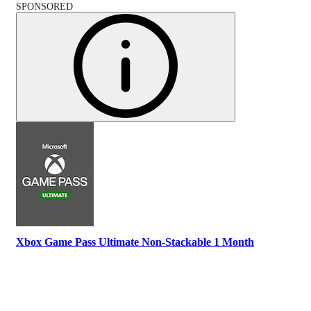
SPONSORED
Xbox Game Pass Ultimate Non-Stackable 1 Month