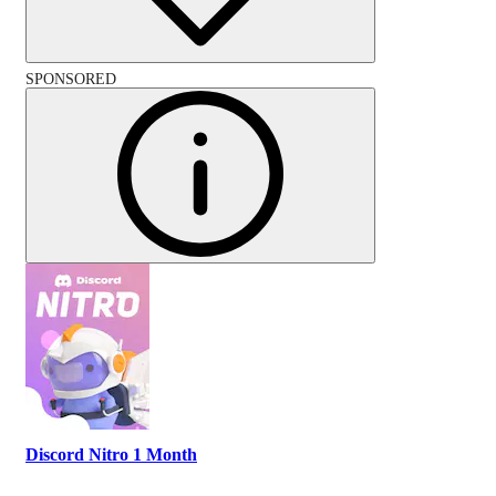
SPONSORED
Discord Nitro 1 Month