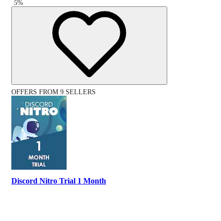
-
5
%
OFFERS FROM 9 SELLERS
Discord Nitro Trial 1 Month