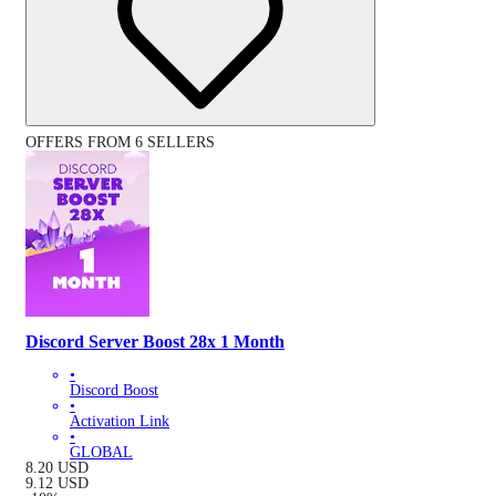
OFFERS FROM 6 SELLERS
Discord Server Boost 28x 1 Month
•
Discord Boost
•
Activation Link
•
GLOBAL
8.20
USD
9.12
USD