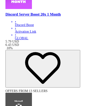
Discord Server Boost 20x 1 Month
•
Discord Boost
•
Activation Link
•
GLOBAL
5.79
USD
6.43
USD
-
10
%
OFFERS FROM 13 SELLERS