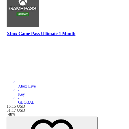
Xbox Game Pass Ultimate 1 Month
Xbox Live
•
Key
•
GLOBAL
16.15
USD
31.17
USD
-
48
%