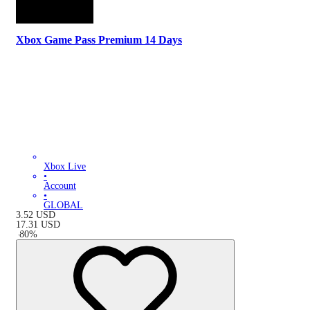
Xbox Game Pass Premium 14 Days
Xbox Live
•
Account
•
GLOBAL
3.52
USD
17.31
USD
-
80
%