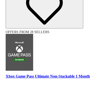
OFFERS FROM 28 SELLERS
Xbox Game Pass Ultimate Non-Stackable 1 Month