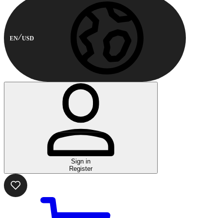
EN
USD
Sign in
Register