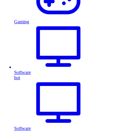
Gaming
Software
hot
Software