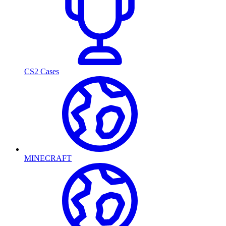
CS2 Cases
MINECRAFT