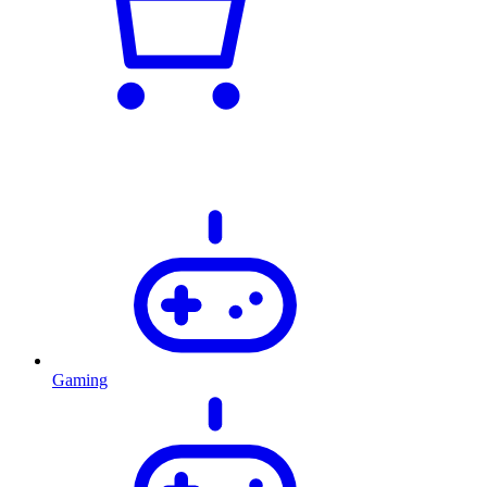
Gaming