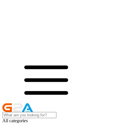
All categories