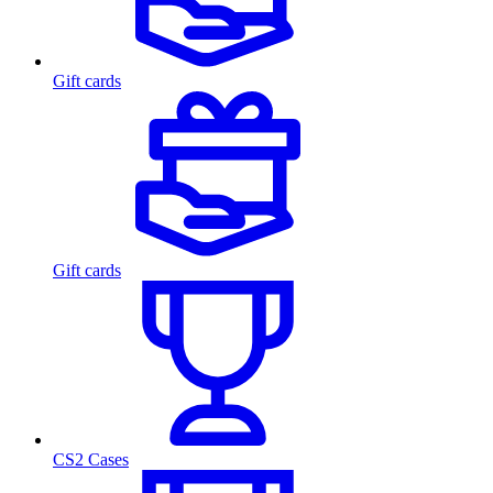
Gift cards
Gift cards
CS2 Cases