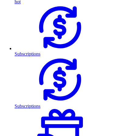
hot
Subscriptions
Subscriptions