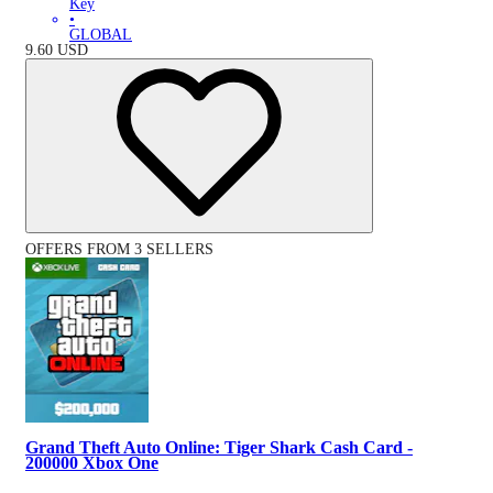
Key
•
GLOBAL
9.60
USD
OFFERS FROM 3 SELLERS
Grand Theft Auto Online: Tiger Shark Cash Card -
200000 Xbox One