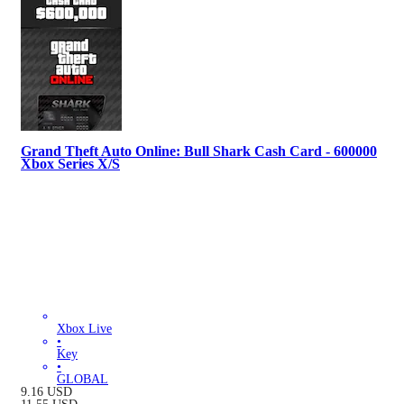
Grand Theft Auto Online: Bull Shark Cash Card - 600000
Xbox Series X/S
Xbox Live
•
Key
•
GLOBAL
9.16
USD