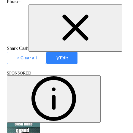
Phrase
:
Shark Cash
Clear all
Edit
SPONSORED