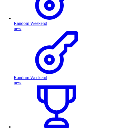
Random Weekend
new
Random Weekend
new