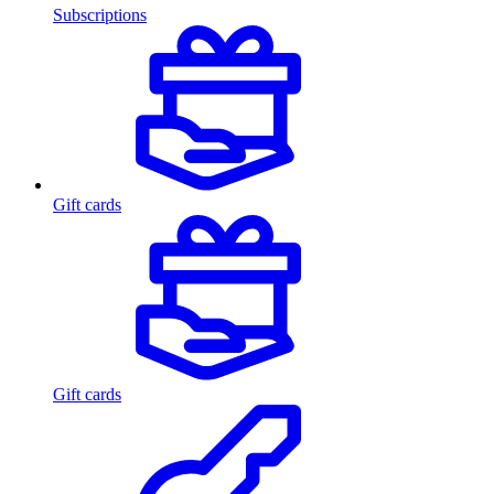
Subscriptions
Gift cards
Gift cards