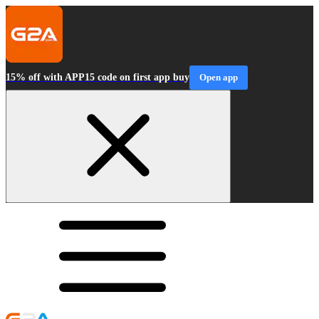
15% off with APP15 code on first app buy
Open app