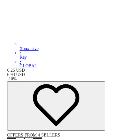
Xbox Live
•
Key
•
GLOBAL
6.26
USD
6.93
USD
-
10
%
OFFERS FROM 4 SELLERS