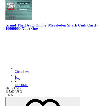
Grand Theft Auto Online: Megalodon Shark Cash Card -
10000000 Xbox One
Xbox Live
•
Key
•
GLOBAL
86.05
USD
115.60
USD
-
26
%