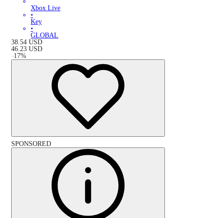
Xbox Live
•
Key
•
GLOBAL
38.54
USD
46.23
USD
-
17
%
SPONSORED