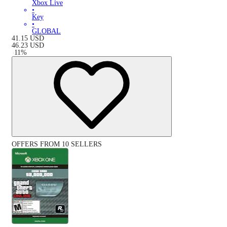
Xbox Live
•
Key
•
GLOBAL
41.15
USD
46.23
USD
-
11
%
OFFERS FROM 10 SELLERS