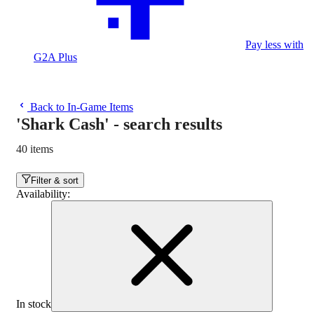
Pay less with
G2A Plus
Back to In-Game Items
'Shark Cash'
-
search results
40 items
Filter & sort
Availability
:
In stock