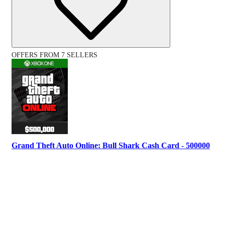
OFFERS FROM 7 SELLERS
Grand Theft Auto Online: Bull Shark Cash Card - 500000