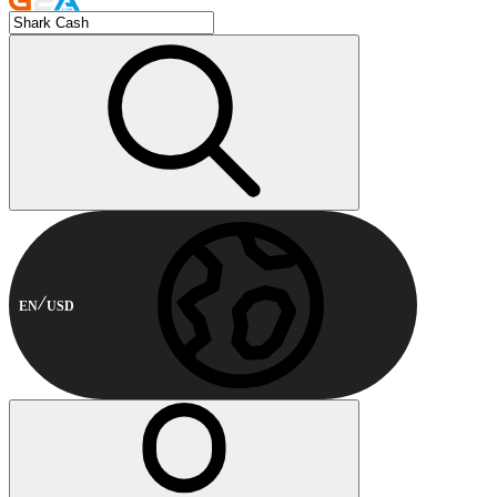
EN
USD