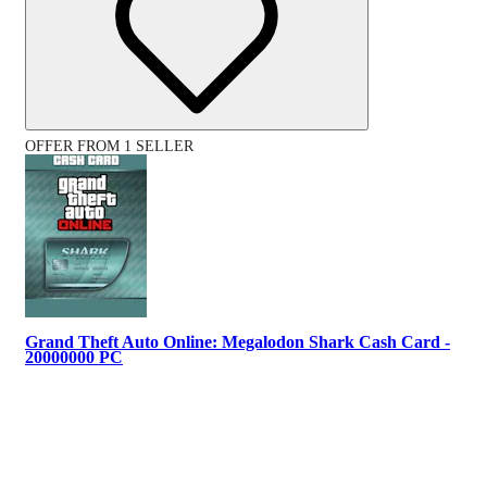
OFFER FROM 1 SELLER
Grand Theft Auto Online: Megalodon Shark Cash Card -
20000000 PC