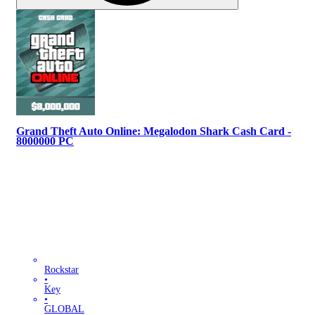
Grand Theft Auto Online: Megalodon Shark Cash Card -
8000000 PC
Rockstar
•
Key
•
GLOBAL