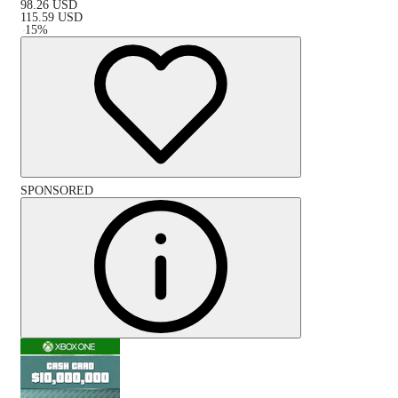
98.26
USD
115.59
USD
-
15
%
SPONSORED