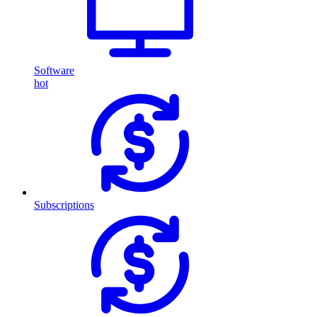
Software
hot
Subscriptions