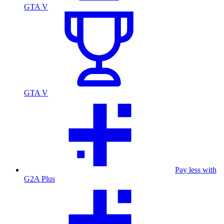
GTA V
GTA V
Pay less with
G2A Plus