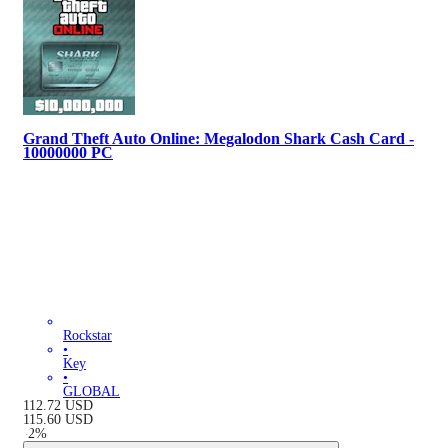
Grand Theft Auto Online: Megalodon Shark Cash Card -
10000000 PC
Rockstar
•
Key
•
GLOBAL
112.72
USD
115.60
USD
-
2
%