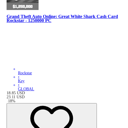
Grand Theft Auto Online: Great White Shark Cash Card
Rockstar - 1250000 PC
Rockstar
•
Key
•
GLOBAL
18.85
USD
23.11
USD
-
18
%