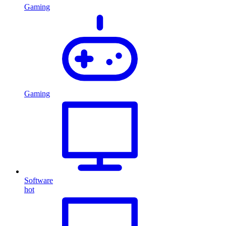
Gaming
Gaming
Software
hot