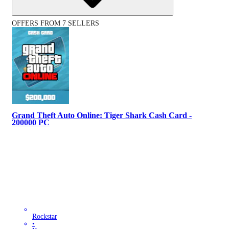
OFFERS FROM 7 SELLERS
Grand Theft Auto Online: Tiger Shark Cash Card -
200000 PC
Rockstar
•