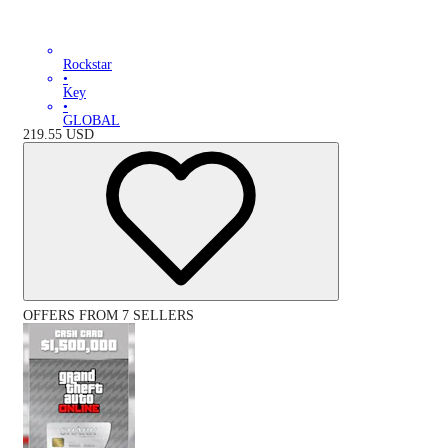
Rockstar
•
Key
•
GLOBAL
219.55
USD
OFFERS FROM 7 SELLERS