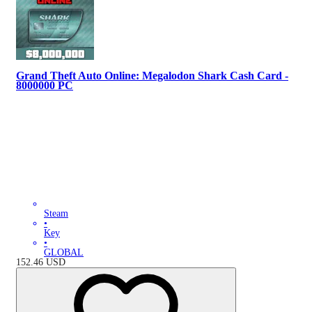
Grand Theft Auto Online: Megalodon Shark Cash Card -
8000000 PC
Steam
•
Key
•
GLOBAL
152.46
USD