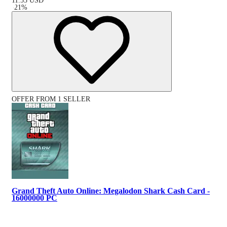
11.55
USD
-
21
%
OFFER FROM 1 SELLER
Grand Theft Auto Online: Megalodon Shark Cash Card -
16000000 PC