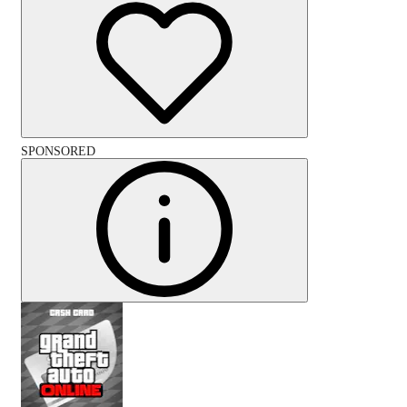
SPONSORED