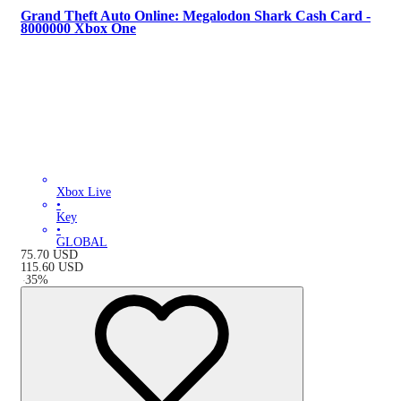
Grand Theft Auto Online: Megalodon Shark Cash Card -
8000000 Xbox One
Xbox Live
•
Key
•
GLOBAL
75.70
USD
115.60
USD
-
35
%