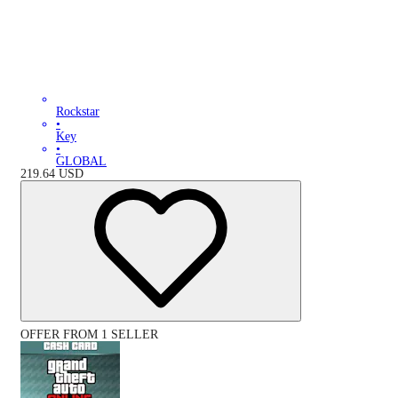
Rockstar
•
Key
•
GLOBAL
219.64
USD
OFFER FROM 1 SELLER