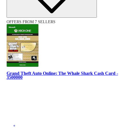
OFFERS FROM 7 SELLERS
Grand Theft Auto Online: The Whale Shark Cash Card -
3500000