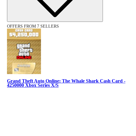
OFFERS FROM 7 SELLERS
Grand Theft Auto Online: The Whale Shark Cash Card -
4250000 Xbox Series X/S