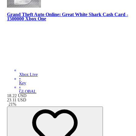
Grand Theft Auto Online: Great White Shark Cash Card -
1500000 Xbox One
Xbox Live
•
Key
•
GLOBAL
18.22
USD
23.11
USD
-
21
%