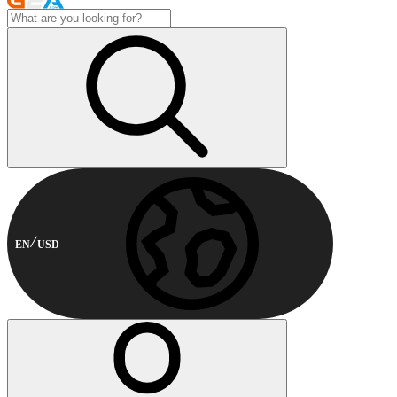
EN
USD