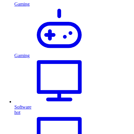
Gaming
Gaming
Software
hot