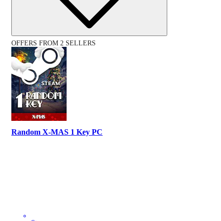
OFFERS FROM 2 SELLERS
Random X-MAS 1 Key PC