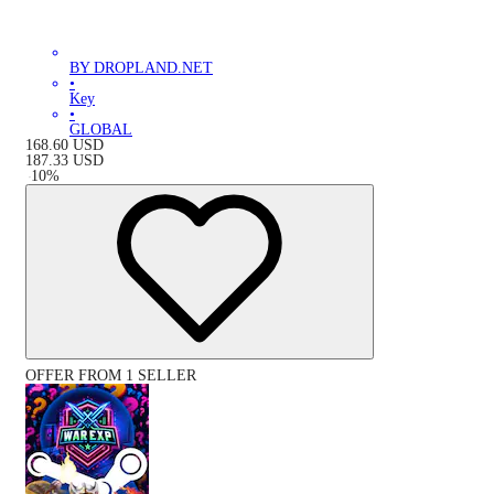
BY DROPLAND.NET
•
Key
•
GLOBAL
168.60
USD
187.33
USD
-
10
%
OFFER FROM 1 SELLER