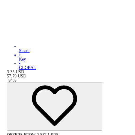
Steam
•
Key
•
GLOBAL
3.35
USD
57.79
USD
-
94
%
OFFERS FROM 2 SELLERS