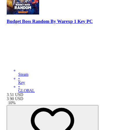
Budget Boss Random By Warexp 1 Key PC
Steam
•
Key
•
GLOBAL
3.51
USD
3.90
USD
-
10
%