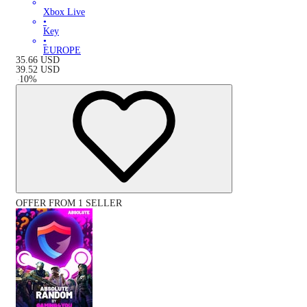
Xbox Live
•
Key
•
EUROPE
35.66
USD
39.52
USD
-
10
%
OFFER FROM 1 SELLER