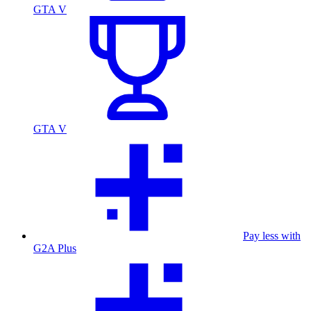
GTA V
GTA V
Pay less with
G2A Plus