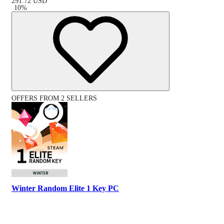
291.72
USD
-
10
%
OFFERS FROM 2 SELLERS
Winter Random Elite 1 Key PC