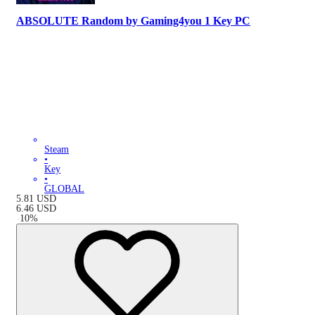
ABSOLUTE Random by Gaming4you 1 Key PC
Steam
•
Key
•
GLOBAL
5.81
USD
6.46
USD
-
10
%