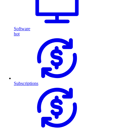
Software
hot
Subscriptions