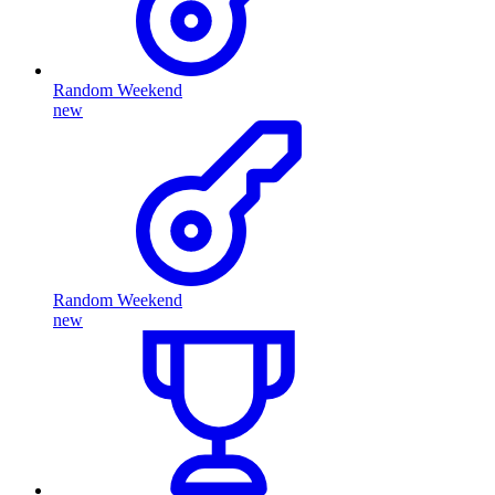
Random Weekend
new
Random Weekend
new