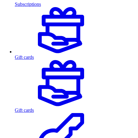
Subscriptions
Gift cards
Gift cards