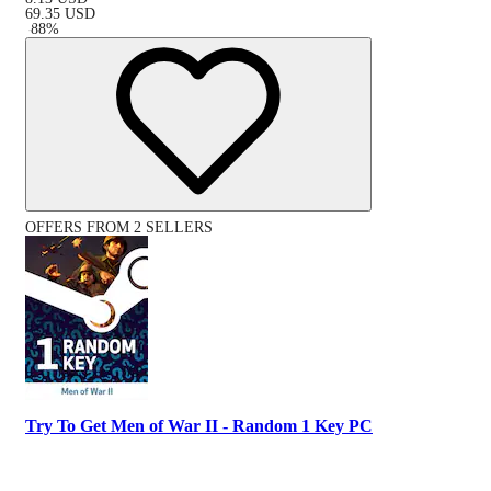
69.35
USD
-
88
%
OFFERS FROM 2 SELLERS
Try To Get Men of War II - Random 1 Key PC