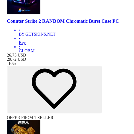
Counter Strike 2 RANDOM Chromatic Burst Case PC
•
BY GETSKINS.NET
•
Key
•
GLOBAL
26.75
USD
29.72
USD
-
10
%
OFFER FROM 1 SELLER