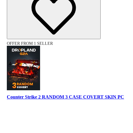
OFFER FROM 1 SELLER
Counter Strike 2 RANDOM 3 CASE COVERT SKIN PC