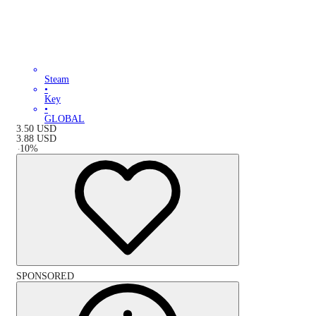
Steam
•
Key
•
GLOBAL
3.50
USD
3.88
USD
-
10
%
SPONSORED