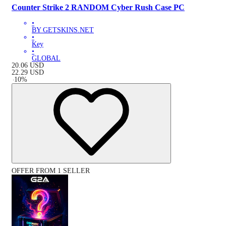
Counter Strike 2 RANDOM Cyber Rush Case PC
•
BY GETSKINS.NET
•
Key
•
GLOBAL
20.06
USD
22.29
USD
-
10
%
OFFER FROM 1 SELLER