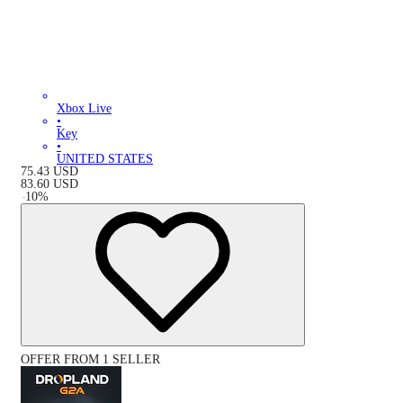
Xbox Live
•
Key
•
UNITED STATES
75.43
USD
83.60
USD
-
10
%
OFFER FROM 1 SELLER