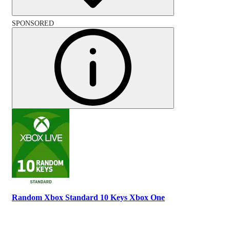
SPONSORED
Random Xbox Standard 10 Keys Xbox One