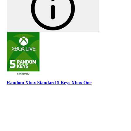
Random Xbox Standard 5 Keys Xbox One