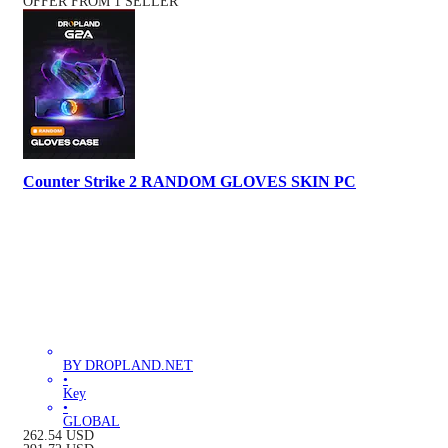
OFFER FROM 1 SELLER
Counter Strike 2 RANDOM GLOVES SKIN PC
BY DROPLAND.NET
•
Key
•
GLOBAL
262.54
USD