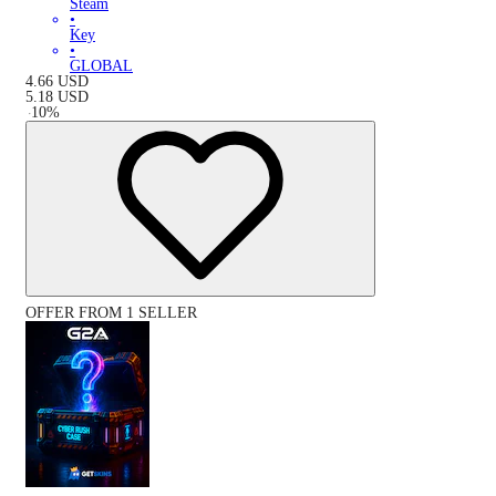
Steam
•
Key
•
GLOBAL
4.66
USD
5.18
USD
-
10
%
OFFER FROM 1 SELLER