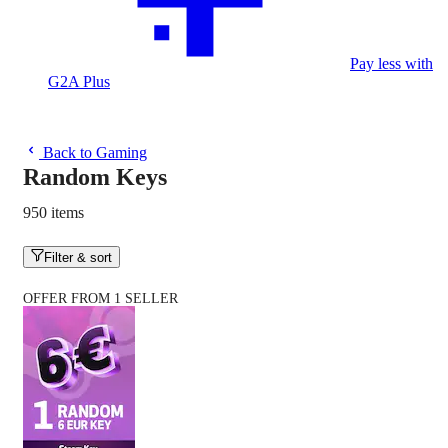
Pay less with
G2A Plus
Back to Gaming
Random Keys
950 items
Filter & sort
OFFER FROM 1 SELLER