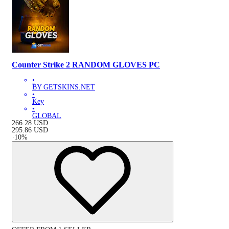
Counter Strike 2 RANDOM GLOVES PC
•
BY GETSKINS.NET
•
Key
•
GLOBAL
266.28
USD
295.86
USD
-
10
%