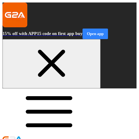
15% off with APP15 code on first app buy
Open app