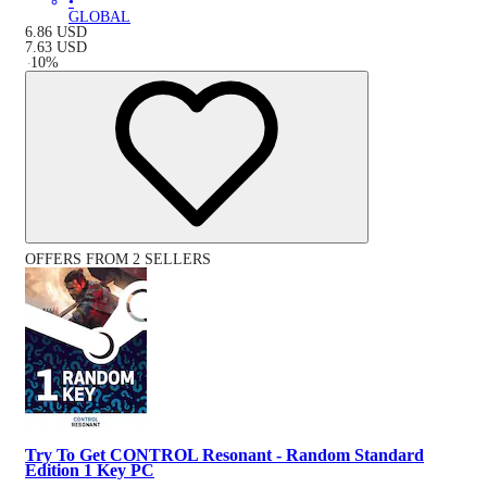
•
GLOBAL
6.86
USD
7.63
USD
-
10
%
OFFERS FROM 2 SELLERS
Try To Get CONTROL Resonant - Random Standard
Edition 1 Key PC