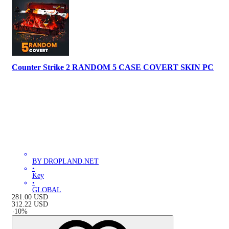
Counter Strike 2 RANDOM 5 CASE COVERT SKIN PC
BY DROPLAND.NET
•
Key
•
GLOBAL
281.00
USD
312.22
USD
-
10
%