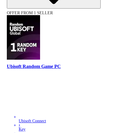
OFFER FROM 1 SELLER
Ubisoft Random Game PC
Ubisoft Connect
•
Key