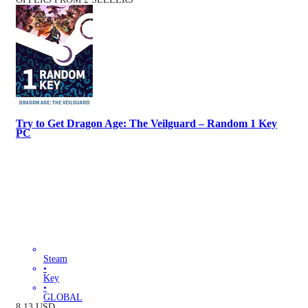
Try to Get Dragon Age: The Veilguard – Random 1 Key
PC
Steam
•
Key
•
GLOBAL
8.13
USD