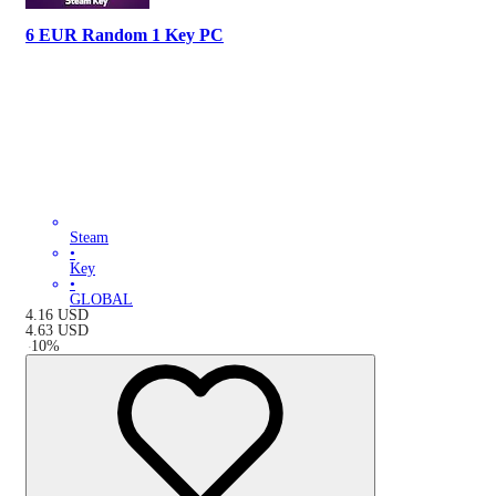
6 EUR Random 1 Key PC
Steam
•
Key
•
GLOBAL
4.16
USD
4.63
USD
-
10
%