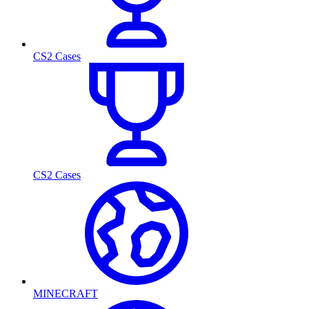
CS2 Cases
CS2 Cases
MINECRAFT