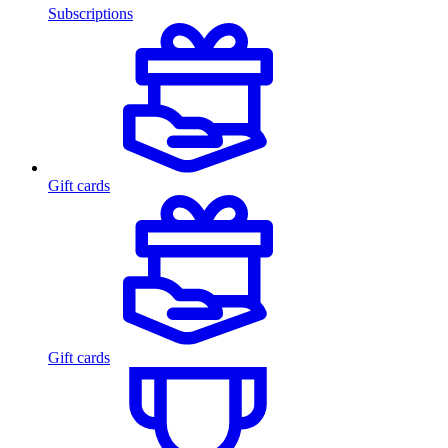
Subscriptions
Gift cards
Gift cards