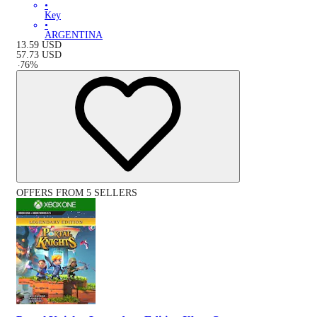
•
Key
•
ARGENTINA
13.59
USD
57.73
USD
-
76
%
OFFERS FROM 5 SELLERS