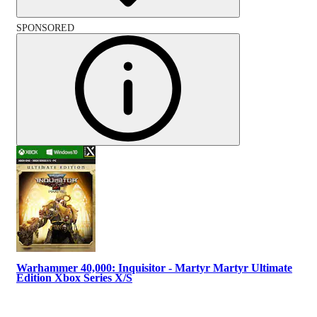
SPONSORED
Warhammer 40,000: Inquisitor - Martyr Martyr Ultimate
Edition Xbox Series X/S