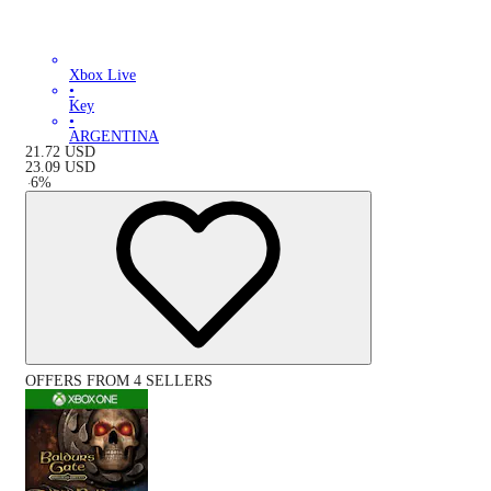
Xbox Live
•
Key
•
ARGENTINA
21.72
USD
23.09
USD
-
6
%
OFFERS FROM 4 SELLERS