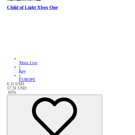
Child of Light Xbox One
Xbox Live
•
Key
•
EUROPE
6.11
USD
17.31
USD
-
65
%