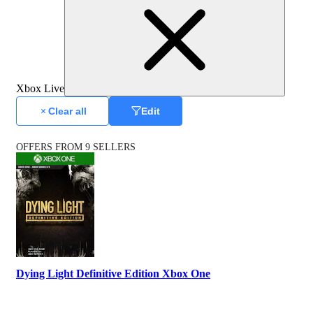
Xbox Live
Clear all
Edit
OFFERS FROM 9 SELLERS
Dying Light Definitive Edition Xbox One