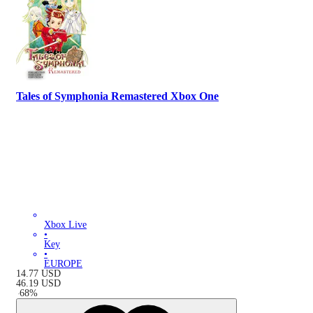
Tales of Symphonia Remastered Xbox One
Xbox Live
•
Key
•
EUROPE
14.77
USD
46.19
USD
-
68
%