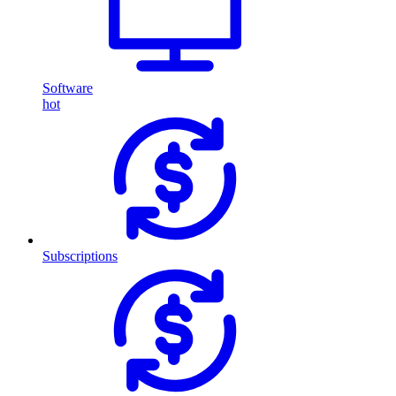
Software
hot
Subscriptions