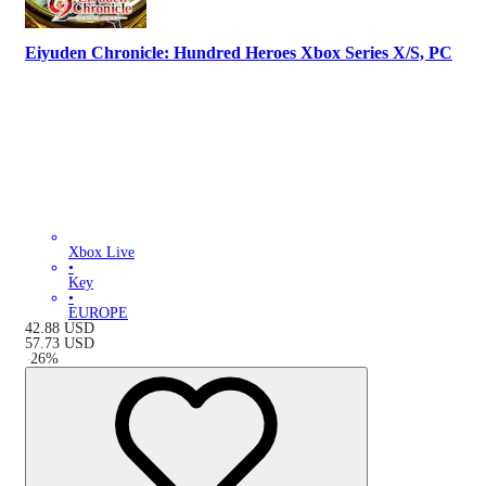
Eiyuden Chronicle: Hundred Heroes Xbox Series X/S, PC
Xbox Live
•
Key
•
EUROPE
42.88
USD
57.73
USD
-
26
%