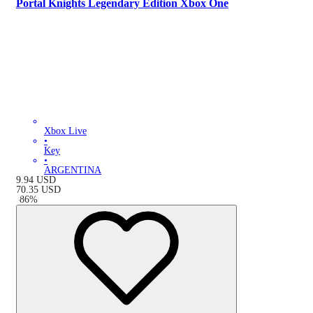
Portal Knights Legendary Edition Xbox One
Xbox Live
•
Key
•
ARGENTINA
9.94
USD
70.35
USD
-
86
%