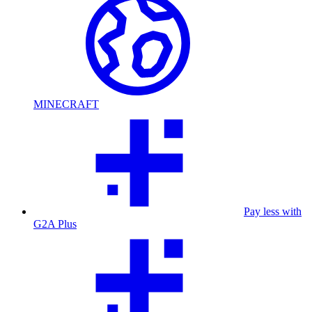
MINECRAFT
Pay less with
G2A Plus