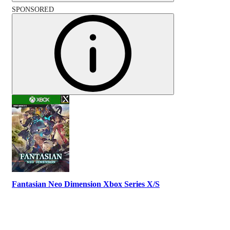
SPONSORED
Fantasian Neo Dimension Xbox Series X/S