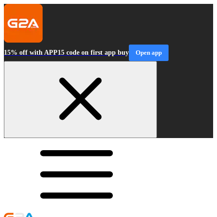
15% off with APP15 code on first app buy
Open app