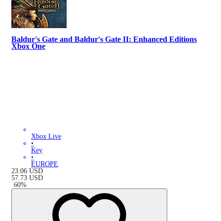
Baldur's Gate and Baldur's Gate II: Enhanced Editions
Xbox One
Xbox Live
•
Key
•
EUROPE
23.06
USD
57.73
USD
-
60
%