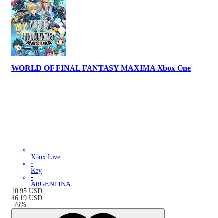
WORLD OF FINAL FANTASY MAXIMA Xbox One
Xbox Live
•
Key
•
ARGENTINA
10.95
USD
46.19
USD
-
76
%