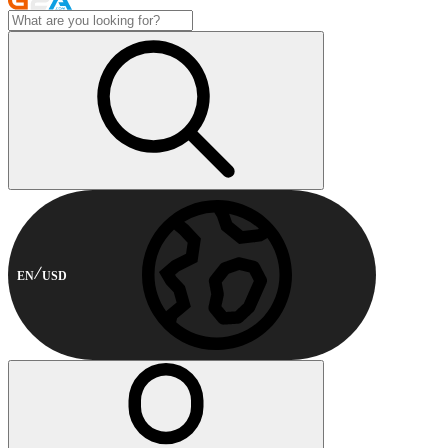
EN
USD