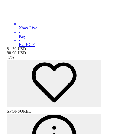
Xbox Live
•
Key
•
EUROPE
81.39
USD
88.96
USD
-
9
%
SPONSORED