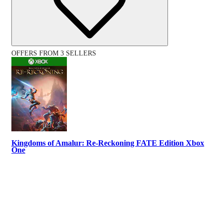
OFFERS FROM 3 SELLERS
Kingdoms of Amalur: Re-Reckoning FATE Edition Xbox
One