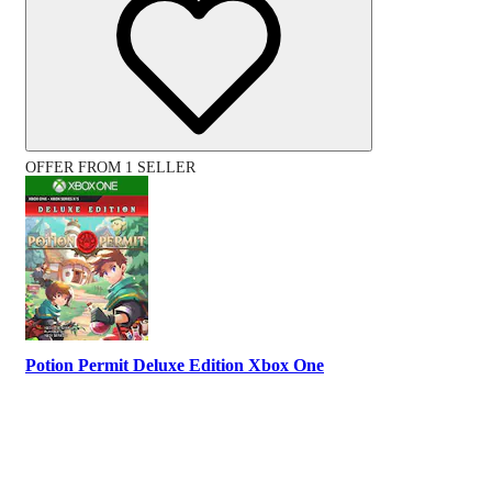
OFFER FROM 1 SELLER
Potion Permit Deluxe Edition Xbox One