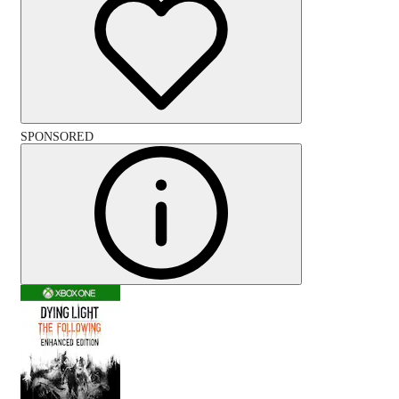
SPONSORED