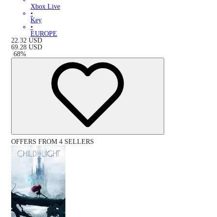
Xbox Live
•
Key
•
EUROPE
22.32
USD
69.28
USD
-
68
%
OFFERS FROM 4 SELLERS