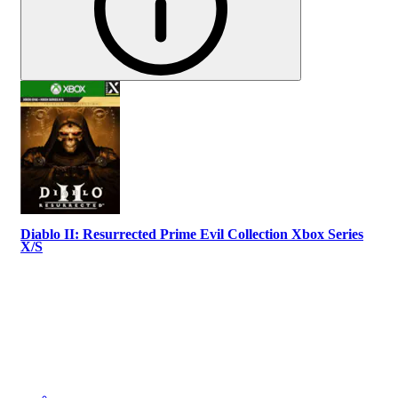
Diablo II: Resurrected Prime Evil Collection Xbox Series
X/S