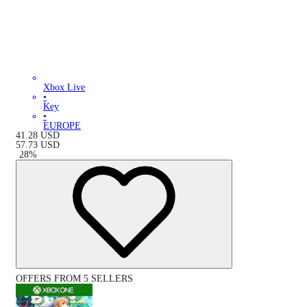
Xbox Live
•
Key
•
EUROPE
41.28
USD
57.73
USD
-
28
%
OFFERS FROM 5 SELLERS