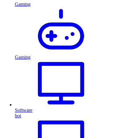
Gaming
Gaming
Software
hot