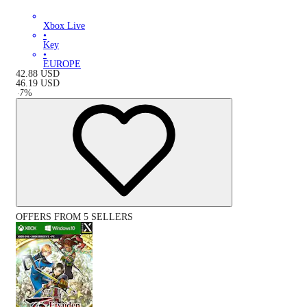
Xbox Live
•
Key
•
EUROPE
42.88
USD
46.19
USD
-
7
%
OFFERS FROM 5 SELLERS