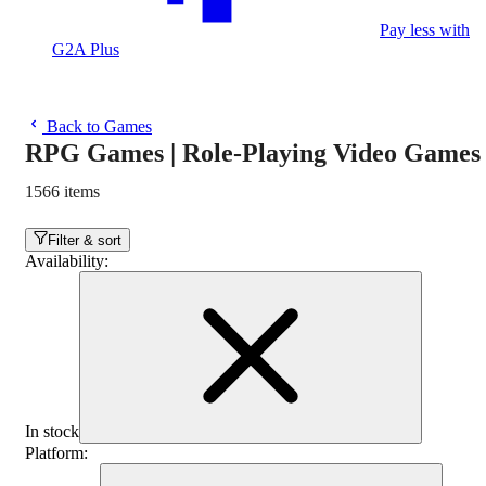
Pay less with
G2A Plus
Back to Games
RPG Games | Role-Playing Video Games
1566 items
Filter & sort
Availability
:
In stock
Platform
: