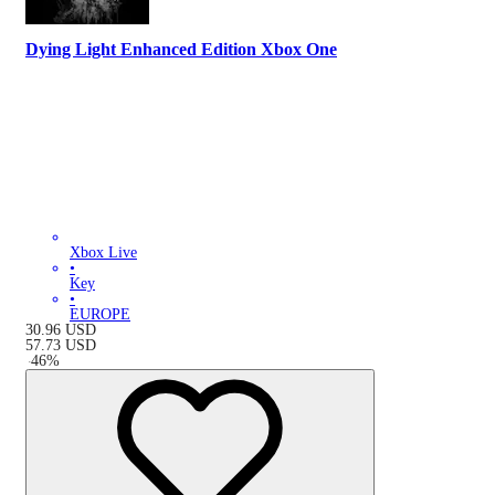
Dying Light Enhanced Edition Xbox One
Xbox Live
•
Key
•
EUROPE
30.96
USD
57.73
USD
-
46
%