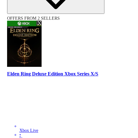
OFFERS FROM 2 SELLERS
Elden Ring Deluxe Edition Xbox Series X/S
Xbox Live
•