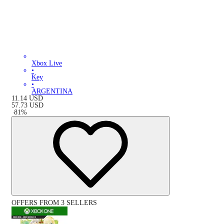
Xbox Live
•
Key
•
ARGENTINA
11.14
USD
57.73
USD
-
81
%
OFFERS FROM 3 SELLERS