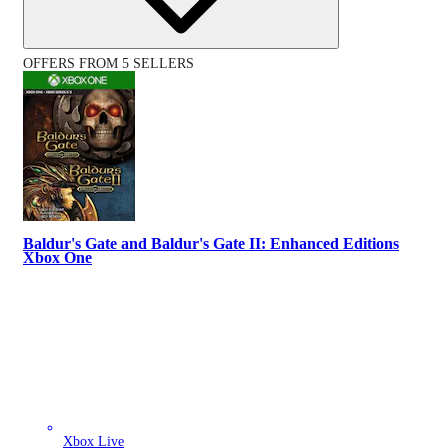
OFFERS FROM 5 SELLERS
Baldur's Gate and Baldur's Gate II: Enhanced Editions
Xbox One
Xbox Live