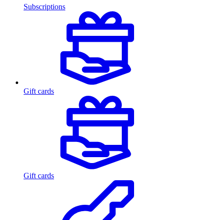
Subscriptions
Gift cards
Gift cards