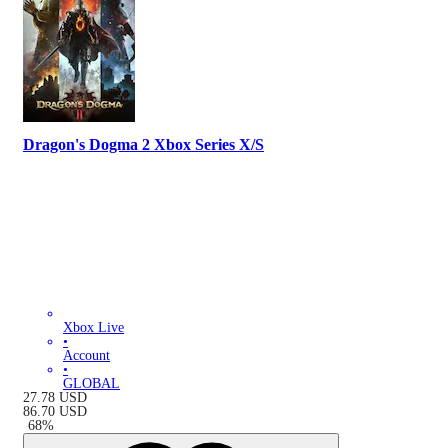
Dragon's Dogma 2 Xbox Series X/S
Xbox Live
•
Account
•
GLOBAL
27.78
USD
86.70
USD
-
68
%