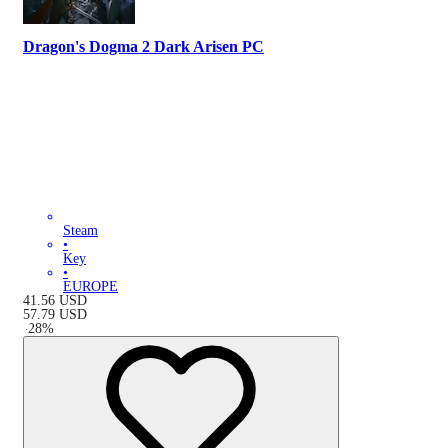
Dragon's Dogma 2 Dark Arisen PC
Steam
•
Key
•
EUROPE
41.56
USD
57.79
USD
-
28
%