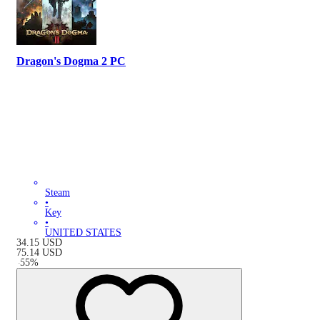
Dragon's Dogma 2 PC
Steam
•
Key
•
UNITED STATES
34.15
USD
75.14
USD
-
55
%