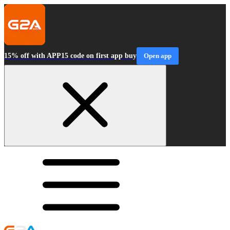
15% off with APP15 code on first app buy
Open app