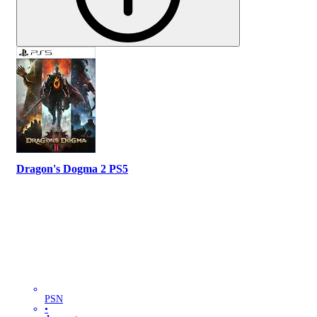
Dragon's Dogma 2 PS5
PSN
•