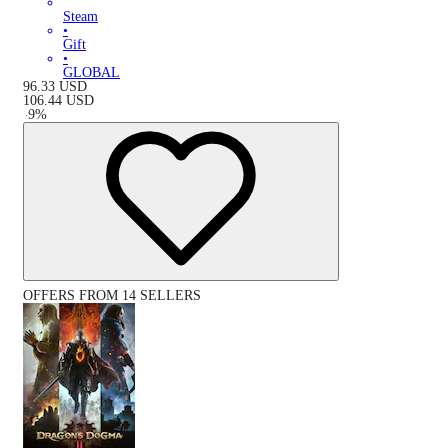
Steam
•
Gift
•
GLOBAL
96.33
USD
106.44
USD
-
9
%
OFFERS FROM 14 SELLERS