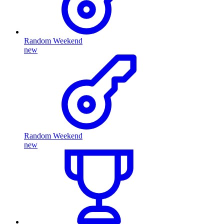
Random Weekend
new
Random Weekend
new