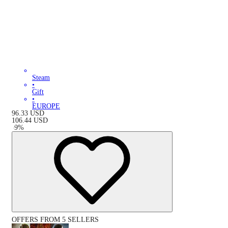
Steam
•
Gift
•
EUROPE
96.33
USD
106.44
USD
-
9
%
OFFERS FROM 5 SELLERS