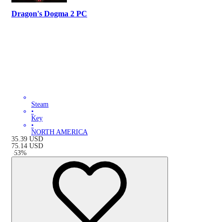
Dragon's Dogma 2 PC
Steam
•
Key
•
NORTH AMERICA
35.39
USD
75.14
USD
-
53
%