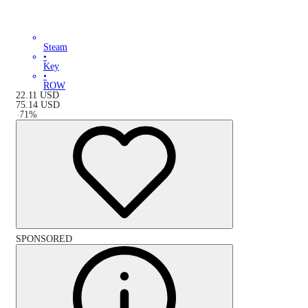
Steam
•
Key
•
ROW
22.11
USD
75.14
USD
-
71
%
SPONSORED