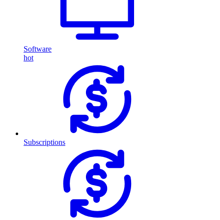
Software
hot
Subscriptions