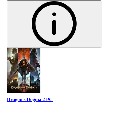
Dragon's Dogma 2 PC