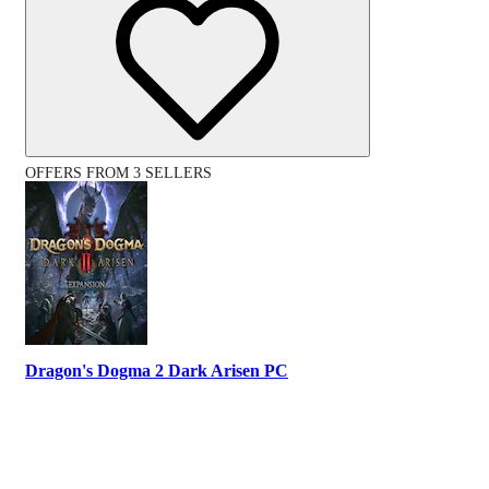
OFFERS FROM 3 SELLERS
Dragon's Dogma 2 Dark Arisen PC