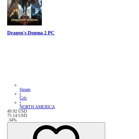
Dragon's Dogma 2 PC
Steam
•
Gift
•
NORTH AMERICA
49.92
USD
75.14
USD
-
34
%