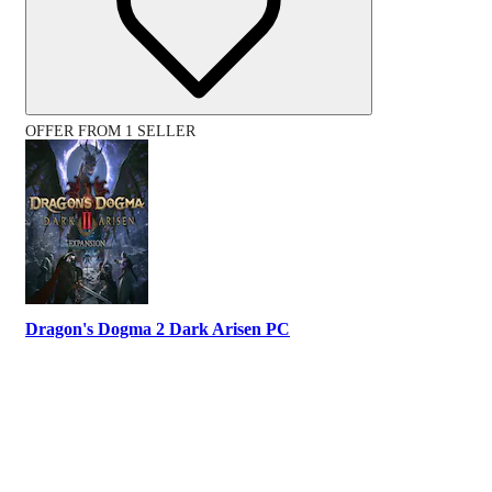
OFFER FROM 1 SELLER
Dragon's Dogma 2 Dark Arisen PC