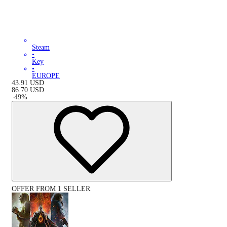
Steam
•
Key
•
EUROPE
43.91
USD
86.70
USD
-
49
%
OFFER FROM 1 SELLER