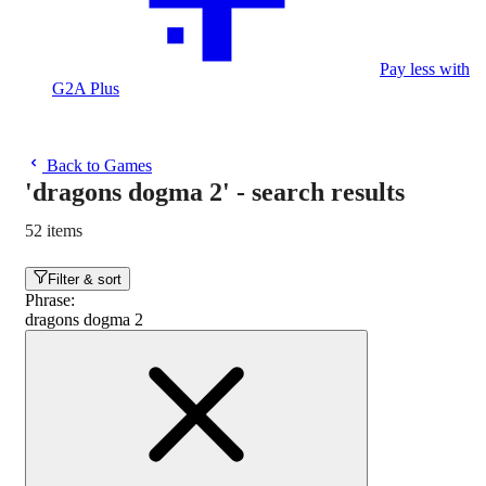
Pay less with
G2A Plus
Back to Games
'dragons dogma 2'
-
search results
52 items
Filter & sort
Phrase
:
dragons dogma 2