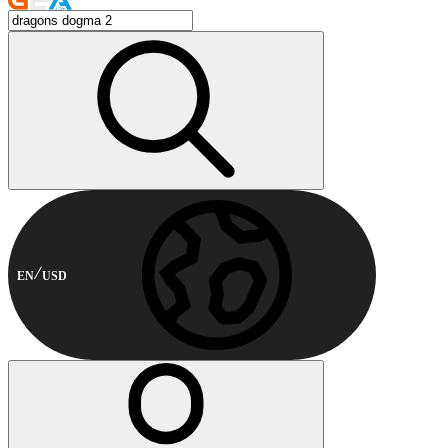
EN
USD