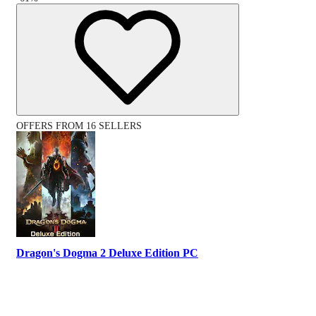
OFFERS FROM 16 SELLERS
Dragon's Dogma 2 Deluxe Edition PC