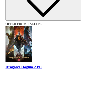
OFFER FROM 1 SELLER
Dragon's Dogma 2 PC