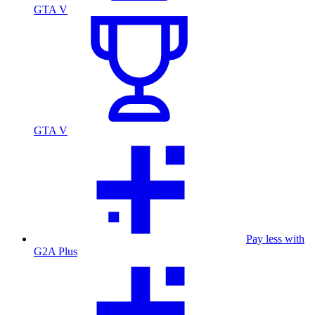
GTA V
GTA V
Pay less with
G2A Plus