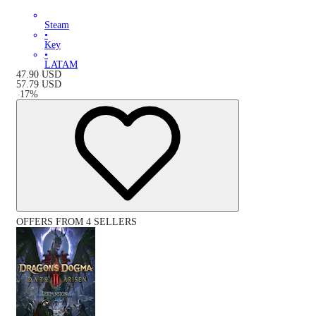
Steam
•
Key
•
LATAM
47.90
USD
57.79
USD
-
17
%
OFFERS FROM 4 SELLERS