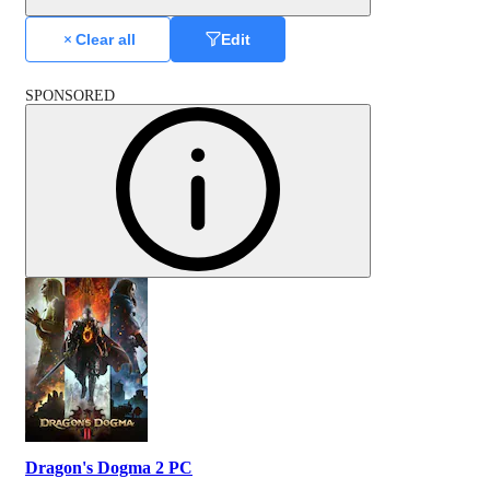
Clear all
Edit
SPONSORED
Dragon's Dogma 2 PC