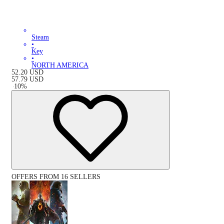
Steam
•
Key
•
NORTH AMERICA
52.20
USD
57.79
USD
-
10
%
OFFERS FROM 16 SELLERS