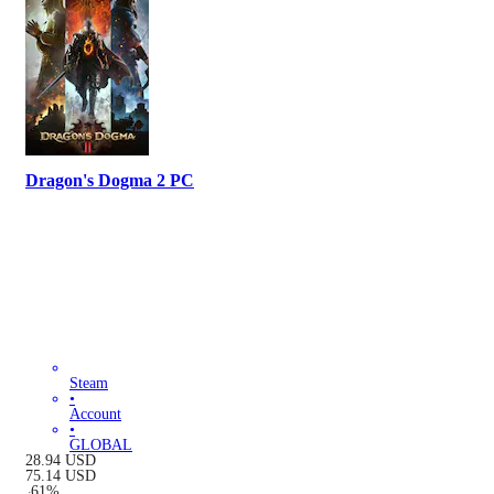
Dragon's Dogma 2 PC
Steam
•
Account
•
GLOBAL
28.94
USD
75.14
USD
-
61
%