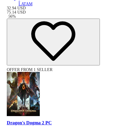
LATAM
32.94
USD
75.14
USD
-
56
%
OFFER FROM 1 SELLER
Dragon's Dogma 2 PC