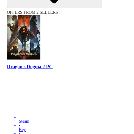
OFFERS FROM 2 SELLERS
Dragon's Dogma 2 PC
Steam
•
Key
•