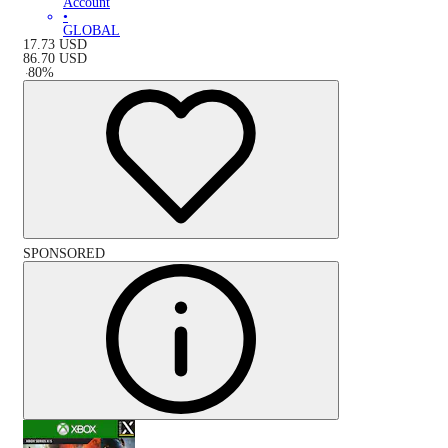
Account
•
GLOBAL
17.73
USD
86.70
USD
-
80
%
SPONSORED