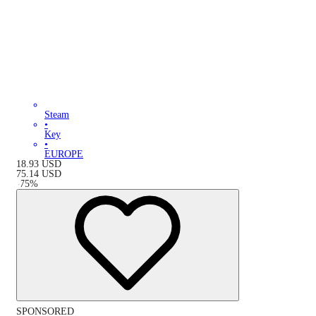
Steam
•
Key
•
EUROPE
18.93
USD
75.14
USD
-
75
%
SPONSORED