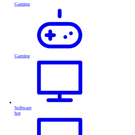
Gaming
Gaming
Software
hot