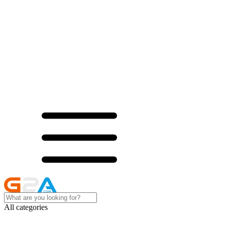
All categories