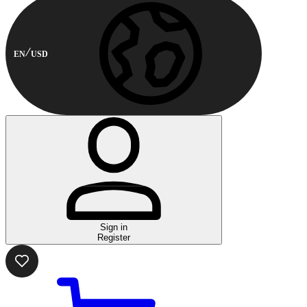
EN
USD
Sign in
Register