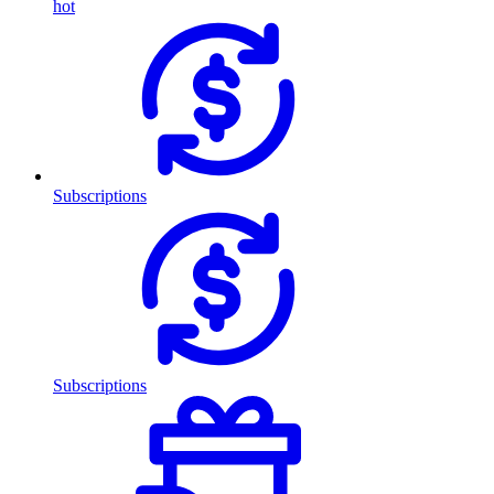
hot
Subscriptions
Subscriptions