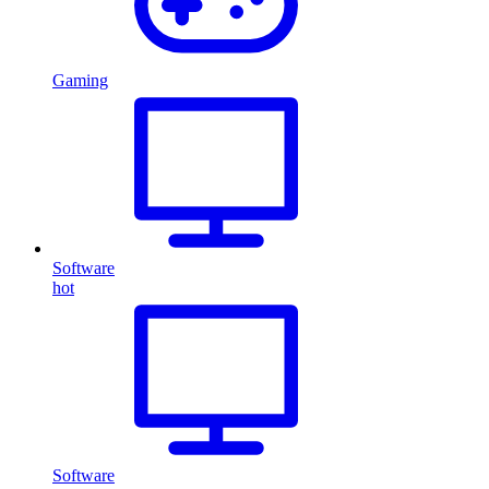
Gaming
Software
hot
Software