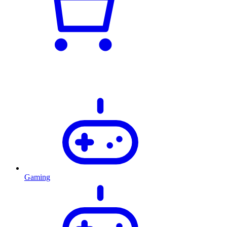
Gaming