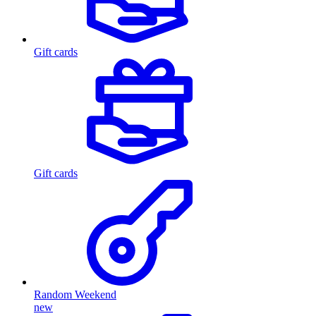
Gift cards
Gift cards
Random Weekend
new