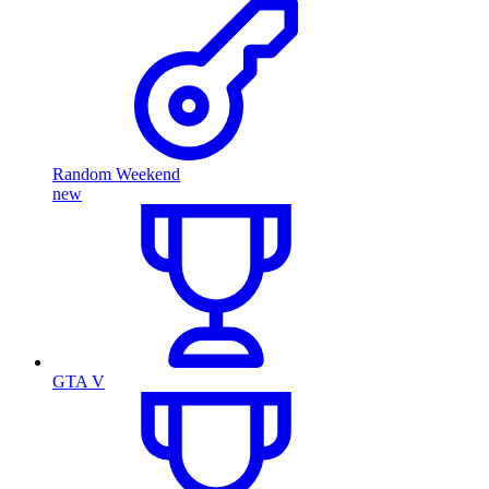
Random Weekend
new
GTA V