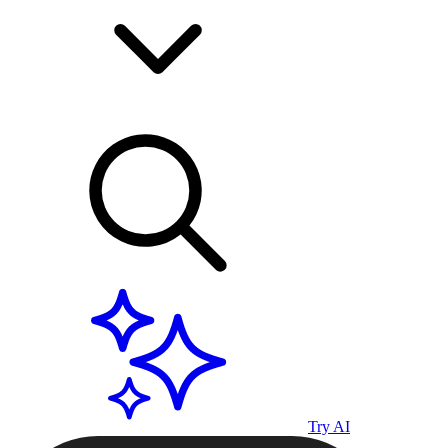
Try AI